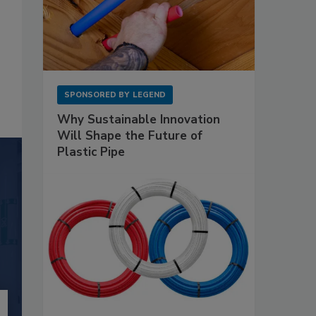
SPONSORED BY
LEGEND
Why Sustainable Innovation
Will Shape the Future of
Plastic Pipe