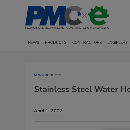
NEWS
PRODUCTS
CONTRACTORS
ENGINEERS
NEW PRODUCTS
Stainless Steel Water H
April 1, 2002