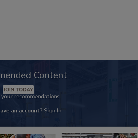
mended Content
JOIN TODAY
k your recommendations.
have an account?
Sign In