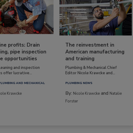
ine profits: Drain
The reinvestment in
ing, pipe inspection
American manufacturing
e opportunities
and training
leaning and inspection
Plumbing & Mechanical Chief
s offer lucrative...
Editor Nicole Krawcke and...
PLUMBING AND MECHANICAL
PLUMBING NEWS
By:
and
cole Krawcke
Nicole Krawcke
Natalie
Forster