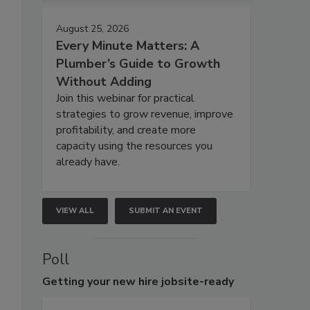
August 25, 2026
Every Minute Matters: A
Plumber’s Guide to Growth
Without Adding
Join this webinar for practical
strategies to grow revenue, improve
profitability, and create more
capacity using the resources you
already have.
VIEW ALL
SUBMIT AN EVENT
Poll
Getting
your new hire jobsite-ready