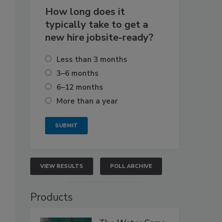
How long does it
typically take to get a
new hire jobsite-ready?
Less than 3 months
3–6 months
6–12 months
More than a year
VIEW RESULTS
POLL ARCHIVE
Products