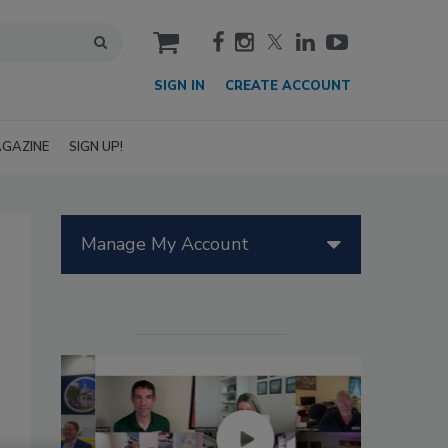
cart
SIGN IN
CREATE ACCOUNT
GAZINE
SIGN UP!
Manage My Account