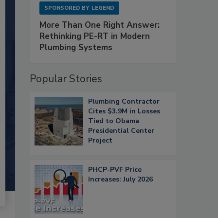
SPONSORED BY
LEGEND
More Than One Right Answer:
Rethinking PE-RT in Modern
Plumbing Systems
Popular Stories
Plumbing Contractor
Cites $3.9M in Losses
Tied to Obama
Presidential Center
Project
PHCP-PVF Price
Increases: July 2026