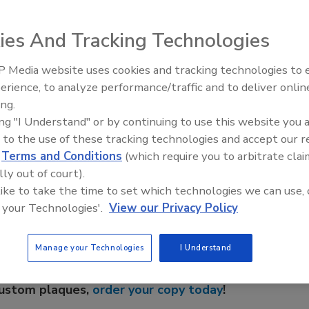
 heaters feature high-grade 316L stainless steel
 install because it is lightweight and will work with any
ies And Tracking Technologies
e it easy to adapt to the specific needs of every
 Media website uses cookies and tracking technologies to
IPEX celebrates grand opening
erience, to analyze performance/traffic and to deliver onlin
new Florida distribution center
ing.
ing "I Understand" or by continuing to use this website you 
 to the use of these tracking technologies and accept our 
e This Story
d
Terms and Conditions
(which require you to arbitrate clai
lly out of court).
 like to take the time to set which technologies we can use, 
 your Technologies'.
View our Privacy Policy
Manage your Technologies
I Understand
 a reprint of this article?
custom plaques,
order your copy today
!