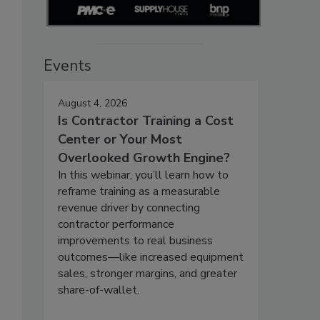
Events
August 4, 2026
Is Contractor Training a Cost
Center or Your Most
Overlooked Growth Engine?
In this webinar, you’ll learn how to
reframe training as a measurable
revenue driver by connecting
contractor performance
improvements to real business
outcomes—like increased equipment
sales, stronger margins, and greater
share-of-wallet.