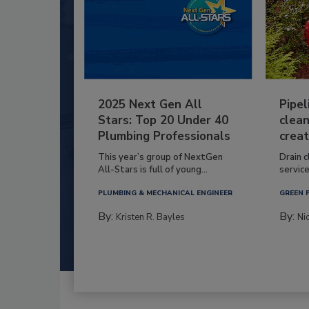
2025 Next Gen All
Pipel
Stars: Top 20 Under 40
clean
Plumbing Professionals
creat
This year’s group of NextGen
Drain c
All-Stars is full of young...
service
PLUMBING & MECHANICAL ENGINEER
GREEN 
By:
By:
Kristen R. Bayles
Ni