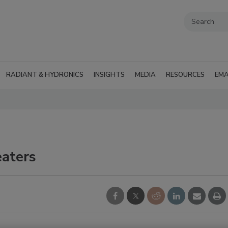
RADIANT & HYDRONICS
INSIGHTS
MEDIA
RESOURCES
EMA
eaters