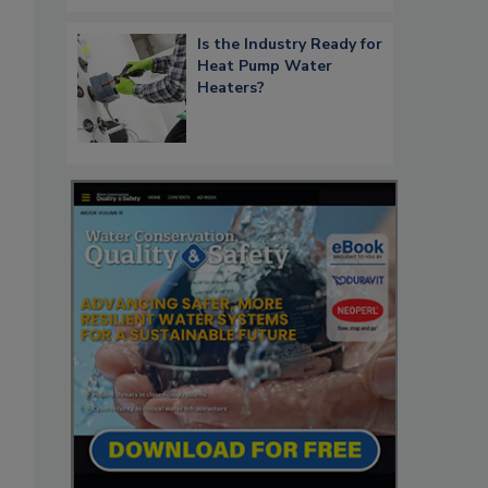
Is the Industry Ready for
Heat Pump Water
Heaters?