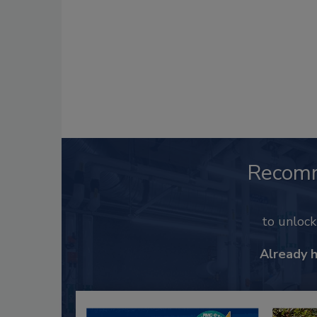
Recom
to unloc
Already 