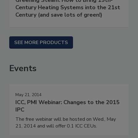
Century Heating Systems into the 21st
Century (and save lots of green!)
SEE MORE PRODUCTS
Events
May 21, 2014
ICC, PMI Webinar: Changes to the 2015
IPC
The free webinar will be hosted on Wed., May
21, 2014 and will offer 0.1 ICC CEUs.