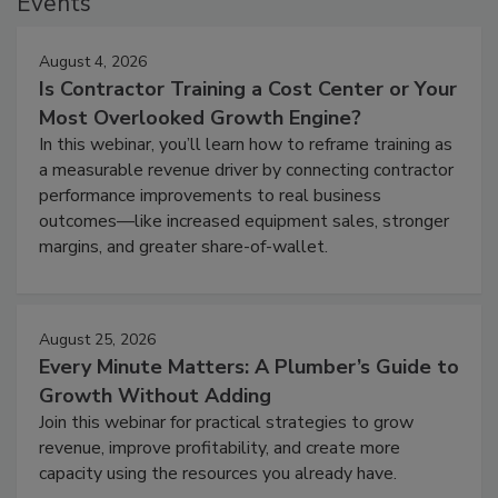
Events
August 4, 2026
Is Contractor Training a Cost Center or Your
Most Overlooked Growth Engine?
In this webinar, you’ll learn how to reframe training as
a measurable revenue driver by connecting contractor
performance improvements to real business
outcomes—like increased equipment sales, stronger
margins, and greater share-of-wallet.
August 25, 2026
Every Minute Matters: A Plumber’s Guide to
Growth Without Adding
Join this webinar for practical strategies to grow
revenue, improve profitability, and create more
capacity using the resources you already have.