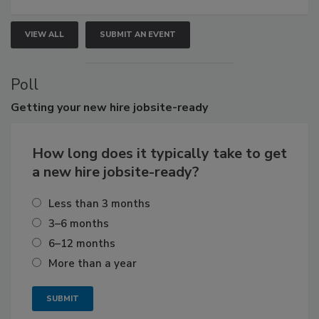
VIEW ALL
SUBMIT AN EVENT
Poll
Getting
your new hire jobsite-ready
How long does it typically take to get
a new hire jobsite-ready?
Less than 3 months
3–6 months
6–12 months
More than a year