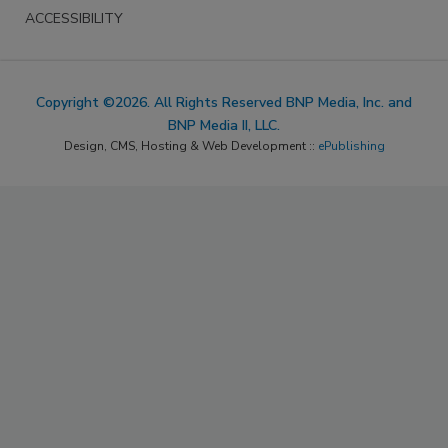
ACCESSIBILITY
Copyright ©2026. All Rights Reserved BNP Media, Inc. and
BNP Media II, LLC.
Design, CMS, Hosting & Web Development ::
ePublishing