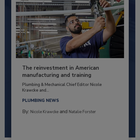
The reinvestment in American
manufacturing and training
Plumbing & Mechanical Chief Editor Nicole
Krawcke and...
PLUMBING NEWS
By:
and
Nicole Krawcke
Natalie Forster