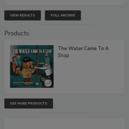
VIEW RESULTS
POLL ARCHIVE
Products
The Water Came To A
Stop
SEE MORE PRODUCTS