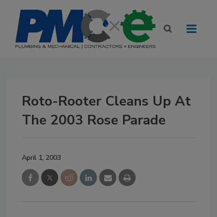
Roto-Rooter Cleans Up At
The 2003 Rose Parade
April 1, 2003