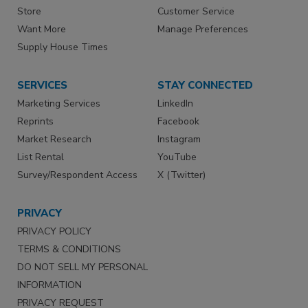
Store
Customer Service
Want More
Manage Preferences
Supply House Times
SERVICES
STAY CONNECTED
Marketing Services
LinkedIn
Reprints
Facebook
Market Research
Instagram
List Rental
YouTube
Survey/Respondent Access
X (Twitter)
PRIVACY
PRIVACY POLICY
TERMS & CONDITIONS
DO NOT SELL MY PERSONAL
INFORMATION
PRIVACY REQUEST