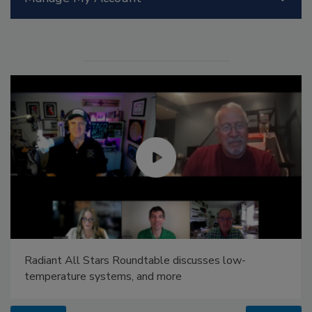
Radiant All Stars Roundtable discusses low-
temperature systems, and more