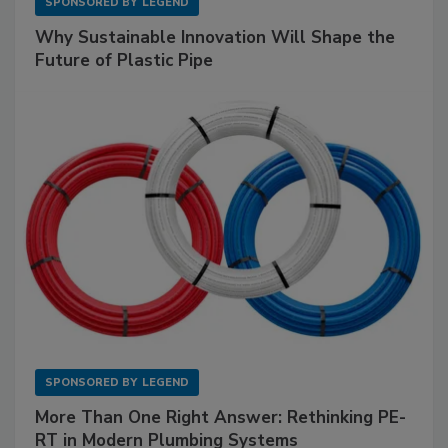
SPONSORED BY
LEGEND
Why Sustainable Innovation Will Shape the
Future of Plastic Pipe
SPONSORED BY
LEGEND
More Than One Right Answer: Rethinking PE-
RT in Modern Plumbing Systems