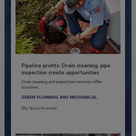
Pipeline profits: Drain cleaning, pipe
inspection create opportunities
Drain cleaning and inspection services offer
lucrative...
GREEN PLUMBING AND MECHANICAL
By:
Nicole Krawcke