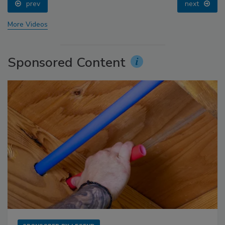
prev
next
More Videos
Sponsored Content