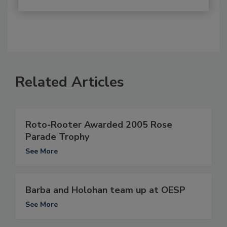
Related Articles
Roto-Rooter Awarded 2005 Rose
Parade Trophy
See More
Barba and Holohan team up at OESP
See More