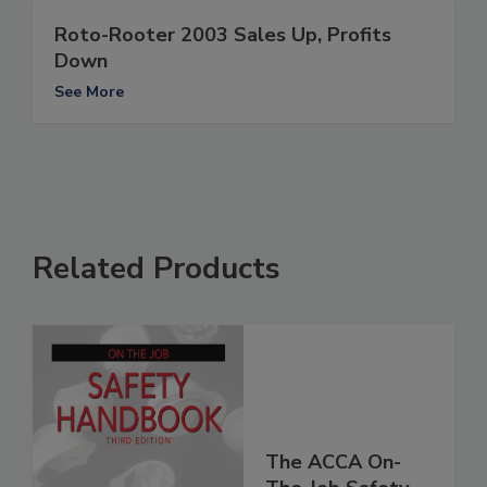
Roto-Rooter 2003 Sales Up, Profits
Down
See More
Related Products
The ACCA On-