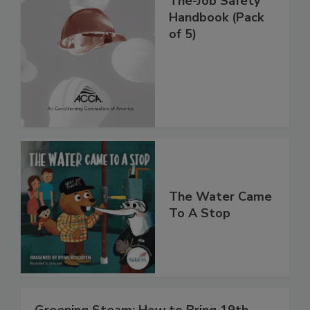
The-Job Safety
Handbook (Pack
of 5)
The Water Came
To A Stop
Greening Steam: How to Bring 19th-