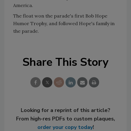
America.
The float won the parade's first Bob Hope
Humor Trophy, and followed Hope's family in
the parade.
Share This Story
Looking for a reprint of this article?
From high-res PDFs to custom plaques,
order your copy today
!