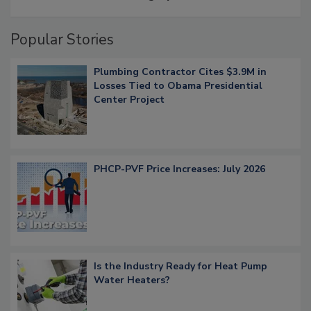
Popular Stories
Plumbing Contractor Cites $3.9M in
Losses Tied to Obama Presidential
Center Project
PHCP-PVF Price Increases: July 2026
Is the Industry Ready for Heat Pump
Water Heaters?