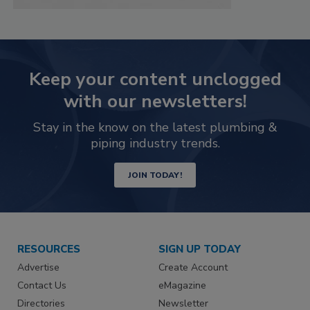
Keep your content unclogged
with our newsletters!
Stay in the know on the latest plumbing &
piping industry trends.
JOIN TODAY!
RESOURCES
SIGN UP TODAY
Advertise
Create Account
Contact Us
eMagazine
Directories
Newsletter