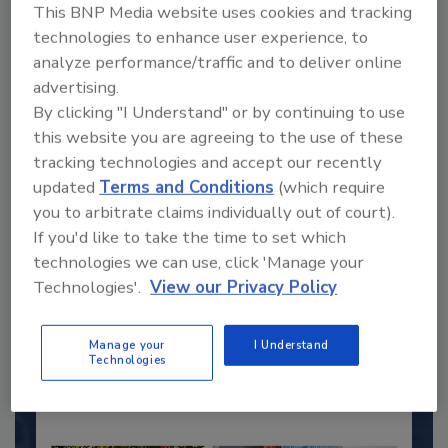
This BNP Media website uses cookies and tracking
technologies to enhance user experience, to
analyze performance/traffic and to deliver online
advertising.
By clicking "I Understand" or by continuing to use
this website you are agreeing to the use of these
tracking technologies and accept our recently
updated
Terms and Conditions
(which require
you to arbitrate claims individually out of court).
2025 Next Gen All Stars: Top 20
If you'd like to take the time to set which
Under 40 Plumbing Professionals
technologies we can use, click 'Manage your
This year’s group of NextGen All-Stars is full of
Technologies'.
View our Privacy Policy
young...
PLUMBING & MECHANICAL ENGINEER
Manage your
I Understand
By:
Kristen R. Bayles
Technologies