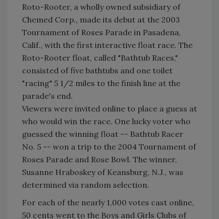
Roto-Rooter, a wholly owned subsidiary of
Chemed Corp., made its debut at the 2003
Tournament of Roses Parade in Pasadena,
Calif., with the first interactive float race. The
Roto-Rooter float, called "Bathtub Races,"
consisted of five bathtubs and one toilet
"racing" 5 1/2 miles to the finish line at the
parade's end.
Viewers were invited online to place a guess at
who would win the race. One lucky voter who
guessed the winning float -- Bathtub Racer
No. 5 -- won a trip to the 2004 Tournament of
Roses Parade and Rose Bowl. The winner,
Susanne Hraboskey of Keansburg, N.J., was
determined via random selection.
For each of the nearly 1,000 votes cast online,
50 cents went to the Boys and Girls Clubs of