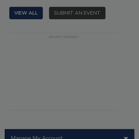
VIEW ALL
SUBMIT AN EVENT
Manage My Account