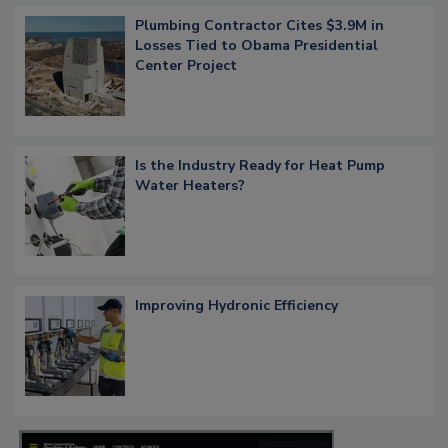
Plumbing Contractor Cites $3.9M in
Losses Tied to Obama Presidential
Center Project
Is the Industry Ready for Heat Pump
Water Heaters?
Improving Hydronic Efficiency