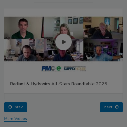
Radiant & Hydronics All-Stars Roundtable 2025
prev
next
More Videos