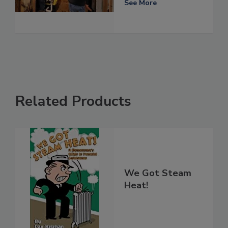
See More
Related Products
We Got Steam
Heat!