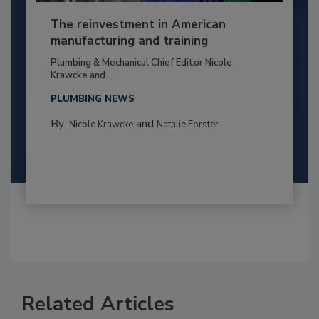
The reinvestment in American
manufacturing and training
Plumbing & Mechanical Chief Editor Nicole
Krawcke and...
PLUMBING NEWS
By:
and
Nicole Krawcke
Natalie Forster
Related Articles