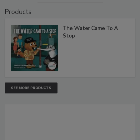
Products
The Water Came To A
Stop
SEE MORE PRODUCTS