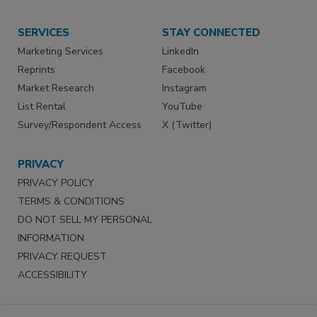
SERVICES
STAY CONNECTED
Marketing Services
LinkedIn
Reprints
Facebook
Market Research
Instagram
List Rental
YouTube
Survey/Respondent Access
X (Twitter)
PRIVACY
PRIVACY POLICY
TERMS & CONDITIONS
DO NOT SELL MY PERSONAL
INFORMATION
PRIVACY REQUEST
ACCESSIBILITY