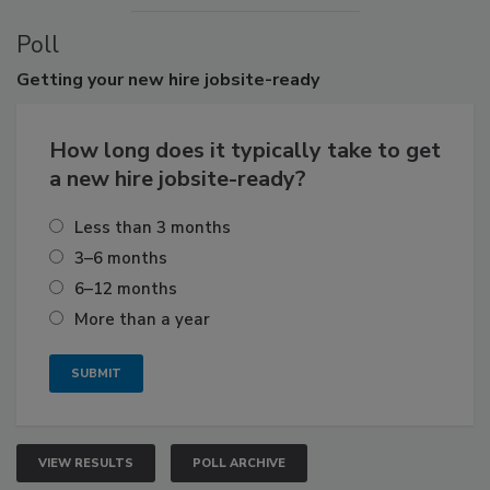
Poll
Getting
your new hire jobsite-ready
How long does it typically take to get
a new hire jobsite-ready?
Less than 3 months
3–6 months
6–12 months
More than a year
VIEW RESULTS
POLL ARCHIVE