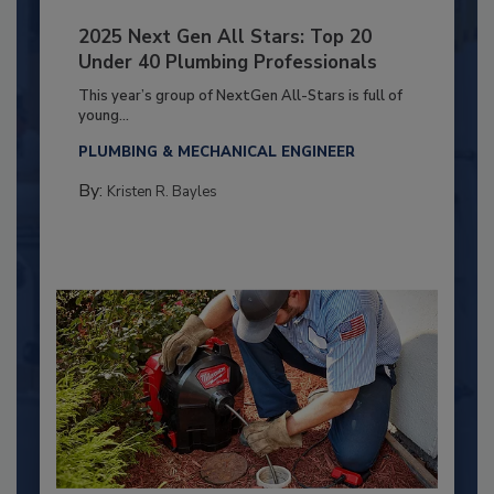
2025 Next Gen All Stars: Top 20
Under 40 Plumbing Professionals
This year’s group of NextGen All-Stars is full of
young...
PLUMBING & MECHANICAL ENGINEER
By:
Kristen R. Bayles