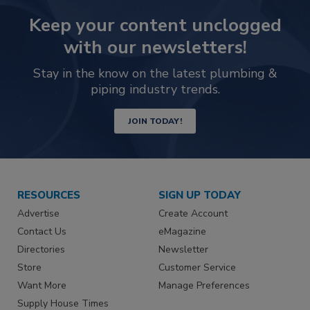
Keep your content unclogged
with our newsletters!
Stay in the know on the latest plumbing &
piping industry trends.
JOIN TODAY!
RESOURCES
SIGN UP TODAY
Advertise
Create Account
Contact Us
eMagazine
Directories
Newsletter
Store
Customer Service
Want More
Manage Preferences
Supply House Times