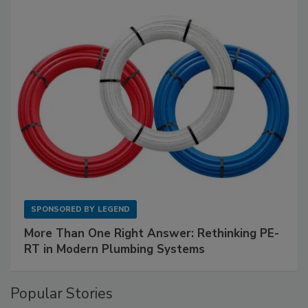
SPONSORED BY
LEGEND
More Than One Right Answer: Rethinking PE-
RT in Modern Plumbing Systems
Popular Stories