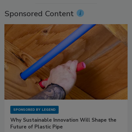
Sponsored Content
SPONSORED BY
LEGEND
Why Sustainable Innovation Will Shape the
Future of Plastic Pipe