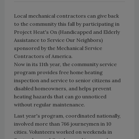
Local mechanical contractors can give back
to the community this fall by participating in
Project Heat's On (Handicapped and Elderly
Assistance to Service Our Neighbors)
sponsored by the Mechanical Service
Contractors of America.
Now in its 11th year, the community service
program provides free home heating
inspection and service to senior citizens and
disabled homeowners, and helps prevent
heating hazards that can go unnoticed
without regular maintenance.
Last year's program, coordinated nationally,
involved more than 766 journeymen in 10
cities. Volunteers worked on weekends in