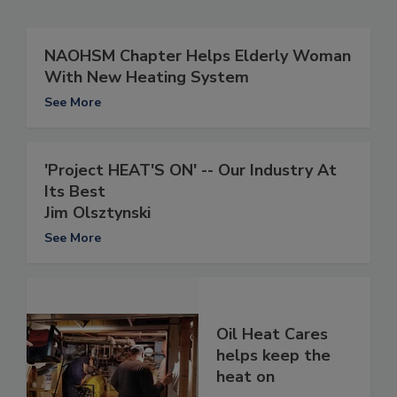
NAOHSM Chapter Helps Elderly Woman
With New Heating System
See More
'Project HEAT'S ON' -- Our Industry At
Its Best
Jim Olsztynski
See More
Oil Heat Cares
helps keep the
heat on