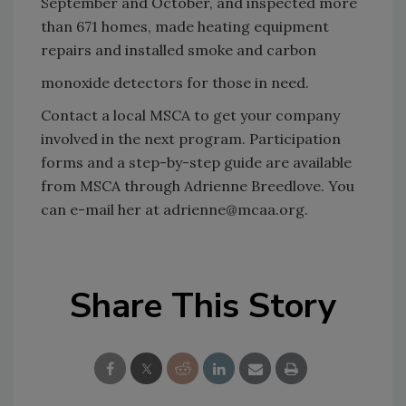
September and October, and inspected more
than 671 homes, made heating equipment
repairs and installed smoke and carbon
monoxide detectors for those in need.
Contact a local MSCA to get your company
involved in the next program. Participation
forms and a step-by-step guide are available
from MSCA through Adrienne Breedlove. You
can e-mail her at adrienne@mcaa.org.
Share This Story