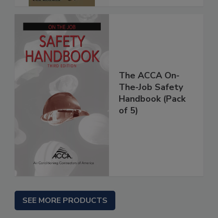
The ACCA On-
The-Job Safety
Handbook (Pack
of 5)
SEE MORE PRODUCTS