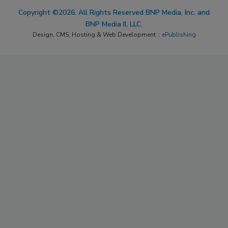
Copyright ©2026. All Rights Reserved BNP Media, Inc. and
BNP Media II, LLC.
Design, CMS, Hosting & Web Development ::
ePublishing