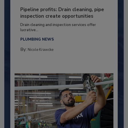
Pipeline profits: Drain cleaning, pipe
inspection create opportunities
Drain cleaning and inspection services offer
lucrative...
PLUMBING NEWS
By:
Nicole Krawcke