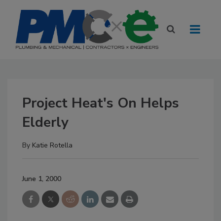
Project Heat's On Helps
Elderly
By
Katie Rotella
June 1, 2000