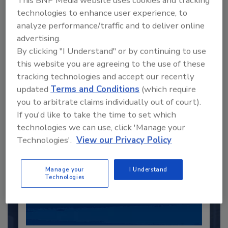
This BNP Media website uses cookies and tracking
technologies to enhance user experience, to
analyze performance/traffic and to deliver online
Recommended Content
advertising.
By clicking "I Understand" or by continuing to use
JOIN TODAY
this website you are agreeing to the use of these
to unlock your recommendations.
tracking technologies and accept our recently
updated
Terms and Conditions
(which require
Already have an account?
Sign In
you to arbitrate claims individually out of court).
If you'd like to take the time to set which
technologies we can use, click 'Manage your
Technologies'.
View our Privacy Policy
Manage your
I Understand
Technologies