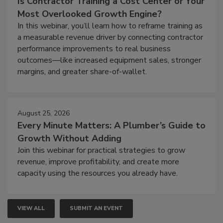
Is Contractor Training a Cost Center or Your
Most Overlooked Growth Engine?
In this webinar, you’ll learn how to reframe training as
a measurable revenue driver by connecting contractor
performance improvements to real business
outcomes—like increased equipment sales, stronger
margins, and greater share-of-wallet.
August 25, 2026
Every Minute Matters: A Plumber’s Guide to
Growth Without Adding
Join this webinar for practical strategies to grow
revenue, improve profitability, and create more
capacity using the resources you already have.
VIEW ALL
SUBMIT AN EVENT