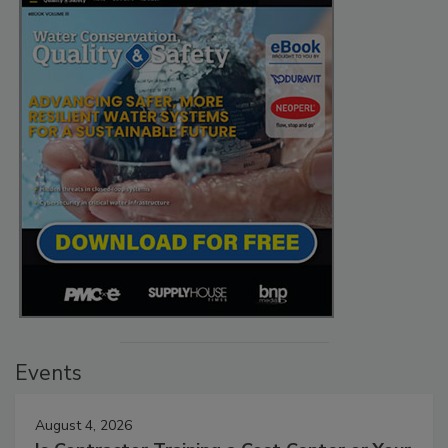
Events
August 4, 2026