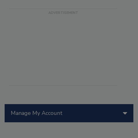
Manage My Account