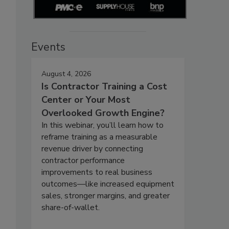
Events
August 4, 2026
Is Contractor Training a Cost
Center or Your Most
Overlooked Growth Engine?
In this webinar, you’ll learn how to
reframe training as a measurable
revenue driver by connecting
contractor performance
improvements to real business
outcomes—like increased equipment
sales, stronger margins, and greater
share-of-wallet.