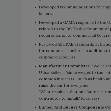
Developed recommendations for impro
boilers.
Developed a GAMA response to the U.
related to the DOE's development of 
requirements for commercial boilers 
Reviewed ASHRAE Standards activitie
for commercial boilers, in addition to
commercial boilers.
Manufacturer Committee.
"We're rea
Utica Boilers, "since we get to tour o
common interests - such as health and
raise the bar for everyone.
"What results is that our factories r
contractor to install," Reed says.
Burner And Burner Components Co