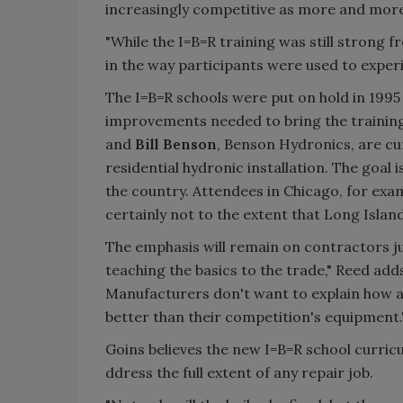
increasingly competitive as more and more
"While the I=B=R training was still strong 
in the way participants were used to exper
The I=B=R schools were put on hold in 19
improvements needed to bring the training
and
Bill Benson
, Benson Hydronics, are cu
residential hydronic installation. The goal 
the country. Attendees in Chicago, for exam
certainly not to the extent that Long Isla
The emphasis will remain on contractors jus
teaching the basics to the trade," Reed add
Manufacturers don't want to explain how a b
better than their competition's equipment.
Goins believes the new I=B=R school curric
ddress the full extent of any repair job.