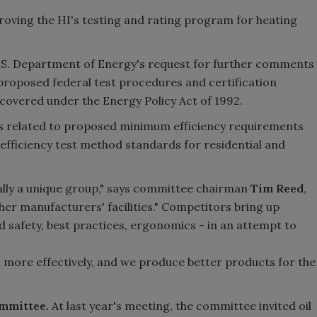
ving the HI's testing and rating program for heating
S. Department of Energy's request for further comments
proposed federal test procedures and certification
covered under the Energy Policy Act of 1992.
s related to proposed minimum efficiency requirements
 efficiency test method standards for residential and
lly a unique group," says committee chairman
Tim Reed
,
ther manufacturers' facilities." Competitors bring up
 safety, best practices, ergonomics - in an attempt to
un more effectively, and we produce better products for the
mmittee.
At last year's meeting, the committee invited oil