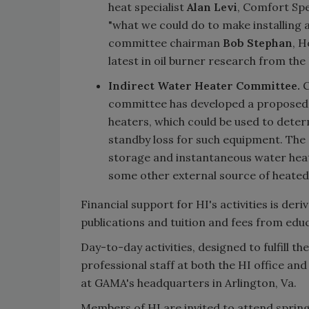
heat specialist
Alan Levi
, Comfort Spec
"what we could do to make installing 
committee chairman
Bob Stephan
, 
latest in oil burner research from th
Indirect Water Heater Committee.
C
committee has developed a proposed H
heaters, which could be used to deter
standby loss for such equipment. The 
storage and instantaneous water heate
some other external source of heated
Financial support for HI's activities is der
publications and tuition and fees from edu
Day-to-day activities, designed to fulfill t
professional staff at both the HI office and
at GAMA's headquarters in Arlington, Va.
Members of HI are invited to attend spring