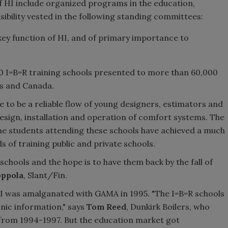
of HI include organized programs in the education,
sibility vested in the following standing committees:
a key function of HI, and of primary importance to
00 I=B=R training schools presented to more than 60,000
es and Canada.
e to be a reliable flow of young designers, estimators and
design, installation and operation of comfort systems. The
the students attending these schools have achieved a much
s of training public and private schools.
chools and the hope is to have them back by the fall of
oppola
, Slant/Fin.
I was amalganated with GAMA in 1995. "The I=B=R schools
nic information," says
Tom Reed
, Dunkirk Boilers, who
rom 1994-1997. But the education market got