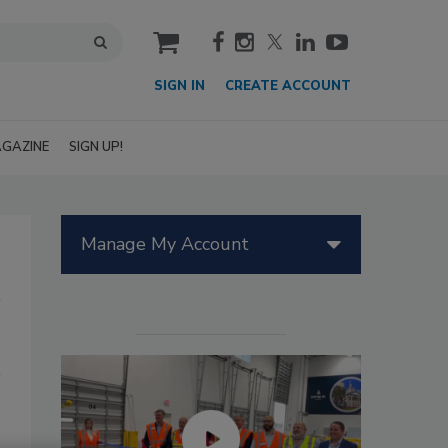
cart
SIGN IN
CREATE ACCOUNT
GAZINE
SIGN UP!
Manage My Account