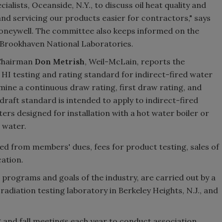
ialists, Oceanside, N.Y., to discuss oil heat quality and
and servicing our products easier for contractors," says
Honeywell. The committee also keeps informed on the
e Brookhaven National Laboratories.
hairman
Don Metrish
, Weil-McLain, reports the
I testing and rating standard for indirect-fired water
mine a continuous draw rating, first draw rating, and
draft standard is intended to apply to indirect-fired
rs designed for installation with a hot water boiler or
 water.
ived from members' dues, fees for product testing, sales of
cation.
he programs and goals of the industry, are carried out by a
 radiation testing laboratory in Berkeley Heights, N.J., and
 and fall meetings each year to conduct association