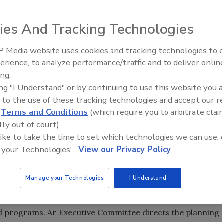
he Gas Appliance Manufacturers Association is composed of
ting equipment, including boilers, various types of
ies And Tracking Technologies
ls. The division is engaged in a number of programs that
 Media website uses cookies and tracking technologies to
rovides substantial benefits to the installers, specifiers
AI can boost efficiency and
erience, to analyze performance/traffic and to deliver onlin
romoting and advancing hydronic heating.
profitability for plumbing, HVA
ing.
contractors
ing "I Understand" or by continuing to use this website you 
 to the use of these tracking technologies and accept our 
urers that produce the following:
d
Terms and Conditions
(which require you to arbitrate clai
lly out of court).
r boilers for domestic and commercial water and space
 like to take the time to set which technologies we can use, 
 your Technologies'.
View our Privacy Policy
ding radiators, baseboard finned tube radiation,
r products.
Manage your Technologies
I Understand
s for steam and hot water heating systems.
d programs. An Executive Committee directs the planning