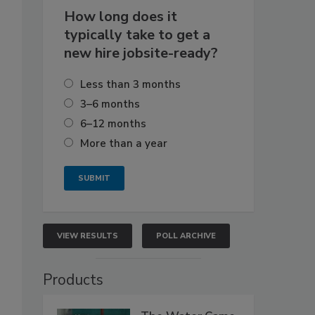
How long does it
typically take to get a
new hire jobsite-ready?
Less than 3 months
3–6 months
6–12 months
More than a year
VIEW RESULTS
POLL ARCHIVE
Products