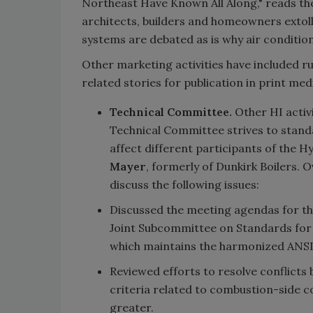
Northeast Have Known All Along," reads th
architects, builders and homeowners extoll
systems are debated as is why air condition
Other marketing activities have included 
related stories for publication in print med
Technical Committee.
Other HI activi
Technical Committee strives to stan
affect different participants of the
Mayer
, formerly of Dunkirk Boilers. 
discuss the following issues:
Discussed the meeting agendas for t
Joint Subcommittee on Standards for
which maintains the harmonized ANSI 
Reviewed efforts to resolve conflic
criteria related to combustion-side c
greater.