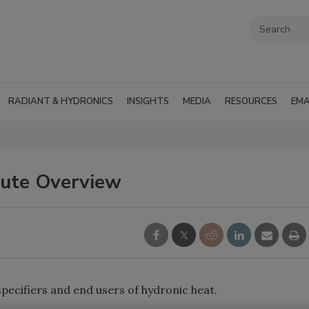
RADIANT & HYDRONICS
INSIGHTS
MEDIA
RESOURCES
EMA
tute Overview
pecifiers and end users of hydronic heat.