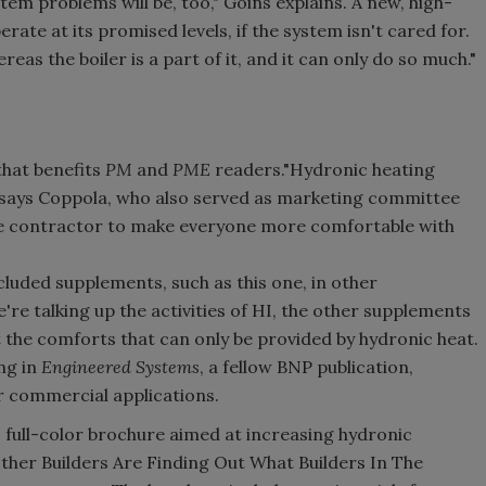
ystem problems will be, too," Goins explains. A new, high-
perate at its promised levels, if the system isn't cared for.
eas the boiler is a part of it, and it can only do so much."
that benefits
PM
and
PME
readers."Hydronic heating
 says Coppola, who also served as marketing committee
he contractor to make everyone more comfortable with
cluded supplements, such as this one, in other
e talking up the activities of HI, the other supplements
the comforts that can only be provided by hydronic heat.
ng in
Engineered Systems
, a fellow BNP publication,
r commercial applications.
full-color brochure aimed at increasing hydronic
ther Builders Are Finding Out What Builders In The