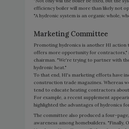
"Not only will the boiler be fixed, but the s
efficiency boiler will more than likely not o
"A hydronic system is an organic whole, wher
Marketing Committee
Promoting hydronics is another HI action 
offers more opportunity for contractors,"
chairman. "We're trying to partner with t
hydronic heat."
To that end, HI's marketing efforts have in
construction trade magazines. Whereas we'r
tend to educate heating contractors about 
For example, a recent supplement appeari
highlighted the advantages of hydronics fo
The committee also produced a four-page, 
awareness among homebuilders. "Finally, O