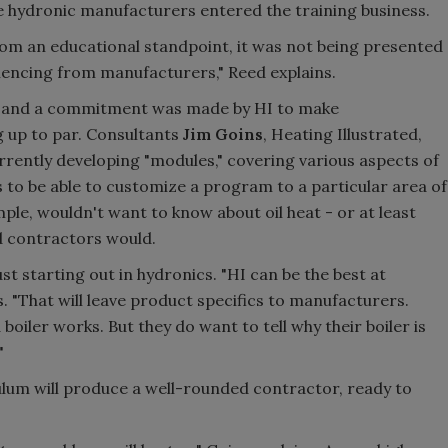
 hydronic manufacturers entered the training business.
from an educational standpoint, it was not being presented
iencing from manufacturers," Reed explains.
95 and a commitment was made by HI to make
 up to par. Consultants
Jim Goins
, Heating Illustrated,
rrently developing "modules," covering various aspects of
is to be able to customize a program to a particular area of
ple, wouldn't want to know about oil heat - or at least
nd contractors would.
t starting out in hydronics. "HI can be the best at
s. "That will leave product specifics to manufacturers.
oiler works. But they do want to tell why their boiler is
"
ulum will produce a well-rounded contractor, ready to