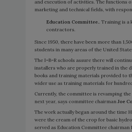
and execution of activities. The functions 
marketing and technical fields, with respon
Education Committee.
. Training is 
contractors.
Since 1950, there have been more than 1,5
students in many areas of the United Stat
The I=B=R schools assure there will continu
installers who are properly trained in the 
books and training materials provided to 
wider use as training materials for hundred
Currently, the committee is revamping the s
next year, says committee chairman
Joe C
The work actually began around the time H
were the cream of the crop for basic hydro
served as Education Committee chairman f