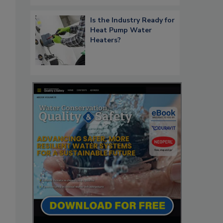
Is the Industry Ready for
Heat Pump Water
Heaters?