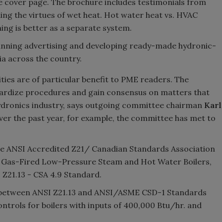
e cover page. The brochure includes testimonials from
ing the virtues of wet heat. Hot water heat vs. HVAC
ing is better as a separate system.
running advertising and developing ready-made hydronic-
ia across the country.
ties are of particular benefit to PME readers. The
dardize procedures and gain consensus on matters that
 Hydronics industry, says outgoing committee chairman
Karl
Over the past year, for example, the committee has met to
he ANSI Accredited Z21/ Canadian Standards Association
 Gas-Fired Low-Pressure Steam and Hot Water Boilers,
Z21.13 - CSA 4.9 Standard.
ts between ANSI Z21.13 and ANSI/ASME CSD-1 Standards
ontrols for boilers with inputs of 400,000 Btu/hr. and