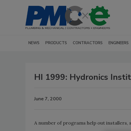
NEWS
PRODUCTS
CONTRACTORS
ENGINEERS
HI 1999: Hydronics Insti
June 7, 2000
A number of programs help out installers, s