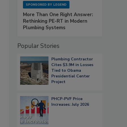
SPONSORED BY
LEGEND
More Than One Right Answer:
Rethinking PE-RT in Modern
Plumbing Systems
Popular Stories
Plumbing Contractor
Cites $3.9M in Losses
Tied to Obama
Presidential Center
Project
PHCP-PVF Price
Increases: July 2026