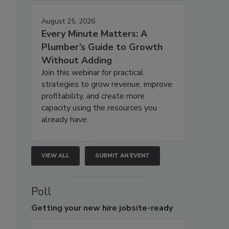
August 25, 2026
Every Minute Matters: A
Plumber’s Guide to Growth
Without Adding
Join this webinar for practical
strategies to grow revenue, improve
profitability, and create more
capacity using the resources you
already have.
VIEW ALL
SUBMIT AN EVENT
Poll
Getting
your new hire jobsite-ready