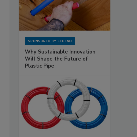
SPONSORED BY
LEGEND
Why Sustainable Innovation
Will Shape the Future of
Plastic Pipe