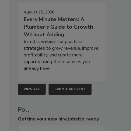
August 25, 2026
Every Minute Matters: A
Plumber’s Guide to Growth
Without Adding
Join this webinar for practical
strategies to grow revenue, improve
profitability, and create more
capacity using the resources you
already have.
VIEW ALL
SUBMIT AN EVENT
Poll
Getting
your new hire jobsite-ready