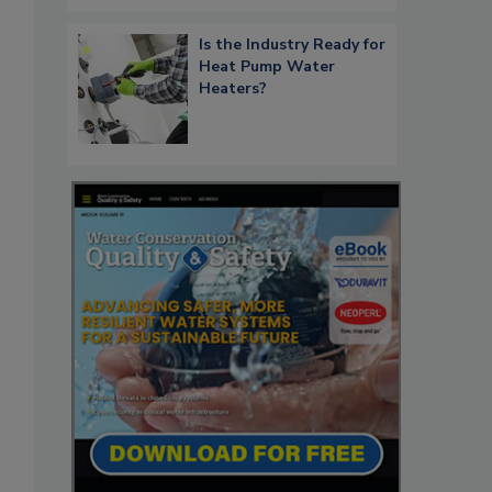
Is the Industry Ready for
Heat Pump Water
Heaters?