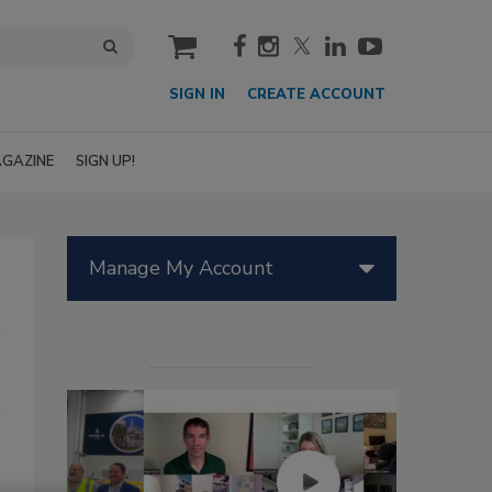
cart
SIGN IN
CREATE ACCOUNT
GAZINE
SIGN UP!
Manage My Account