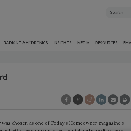
RADIANT & HYDRONICS
INSIGHTS
MEDIA
RESOURCES
EMA
rd
ry was chosen as one of Today's Homeowner magazine's
 used with the company's residential garbage disposers