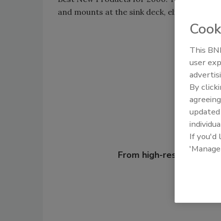
and mounts at the sink deck, eliminating wa
Cook
This BNP
Shar
user exp
advertis
By click
agreeing
update
individua
If you'd
Looking for
'Manage
From high-res PDFs to 