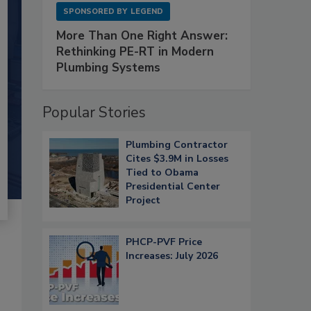
SPONSORED BY
LEGEND
More Than One Right Answer:
Rethinking PE-RT in Modern
Plumbing Systems
Popular Stories
Plumbing Contractor
Cites $3.9M in Losses
Tied to Obama
Presidential Center
Project
PHCP-PVF Price
Increases: July 2026