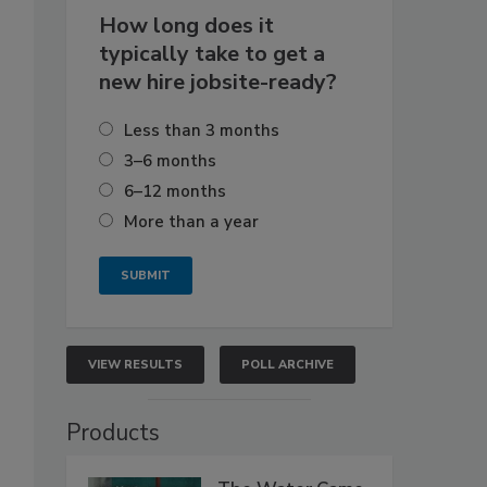
How long does it
typically take to get a
new hire jobsite-ready?
Less than 3 months
3–6 months
6–12 months
More than a year
VIEW RESULTS
POLL ARCHIVE
Products