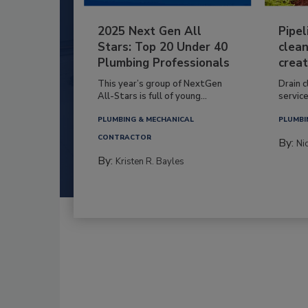
2025 Next Gen All
Pipel
Stars: Top 20 Under 40
clean
Plumbing Professionals
creat
This year’s group of NextGen
Drain c
All-Stars is full of young...
service
PLUMBING & MECHANICAL
PLUMBI
CONTRACTOR
By:
Ni
By:
Kristen R. Bayles