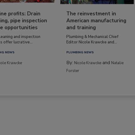
ine profits: Drain
The reinvestment in
ing, pipe inspection
American manufacturing
e opportunities
and training
leaning and inspection
Plumbing & Mechanical Chief
s offer lucrative...
Editor Nicole Krawcke and...
NG NEWS
PLUMBING NEWS
By:
and
cole Krawcke
Nicole Krawcke
Natalie
Forster