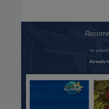
Recom
to unloc
Already 