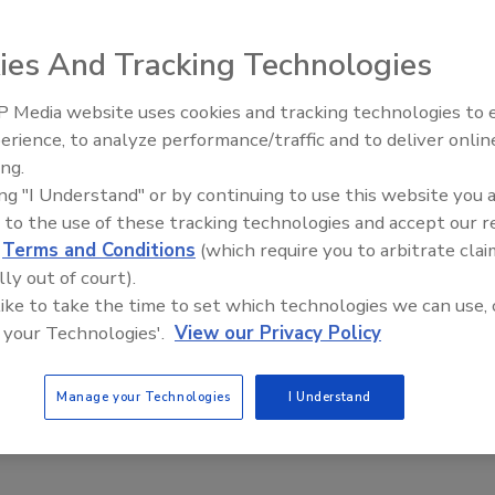
ll switches.
ies And Tracking Technologies
 Media website uses cookies and tracking technologies to
e This Story
IPEX celebrates grand opening
erience, to analyze performance/traffic and to deliver onlin
new Florida distribution center
ing.
ing "I Understand" or by continuing to use this website you 
 to the use of these tracking technologies and accept our 
d
Terms and Conditions
(which require you to arbitrate clai
lly out of court).
 like to take the time to set which technologies we can use, 
 a reprint of this article?
 your Technologies'.
View our Privacy Policy
custom plaques,
order your copy today
!
Manage your Technologies
I Understand