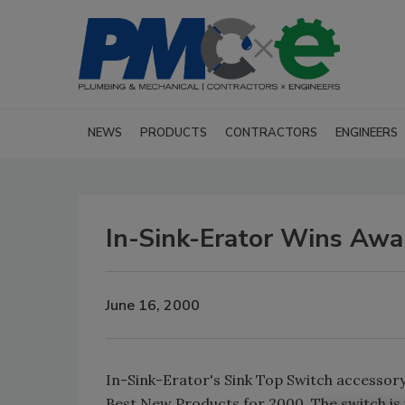
NEWS
PRODUCTS
CONTRACTORS
ENGINEERS
In-Sink-Erator Wins Awa
June 16, 2000
In-Sink-Erator's Sink Top Switch accesso
Best New Products for 2000. The switch is