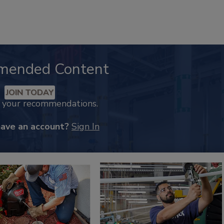
mended Content
JOIN TODAY
k your recommendations.
have an account?
Sign In