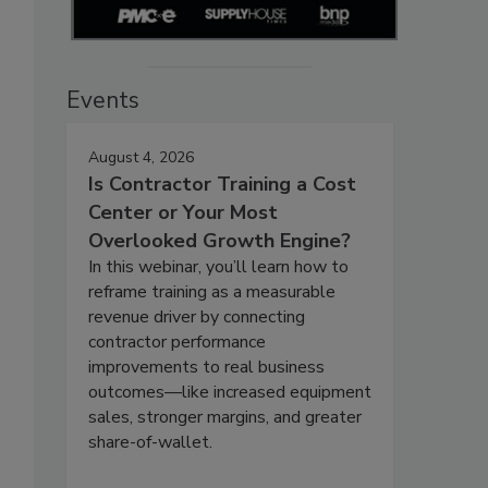
Events
August 4, 2026
Is Contractor Training a Cost
Center or Your Most
Overlooked Growth Engine?
In this webinar, you’ll learn how to
reframe training as a measurable
revenue driver by connecting
contractor performance
improvements to real business
outcomes—like increased equipment
sales, stronger margins, and greater
share-of-wallet.