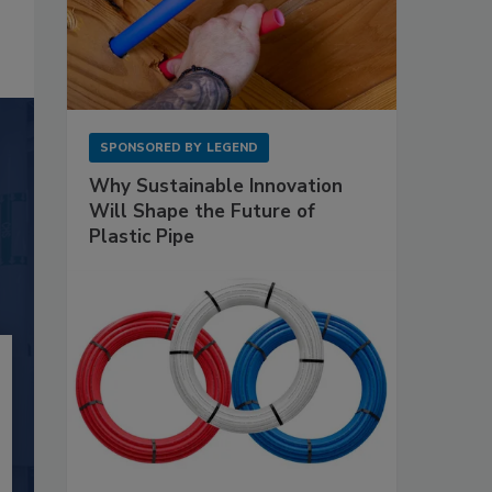
SPONSORED BY
LEGEND
Why Sustainable Innovation
Will Shape the Future of
Plastic Pipe