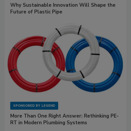
Why Sustainable Innovation Will Shape the
Future of Plastic Pipe
SPONSORED BY
LEGEND
More Than One Right Answer: Rethinking PE-
RT in Modern Plumbing Systems