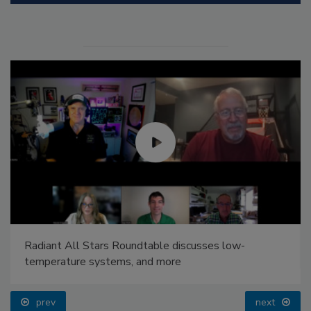
Radiant All Stars Roundtable discusses low-
temperature systems, and more
prev
next