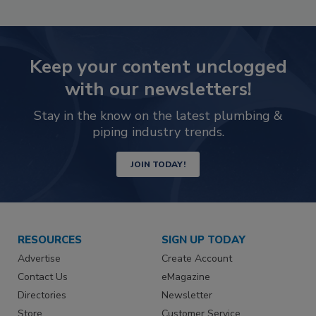
Keep your content unclogged
with our newsletters!
Stay in the know on the latest plumbing &
piping industry trends.
JOIN TODAY!
RESOURCES
SIGN UP TODAY
Advertise
Create Account
Contact Us
eMagazine
Directories
Newsletter
Store
Customer Service