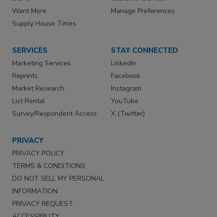
Want More
Manage Preferences
Supply House Times
SERVICES
STAY CONNECTED
Marketing Services
LinkedIn
Reprints
Facebook
Market Research
Instagram
List Rental
YouTube
Survey/Respondent Access
X (Twitter)
PRIVACY
PRIVACY POLICY
TERMS & CONDITIONS
DO NOT SELL MY PERSONAL
INFORMATION
PRIVACY REQUEST
ACCESSIBILITY