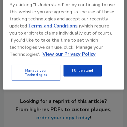
technology to reduce home fires from gas
By clicking "I Understand" or by continuing to use
water heaters, which cause nearly 2,000 fires,
this website you are agreeing to the use of these
320 injuries and 20 deaths a year, according
tracking technologies and accept our recently
to the CPSC.
updated
Terms and Conditions
(which require
you to arbitrate claims individually out of court).
If you'd like to take the time to set which
technologies we can use, click 'Manage your
Share This Story
Technologies'.
View our Privacy Policy
Manage your
I Understand
Technologies
Looking for a reprint of this article?
From high-res PDFs to custom plaques,
order your copy today
!