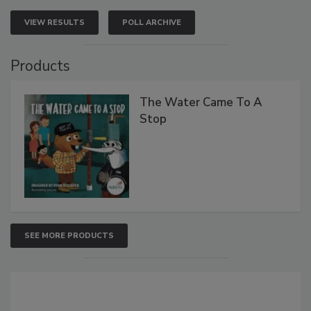
VIEW RESULTS
POLL ARCHIVE
Products
The Water Came To A
Stop
SEE MORE PRODUCTS