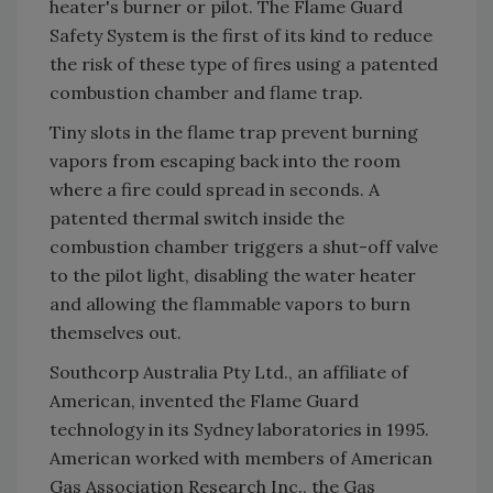
heater's burner or pilot. The Flame Guard
Safety System is the first of its kind to reduce
the risk of these type of fires using a patented
combustion chamber and flame trap.
Tiny slots in the flame trap prevent burning
vapors from escaping back into the room
where a fire could spread in seconds. A
patented thermal switch inside the
combustion chamber triggers a shut-off valve
to the pilot light, disabling the water heater
and allowing the flammable vapors to burn
themselves out.
Southcorp Australia Pty Ltd., an affiliate of
American, invented the Flame Guard
technology in its Sydney laboratories in 1995.
American worked with members of American
Gas Association Research Inc., the Gas