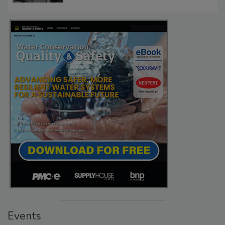
Events