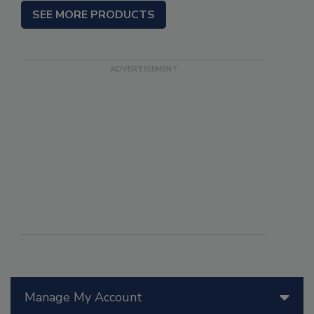
SEE MORE PRODUCTS
Manage My Account