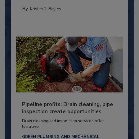
By:
Kristen R. Bayles
Pipeline profits: Drain cleaning, pipe
inspection create opportunities
Drain cleaning and inspection services offer
lucrative...
GREEN PLUMBING AND MECHANICAL