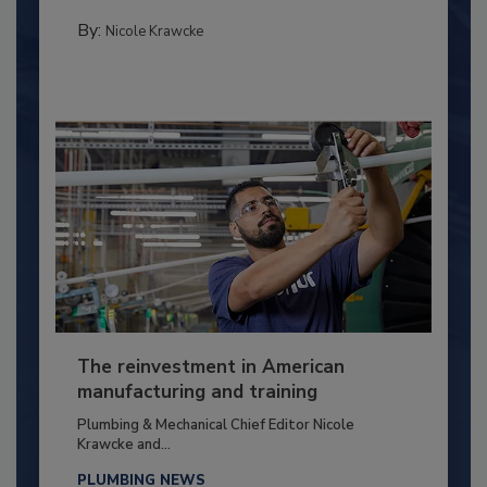
By:
Nicole Krawcke
The reinvestment in American
manufacturing and training
Plumbing & Mechanical Chief Editor Nicole
Krawcke and...
PLUMBING NEWS