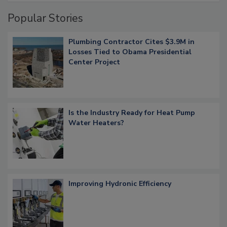
Popular Stories
Plumbing Contractor Cites $3.9M in
Losses Tied to Obama Presidential
Center Project
Is the Industry Ready for Heat Pump
Water Heaters?
Improving Hydronic Efficiency