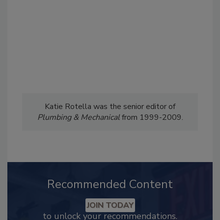
Katie Rotella was the senior editor of
Plumbing & Mechanical
from 1999-2009.
Recommended Content
JOIN TODAY
to unlock your recommendations.