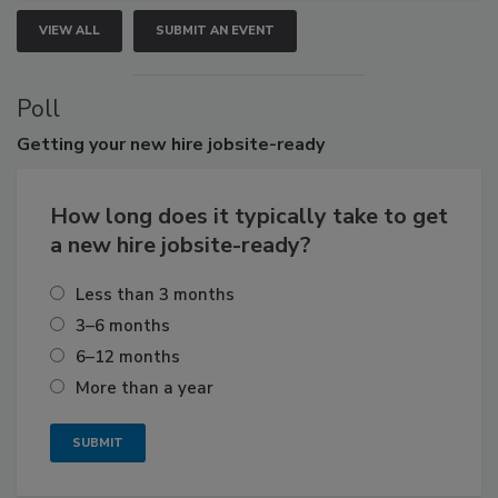
VIEW ALL
SUBMIT AN EVENT
Poll
Getting
your new hire jobsite-ready
How long does it typically take to get
a new hire jobsite-ready?
Less than 3 months
3–6 months
6–12 months
More than a year