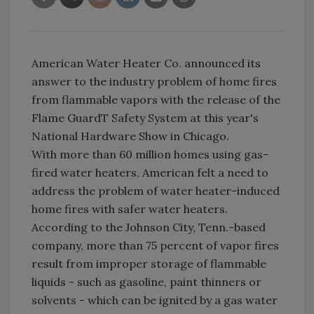
American Water Heater Co. announced its
answer to the industry problem of home fires
from flammable vapors with the release of the
Flame GuardT Safety System at this year's
National Hardware Show in Chicago.
With more than 60 million homes using gas-
fired water heaters, American felt a need to
address the problem of water heater-induced
home fires with safer water heaters.
According to the Johnson City, Tenn.-based
company, more than 75 percent of vapor fires
result from improper storage of flammable
liquids - such as gasoline, paint thinners or
solvents - which can be ignited by a gas water