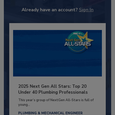
Already have an account?
Sign In
2025 Next Gen All Stars: Top 20
Under 40 Plumbing Professionals
This year’s group of NextGen All-Stars is full of
young...
PLUMBING & MECHANICAL ENGINEER