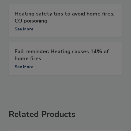
Heating safety tips to avoid home fires,
CO poisoning
See More
Fall reminder: Heating causes 14% of
home fires
See More
Related Products