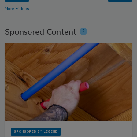
More Videos
Sponsored Content
SPONSORED BY
LEGEND