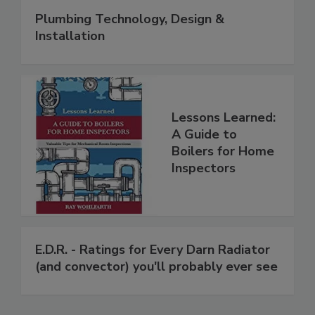
Plumbing Technology, Design &
Installation
Lessons Learned:
A Guide to
Boilers for Home
Inspectors
E.D.R. - Ratings for Every Darn Radiator
(and convector) you'll probably ever see