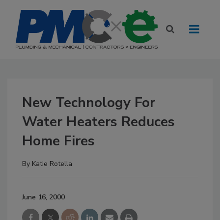
New Technology For
Water Heaters Reduces
Home Fires
By
Katie Rotella
June 16, 2000