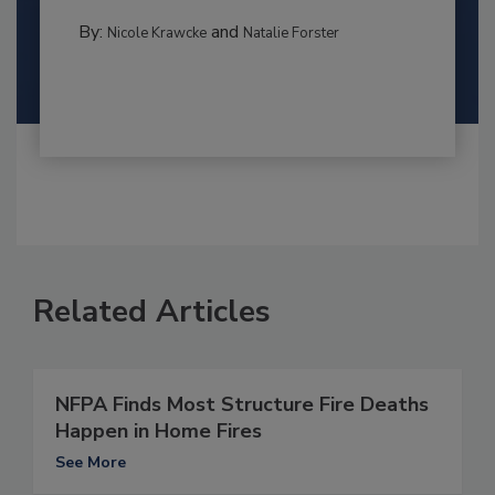
By:
and
Nicole Krawcke
Natalie Forster
Related Articles
NFPA Finds Most Structure Fire Deaths
Happen in Home Fires
See More