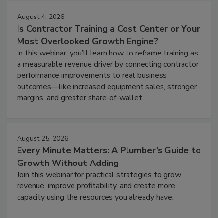
August 4, 2026
Is Contractor Training a Cost Center or Your
Most Overlooked Growth Engine?
In this webinar, you’ll learn how to reframe training as
a measurable revenue driver by connecting contractor
performance improvements to real business
outcomes—like increased equipment sales, stronger
margins, and greater share-of-wallet.
August 25, 2026
Every Minute Matters: A Plumber’s Guide to
Growth Without Adding
Join this webinar for practical strategies to grow
revenue, improve profitability, and create more
capacity using the resources you already have.