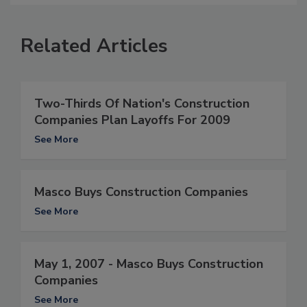
Related Articles
Two-Thirds Of Nation's Construction
Companies Plan Layoffs For 2009
See More
Masco Buys Construction Companies
See More
May 1, 2007 - Masco Buys Construction
Companies
See More