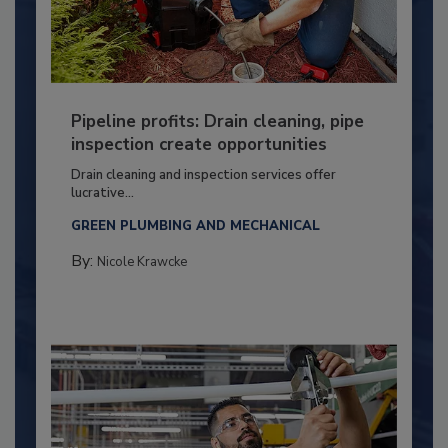
Pipeline profits: Drain cleaning, pipe
inspection create opportunities
Drain cleaning and inspection services offer
lucrative...
GREEN PLUMBING AND MECHANICAL
By:
Nicole Krawcke