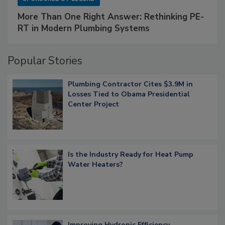
More Than One Right Answer: Rethinking PE-
RT in Modern Plumbing Systems
Popular Stories
Plumbing Contractor Cites $3.9M in
Losses Tied to Obama Presidential
Center Project
Is the Industry Ready for Heat Pump
Water Heaters?
Improving Hydronic Efficiency