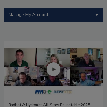
Manage My Account
Radiant & Hydronics All-Stars Roundtable 2025