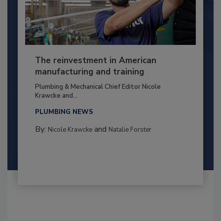
The reinvestment in American
manufacturing and training
Plumbing & Mechanical Chief Editor Nicole
Krawcke and...
PLUMBING NEWS
By:
and
Nicole Krawcke
Natalie Forster