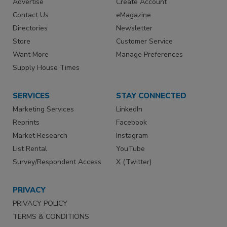
Advertise
Create Account
Contact Us
eMagazine
Directories
Newsletter
Store
Customer Service
Want More
Manage Preferences
Supply House Times
SERVICES
STAY CONNECTED
Marketing Services
LinkedIn
Reprints
Facebook
Market Research
Instagram
List Rental
YouTube
Survey/Respondent Access
X (Twitter)
PRIVACY
PRIVACY POLICY
TERMS & CONDITIONS