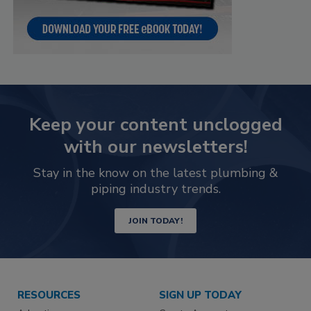
Keep your content unclogged
with our newsletters!
Stay in the know on the latest plumbing &
piping industry trends.
JOIN TODAY!
RESOURCES
SIGN UP TODAY