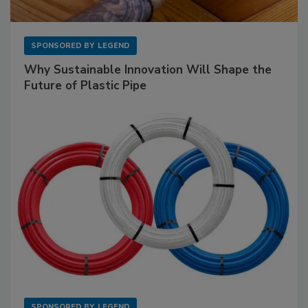
SPONSORED BY
LEGEND
Why Sustainable Innovation Will Shape the
Future of Plastic Pipe
SPONSORED BY
LEGEND