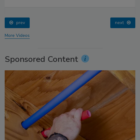
prev
next
More Videos
Sponsored Content