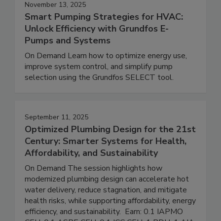
November 13, 2025
Smart Pumping Strategies for HVAC:
Unlock Efficiency with Grundfos E-
Pumps and Systems
On Demand Learn how to optimize energy use,
improve system control, and simplify pump
selection using the Grundfos SELECT tool.
September 11, 2025
Optimized Plumbing Design for the 21st
Century: Smarter Systems for Health,
Affordability, and Sustainability
On Demand The session highlights how
modernized plumbing design can accelerate hot
water delivery, reduce stagnation, and mitigate
health risks, while supporting affordability, energy
efficiency, and sustainability. Earn: 0.1 IAPMO