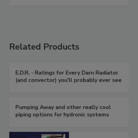
Related Products
E.D.R. - Ratings for Every Darn Radiator
(and convector) you'll probably ever see
Pumping Away and other really cool
piping options for hydronic systems