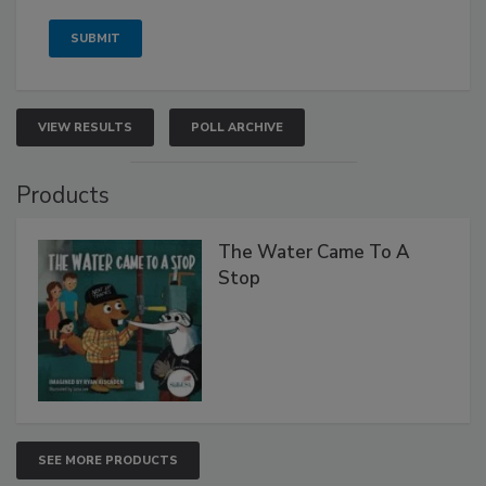
VIEW RESULTS
POLL ARCHIVE
Products
The Water Came To A
Stop
SEE MORE PRODUCTS