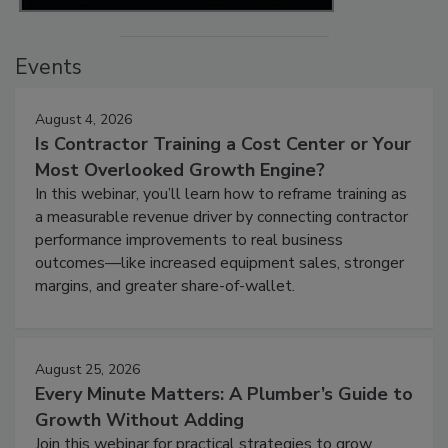
Events
August 4, 2026
Is Contractor Training a Cost Center or Your
Most Overlooked Growth Engine?
In this webinar, you’ll learn how to reframe training as
a measurable revenue driver by connecting contractor
performance improvements to real business
outcomes—like increased equipment sales, stronger
margins, and greater share-of-wallet.
August 25, 2026
Every Minute Matters: A Plumber’s Guide to
Growth Without Adding
Join this webinar for practical strategies to grow