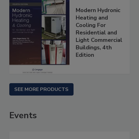
Modern Hydronic
Heating and
Cooling For
Residential and
Light Commercial
Buildings, 4th
Edition
SEE MORE PRODUCTS
Events