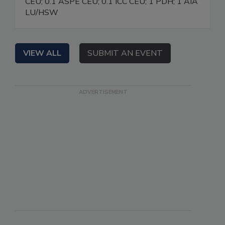
CEU; 0.1 ASPE CEU; 0.1 ICC CEU; 1 PDH; 1 AIA
LU/HSW
VIEW ALL
SUBMIT AN EVENT