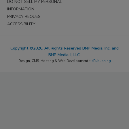
DO NOT SELL MY PERSONAL
INFORMATION
PRIVACY REQUEST
ACCESSIBILITY
Copyright ©2026. All Rights Reserved BNP Media, Inc. and
BNP Media II, LLC.
Design, CMS, Hosting & Web Development ::
ePublishing