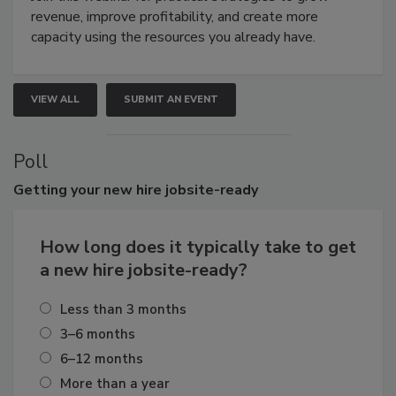
revenue, improve profitability, and create more
capacity using the resources you already have.
VIEW ALL
SUBMIT AN EVENT
Poll
Getting
your new hire jobsite-ready
How long does it typically take to get
a new hire jobsite-ready?
Less than 3 months
3–6 months
6–12 months
More than a year