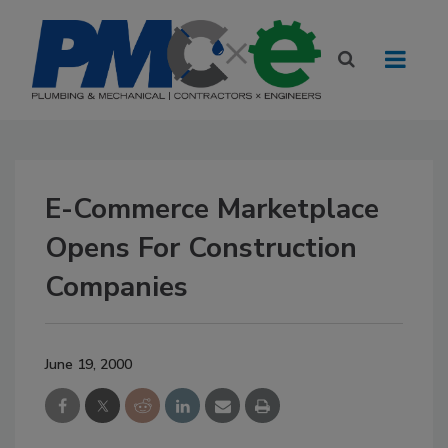
E-Commerce Marketplace
Opens For Construction
Companies
June 19, 2000