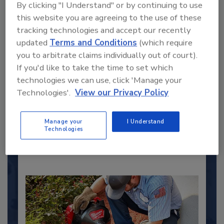
By clicking "I Understand" or by continuing to use
this website you are agreeing to the use of these
tracking technologies and accept our recently
updated
Terms and Conditions
(which require
you to arbitrate claims individually out of court).
2025 Next Gen All Stars: Top 20
If you'd like to take the time to set which
Under 40 Plumbing Professionals
technologies we can use, click 'Manage your
This year’s group of NextGen All-Stars is full of
Technologies'.
View our Privacy Policy
young...
PLUMBING & MECHANICAL ENGINEER
Manage your
I Understand
By:
Technologies
Kristen R. Bayles