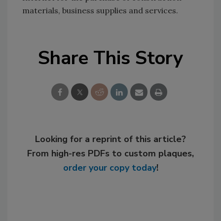
materials, business supplies and services.
Share This Story
Looking for a reprint of this article?
From high-res PDFs to custom plaques,
order your copy today
!