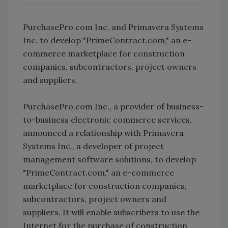
PurchasePro.com Inc. and Primavera Systems
Inc. to develop "PrimeContract.com," an e-
commerce marketplace for construction
companies, subcontractors, project owners
and suppliers.
PurchasePro.com Inc., a provider of business-
to-business electronic commerce services,
announced a relationship with Primavera
Systems Inc., a developer of project
management software solutions, to develop
"PrimeContract.com," an e-commerce
marketplace for construction companies,
subcontractors, project owners and
suppliers. It will enable subscribers to use the
Internet for the purchase of construction