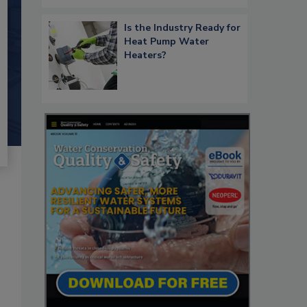
Is the Industry Ready for
Heat Pump Water
Heaters?