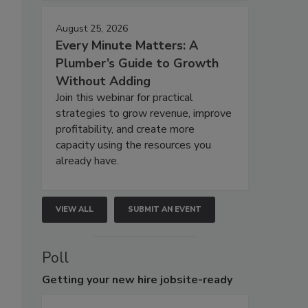
August 25, 2026
Every Minute Matters: A
Plumber’s Guide to Growth
Without Adding
Join this webinar for practical
strategies to grow revenue, improve
profitability, and create more
capacity using the resources you
already have.
VIEW ALL
SUBMIT AN EVENT
Poll
Getting
your new hire jobsite-ready