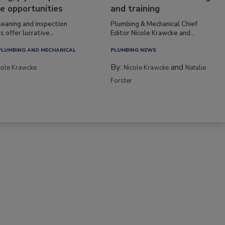
e opportunities
and training
leaning and inspection
Plumbing & Mechanical Chief
s offer lucrative...
Editor Nicole Krawcke and...
PLUMBING AND MECHANICAL
PLUMBING NEWS
By:
and
cole Krawcke
Nicole Krawcke
Natalie
Forster