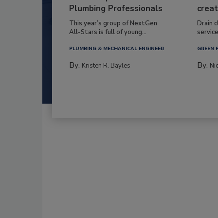
Plumbing Professionals
creat
This year’s group of NextGen
Drain c
All-Stars is full of young...
service
PLUMBING & MECHANICAL ENGINEER
GREEN 
By:
By:
Kristen R. Bayles
Ni