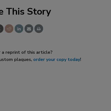
e This Story
 a reprint of this article?
custom plaques,
order your copy today
!