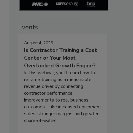
Events
August 4, 2026
Is Contractor Training a Cost
Center or Your Most
Overlooked Growth Engine?
In this webinar, you’ll learn how to
reframe training as a measurable
revenue driver by connecting
contractor performance
improvements to real business
outcomes—like increased equipment
sales, stronger margins, and greater
share-of-wallet.