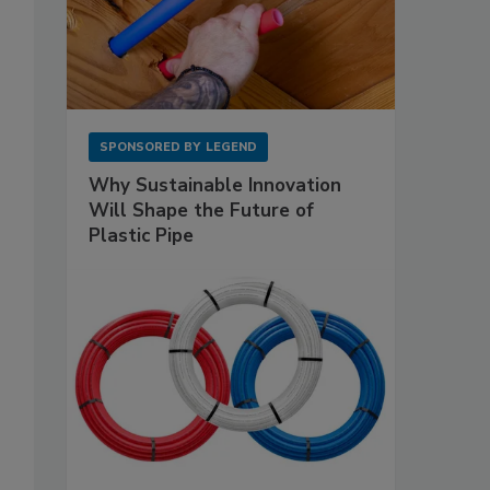
SPONSORED BY
LEGEND
Why Sustainable Innovation
Will Shape the Future of
Plastic Pipe