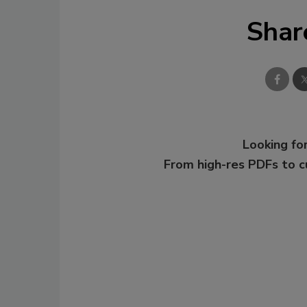
Shar
Looking for
From high-res PDFs to 