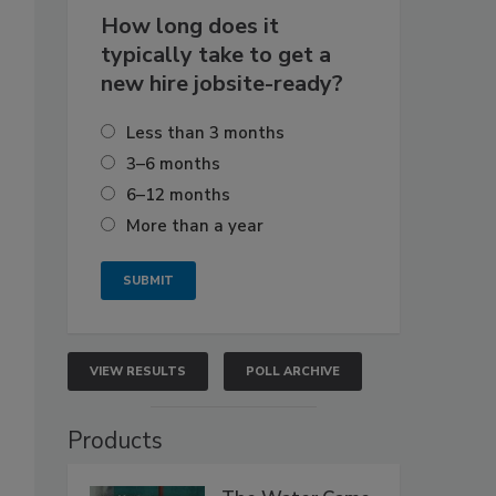
How long does it
typically take to get a
new hire jobsite-ready?
Less than 3 months
3–6 months
6–12 months
More than a year
VIEW RESULTS
POLL ARCHIVE
Products