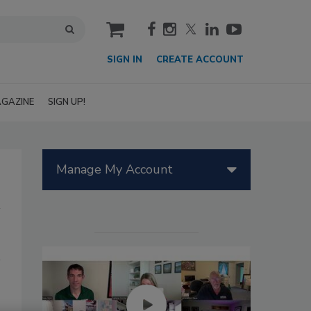
cart
SIGN IN
CREATE ACCOUNT
GAZINE
SIGN UP!
Manage My Account