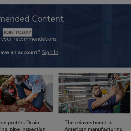
mended Content
JOIN TODAY
k your recommendations.
have an account?
Sign In
ine profits: Drain
The reinvestment in
ing, pipe inspection
American manufacturing