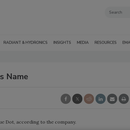
RADIANT & HYDRONICS
INSIGHTS
MEDIA
RESOURCES
EMA
es Name
lue Dot, according to the company.