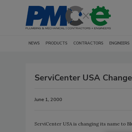
NEWS
PRODUCTS
CONTRACTORS
ENGINEERS
ServiCenter USA Chang
June 1, 2000
ServiCenter USA is changing its name to B