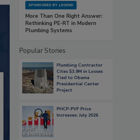
SPONSORED BY
LEGEND
More Than One Right Answer:
Rethinking PE-RT in Modern
Plumbing Systems
Popular Stories
Plumbing Contractor
Cites $3.9M in Losses
Tied to Obama
Presidential Center
Project
PHCP-PVF Price
Increases: July 2026