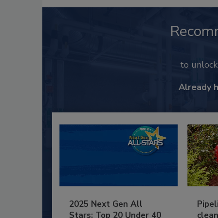
Recom
to unloc
Already 
2025 Next Gen All
Pipel
Stars: Top 20 Under 40
clean