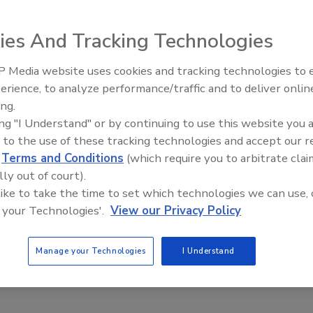
n the plumbing and heating industry, is changing its name
e name change coincides with the company’s plan to grow
ies And Tracking Technologies
d commercial plumbing and heating services.
 Media website uses cookies and tracking technologies to
e Dot is reassuring, easy to recognize and symbolizes
Radiant & Hydronics All-Stars
erience, to analyze performance/traffic and to deliver onlin
, president and CEO of Blue Dot. “The consistent Blue Dot
Roundtable 2025
ing.
e are committed to supporting in the communities where
ing "I Understand" or by continuing to use this website you 
 to the use of these tracking technologies and accept our 
 Corp.(NYSE: Nor), announced closed and pending
d
Terms and Conditions
(which require you to arbitrate clai
cess of $178 million from locations in 22 U.S. markets and
lly out of court).
7.
 like to take the time to set which technologies we can use, 
 your Technologies'.
View our Privacy Policy
Manage your Technologies
I Understand