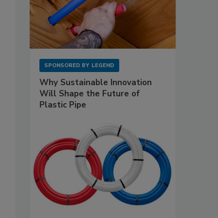
SPONSORED BY
LEGEND
Why Sustainable Innovation
Will Shape the Future of
Plastic Pipe