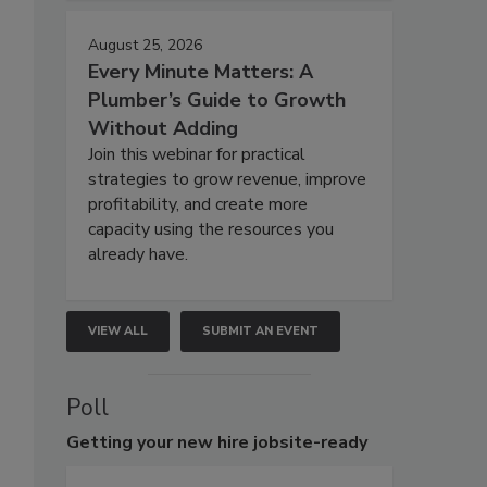
August 25, 2026
Every Minute Matters: A
Plumber’s Guide to Growth
Without Adding
Join this webinar for practical
strategies to grow revenue, improve
profitability, and create more
capacity using the resources you
already have.
VIEW ALL
SUBMIT AN EVENT
Poll
Getting
your new hire jobsite-ready