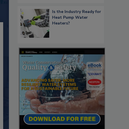
Is the Industry Ready for
Heat Pump Water
Heaters?