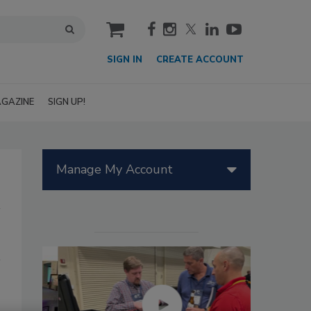
cart
SIGN IN
CREATE ACCOUNT
GAZINE
SIGN UP!
Manage My Account