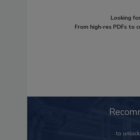
Looking for
From high-res PDFs to 
Recom
to unloc