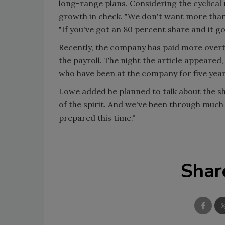
long-range plans. Considering the cyclical
growth in check. "We don't want more than 
"If you've got an 80 percent share and it g
Recently, the company has paid more over
the payroll. The night the article appeared
who have been at the company for five yea
Lowe added he planned to talk about the sha
of the spirit. And we've been through much
prepared this time."
Shar