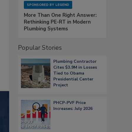
SPONSORED BY
LEGEND
More Than One Right Answer:
Rethinking PE-RT in Modern
Plumbing Systems
Popular Stories
Plumbing Contractor
Cites $3.9M in Losses
Tied to Obama
Presidential Center
Project
PHCP-PVF Price
Increases: July 2026