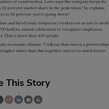
 nature of construction, Lowe says the company keeps its
30 percent market share in the peak times," he explains.
oes to 50 percent, you're going down."
time and hired some temporary workers so as not to swell
, TD held its annual celebration to recognize employees
rs. That's more than 400 people.
ky economic climate: "I will say that ours is a partnership
 tougher times than this together and we're much better
e This Story