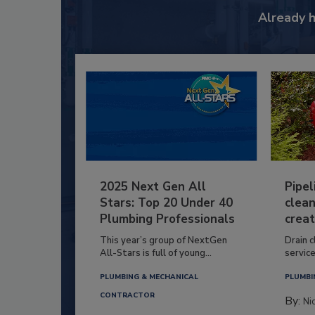
Already 
2025 Next Gen All
Pipel
Stars: Top 20 Under 40
clean
Plumbing Professionals
creat
This year’s group of NextGen
Drain c
All-Stars is full of young...
service
PLUMBING & MECHANICAL
PLUMBI
CONTRACTOR
By:
Ni