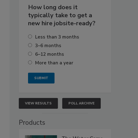
How long does it
typically take to get a
new hire jobsite-ready?
Less than 3 months
3–6 months
6–12 months
More than a year
VIEW RESULTS
POLL ARCHIVE
Products