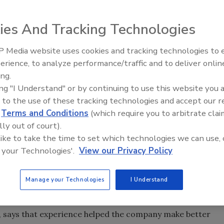
en lauded in the business press for years as an excellent
r example, Fortune magazine has rated it among the 10 best
ies And Tracking Technologies
 Media website uses cookies and tracking technologies to
, with 1,500 employees, is faced with the possibility of
Radiant & Hydronics All-Stars
erience, to analyze performance/traffic and to deliver onlin
Roundtable 2025
ing.
e company is owned by its employees. Last year, revenue
ing "I Understand" or by continuing to use this website you 
 1999. But this year, the company it will be lucky if revenue
 to the use of these tracking technologies and accept our 
d
Terms and Conditions
(which require you to arbitrate clai
lly out of court).
 chairman and managing director, will resist making
 like to take the time to set which technologies we can use, 
: "If you don't have enough work for everybody, we'll have to
 your Technologies'.
View our Privacy Policy
taking numerous measures to win business and hold down
Manage your Technologies
I Understand
s. The last time TD laid off workers was in 1989, when it
cent.
 says that experience helped the company make better