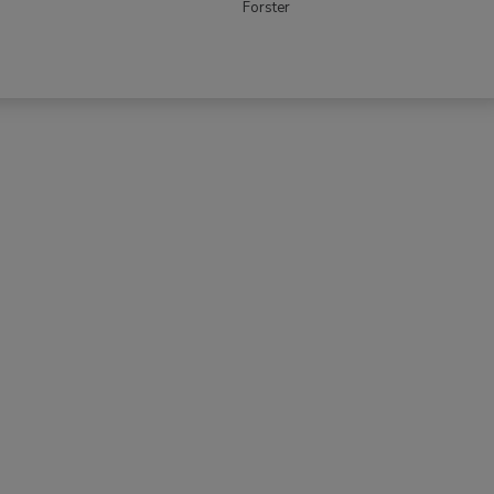
Forster