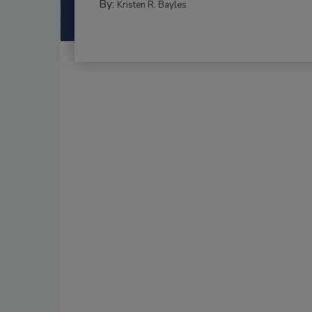
By:
Kristen R. Bayles