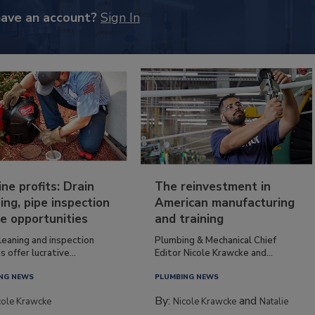
have an account?
Sign In
ine profits: Drain
The reinvestment in
ing, pipe inspection
American manufacturing
e opportunities
and training
leaning and inspection
Plumbing & Mechanical Chief
s offer lucrative...
Editor Nicole Krawcke and...
NG NEWS
PLUMBING NEWS
By:
and
cole Krawcke
Nicole Krawcke
Natalie