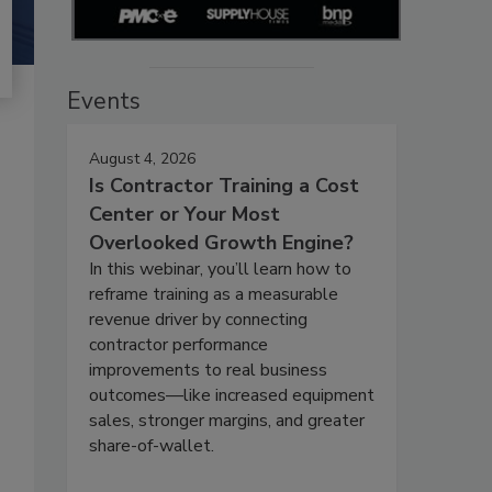
Events
August 4, 2026
Is Contractor Training a Cost
Center or Your Most
Overlooked Growth Engine?
In this webinar, you’ll learn how to
reframe training as a measurable
revenue driver by connecting
contractor performance
improvements to real business
outcomes—like increased equipment
sales, stronger margins, and greater
share-of-wallet.