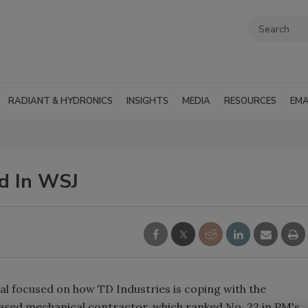
RADIANT & HYDRONICS
INSIGHTS
MEDIA
RESOURCES
EMA
ed In WSJ
nal focused on how TD Industries is coping with the
ased mechanical contractor, which ranked No. 22 in PM's