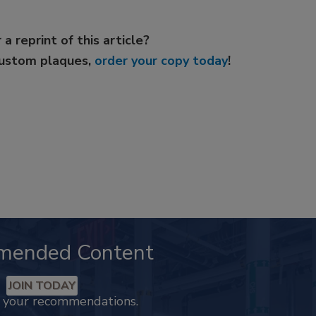
 a reprint of this article?
custom plaques,
order your copy today
!
mended Content
JOIN TODAY
k your recommendations.