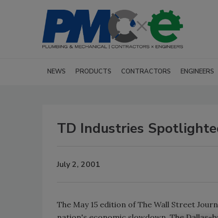
NEWS
PRODUCTS
CONTRACTORS
ENGINEERS
TD Industries Spotlight
July 2, 2001
The May 15 edition of The Wall Street Jour
nation's economic slowdown. The Dallas-b