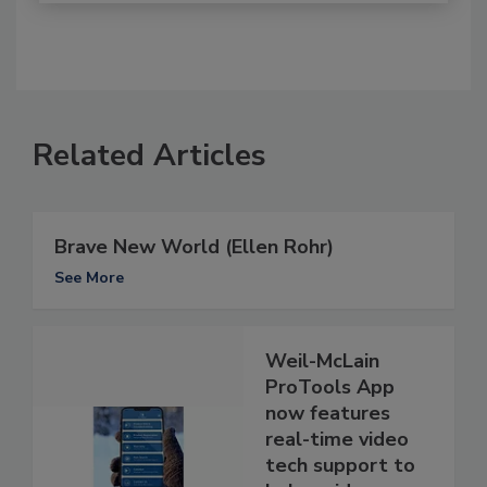
Related Articles
Brave New World (Ellen Rohr)
See More
Weil-McLain
ProTools App
now features
real-time video
tech support to