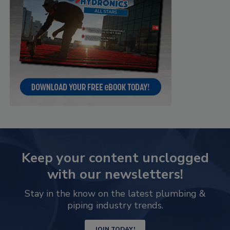
Keep your content unclogged
with our newsletters!
Stay in the know on the latest plumbing &
piping industry trends.
JOIN TODAY!