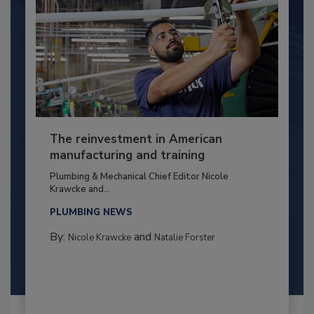
The reinvestment in American
manufacturing and training
Plumbing & Mechanical Chief Editor Nicole
Krawcke and...
PLUMBING NEWS
By:
and
Nicole Krawcke
Natalie Forster