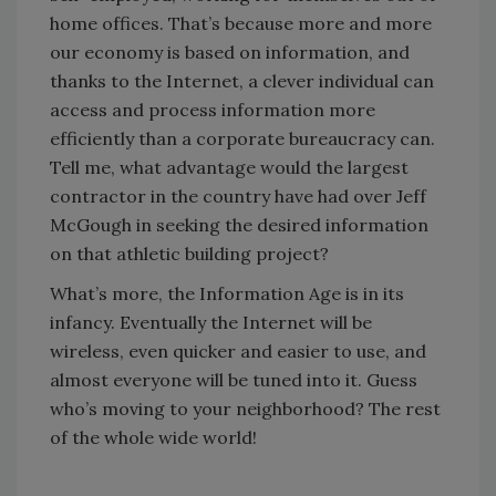
home offices. That’s because more and more
our economy is based on information, and
thanks to the Internet, a clever individual can
access and process information more
efficiently than a corporate bureaucracy can.
Tell me, what advantage would the largest
contractor in the country have had over Jeff
McGough in seeking the desired information
on that athletic building project?
What’s more, the Information Age is in its
infancy. Eventually the Internet will be
wireless, even quicker and easier to use, and
almost everyone will be tuned into it. Guess
who’s moving to your neighborhood? The rest
of the whole wide world!