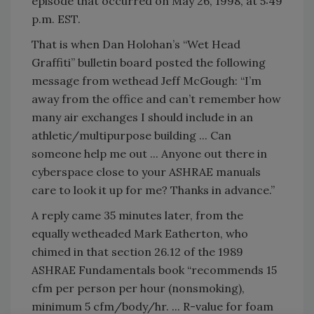
episode that occurred on May 26, 1998, at 5:49
p.m. EST.
That is when Dan Holohan’s “Wet Head
Graffiti” bulletin board posted the following
message from wethead Jeff McGough: “I’m
away from the office and can’t remember how
many air exchanges I should include in an
athletic/multipurpose building ... Can
someone help me out ... Anyone out there in
cyberspace close to your ASHRAE manuals
care to look it up for me? Thanks in advance.”
A reply came 35 minutes later, from the
equally wetheaded Mark Eatherton, who
chimed in that section 26.12 of the 1989
ASHRAE Fundamentals book “recommends 15
cfm per person per hour (nonsmoking),
minimum 5 cfm/body/hr. ... R-value for foam