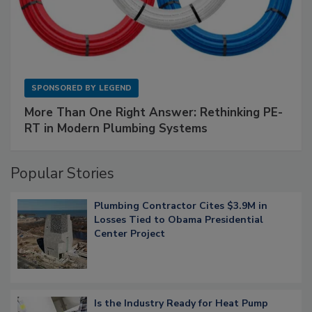
SPONSORED BY
LEGEND
More Than One Right Answer: Rethinking PE-
RT in Modern Plumbing Systems
Popular Stories
Plumbing Contractor Cites $3.9M in
Losses Tied to Obama Presidential
Center Project
Is the Industry Ready for Heat Pump