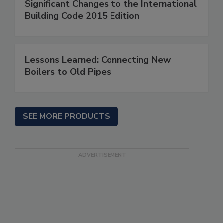
Significant Changes to the International
Building Code 2015 Edition
Lessons Learned: Connecting New
Boilers to Old Pipes
SEE MORE PRODUCTS