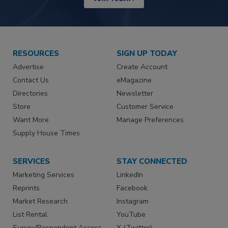
RESOURCES
SIGN UP TODAY
Advertise
Create Account
Contact Us
eMagazine
Directories
Newsletter
Store
Customer Service
Want More
Manage Preferences
Supply House Times
SERVICES
STAY CONNECTED
Marketing Services
LinkedIn
Reprints
Facebook
Market Research
Instagram
List Rental
YouTube
Survey/Respondent Access
X (Twitter)