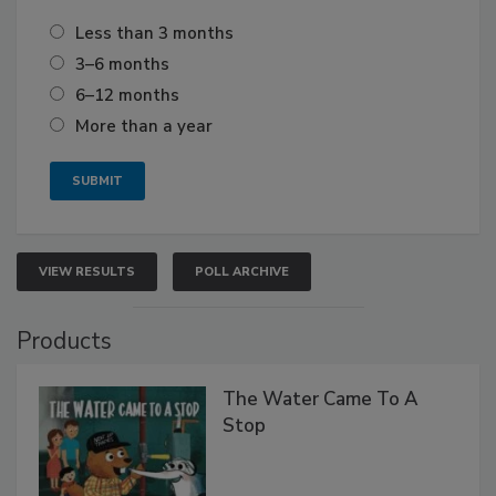
Less than 3 months
3–6 months
6–12 months
More than a year
VIEW RESULTS
POLL ARCHIVE
Products
The Water Came To A
Stop