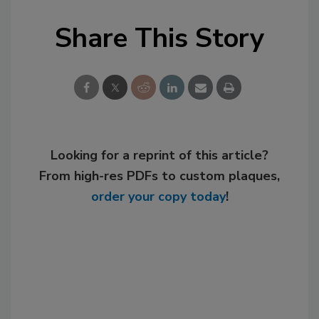
Share This Story
Looking for a reprint of this article?
From high-res PDFs to custom plaques,
order your copy today
!