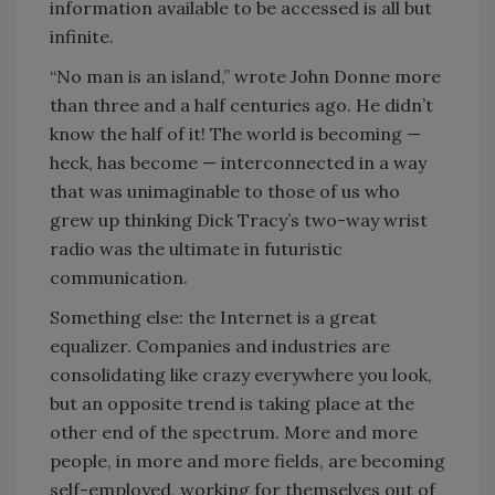
information available to be accessed is all but
infinite.
“No man is an island,” wrote John Donne more
than three and a half centuries ago. He didn’t
know the half of it! The world is becoming —
heck, has become — interconnected in a way
that was unimaginable to those of us who
grew up thinking Dick Tracy’s two-way wrist
radio was the ultimate in futuristic
communication.
Something else: the Internet is a great
equalizer. Companies and industries are
consolidating like crazy everywhere you look,
but an opposite trend is taking place at the
other end of the spectrum. More and more
people, in more and more fields, are becoming
self-employed, working for themselves out of