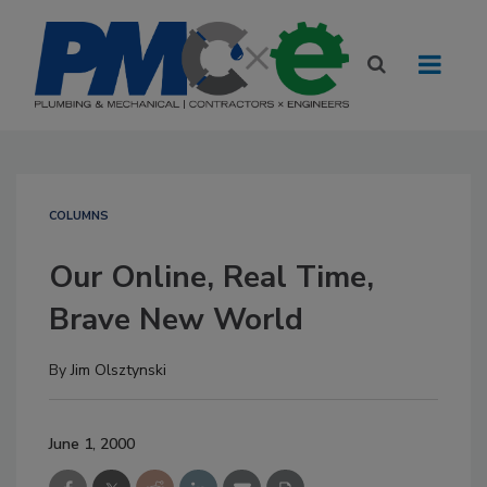
COLUMNS
Our Online, Real Time,
Brave New World
By
Jim Olsztynski
June 1, 2000