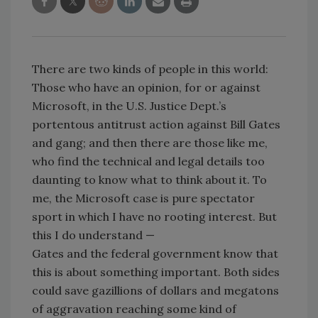
There are two kinds of people in this world:
Those who have an opinion, for or against
Microsoft, in the U.S. Justice Dept.’s
portentous antitrust action against Bill Gates
and gang; and then there are those like me,
who find the technical and legal details too
daunting to know what to think about it. To
me, the Microsoft case is pure spectator
sport in which I have no rooting interest. But
this I do understand —
Gates and the federal government know that
this is about something important. Both sides
could save gazillions of dollars and megatons
of aggravation reaching some kind of