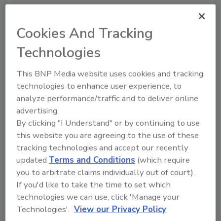
is usually considered 1 per 1/8 inch.”
That exchange made me realize how far
Cookies And Tracking
removed we and all our little pooches are
Technologies
from Kansas.
Thousands of more momentous exchanges flit
This BNP Media website uses cookies and tracking
across cyberspace with each blink of the eye,
technologies to enhance user experience, to
and each day my e-mail conveys dozens that
analyze performance/traffic and to deliver online
are more meaningful to me. For that matter,
advertising.
this was among the more innocuous of the
By clicking "I Understand" or by continuing to use
scores of daily postings to Wet Head Graffiti,
this website you are agreeing to the use of these
which, like everything Dan Holohan does,
tracking technologies and accept our recently
contains some imaginative and instructive
updated
Terms and Conditions
(which require
reading. (Check it out at
you to arbitrate claims individually out of court).
www.danholohan.com.) But there was
If you'd like to take the time to set which
technologies we can use, click 'Manage your
something special about this simple request
Technologies'.
View our Privacy Policy
for information.