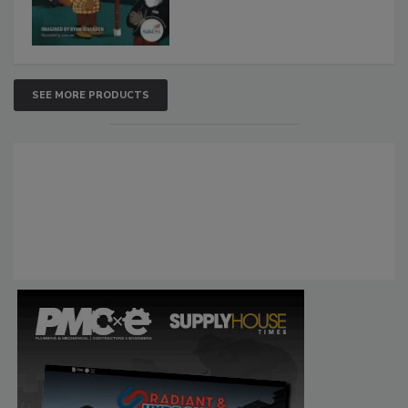
SEE MORE PRODUCTS