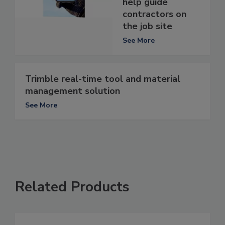
help guide
contractors on
the job site
See More
Trimble real-time tool and material
management solution
See More
Related Products