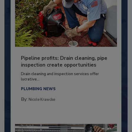
Pipeline profits: Drain cleaning, pipe
inspection create opportunities
Drain cleaning and inspection services offer
lucrative...
PLUMBING NEWS
By:
Nicole Krawcke