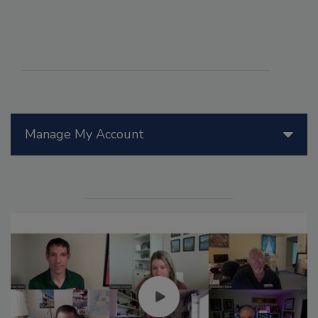
Manage My Account