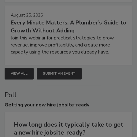
August 25, 2026
Every Minute Matters: A Plumber’s Guide to
Growth Without Adding
Join this webinar for practical strategies to grow
revenue, improve profitability, and create more
capacity using the resources you already have.
VIEW ALL
SUBMIT AN EVENT
Poll
Getting
your new hire jobsite-ready
How long does it typically take to get
a new hire jobsite-ready?