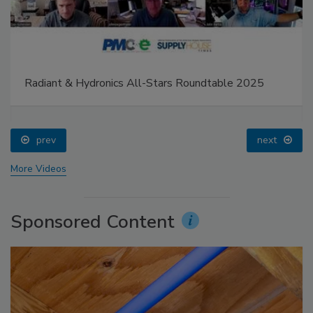
Radiant & Hydronics All-Stars Roundtable 2025
prev
next
More Videos
Sponsored Content