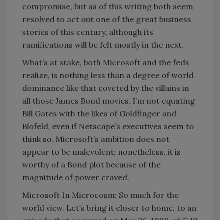
compromise, but as of this writing both seem
resolved to act out one of the great business
stories of this century, although its
ramifications will be felt mostly in the next.
What’s at stake, both Microsoft and the feds
realize, is nothing less than a degree of world
dominance like that coveted by the villains in
all those James Bond movies. I’m not equating
Bill Gates with the likes of Goldfinger and
Blofeld, even if Netscape’s executives seem to
think so. Microsoft’s ambition does not
appear to be malevolent; nonetheless, it is
worthy of a Bond plot because of the
magnitude of power craved.
Microsoft In Microcosm: So much for the
world view. Let’s bring it closer to home, to an