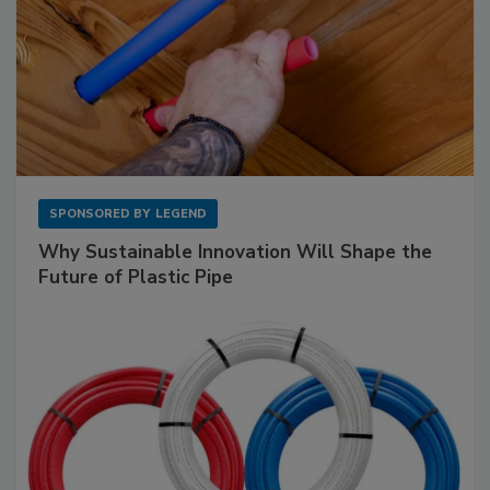
SPONSORED BY
LEGEND
Why Sustainable Innovation Will Shape the
Future of Plastic Pipe