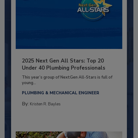
2025 Next Gen All Stars: Top 20
Under 40 Plumbing Professionals
This year’s group of NextGen All-Stars is full of
young...
PLUMBING & MECHANICAL ENGINEER
By:
Kristen R. Bayles