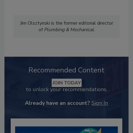
Jim Olsztynski is the former editorial director
of
Plumbing & Mechanical
.
Recommended Content
JOIN TODAY
to unlock your recommendations.
Already have an account?
Sign In