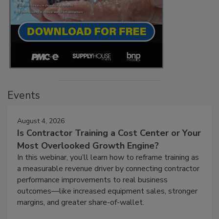
Events
August 4, 2026
Is Contractor Training a Cost Center or Your
Most Overlooked Growth Engine?
In this webinar, you’ll learn how to reframe training as
a measurable revenue driver by connecting contractor
performance improvements to real business
outcomes—like increased equipment sales, stronger
margins, and greater share-of-wallet.