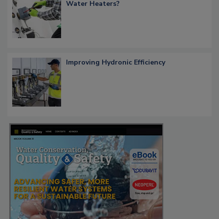
Water Heaters?
Improving Hydronic Efficiency