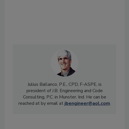
Julius Ballanco, P.E., CPD, F-ASPE, is
president of J.B. Engineering and Code
Consulting, P.C. in Munster, Ind. He can be
reached at by email at
jbengineer@aol.com
.