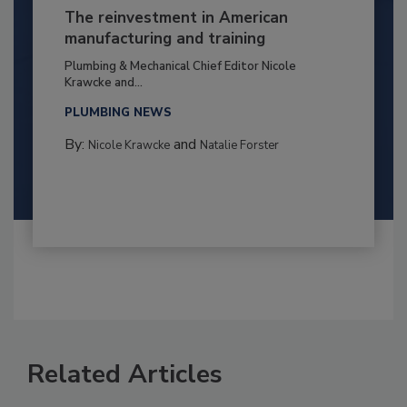
The reinvestment in American
manufacturing and training
Plumbing & Mechanical Chief Editor Nicole
Krawcke and...
PLUMBING NEWS
By:
and
Nicole Krawcke
Natalie Forster
Related Articles