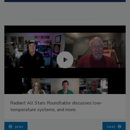
Radiant All Stars Roundtable discusses low-
temperature systems, and more
prev
next