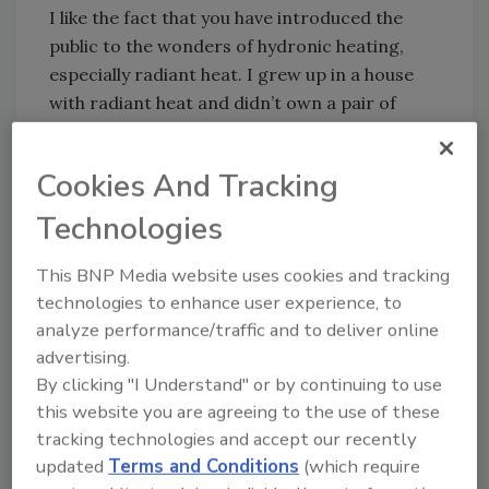
I like the fact that you have introduced the
public to the wonders of hydronic heating,
especially radiant heat. I grew up in a house
with radiant heat and didn’t own a pair of
slippers until I went to college. The floor was
always nice and warm. The heat was the best
Cookies And Tracking
you could have.
Technologies
You have also introduced the public to many
new and innovative things in the plumbing and
This BNP Media website uses cookies and tracking
heating industry. You’ve never shied away
technologies to enhance user experience, to
from discussing the advances made in the
analyze performance/traffic and to deliver online
plumbing and heating profession.
advertising.
This past week, however, you really bothered
By clicking "I Understand" or by continuing to use
my wife. She saw you recommending the
this website you are agreeing to the use of these
installation of air chambers on the water
tracking technologies and accept our recently
updated
Terms and Conditions
(which require
piping with every fixture to prevent water