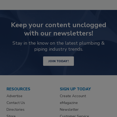
Keep your content unclogged
with our newsletters!
Stay in the know on the latest plumbing &
piping industry trends.
JOIN TODAY!
RESOURCES
SIGN UP TODAY
Advertise
Create Account
Contact Us
eMagazine
Directories
Newsletter
Store
Customer Service