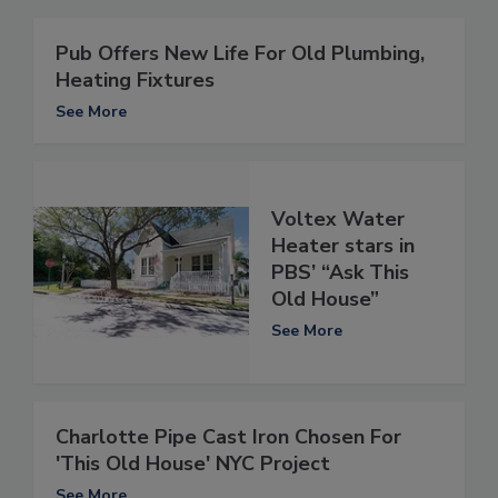
Pub Offers New Life For Old Plumbing,
Heating Fixtures
See More
Voltex Water
Heater stars in
PBS’ “Ask This
Old House”
See More
Charlotte Pipe Cast Iron Chosen For
'This Old House' NYC Project
See More