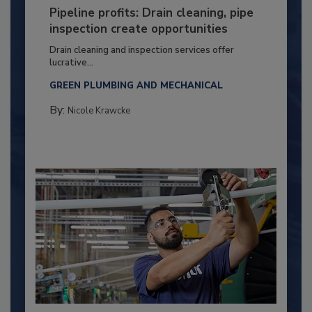
Pipeline profits: Drain cleaning, pipe
inspection create opportunities
Drain cleaning and inspection services offer
lucrative...
GREEN PLUMBING AND MECHANICAL
By:
Nicole Krawcke