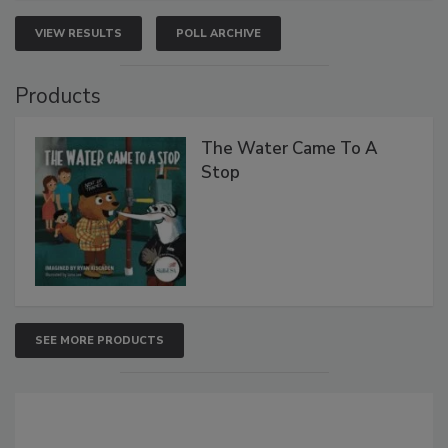
VIEW RESULTS
POLL ARCHIVE
Products
The Water Came To A
Stop
SEE MORE PRODUCTS