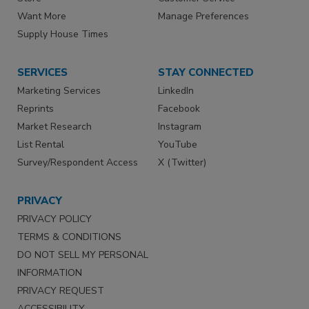
Want More
Manage Preferences
Supply House Times
SERVICES
STAY CONNECTED
Marketing Services
LinkedIn
Reprints
Facebook
Market Research
Instagram
List Rental
YouTube
Survey/Respondent Access
X (Twitter)
PRIVACY
PRIVACY POLICY
TERMS & CONDITIONS
DO NOT SELL MY PERSONAL
INFORMATION
PRIVACY REQUEST
ACCESSIBILITY