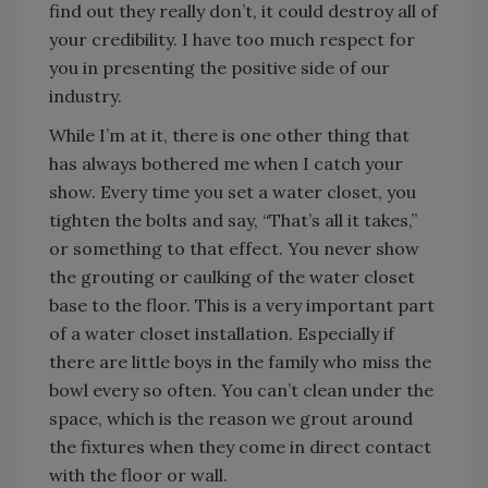
find out they really don’t, it could destroy all of
your credibility. I have too much respect for
you in presenting the positive side of our
industry.
While I’m at it, there is one other thing that
has always bothered me when I catch your
show. Every time you set a water closet, you
tighten the bolts and say, “That’s all it takes,”
or something to that effect. You never show
the grouting or caulking of the water closet
base to the floor. This is a very important part
of a water closet installation. Especially if
there are little boys in the family who miss the
bowl every so often. You can’t clean under the
space, which is the reason we grout around
the fixtures when they come in direct contact
with the floor or wall.