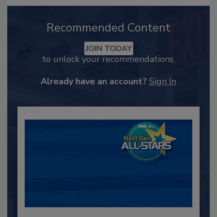
Recommended Content
JOIN TODAY
to unlock your recommendations.
Already have an account?
Sign In