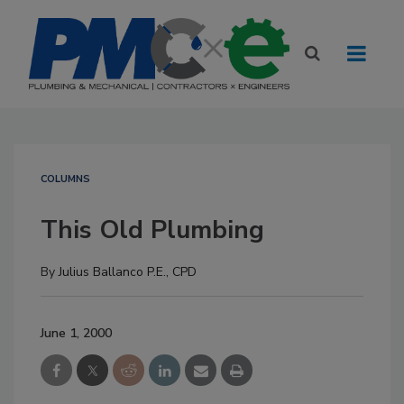
COLUMNS
This Old Plumbing
By
Julius Ballanco P.E., CPD
June 1, 2000