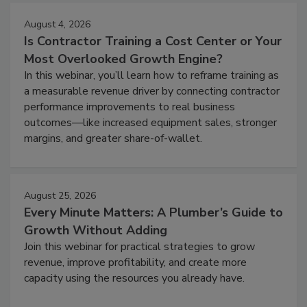
August 4, 2026
Is Contractor Training a Cost Center or Your
Most Overlooked Growth Engine?
In this webinar, you’ll learn how to reframe training as
a measurable revenue driver by connecting contractor
performance improvements to real business
outcomes—like increased equipment sales, stronger
margins, and greater share-of-wallet.
August 25, 2026
Every Minute Matters: A Plumber’s Guide to
Growth Without Adding
Join this webinar for practical strategies to grow
revenue, improve profitability, and create more
capacity using the resources you already have.