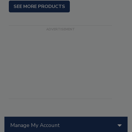
SEE MORE PRODUCTS
Manage My Account