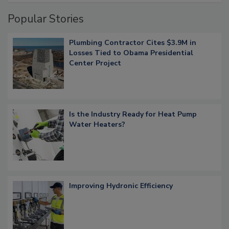
Popular Stories
Plumbing Contractor Cites $3.9M in
Losses Tied to Obama Presidential
Center Project
Is the Industry Ready for Heat Pump
Water Heaters?
Improving Hydronic Efficiency