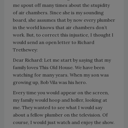
me spout off many times about the stupidity
of air chambers. Since she is my sounding
board, she assumes that by now every plumber
in the world knows that air chambers don’t
work. But, to correct this injustice, I thought I
would send an open letter to Richard
Trethewey:
Dear Richard: Let me start by saying that my
family loves This Old House. We have been
watching for many years. When my son was
growing up, Bob Vila was his hero.
Every time you would appear on the screen,
my family would hoop and holler, looking at
me. They wanted to see what I would say
about a fellow plumber on the television. Of
course, I would just watch and enjoy the show.