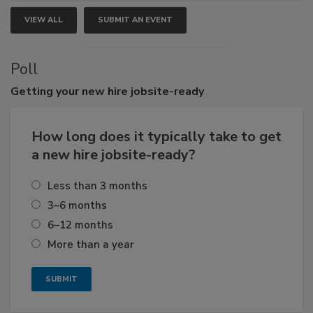
VIEW ALL
SUBMIT AN EVENT
Poll
Getting
your new hire jobsite-ready
How long does it typically take to get
a new hire jobsite-ready?
Less than 3 months
3–6 months
6–12 months
More than a year