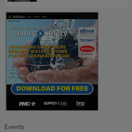
Events