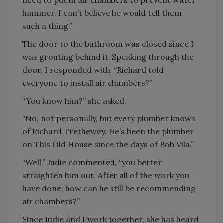
need to put in air chambers to prevent water
hammer. I can’t believe he would tell them
such a thing.”
The door to the bathroom was closed since I
was grouting behind it. Speaking through the
door, I responded with, “Richard told
everyone to install air chambers?”
“You know him?” she asked.
“No, not personally, but every plumber knows
of Richard Trethewey. He’s been the plumber
on This Old House since the days of Bob Vila.”
“Well,” Judie commented, “you better
straighten him out. After all of the work you
have done, how can he still be recommending
air chambers?”
Since Judie and I work together, she has heard