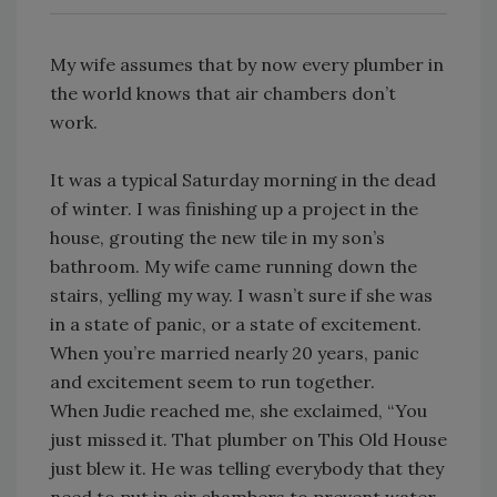
My wife assumes that by now every plumber in
the world knows that air chambers don’t
work.
It was a typical Saturday morning in the dead
of winter. I was finishing up a project in the
house, grouting the new tile in my son’s
bathroom. My wife came running down the
stairs, yelling my way. I wasn’t sure if she was
in a state of panic, or a state of excitement.
When you’re married nearly 20 years, panic
and excitement seem to run together.
When Judie reached me, she exclaimed, “You
just missed it. That plumber on This Old House
just blew it. He was telling everybody that they