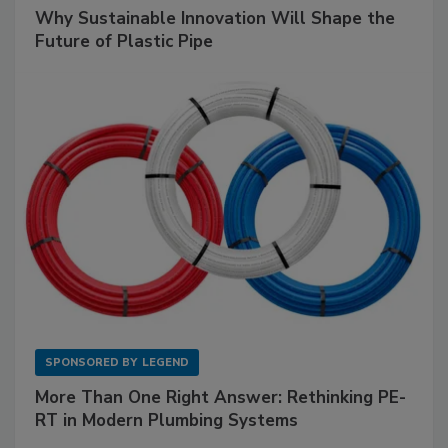
Why Sustainable Innovation Will Shape the
Future of Plastic Pipe
SPONSORED BY
LEGEND
More Than One Right Answer: Rethinking PE-
RT in Modern Plumbing Systems