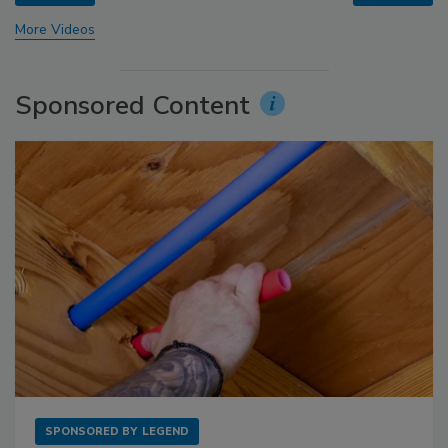
More Videos
Sponsored Content
SPONSORED BY
LEGEND