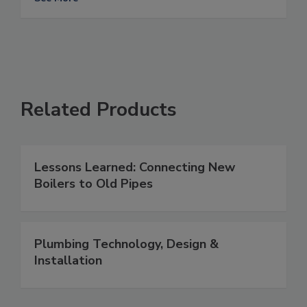
Related Products
Lessons Learned: Connecting New
Boilers to Old Pipes
Plumbing Technology, Design &
Installation