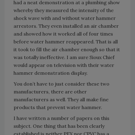
had a neat demonstration at a plumbing show
whereby they measured the intensity of the
shock wave with and without water hammer
arrestors. They even installed an air chamber
and showed how it worked all of four times
before water hammer reappeared. That is all
it took to fill the air chamber enough so that it
was totally ineffective. I am sure Sioux Chief
would appear on television with their water
hammer demonstration display.
You don’t have to just consider these two
manufacturers, there are other
manufacturers as well. They all make fine
products that prevent water hammer.
I have written a number of papers on this
subject. One thing that has been clearly
established is neither PEX nor CPVC has a