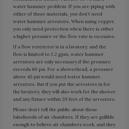
water hammer problem. If you are piping with
either of these materials, you don’t need
water hammer arrestors. When using copper,
you only need protection when there is either
a higher pressure or the flow rate is excessive.
If a flow restrictor is in a lavatory, and the
flow is limited to 2.2 gpm, water hammer
arrestors are only necessary if the pressure
exceeds 60 psi. For a showerhead, a pressure
above 45 psi would need water hammer
arrestors. But if you put the arrestors in for
the lavatory, they will also work for the shower
and any fixture within 20 feet of the arrestors.
Please don’t tell the public about these
falsehoods of air chambers. If they are gullible
enough to believe air chambers work, and they