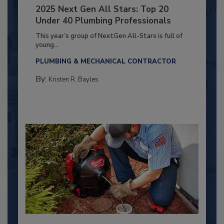
2025 Next Gen All Stars: Top 20
Under 40 Plumbing Professionals
This year’s group of NextGen All-Stars is full of
young...
PLUMBING & MECHANICAL CONTRACTOR
By:
Kristen R. Bayles