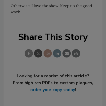
Otherwise, I love the show. Keep up the good
work.
Share This Story
Looking for a reprint of this article?
From high-res PDFs to custom plaques,
order your copy today
!