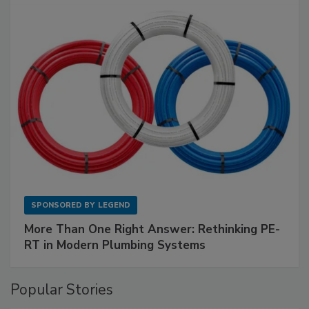
SPONSORED BY
LEGEND
More Than One Right Answer: Rethinking PE-
RT in Modern Plumbing Systems
Popular Stories