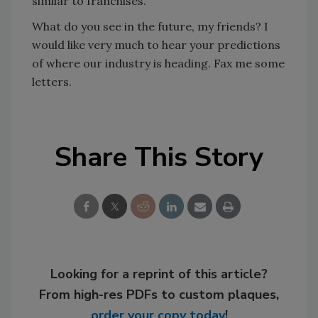
similar to franchises.
What do you see in the future, my friends? I
would like very much to hear your predictions
of where our industry is heading. Fax me some
letters.
Share This Story
Looking for a reprint of this article?
From high-res PDFs to custom plaques,
order your copy today
!