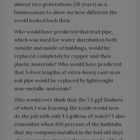
almost two generations (38 years) as a
businessman to show me how different the
world looked back then.
Who would have predicted that lead pipe,
which was used for water distribution both
outside and inside of buildings, would be
replaced completely by copper and then
plastic materials? Who would have predicted
that 5–foot lengths of extra-heavy cast-iron
soil pipe would be replaced by lightweight
non-metallic materials?
Who would ever think that the 7.5 gpf flushers
of when I was learning the trade would now
do the job with only 1.5 gallons of water? I also
remember when 100 percent of the bathtubs
that my company installed in the bad old days