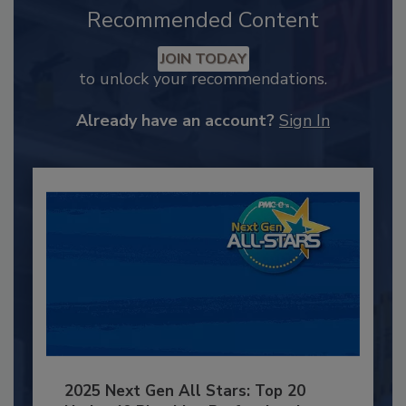
Recommended Content
JOIN TODAY
to unlock your recommendations.
Already have an account?
Sign In
2025 Next Gen All Stars: Top 20