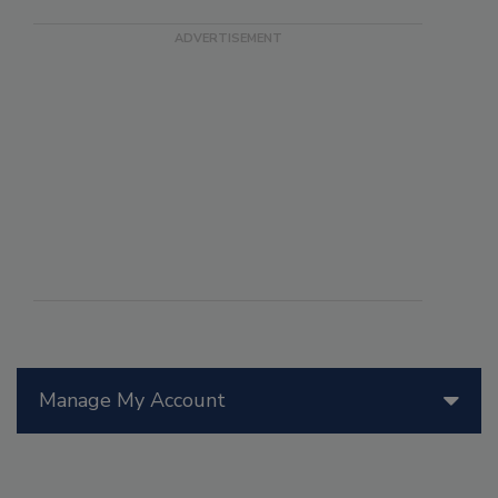
Manage My Account