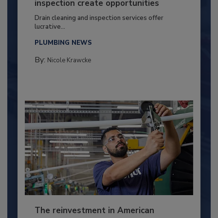
inspection create opportunities
Drain cleaning and inspection services offer
lucrative...
PLUMBING NEWS
By:
Nicole Krawcke
The reinvestment in American