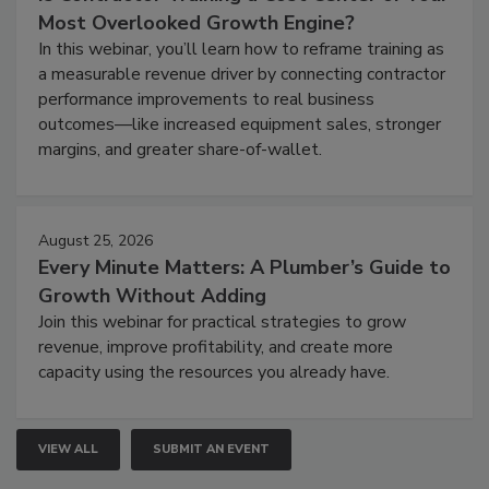
Most Overlooked Growth Engine?
In this webinar, you’ll learn how to reframe training as
a measurable revenue driver by connecting contractor
performance improvements to real business
outcomes—like increased equipment sales, stronger
margins, and greater share-of-wallet.
August 25, 2026
Every Minute Matters: A Plumber’s Guide to
Growth Without Adding
Join this webinar for practical strategies to grow
revenue, improve profitability, and create more
capacity using the resources you already have.
VIEW ALL
SUBMIT AN EVENT