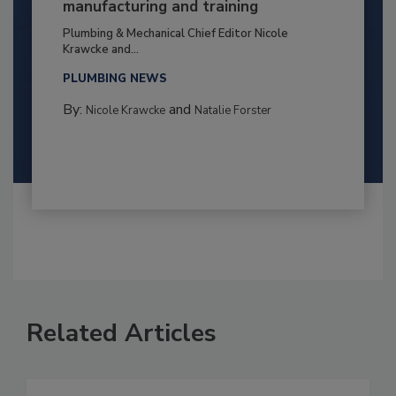
manufacturing and training
Plumbing & Mechanical Chief Editor Nicole
Krawcke and...
PLUMBING NEWS
By:
and
Nicole Krawcke
Natalie Forster
Related Articles