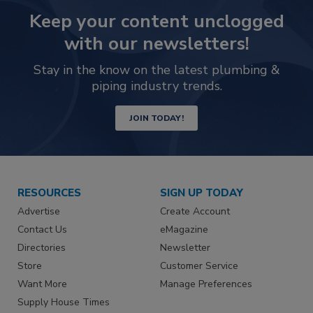
Keep your content unclogged
with our newsletters!
Stay in the know on the latest plumbing &
piping industry trends.
JOIN TODAY!
RESOURCES
SIGN UP TODAY
Advertise
Create Account
Contact Us
eMagazine
Directories
Newsletter
Store
Customer Service
Want More
Manage Preferences
Supply House Times