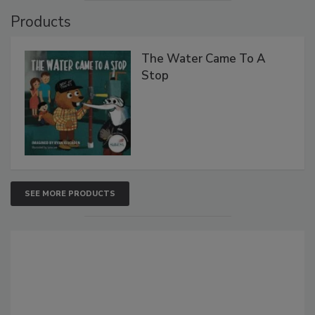
Products
The Water Came To A
Stop
SEE MORE PRODUCTS