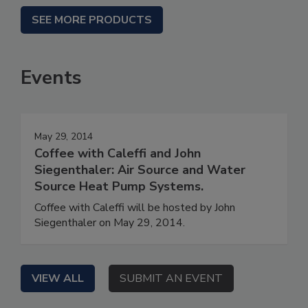
SEE MORE PRODUCTS
Events
May 29, 2014
Coffee with Caleffi and John
Siegenthaler: Air Source and Water
Source Heat Pump Systems.
Coffee with Caleffi will be hosted by John
Siegenthaler on May 29, 2014.
VIEW ALL
SUBMIT AN EVENT