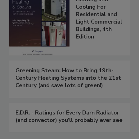
Cooling For
Residential and
Light Commercial
Buildings, 4th
Edition
Greening Steam: How to Bring 19th-
Century Heating Systems into the 21st
Century (and save lots of green!)
E.D.R. - Ratings for Every Darn Radiator
(and convector) you'll probably ever see