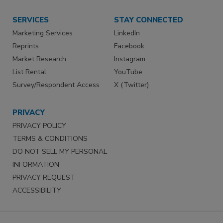
SERVICES
STAY CONNECTED
Marketing Services
LinkedIn
Reprints
Facebook
Market Research
Instagram
List Rental
YouTube
Survey/Respondent Access
X (Twitter)
PRIVACY
PRIVACY POLICY
TERMS & CONDITIONS
DO NOT SELL MY PERSONAL
INFORMATION
PRIVACY REQUEST
ACCESSIBILITY