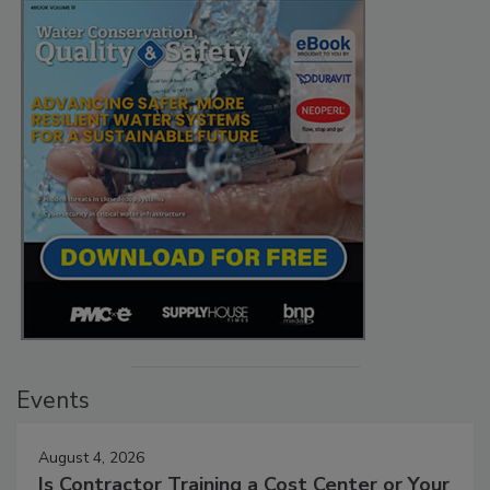
Events
August 4, 2026
Is Contractor Training a Cost Center or Your