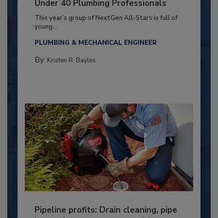
Under 40 Plumbing Professionals
This year’s group of NextGen All-Stars is full of
young...
PLUMBING & MECHANICAL ENGINEER
By:
Kristen R. Bayles
Pipeline profits: Drain cleaning, pipe