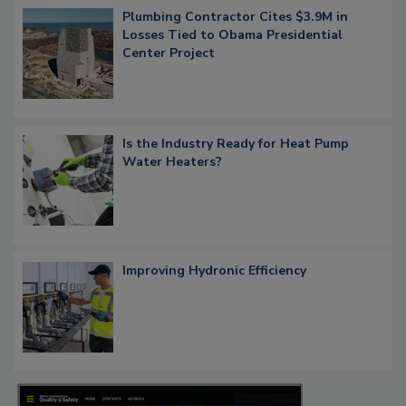
Plumbing Contractor Cites $3.9M in
Losses Tied to Obama Presidential
Center Project
Is the Industry Ready for Heat Pump
Water Heaters?
Improving Hydronic Efficiency