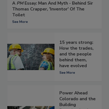
A
PM
Essay: Man And Myth - Behind Sir
Thomas Crapper, 'Inventor' Of The
Toilet
See More
15 years strong:
How the trades,
and the people
behind them,
have evolved
See More
Power Ahead
Colorado and the
Building