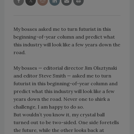
My bosses asked me to turn futurist in this
beginning-of-year column and predict what
this industry will look like a few years down the
road.
My bosses — editorial director Jim Olsztynski
and editor Steve Smith — asked me to turn
futurist in this beginning-of-year column and
predict what this industry will look like a few
years down the road. Never one to shirk a
challenge, I am happy to do so.
But wouldn’t you know it, my crystal ball
turned out to be two-sided. One side foretells
the future, while the other looks back at