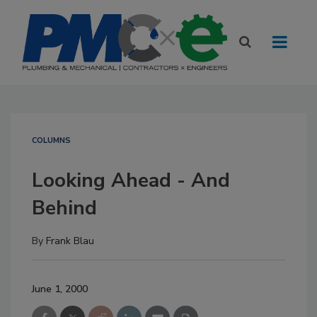
COLUMNS
Looking Ahead - And
Behind
By
Frank Blau
June 1, 2000