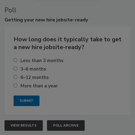
Poll
Getting
your new hire jobsite-ready
How long does it typically take to get
a new hire jobsite-ready?
Less than 3 months
3–6 months
6–12 months
More than a year
VIEW RESULTS
POLL ARCHIVE