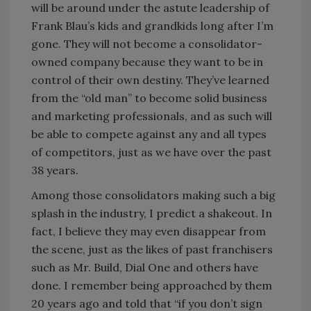
will be around under the astute leadership of
Frank Blau’s kids and grandkids long after I’m
gone. They will not become a consolidator-
owned company because they want to be in
control of their own destiny. They’ve learned
from the “old man” to become solid business
and marketing professionals, and as such will
be able to compete against any and all types
of competitors, just as we have over the past
38 years.
Among those consolidators making such a big
splash in the industry, I predict a shakeout. In
fact, I believe they may even disappear from
the scene, just as the likes of past franchisers
such as Mr. Build, Dial One and others have
done. I remember being approached by them
20 years ago and told that “if you don’t sign