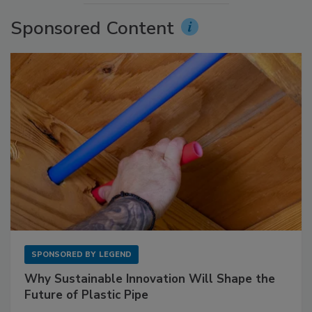
Sponsored Content
SPONSORED BY
LEGEND
Why Sustainable Innovation Will Shape the
Future of Plastic Pipe