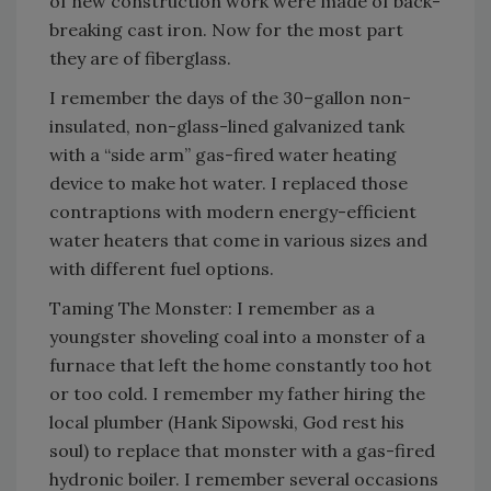
of new construction work were made of back-
breaking cast iron. Now for the most part
they are of fiberglass.
I remember the days of the 30–gallon non-
insulated, non-glass-lined galvanized tank
with a “side arm” gas-fired water heating
device to make hot water. I replaced those
contraptions with modern energy-efficient
water heaters that come in various sizes and
with different fuel options.
Taming The Monster: I remember as a
youngster shoveling coal into a monster of a
furnace that left the home constantly too hot
or too cold. I remember my father hiring the
local plumber (Hank Sipowski, God rest his
soul) to replace that monster with a gas-fired
hydronic boiler. I remember several occasions