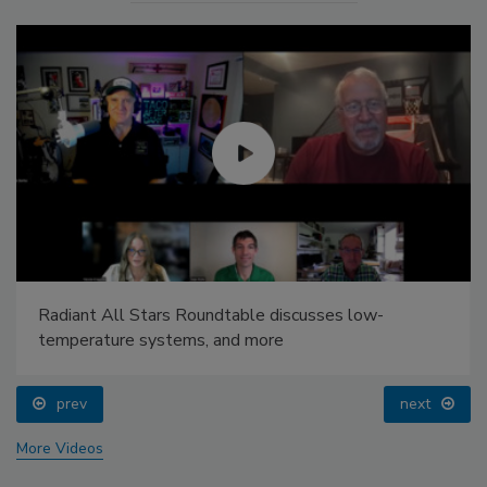
Radiant All Stars Roundtable discusses low-
temperature systems, and more
prev
next
More Videos