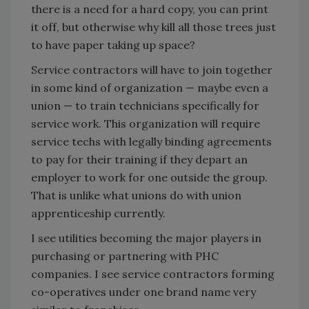
there is a need for a hard copy, you can print
it off, but otherwise why kill all those trees just
to have paper taking up space?
Service contractors will have to join together
in some kind of organization — maybe even a
union — to train technicians specifically for
service work. This organization will require
service techs with legally binding agreements
to pay for their training if they depart an
employer to work for one outside the group.
That is unlike what unions do with union
apprenticeship currently.
I see utilities becoming the major players in
purchasing or partnering with PHC
companies. I see service contractors forming
co-operatives under one brand name very