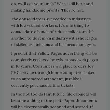
on, we’ll eat your lunch.” We’re still here and
making handsome profits. They’re not.
The consolidators succeeded in industries
with low-skilled workers. It’s one thing to
consolidate a bunch of refuse collectors. It’s
another to do it in an industry with shortages
of skilled technicians and business managers.
I predict that Yellow Pages advertising will be
completely replaced by cyberspace web pages
in 10 years. Consumers will place orders for
PHC service through home computers linked
to an automated attendant, just like I
currently purchase airline tickets.
In the not too distant future, file cabinets will
become a thing of the past. Paper documents
will be electronically scanned and stored. If