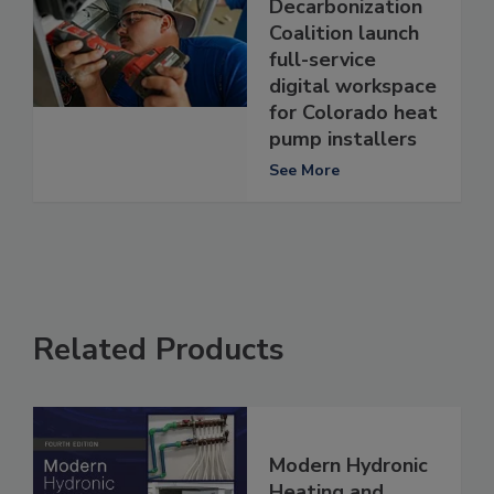
Decarbonization
Coalition launch
full-service
digital workspace
for Colorado heat
pump installers
See More
Related Products
Modern Hydronic
Heating and