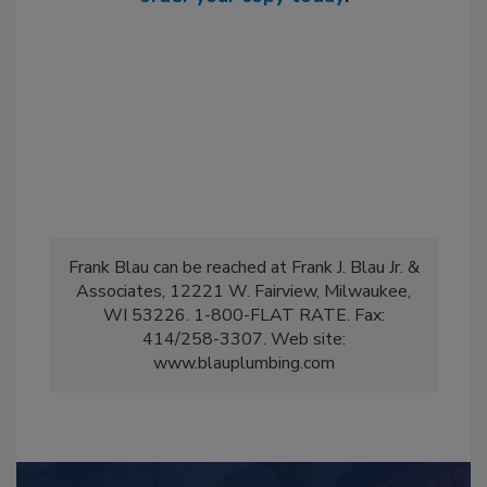
Frank Blau can be reached at Frank J. Blau Jr. &
Associates, 12221 W. Fairview, Milwaukee,
WI 53226. 1-800-FLAT RATE. Fax:
414/258-3307. Web site:
www.blauplumbing.com