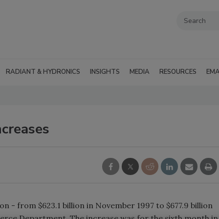
RADIANT & HYDRONICS
INSIGHTS
MEDIA
RESOURCES
EMA
ncreases
n - from $623.1 billion in November 1997 to $677.9 billion
rce Department. The increase was for the sixth month in