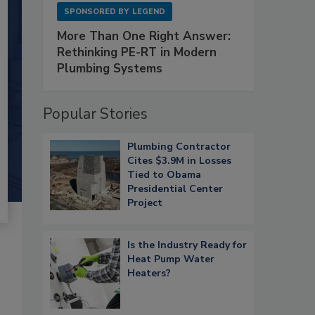
SPONSORED BY
LEGEND
More Than One Right Answer:
Rethinking PE-RT in Modern
Plumbing Systems
Popular Stories
Plumbing Contractor
Cites $3.9M in Losses
Tied to Obama
Presidential Center
Project
Is the Industry Ready for
Heat Pump Water
Heaters?