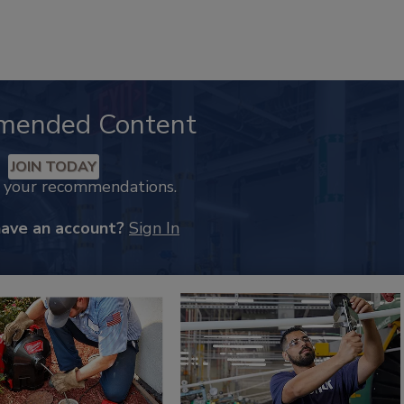
mended Content
JOIN TODAY
k your recommendations.
have an account?
Sign In