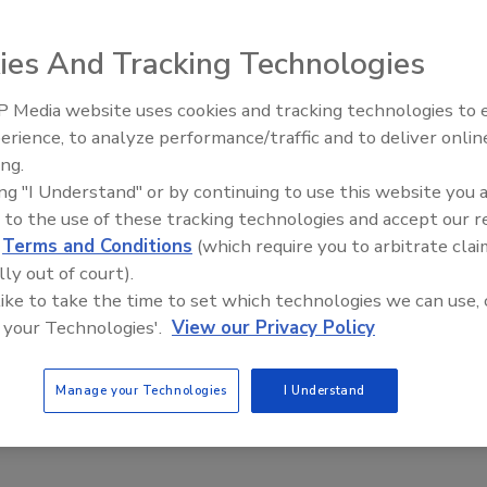
 warm weather and low interest rates.
ies And Tracking Technologies
 Media website uses cookies and tracking technologies to
e This Story
AI can boost efficiency and
erience, to analyze performance/traffic and to deliver onlin
profitability for plumbing, HVA
ing.
contractors
ing "I Understand" or by continuing to use this website you 
 to the use of these tracking technologies and accept our 
d
Terms and Conditions
(which require you to arbitrate clai
lly out of court).
 like to take the time to set which technologies we can use, 
 a reprint of this article?
 your Technologies'.
View our Privacy Policy
custom plaques,
order your copy today
!
Manage your Technologies
I Understand