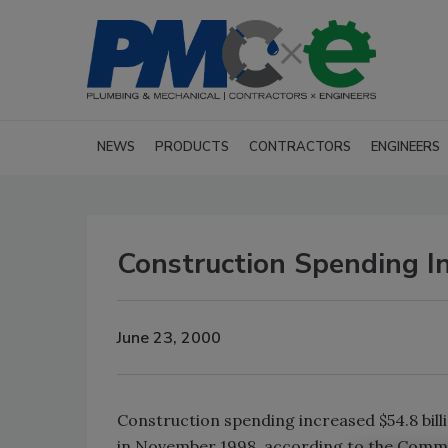
NEWS
PRODUCTS
CONTRACTORS
ENGINEERS
Construction Spending I
June 23, 2000
Construction spending increased $54.8 billio
in November 1998, according to the Comme