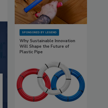
SPONSORED BY
LEGEND
Why Sustainable Innovation
Will Shape the Future of
Plastic Pipe