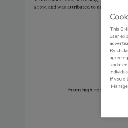
a row, and was attributed to unseasonably
Cook
This BNP
Shar
user exp
advertis
By click
agreeing
update
individua
If you'd
Looking for
'Manage
From high-res PDFs to 