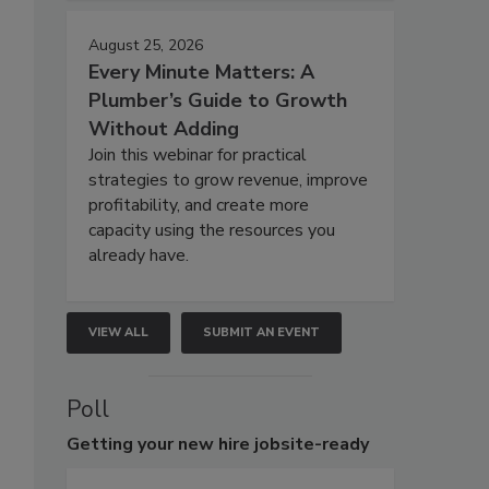
August 25, 2026
Every Minute Matters: A
Plumber’s Guide to Growth
Without Adding
Join this webinar for practical
strategies to grow revenue, improve
profitability, and create more
capacity using the resources you
already have.
VIEW ALL
SUBMIT AN EVENT
Poll
Getting
your new hire jobsite-ready