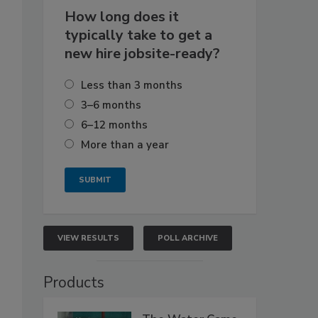
How long does it
typically take to get a
new hire jobsite-ready?
Less than 3 months
3–6 months
6–12 months
More than a year
VIEW RESULTS
POLL ARCHIVE
Products