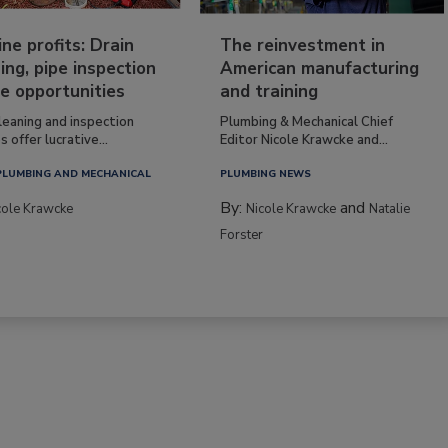
ine profits: Drain
The reinvestment in
ing, pipe inspection
American manufacturing
e opportunities
and training
leaning and inspection
Plumbing & Mechanical Chief
s offer lucrative...
Editor Nicole Krawcke and...
PLUMBING AND MECHANICAL
PLUMBING NEWS
By:
and
cole Krawcke
Nicole Krawcke
Natalie
Forster