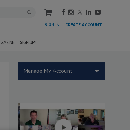
cart
SIGN IN
CREATE ACCOUNT
GAZINE
SIGN UP!
Manage My Account