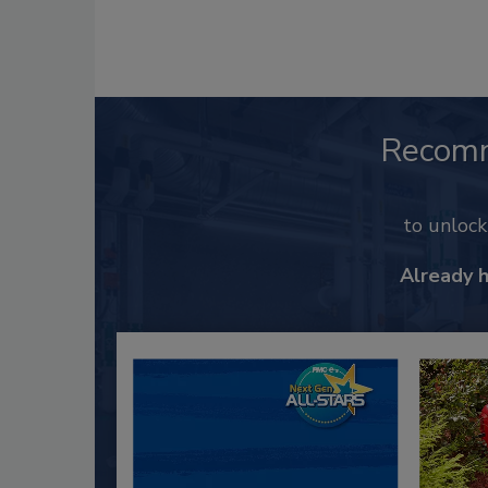
Recom
to unloc
Already 