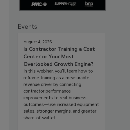
Events
August 4, 2026
Is Contractor Training a Cost
Center or Your Most
Overlooked Growth Engine?
In this webinar, you’ll learn how to
reframe training as a measurable
revenue driver by connecting
contractor performance
improvements to real business
outcomes—like increased equipment
sales, stronger margins, and greater
share-of-wallet.