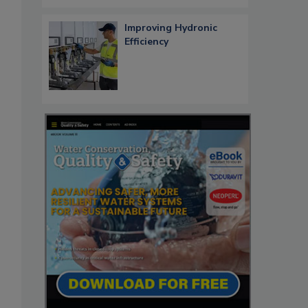
Improving Hydronic
Efficiency