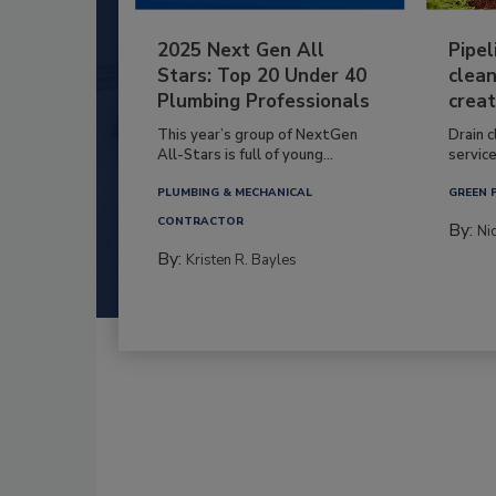
2025 Next Gen All
Pipel
Stars: Top 20 Under 40
clean
Plumbing Professionals
creat
This year’s group of NextGen
Drain c
All-Stars is full of young...
service
PLUMBING & MECHANICAL
GREEN 
CONTRACTOR
By:
Ni
By:
Kristen R. Bayles