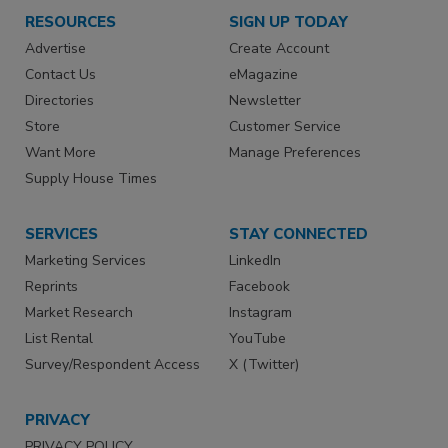
RESOURCES
SIGN UP TODAY
Advertise
Create Account
Contact Us
eMagazine
Directories
Newsletter
Store
Customer Service
Want More
Manage Preferences
Supply House Times
SERVICES
STAY CONNECTED
Marketing Services
LinkedIn
Reprints
Facebook
Market Research
Instagram
List Rental
YouTube
Survey/Respondent Access
X (Twitter)
PRIVACY
PRIVACY POLICY