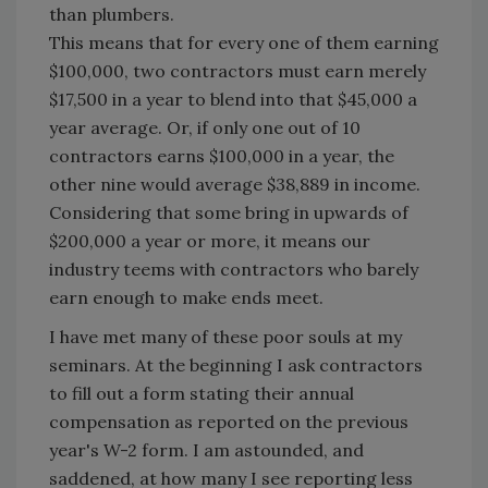
than plumbers.
This means that for every one of them earning
$100,000, two contractors must earn merely
$17,500 in a year to blend into that $45,000 a
year average. Or, if only one out of 10
contractors earns $100,000 in a year, the
other nine would average $38,889 in income.
Considering that some bring in upwards of
$200,000 a year or more, it means our
industry teems with contractors who barely
earn enough to make ends meet.
I have met many of these poor souls at my
seminars. At the beginning I ask contractors
to fill out a form stating their annual
compensation as reported on the previous
year's W-2 form. I am astounded, and
saddened, at how many I see reporting less