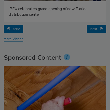
IPEX celebrates grand opening of new Florida
distribution center
prev
next
More Videos
Sponsored Content