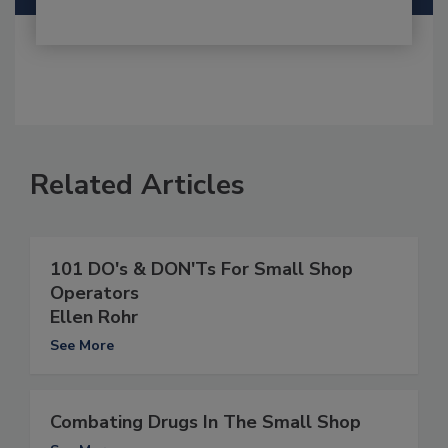
Related Articles
101 DO's & DON'Ts For Small Shop
Operators
Ellen Rohr
See More
Combating Drugs In The Small Shop