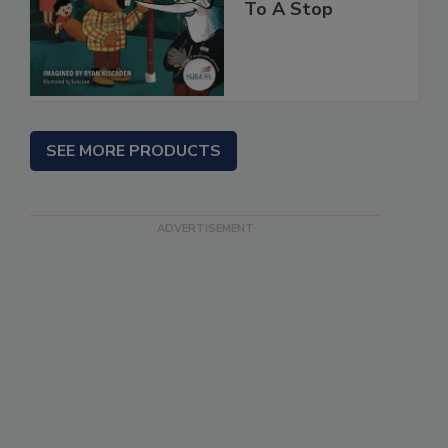
To A Stop
SEE MORE PRODUCTS