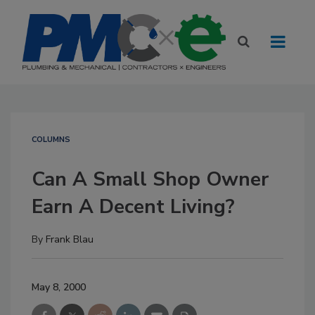
COLUMNS
Can A Small Shop Owner
Earn A Decent Living?
By
Frank Blau
May 8, 2000