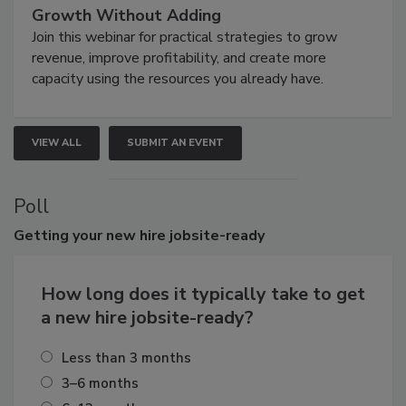
Growth Without Adding
Join this webinar for practical strategies to grow
revenue, improve profitability, and create more
capacity using the resources you already have.
VIEW ALL
SUBMIT AN EVENT
Poll
Getting
your new hire jobsite-ready
How long does it typically take to get
a new hire jobsite-ready?
Less than 3 months
3–6 months