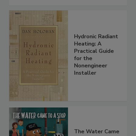
Hydronic Radiant
Heating: A
Practical Guide
for the
Nonengineer
Installer
The Water Came