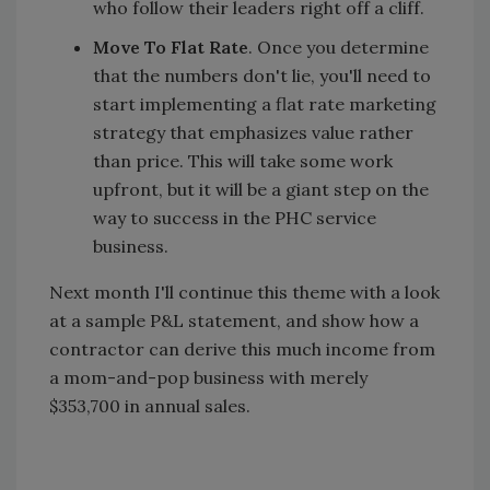
who follow their leaders right off a cliff.
Move To Flat Rate
. Once you determine
that the numbers don't lie, you'll need to
start implementing a flat rate marketing
strategy that emphasizes value rather
than price. This will take some work
upfront, but it will be a giant step on the
way to success in the PHC service
business.
Next month I'll continue this theme with a look
at a sample P&L statement, and show how a
contractor can derive this much income from
a mom-and-pop business with merely
$353,700 in annual sales.