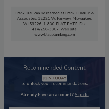
Frank Blau can be reached at Frank J. Blau Jr. &
Associates, 12221 W. Fairview, Milwaukee,
WI 53226. 1-800-FLAT RATE. Fax:
414/258-3307. Web site:
www.blauplumbing.com
Recommended Content
JOIN TODAY
to unlock your recommendations.
Already have an account?
Sign In