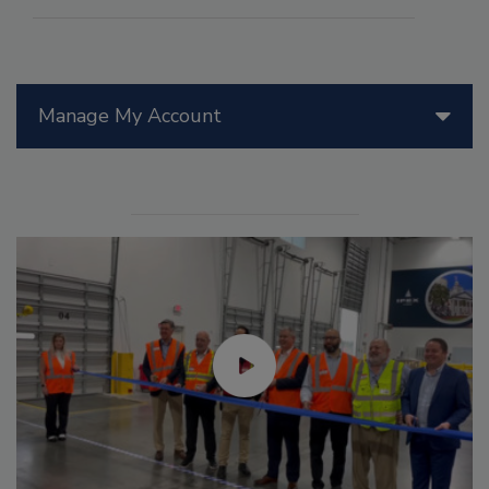
Manage My Account