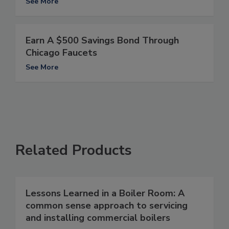
See More
Earn A $500 Savings Bond Through
Chicago Faucets
See More
Related Products
Lessons Learned in a Boiler Room: A
common sense approach to servicing
and installing commercial boilers