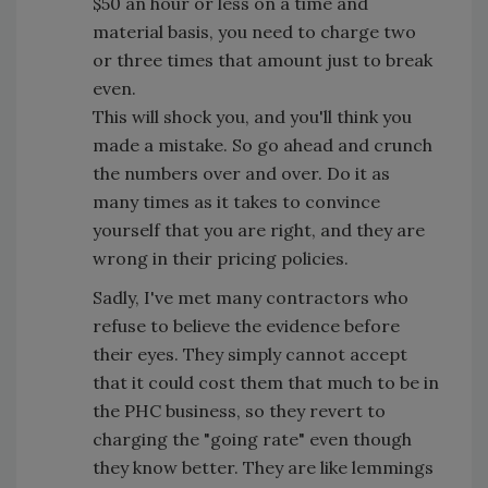
$50 an hour or less on a time and
material basis, you need to charge two
or three times that amount just to break
even.
This will shock you, and you'll think you
made a mistake. So go ahead and crunch
the numbers over and over. Do it as
many times as it takes to convince
yourself that you are right, and they are
wrong in their pricing policies.
Sadly, I've met many contractors who
refuse to believe the evidence before
their eyes. They simply cannot accept
that it could cost them that much to be in
the PHC business, so they revert to
charging the "going rate" even though
they know better. They are like lemmings