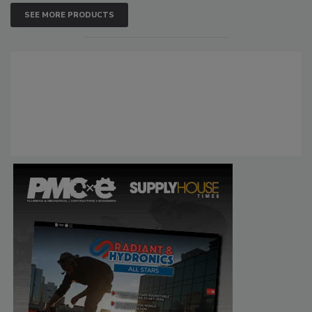
SEE MORE PRODUCTS