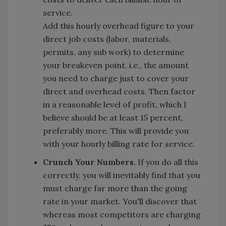
service.
Add this hourly overhead figure to your
direct job costs (labor, materials,
permits, any sub work) to determine
your breakeven point, i.e., the amount
you need to charge just to cover your
direct and overhead costs. Then factor
in a reasonable level of profit, which I
believe should be at least 15 percent,
preferably more. This will provide you
with your hourly billing rate for service.
Crunch Your Numbers
. If you do all this
correctly, you will inevitably find that you
must charge far more than the going
rate in your market. You'll discover that
whereas most competitors are charging