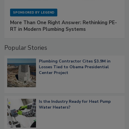
SPONSORED BY
LEGEND
More Than One Right Answer: Rethinking PE-
RT in Modern Plumbing Systems
Popular Stories
Plumbing Contractor Cites $3.9M in
Losses Tied to Obama Presidential
Center Project
Is the Industry Ready for Heat Pump
Water Heaters?