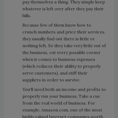
pay themselves a thing. They simple keep
whatever is left over after they pay their
bills.
Because few of them know how to
crunch numbers and price their services,
they usually find out there is little or
nothing left. So they take very little out of
the business, cut every possible corner
when it comes to business expenses
(which reduces their ability to properly
serve customers), and stiff their
suppliers in order to survive.
You'll need both an income and profits to
properly run your business. Take a cue
from the real world of business. For
example, Amazon.com, one of the most
highly valued Internet companies worth