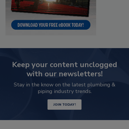
Keep your content unclogged
with our newsletters!
Stay in the know on the latest plumbing &
piping industry trends.
JOIN TODAY!