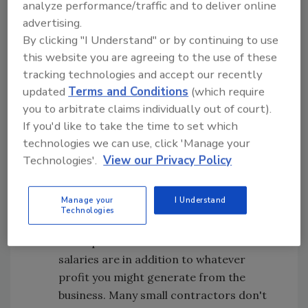
analyze performance/traffic and to deliver online
advertising.
Offer Decent Pay
. Pay yourself and your
By clicking "I Understand" or by continuing to use
spouse or anyone else working in the
this website you are agreeing to the use of these
business a decent income. For the
tracking technologies and accept our recently
example that we'll detail next month,
updated
Terms and Conditions
(which require
we've chosen an annual salary of $75,000
you to arbitrate claims individually out of court).
for the owner and $40,000 for the
If you'd like to take the time to set which
spouse who keeps the books. Don't fall
technologies we can use, click 'Manage your
into the foolish trap of treating your wife
Technologies'.
View our Privacy Policy
as slave labor. Her time is valuable, too,
and she could be out earning money
Manage your
I Understand
working for someone else if she wasn't
Technologies
tied up in your mom-and-pop business.
It's important to understand that these
salaries are in addition to whatever
profit you might generate from the
business. Many small contractors don't