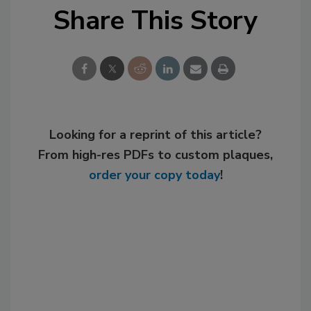
Share This Story
Looking for a reprint of this article?
From high-res PDFs to custom plaques,
order your copy today
!