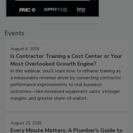
Events
August 4, 2026
Is Contractor Training a Cost Center or Your
Most Overlooked Growth Engine?
In this webinar, you’ll learn how to reframe training as
a measurable revenue driver by connecting contractor
performance improvements to real business
outcomes—like increased equipment sales, stronger
margins, and greater share-of-wallet.
August 25, 2026
Every Minute Matters: A Plumber’s Guide to