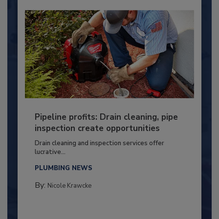
Pipeline profits: Drain cleaning, pipe
inspection create opportunities
Drain cleaning and inspection services offer
lucrative...
PLUMBING NEWS
By:
Nicole Krawcke