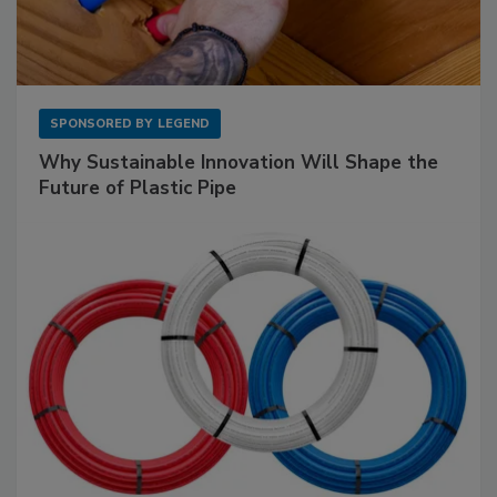
SPONSORED BY
LEGEND
Why Sustainable Innovation Will Shape the
Future of Plastic Pipe