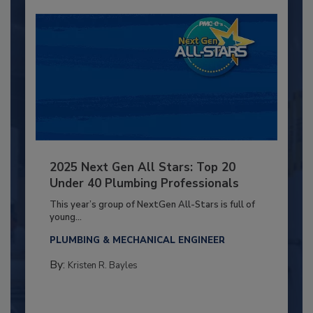
2025 Next Gen All Stars: Top 20
Under 40 Plumbing Professionals
This year’s group of NextGen All-Stars is full of
young...
PLUMBING & MECHANICAL ENGINEER
By:
Kristen R. Bayles