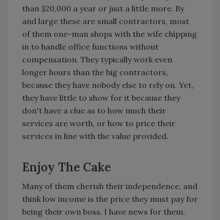
than $20,000 a year or just a little more. By
and large these are small contractors, most
of them one-man shops with the wife chipping
in to handle office functions without
compensation. They typically work even
longer hours than the big contractors,
because they have nobody else to rely on. Yet,
they have little to show for it because they
don't have a clue as to how much their
services are worth, or how to price their
services in line with the value provided.
Enjoy The Cake
Many of them cherish their independence, and
think low income is the price they must pay for
being their own boss. I have news for them.