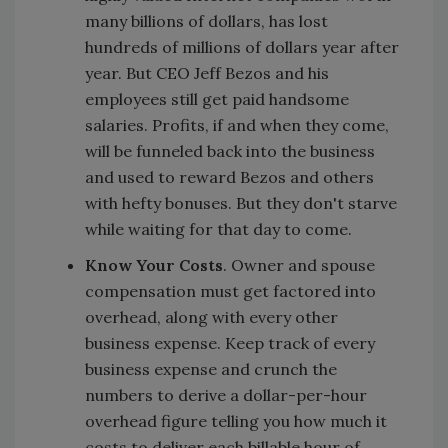
many billions of dollars, has lost
hundreds of millions of dollars year after
year. But CEO Jeff Bezos and his
employees still get paid handsome
salaries. Profits, if and when they come,
will be funneled back into the business
and used to reward Bezos and others
with hefty bonuses. But they don't starve
while waiting for that day to come.
Know Your Costs
. Owner and spouse
compensation must get factored into
overhead, along with every other
business expense. Keep track of every
business expense and crunch the
numbers to derive a dollar-per-hour
overhead figure telling you how much it
costs to deliver each billable hour of