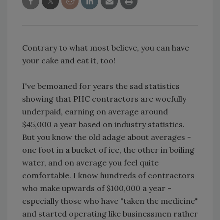
Contrary to what most believe, you can have
your cake and eat it, too!
I've bemoaned for years the sad statistics
showing that PHC contractors are woefully
underpaid, earning on average around
$45,000 a year based on industry statistics.
But you know the old adage about averages -
one foot in a bucket of ice, the other in boiling
water, and on average you feel quite
comfortable. I know hundreds of contractors
who make upwards of $100,000 a year -
especially those who have "taken the medicine"
and started operating like businessmen rather