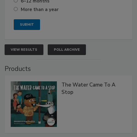
6–12 months
More than a year
VIEW RESULTS
POLL ARCHIVE
Products
The Water Came To A
Stop