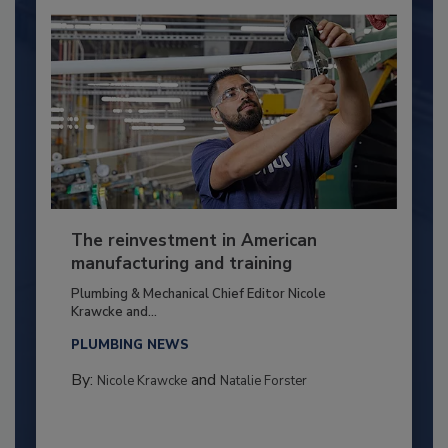
The reinvestment in American
manufacturing and training
Plumbing & Mechanical Chief Editor Nicole
Krawcke and...
PLUMBING NEWS
By:
and
Nicole Krawcke
Natalie Forster