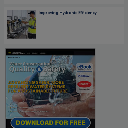
Improving Hydronic Efficiency