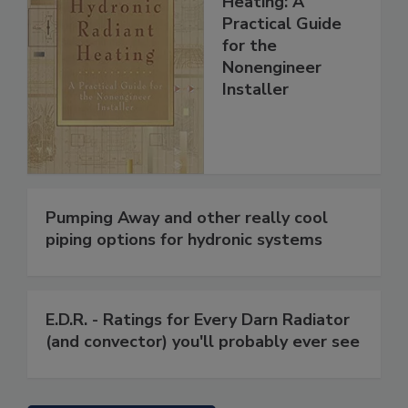
Heating: A
Practical Guide
for the
Nonengineer
Installer
Pumping Away and other really cool
piping options for hydronic systems
E.D.R. - Ratings for Every Darn Radiator
(and convector) you'll probably ever see