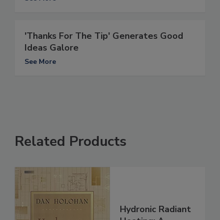
'Thanks For The Tip' Generates Good
Ideas Galore
See More
Related Products
Hydronic Radiant