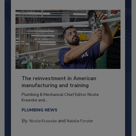
The reinvestment in American
manufacturing and training
Plumbing & Mechanical Chief Editor Nicole
Krawcke and...
PLUMBING NEWS
By:
and
Nicole Krawcke
Natalie Forster