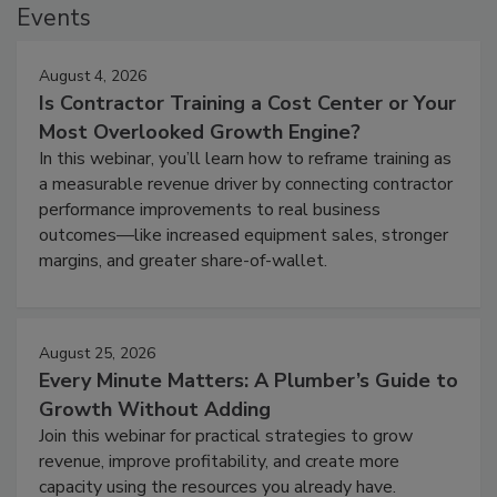
Events
August 4, 2026
Is Contractor Training a Cost Center or Your
Most Overlooked Growth Engine?
In this webinar, you’ll learn how to reframe training as
a measurable revenue driver by connecting contractor
performance improvements to real business
outcomes—like increased equipment sales, stronger
margins, and greater share-of-wallet.
August 25, 2026
Every Minute Matters: A Plumber’s Guide to
Growth Without Adding
Join this webinar for practical strategies to grow
revenue, improve profitability, and create more
capacity using the resources you already have.