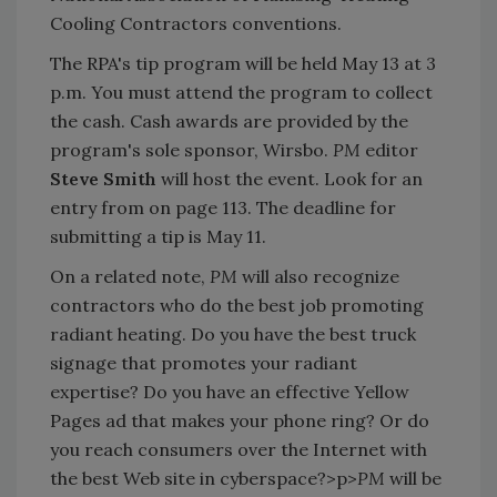
Cooling Contractors conventions.
The RPA's tip program will be held May 13 at 3
p.m. You must attend the program to collect
the cash. Cash awards are provided by the
program's sole sponsor, Wirsbo.
PM
editor
Steve Smith
will host the event. Look for an
entry from on page 113. The deadline for
submitting a tip is May 11.
On a related note,
PM
will also recognize
contractors who do the best job promoting
radiant heating. Do you have the best truck
signage that promotes your radiant
expertise? Do you have an effective Yellow
Pages ad that makes your phone ring? Or do
you reach consumers over the Internet with
the best Web site in cyberspace?>p>
PM
will be