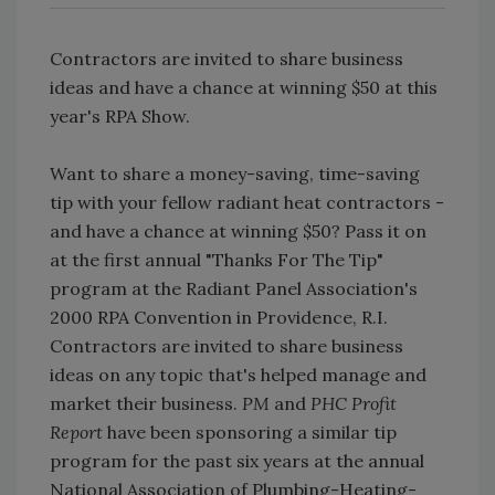
Contractors are invited to share business
ideas and have a chance at winning $50 at this
year's RPA Show.
Want to share a money-saving, time-saving
tip with your fellow radiant heat contractors -
and have a chance at winning $50? Pass it on
at the first annual "Thanks For The Tip"
program at the Radiant Panel Association's
2000 RPA Convention in Providence, R.I.
Contractors are invited to share business
ideas on any topic that's helped manage and
market their business.
PM
and
PHC Profit
Report
have been sponsoring a similar tip
program for the past six years at the annual
National Association of Plumbing-Heating-