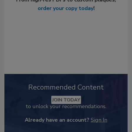
order your copy today
!
Recommended Content
JOIN TODAY
to unlock your recommendations.
Already have an account?
Sign In