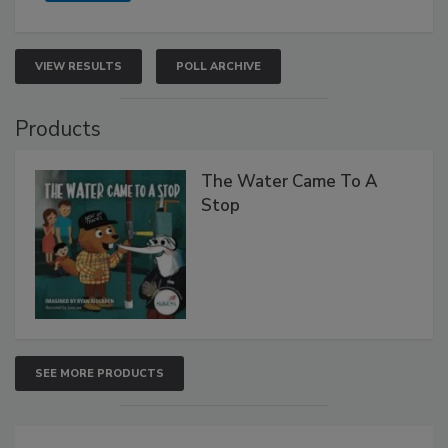
VIEW RESULTS
POLL ARCHIVE
Products
The Water Came To A
Stop
SEE MORE PRODUCTS