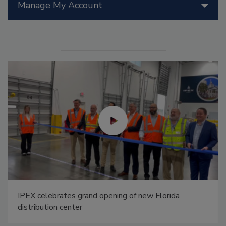
Manage My Account
IPEX celebrates grand opening of new Florida
distribution center