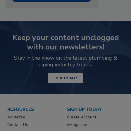
Keep your content unclogged
with our newsletters!
Stay in the know on the latest plumbing &
piping industry trends.
JOIN TODAY!
RESOURCES
SIGN UP TODAY
Advertise
Create Account
Contact Us
eMagazine