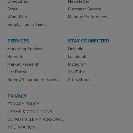
Directories
Newsletter
Store
Customer Service
Want More
Manage Preferences
Supply House Times
SERVICES
STAY CONNECTED
Marketing Services
LinkedIn
Reprints
Facebook
Market Research
Instagram
List Rental
YouTube
Survey/Respondent Access
X (Twitter)
PRIVACY
PRIVACY POLICY
TERMS & CONDITIONS
DO NOT SELL MY PERSONAL
INFORMATION