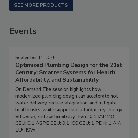
SEE MORE PRODUCTS
Events
September 11, 2025
Optimized Plumbing Design for the 21st
Century: Smarter Systems for Health,
Affordability, and Sustainability
On Demand The session highlights how
modernized plumbing design can accelerate hot
water delivery, reduce stagnation, and mitigate
health risks, while supporting affordability, energy
efficiency, and sustainability. Earn: 0.1 IAPMO
CEU; 0.1 ASPE CEU; 0.1 ICC CEU; 1 PDH; 1 AIA
LU/HSW