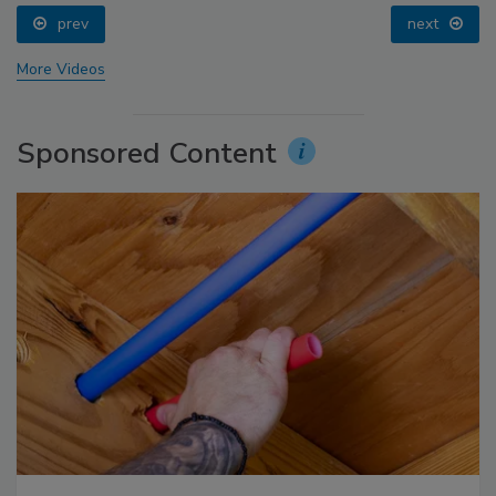
prev
next
More Videos
Sponsored Content