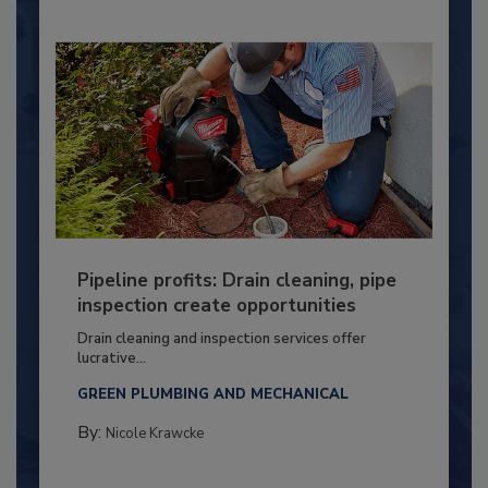
Pipeline profits: Drain cleaning, pipe
inspection create opportunities
Drain cleaning and inspection services offer
lucrative...
GREEN PLUMBING AND MECHANICAL
By:
Nicole Krawcke