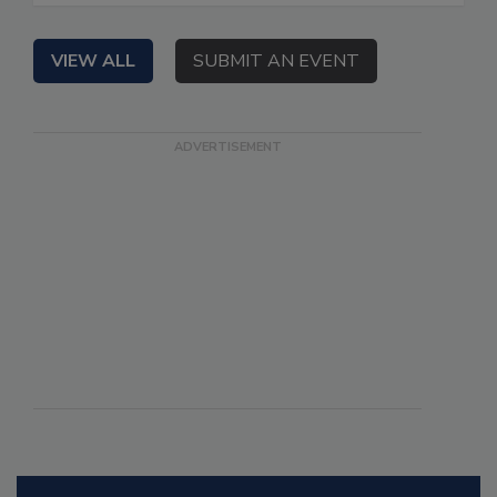
VIEW ALL
SUBMIT AN EVENT