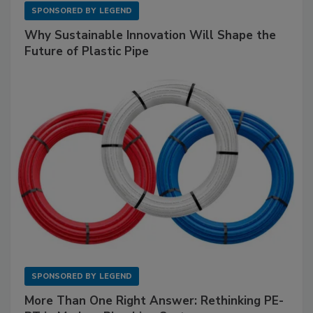
SPONSORED BY
LEGEND
Why Sustainable Innovation Will Shape the
Future of Plastic Pipe
SPONSORED BY
LEGEND
More Than One Right Answer: Rethinking PE-