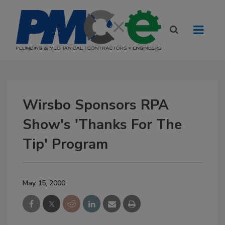
Wirsbo Sponsors RPA
Show's 'Thanks For The
Tip' Program
May 15, 2000