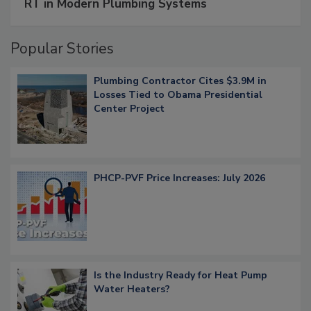
RT in Modern Plumbing Systems
Popular Stories
Plumbing Contractor Cites $3.9M in
Losses Tied to Obama Presidential
Center Project
PHCP-PVF Price Increases: July 2026
Is the Industry Ready for Heat Pump
Water Heaters?