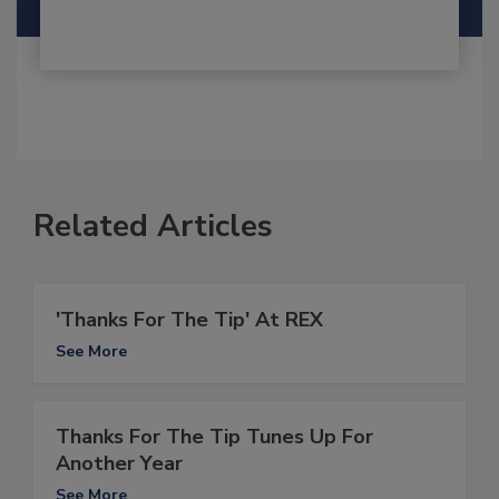
Related Articles
'Thanks For The Tip' At REX
See More
Thanks For The Tip Tunes Up For
Another Year
See More