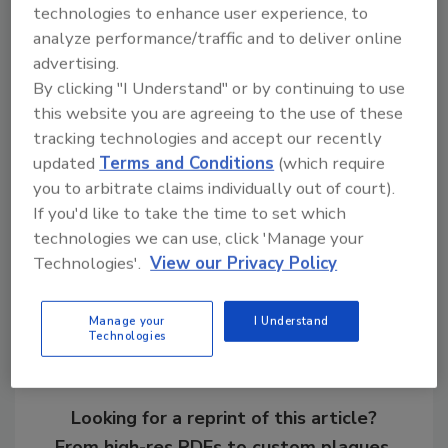
technologies to enhance user experience, to
Look for the entry form on page 111. The
analyze performance/traffic and to deliver online
deadline for submitting an entry to the
advertising.
Publisher's Choice Award is April 3, 2000.
By clicking "I Understand" or by continuing to use
this website you are agreeing to the use of these
For more information on either program,
tracking technologies and accept our recently
contact Smith at 847/297-3496.
updated
Terms and Conditions
(which require
you to arbitrate claims individually out of court).
If you'd like to take the time to set which
technologies we can use, click 'Manage your
Share This Story
Technologies'.
View our Privacy Policy
Manage your
I Understand
Technologies
Looking for a reprint of this article?
From high-res PDFs to custom plaques,