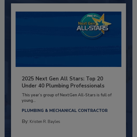
2025 Next Gen All Stars: Top 20
Under 40 Plumbing Professionals
This year’s group of NextGen All-Stars is full of
young...
PLUMBING & MECHANICAL CONTRACTOR
By:
Kristen R. Bayles