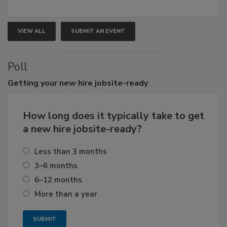
VIEW ALL
SUBMIT AN EVENT
Poll
Getting
your new hire jobsite-ready
How long does it typically take to get
a new hire jobsite-ready?
Less than 3 months
3–6 months
6–12 months
More than a year