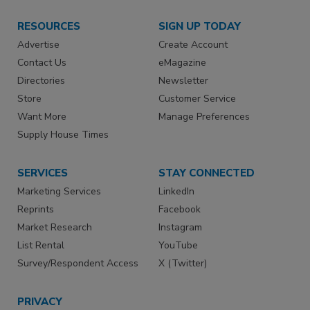
RESOURCES
SIGN UP TODAY
Advertise
Create Account
Contact Us
eMagazine
Directories
Newsletter
Store
Customer Service
Want More
Manage Preferences
Supply House Times
SERVICES
STAY CONNECTED
Marketing Services
LinkedIn
Reprints
Facebook
Market Research
Instagram
List Rental
YouTube
Survey/Respondent Access
X (Twitter)
PRIVACY