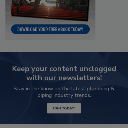
Keep your content unclogged
with our newsletters!
Stay in the know on the latest plumbing &
piping industry trends.
JOIN TODAY!