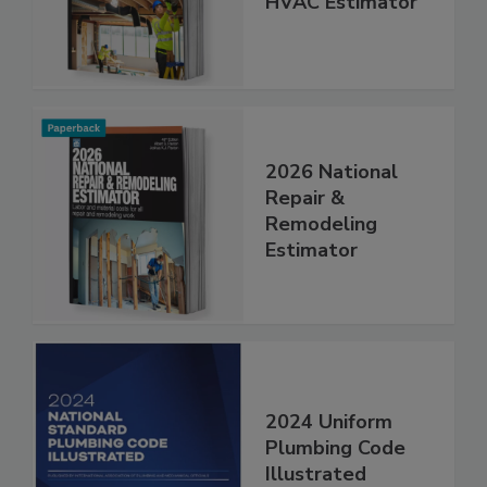
HVAC Estimator
2026 National
Repair &
Remodeling
Estimator
2024 Uniform
Plumbing Code
Illustrated