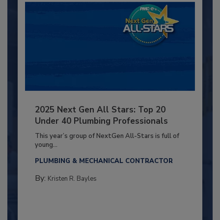
2025 Next Gen All Stars: Top 20
Under 40 Plumbing Professionals
This year’s group of NextGen All-Stars is full of
young...
PLUMBING & MECHANICAL CONTRACTOR
By:
Kristen R. Bayles