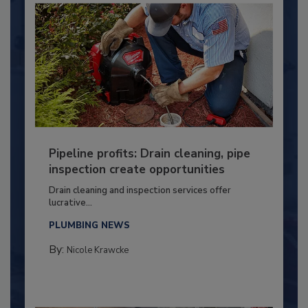
Pipeline profits: Drain cleaning, pipe
inspection create opportunities
Drain cleaning and inspection services offer
lucrative...
PLUMBING NEWS
By:
Nicole Krawcke