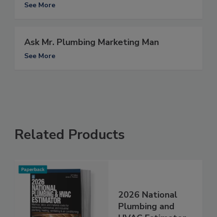
See More
Ask Mr. Plumbing Marketing Man
See More
Related Products
2026 National
Plumbing and