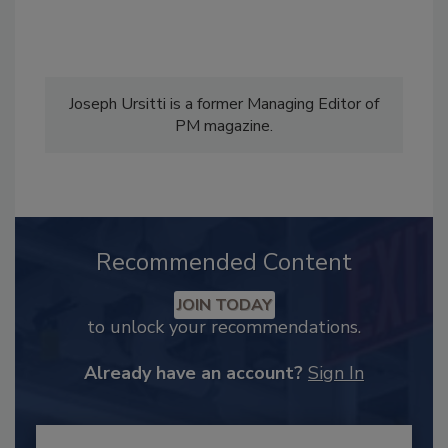
Joseph Ursitti is a former Managing Editor of
PM magazine.
Recommended Content
JOIN TODAY
to unlock your recommendations.
Already have an account?
Sign In