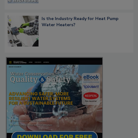
Is the Industry Ready for Heat Pump
Water Heaters?