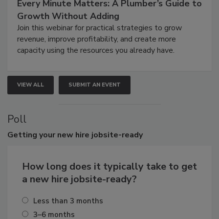
Every Minute Matters: A Plumber’s Guide to
Growth Without Adding
Join this webinar for practical strategies to grow
revenue, improve profitability, and create more
capacity using the resources you already have.
VIEW ALL
SUBMIT AN EVENT
Poll
Getting
your new hire jobsite-ready
How long does it typically take to get
a new hire jobsite-ready?
Less than 3 months
3–6 months