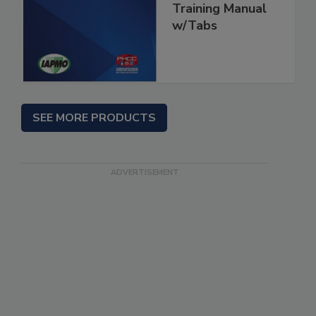
Training Manual
w/Tabs
SEE MORE PRODUCTS