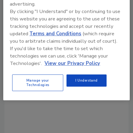
advertising.
By clicking "I Understand" or by continuing to use
this website you are agreeing to the use of these
Share This Story
tracking technologies and accept our recently
updated
Terms and Conditions
(which require
you to arbitrate claims individually out of court).
If you'd like to take the time to set which
technologies we can use, click 'Manage your
Technologies'.
View our Privacy Policy
Looking for a reprint of this article?
From high-res PDFs to custom plaques,
Manage your
I Understand
Technologies
order your copy today
!