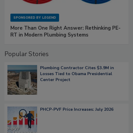
SPONSORED BY
LEGEND
More Than One Right Answer: Rethinking PE-
RT in Modern Plumbing Systems
Popular Stories
Plumbing Contractor Cites $3.9M in
Losses Tied to Obama Presidential
Center Project
PHCP-PVF Price Increases: July 2026