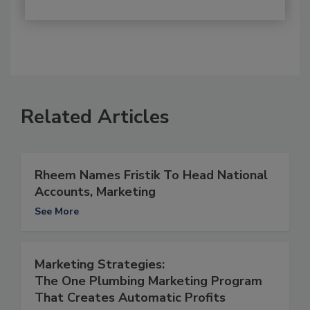
Related Articles
Rheem Names Fristik To Head National
Accounts, Marketing
See More
Marketing Strategies:
The One Plumbing Marketing Program
That Creates Automatic Profits