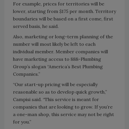
For example, prices for territories will be
lower, starting from $175 per month. Territory
boundaries will be based on a first come, first
served basis, he said.
Also, marketing or long-term planning of the
number will most likely be left to each
individual member. Member companies will
have marketing access to 888-Plumbing
Group’s slogan “America’s Best Plumbing
Companies.”
“Our start-up pricing will be especially
reasonable so as to develop quick growth,”
Campisi said. “This service is meant for
companies that are looking to grow. If you’re
a one-man shop, this service may not be right
for you.”