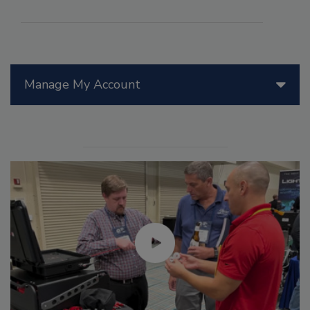
Manage My Account