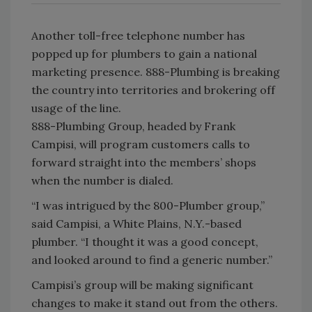
Another toll-free telephone number has
popped up for plumbers to gain a national
marketing presence. 888-Plumbing is breaking
the country into territories and brokering off
usage of the line.
888-Plumbing Group, headed by Frank
Campisi, will program customers calls to
forward straight into the members’ shops
when the number is dialed.
“I was intrigued by the 800-Plumber group,”
said Campisi, a White Plains, N.Y.-based
plumber. “I thought it was a good concept,
and looked around to find a generic number.”
Campisi’s group will be making significant
changes to make it stand out from the others.