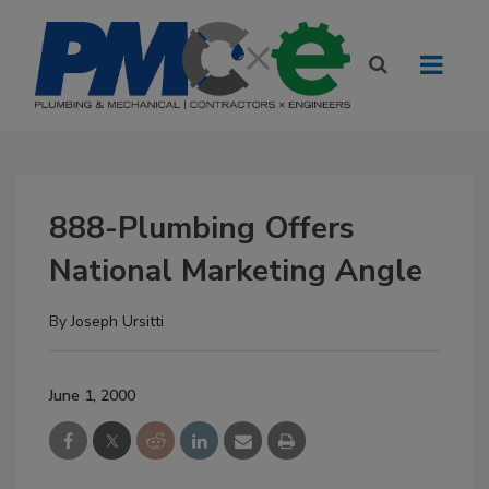
888-Plumbing Offers
National Marketing Angle
By
Joseph Ursitti
June 1, 2000