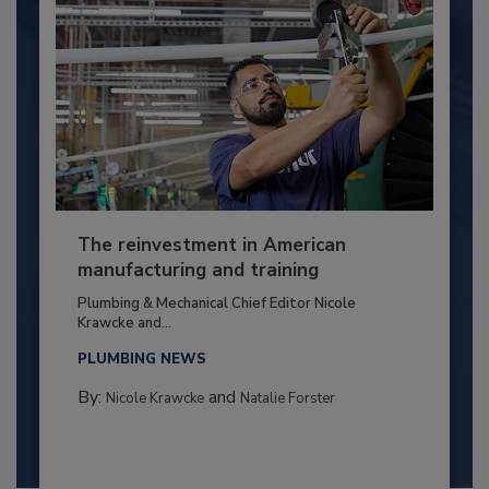
The reinvestment in American
manufacturing and training
Plumbing & Mechanical Chief Editor Nicole
Krawcke and...
PLUMBING NEWS
By:
and
Nicole Krawcke
Natalie Forster