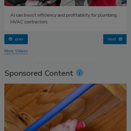
AI can boost efficiency and profitability for plumbing,
HVAC contractors
prev
next
More Videos
Sponsored Content