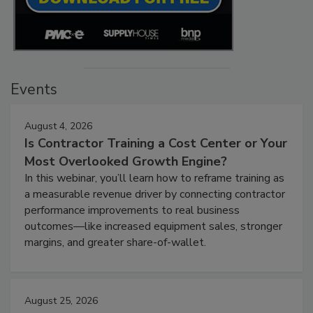
Events
August 4, 2026
Is Contractor Training a Cost Center or Your
Most Overlooked Growth Engine?
In this webinar, you’ll learn how to reframe training as
a measurable revenue driver by connecting contractor
performance improvements to real business
outcomes—like increased equipment sales, stronger
margins, and greater share-of-wallet.
August 25, 2026