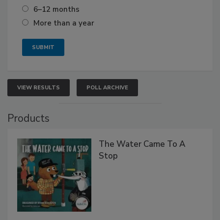
6–12 months
More than a year
VIEW RESULTS
POLL ARCHIVE
Products
The Water Came To A
Stop