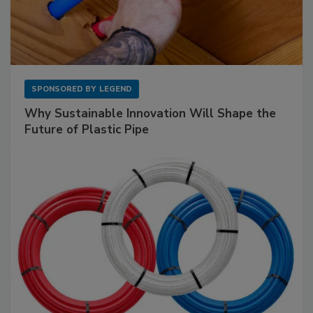
SPONSORED BY
LEGEND
Why Sustainable Innovation Will Shape the
Future of Plastic Pipe