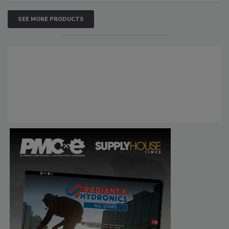
SEE MORE PRODUCTS