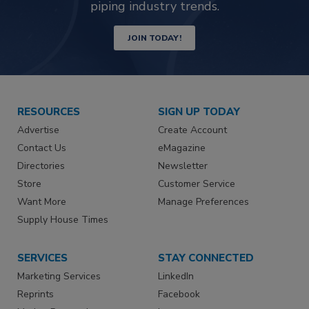
piping industry trends.
JOIN TODAY!
RESOURCES
SIGN UP TODAY
Advertise
Create Account
Contact Us
eMagazine
Directories
Newsletter
Store
Customer Service
Want More
Manage Preferences
Supply House Times
SERVICES
STAY CONNECTED
Marketing Services
LinkedIn
Reprints
Facebook