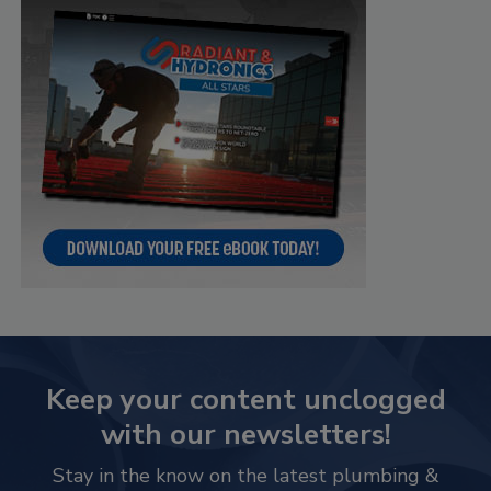
Keep your content unclogged
with our newsletters!
Stay in the know on the latest plumbing &