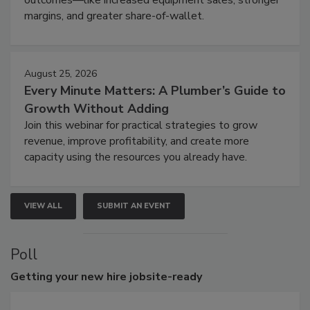
outcomes—like increased equipment sales, stronger
margins, and greater share-of-wallet.
August 25, 2026
Every Minute Matters: A Plumber’s Guide to
Growth Without Adding
Join this webinar for practical strategies to grow
revenue, improve profitability, and create more
capacity using the resources you already have.
VIEW ALL
SUBMIT AN EVENT
Poll
Getting
your new hire jobsite-ready