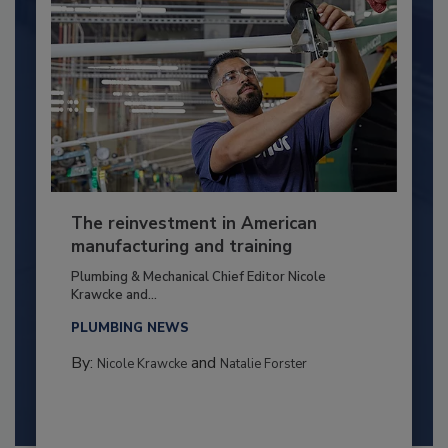
The reinvestment in American
manufacturing and training
Plumbing & Mechanical Chief Editor Nicole
Krawcke and...
PLUMBING NEWS
By:
and
Nicole Krawcke
Natalie Forster