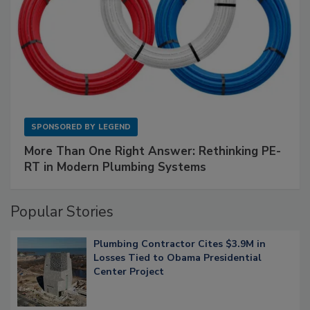
SPONSORED BY
LEGEND
More Than One Right Answer: Rethinking PE-
RT in Modern Plumbing Systems
Popular Stories
Plumbing Contractor Cites $3.9M in
Losses Tied to Obama Presidential
Center Project