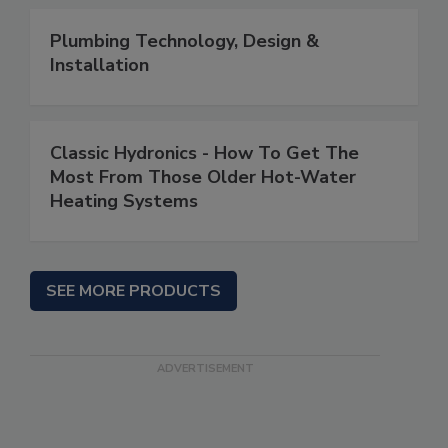
Plumbing Technology, Design &
Installation
Classic Hydronics - How To Get The
Most From Those Older Hot-Water
Heating Systems
SEE MORE PRODUCTS