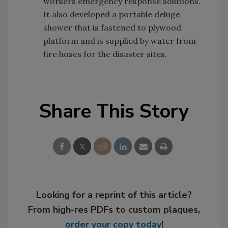
workers emergency response solutions.
It also developed a portable deluge
shower that is fastened to plywood
platform and is supplied by water from
fire hoses for the disaster sites.
Share This Story
Looking for a reprint of this article?
From high-res PDFs to custom plaques,
order your copy today
!