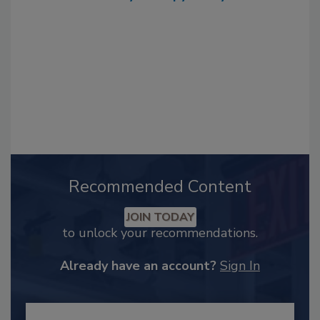
Recommended Content
JOIN TODAY
to unlock your recommendations.
Already have an account?
Sign In