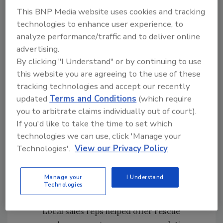
Haws Corp. shipped several portable
This BNP Media website uses cookies and tracking
eyewash stations for recovery crews and
technologies to enhance user experience, to
raised $250,000 for relief efforts.
analyze performance/traffic and to deliver online
Price Pfister's parent company, Black &
advertising.
Decker, donated lighting products to
By clicking "I Understand" or by continuing to use
rescue efforts and $100,000to the
this website you are agreeing to the use of these
United Way Fund.
tracking technologies and accept our recently
updated
Terms and Conditions
(which require
Interbath Inc. held a company-wide
you to arbitrate claims individually out of court).
prayer vigil. Also, employees donated
If you'd like to take the time to set which
blood and the company is holding a day
technologies we can use, click 'Manage your
of contributions to the American Red
Technologies'.
View our Privacy Policy
Cross and the Salvation Army.
Sleakman Co. donated and delivered
Manage your
I Understand
portable eyewashes and saline solution
Technologies
concentrate to the relief contingent.
Local sales reps helped offer rescue