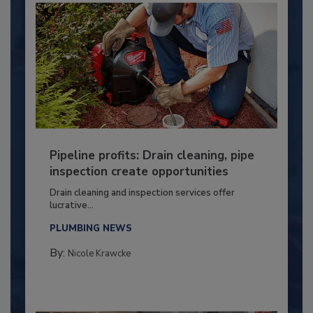
Pipeline profits: Drain cleaning, pipe
inspection create opportunities
Drain cleaning and inspection services offer
lucrative...
PLUMBING NEWS
By:
Nicole Krawcke