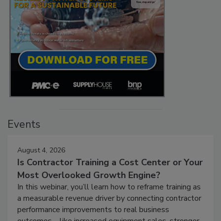
Events
August 4, 2026
Is Contractor Training a Cost Center or Your
Most Overlooked Growth Engine?
In this webinar, you’ll learn how to reframe training as
a measurable revenue driver by connecting contractor
performance improvements to real business