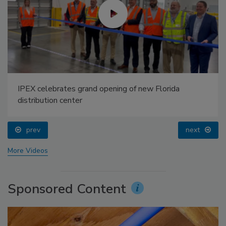
IPEX celebrates grand opening of new Florida
distribution center
prev
next
More Videos
Sponsored Content