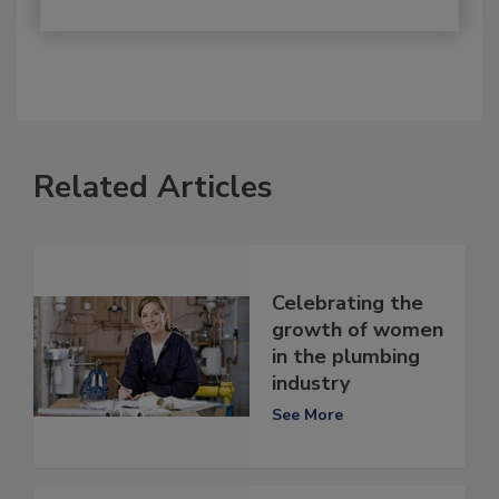
Related Articles
Celebrating the
growth of women
in the plumbing
industry
See More