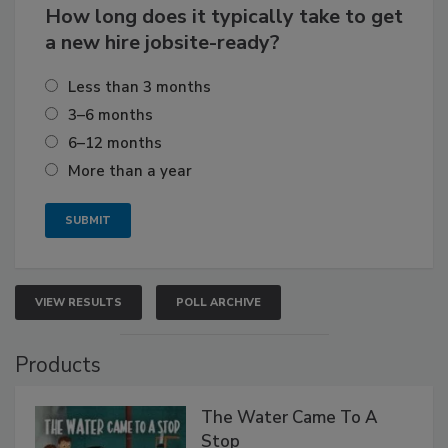
How long does it typically take to get
a new hire jobsite-ready?
Less than 3 months
3–6 months
6–12 months
More than a year
VIEW RESULTS
POLL ARCHIVE
Products
The Water Came To A
Stop