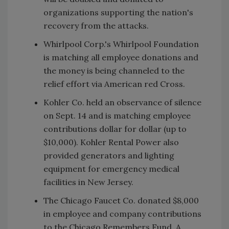
organizations supporting the nation's
recovery from the attacks.
Whirlpool Corp.'s Whirlpool Foundation
is matching all employee donations and
the money is being channeled to the
relief effort via American red Cross.
Kohler Co. held an observance of silence
on Sept. 14 and is matching employee
contributions dollar for dollar (up to
$10,000). Kohler Rental Power also
provided generators and lighting
equipment for emergency medical
facilities in New Jersey.
The Chicago Faucet Co. donated $8,000
in employee and company contributions
to the Chicago Remembers Fund. A