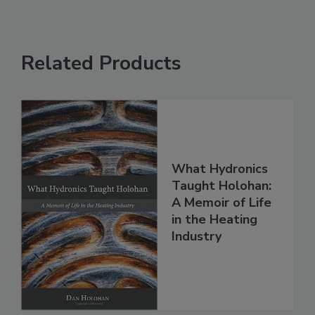
Related Products
What Hydronics
Taught Holohan:
A Memoir of Life
in the Heating
Industry