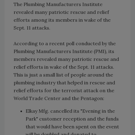
The Plumbing Manufacturers Institute
revealed many patriotic rescue and relief
efforts among its members in wake of the
Sept. 11 attacks.
According to a recent poll conducted by the
Plumbing Manufacturers Institute (PMI), its
members revealed many patriotic rescue and
relief efforts in wake of the Sept. 11 attacks.
This is just a small list of people around the
plumbing industry that helped in rescue and
relief efforts for the terrorist attack on the
World Trade Center and the Pentagon:
Elkay Mfg. cancelled its "Evening in the
Park" customer reception and the funds
that would have been spent on the event
will be doubled and donated to