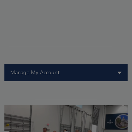
Manage My Account