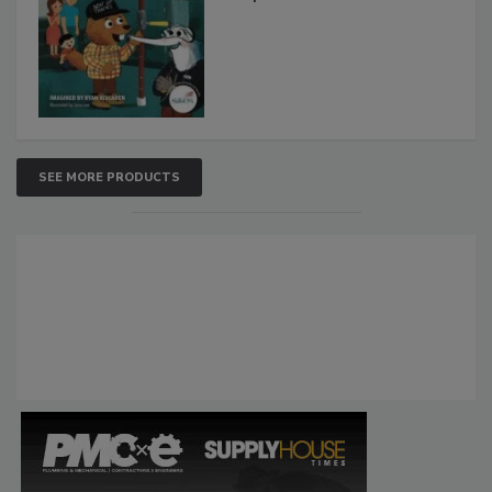
SEE MORE PRODUCTS