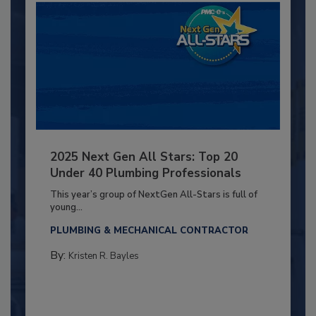
2025 Next Gen All Stars: Top 20
Under 40 Plumbing Professionals
This year’s group of NextGen All-Stars is full of
young...
PLUMBING & MECHANICAL CONTRACTOR
By:
Kristen R. Bayles