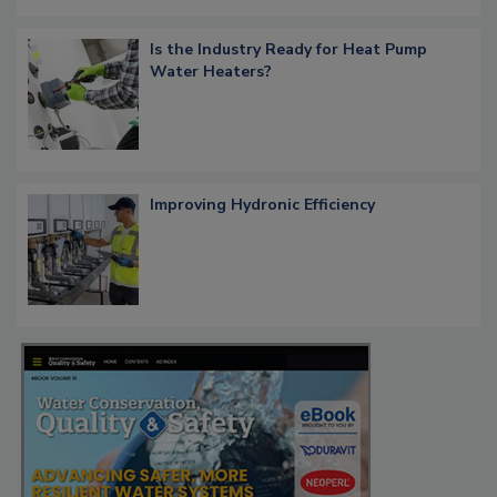
Is the Industry Ready for Heat Pump
Water Heaters?
Improving Hydronic Efficiency