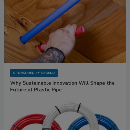
SPONSORED BY
LEGEND
Why Sustainable Innovation Will Shape the
Future of Plastic Pipe