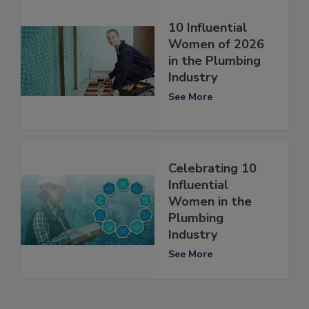
10 Influential
Women of 2026
in the Plumbing
Industry
See More
Celebrating 10
Influential
Women in the
Plumbing
Industry
See More