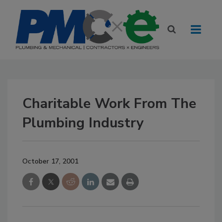
Charitable Work From The
Plumbing Industry
October 17, 2001