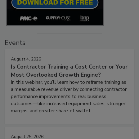
Events
August 4, 2026
Is Contractor Training a Cost Center or Your
Most Overlooked Growth Engine?
In this webinar, you’ll learn how to reframe training as
a measurable revenue driver by connecting contractor
performance improvements to real business
outcomes—like increased equipment sales, stronger
margins, and greater share-of-wallet.
August 25, 2026