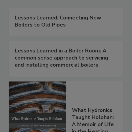
Lessons Learned: Connecting New
Boilers to Old Pipes
Lessons Learned in a Boiler Room: A
common sense approach to servicing
and installing commercial boilers
What Hydronics
Taught Holohan:
A Memoir of Life
in the Heating