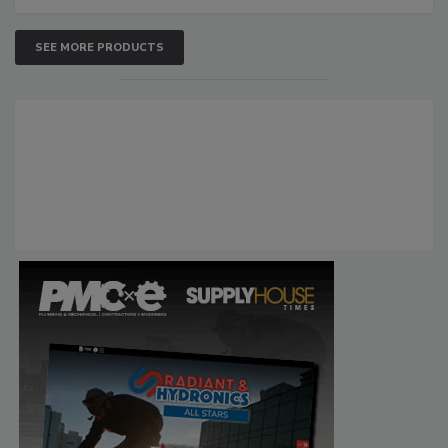
SEE MORE PRODUCTS