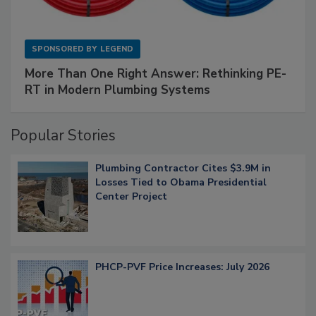
SPONSORED BY
LEGEND
More Than One Right Answer: Rethinking PE-
RT in Modern Plumbing Systems
Popular Stories
Plumbing Contractor Cites $3.9M in
Losses Tied to Obama Presidential
Center Project
PHCP-PVF Price Increases: July 2026