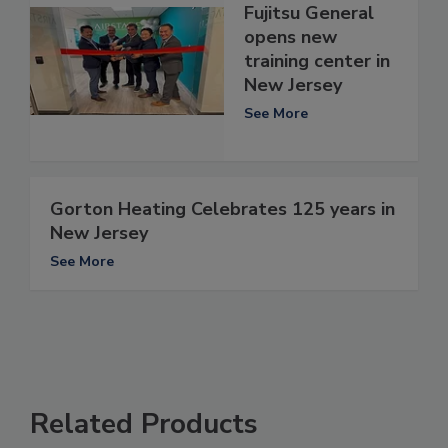
Fujitsu General
opens new
training center in
New Jersey
See More
Gorton Heating Celebrates 125 years in
New Jersey
See More
Related Products