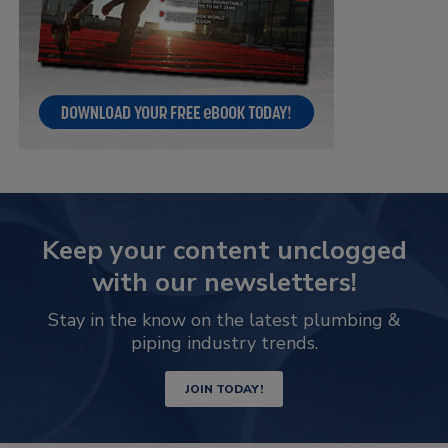
Keep your content unclogged
with our newsletters!
Stay in the know on the latest plumbing &
piping industry trends.
JOIN TODAY!