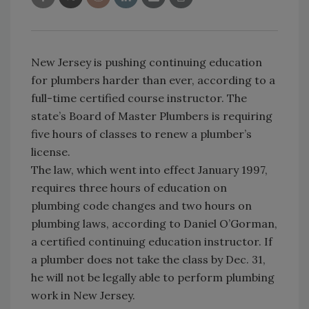
New Jersey is pushing continuing education
for plumbers harder than ever, according to a
full-time certified course instructor. The
state’s Board of Master Plumbers is requiring
five hours of classes to renew a plumber’s
license.
The law, which went into effect January 1997,
requires three hours of education on
plumbing code changes and two hours on
plumbing laws, according to Daniel O’Gorman,
a certified continuing education instructor. If
a plumber does not take the class by Dec. 31,
he will not be legally able to perform plumbing
work in New Jersey.