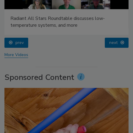
Radiant All Stars Roundtable discusses low-
temperature systems, and more
prev
next
More Videos
Sponsored Content