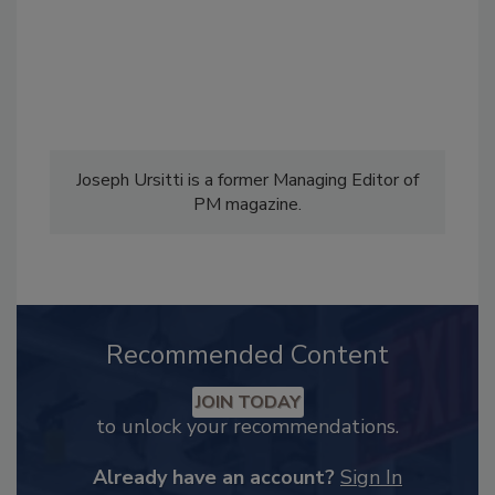
Joseph Ursitti is a former Managing Editor of
PM magazine.
Recommended Content
JOIN TODAY
to unlock your recommendations.
Already have an account?
Sign In