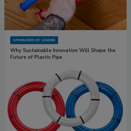
SPONSORED BY
LEGEND
Why Sustainable Innovation Will Shape the
Future of Plastic Pipe