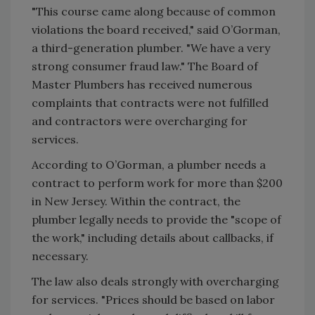
"This course came along because of common
violations the board received," said O’Gorman,
a third-generation plumber. "We have a very
strong consumer fraud law." The Board of
Master Plumbers has received numerous
complaints that contracts were not fulfilled
and contractors were overcharging for
services.
According to O’Gorman, a plumber needs a
contract to perform work for more than $200
in New Jersey. Within the contract, the
plumber legally needs to provide the "scope of
the work," including details about callbacks, if
necessary.
The law also deals strongly with overcharging
for services. "Prices should be based on labor