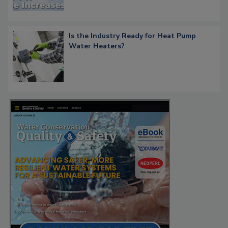
Is the Industry Ready for Heat Pump
Water Heaters?