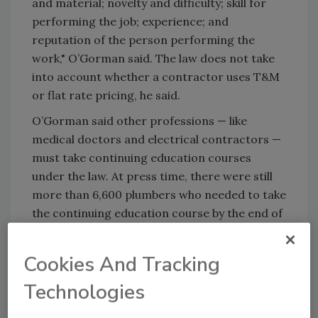
and material; novelty and difficulty; skill for
performing the job; experience; and
reputation of the person performing the
work," O’Gorman said. The law does not take
into account whether a contractor uses T&M
or flat rate pricing, he said.
O’Gorman said other professions — like
medical doctors and electrical contractors —
must take continuing education courses
under the law. At press time, there were still
more than 6,600 plumbers who needed to take
the continuing education course by the end of
the year. Twenty-eight courses are scheduled
on nights and weekends until Dec. 31.
Cookies And Tracking
Continuing education courses are becoming a
Technologies
standard across the country, with more than
a dozen other states having continuing