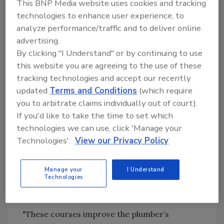
This BNP Media website uses cookies and tracking
education laws for plumbers. In September,
technologies to enhance user experience, to
Illinois Governor Jim Edgar signed HB 3710,
analyze performance/traffic and to deliver online
which included continuing education courses
advertising.
for journeyman plumbers. All licensed water
By clicking "I Understand" or by continuing to use
well drillers and water well pump installation
this website you are agreeing to the use of these
contractors must have six hours of continuing
tracking technologies and accept our recently
education by Jan. 1, 2000.
updated
Terms and Conditions
(which require
you to arbitrate claims individually out of court).
The new Illinois law also requires plumbing
If you'd like to take the time to set which
contractors to attend continuing education
technologies we can use, click 'Manage your
seminars every two years thereafter. The
Technologies'.
View our Privacy Policy
sessions will increase the contractors’
knowledge and provide new industry
information and updates, according to Illinois
Manage your
I Understand
Technologies
officials. Health officials will address the
classes on current issues or problems.
"These courses improve the plumber’s