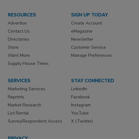
RESOURCES
SIGN UP TODAY
Advertise
Create Account
Contact Us
eMagazine
Directories
Newsletter
Store
Customer Service
Want More
Manage Preferences
Supply House Times
SERVICES
STAY CONNECTED
Marketing Services
LinkedIn
Reprints
Facebook
Market Research
Instagram
List Rental
YouTube
Survey/Respondent Access
X (Twitter)
PRIVACY