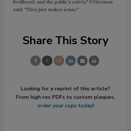
livelihood, and the public’s safety," O’Gorman
said. "They just makes sense."
Share This Story
Looking for a reprint of this article?
From high-res PDFs to custom plaques,
order your copy today
!