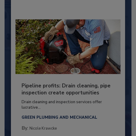
Pipeline profits: Drain cleaning, pipe
inspection create opportunities
Drain cleaning and inspection services offer
lucrative...
GREEN PLUMBING AND MECHANICAL
By:
Nicole Krawcke