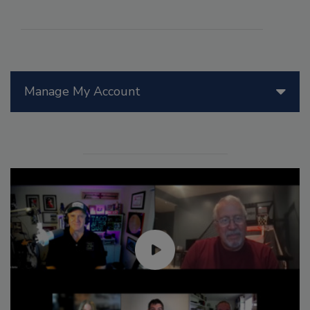
Manage My Account