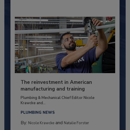
The reinvestment in American
manufacturing and training
Plumbing & Mechanical Chief Editor Nicole
Krawcke and...
PLUMBING NEWS
By:
and
Nicole Krawcke
Natalie Forster