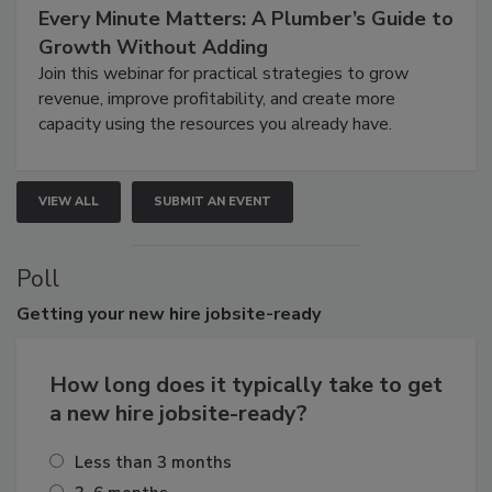
Every Minute Matters: A Plumber’s Guide to
Growth Without Adding
Join this webinar for practical strategies to grow
revenue, improve profitability, and create more
capacity using the resources you already have.
VIEW ALL
SUBMIT AN EVENT
Poll
Getting
your new hire jobsite-ready
How long does it typically take to get
a new hire jobsite-ready?
Less than 3 months