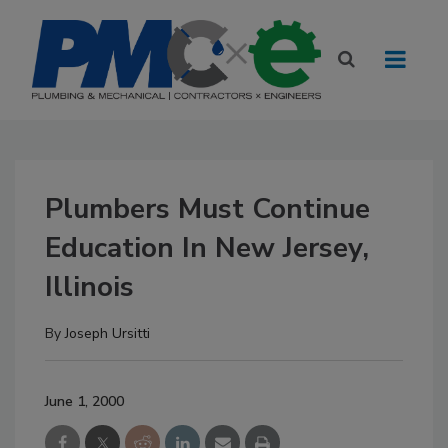
Plumbers Must Continue
Education In New Jersey,
Illinois
By
Joseph Ursitti
June 1, 2000