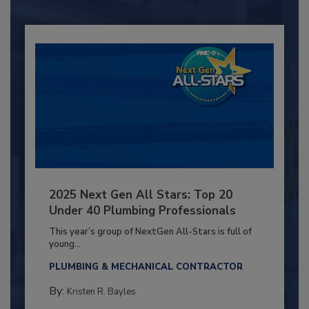
2025 Next Gen All Stars: Top 20
Under 40 Plumbing Professionals
This year’s group of NextGen All-Stars is full of
young...
PLUMBING & MECHANICAL CONTRACTOR
By:
Kristen R. Bayles