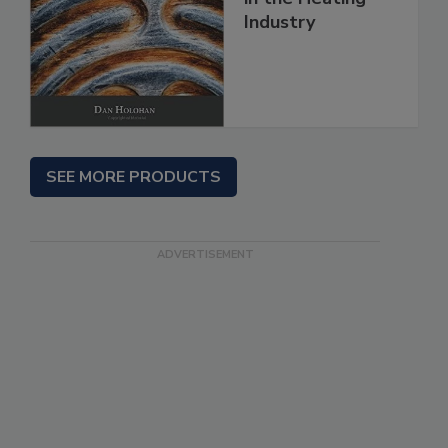
Industry
SEE MORE PRODUCTS