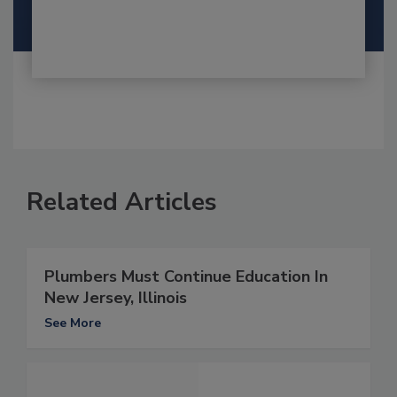
Related Articles
Plumbers Must Continue Education In
New Jersey, Illinois
See More