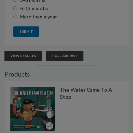
3–6 months
6–12 months
More than a year
VIEW RESULTS
POLL ARCHIVE
Products
The Water Came To A
Stop