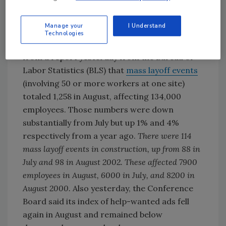
about $600 million by late 2004 and add jobs to
expand its plant near Tuscaloosa.
Manage your
I Understand
Technologies
A sign that the job market remains weak came
from a report yesterday from the Bureau of
Labor Statistics (BLS) that
mass layoff events
(involving 50 or more workers at one site)
totaled 1,258 in August, affecting 134,000
employees. Those numbers were down
substantially from July but up 1% and 4%
respectively from a year ago.
There were 114
mass layoff events in construction, up from 88 in
July and 98 in August 2002. These affected 7900
employees in August, 6000 in July, and 8200 in
August 2000.
Also yesterday, the Conference
Board said its index of help-wanted ads fell
again in August and remained below