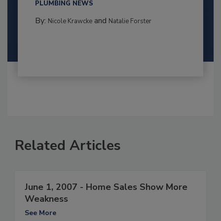
PLUMBING NEWS
By:
and
Nicole Krawcke
Natalie Forster
Related Articles
June 1, 2007 - Home Sales Show More
Weakness
See More