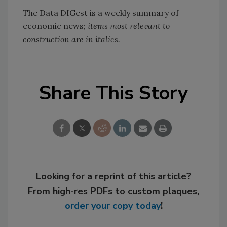
The Data DIGest is a weekly summary of
economic news;
items most relevant to
construction are in italics.
Share This Story
Looking for a reprint of this article?
From high-res PDFs to custom plaques,
order your copy today
!