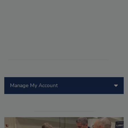
Manage My Account