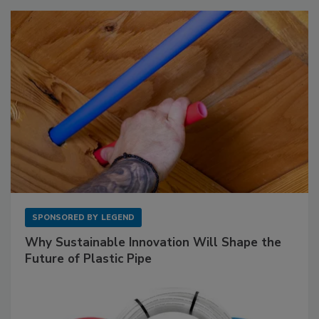
SPONSORED BY
LEGEND
Why Sustainable Innovation Will Shape the
Future of Plastic Pipe