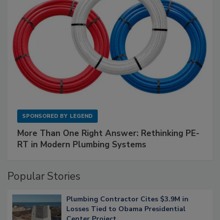
SPONSORED BY
LEGEND
More Than One Right Answer: Rethinking PE-
RT in Modern Plumbing Systems
Popular Stories
Plumbing Contractor Cites $3.9M in
Losses Tied to Obama Presidential
Center Project