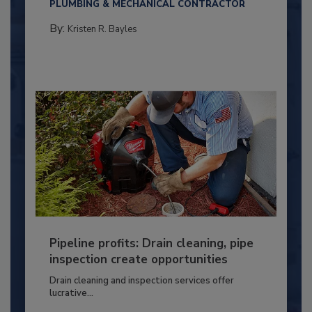
PLUMBING & MECHANICAL CONTRACTOR
By:
Kristen R. Bayles
Pipeline profits: Drain cleaning, pipe
inspection create opportunities
Drain cleaning and inspection services offer
lucrative...