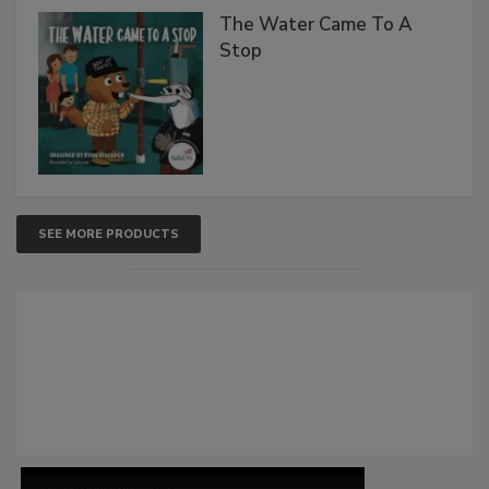
The Water Came To A
Stop
SEE MORE PRODUCTS