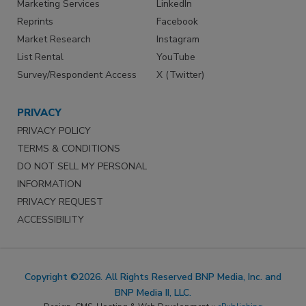
Marketing Services
LinkedIn
Reprints
Facebook
Market Research
Instagram
List Rental
YouTube
Survey/Respondent Access
X (Twitter)
PRIVACY
PRIVACY POLICY
TERMS & CONDITIONS
DO NOT SELL MY PERSONAL
INFORMATION
PRIVACY REQUEST
ACCESSIBILITY
Copyright ©2026. All Rights Reserved BNP Media, Inc. and
BNP Media II, LLC.