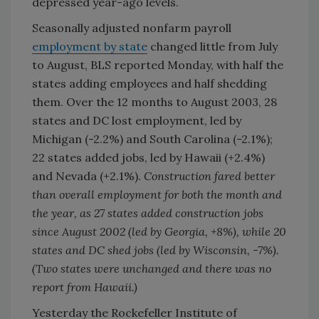
depressed year-ago levels.
Seasonally adjusted nonfarm payroll
employment by state
changed little from July
to August, BLS reported Monday, with half the
states adding employees and half shedding
them. Over the 12 months to August 2003, 28
states and DC lost employment, led by
Michigan (-2.2%) and South Carolina (-2.1%);
22 states added jobs, led by Hawaii (+2.4%)
and Nevada (+2.1%).
Construction fared better
than overall employment for both the month and
the year, as 27 states added construction jobs
since August 2002 (led by Georgia, +8%), while 20
states and DC shed jobs (led by Wisconsin, -7%).
(Two states were unchanged and there was no
report from Hawaii.)
Yesterday the Rockefeller Institute of