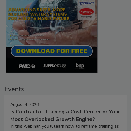
Events
August 4, 2026
Is Contractor Training a Cost Center or Your
Most Overlooked Growth Engine?
In this webinar, you’ll learn how to reframe training as