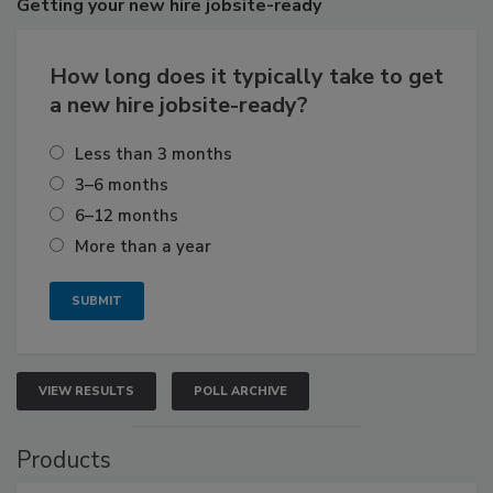
Getting
your new hire jobsite-ready
How long does it typically take to get
a new hire jobsite-ready?
Less than 3 months
3–6 months
6–12 months
More than a year
VIEW RESULTS
POLL ARCHIVE
Products