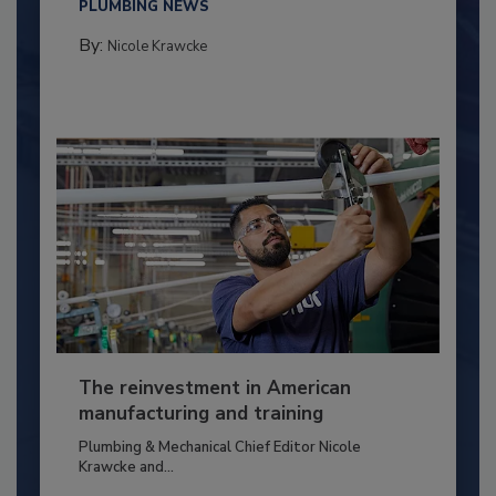
PLUMBING NEWS
By:
Nicole Krawcke
The reinvestment in American
manufacturing and training
Plumbing & Mechanical Chief Editor Nicole
Krawcke and...