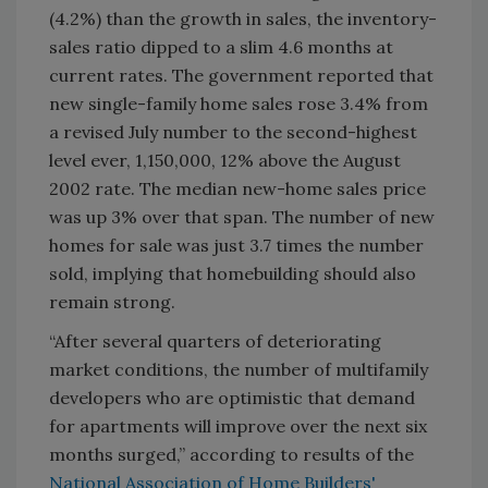
(4.2%) than the growth in sales, the inventory-
sales ratio dipped to a slim 4.6 months at
current rates. The government reported that
new single-family home sales rose 3.4% from
a revised July number to the second-highest
level ever, 1,150,000, 12% above the August
2002 rate. The median new-home sales price
was up 3% over that span. The number of new
homes for sale was just 3.7 times the number
sold, implying that homebuilding should also
remain strong.
“After several quarters of deteriorating
market conditions, the number of multifamily
developers who are optimistic that demand
for apartments will improve over the next six
months surged,” according to results of the
National Association of Home Builders'