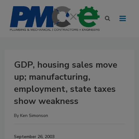
GDP, housing sales move
up; manufacturing,
employment, state taxes
show weakness
By
Ken Simonson
September 26, 2003