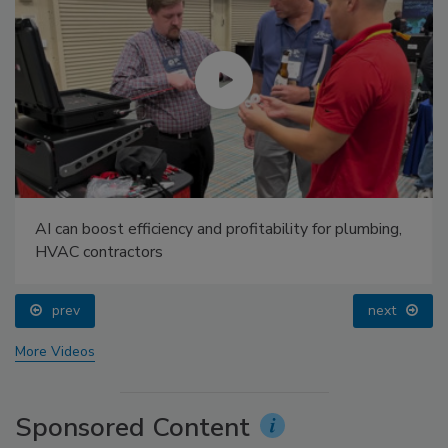
AI can boost efficiency and profitability for plumbing,
HVAC contractors
prev
next
More Videos
Sponsored Content