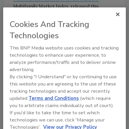
Multifamily Market Index, released this
afternoon. Current conditions remain weak
for rental units but stronger for condos, the
Cookies And Tracking
association said.
Technologies
Several signs of continuing weakness in
manufacturing and jobs appeared this week.
This BNP Media website uses cookies and tracking
Durable-goods orders
fell a seasonally
technologies to enhance user experience, to
adjusted 0.9% in August, the Census Bureau
analyze performance/traffic and to deliver online
reported yesterday, following an upwardly
advertising.
By clicking "I Understand" or by continuing to use
revised 1.5% gain in July and 2.5% jump in June.
this website you are agreeing to the use of these
The January-August total is 0.4% below the
tracking technologies and accept our recently
same period of 2002. Levi Strauss said
updated
Terms and Conditions
(which require
yesterday it would shut its remaining North
you to arbitrate claims individually out of court).
American manufacturing plants and cut
If you'd like to take the time to set which
nearly 2000 jobs.
DaimlerChrysler announced
technologies we can use, click 'Manage your
this week it would not build an expected new
Technologies'.
View our Privacy Policy
assembly plant near Savannah but will invest