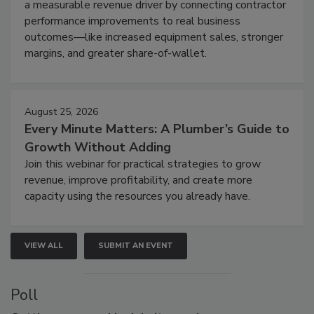
a measurable revenue driver by connecting contractor
performance improvements to real business
outcomes—like increased equipment sales, stronger
margins, and greater share-of-wallet.
August 25, 2026
Every Minute Matters: A Plumber’s Guide to
Growth Without Adding
Join this webinar for practical strategies to grow
revenue, improve profitability, and create more
capacity using the resources you already have.
VIEW ALL
SUBMIT AN EVENT
Poll