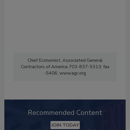
Chief Economist, Associated General
Contractors of America 703-837-5313; fax
-5406; www.agc.org
Recommended Content
JOIN TODAY