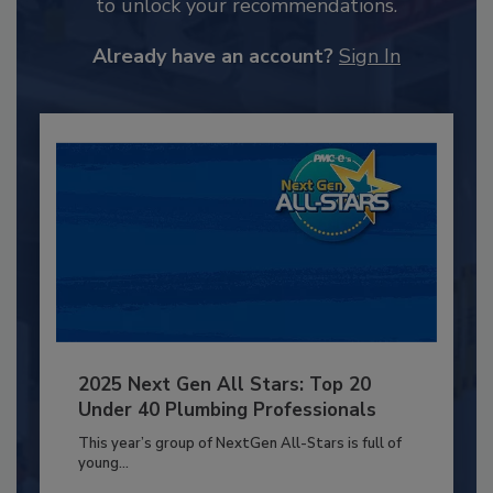
to unlock your recommendations.
Already have an account?
Sign In
2025 Next Gen All Stars: Top 20
Under 40 Plumbing Professionals
This year’s group of NextGen All-Stars is full of
young...