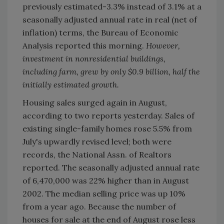
previously estimated-3.3% instead of 3.1% at a
seasonally adjusted annual rate in real (net of
inflation) terms, the Bureau of Economic
Analysis reported this morning.
However,
investment in nonresidential buildings,
including farm, grew by only $0.9 billion, half the
initially estimated growth.
Housing sales surged again in August,
according to two reports yesterday. Sales of
existing single-family homes rose 5.5% from
July's upwardly revised level; both were
records, the National Assn. of Realtors
reported. The seasonally adjusted annual rate
of 6,470,000 was 22% higher than in August
2002. The median selling price was up 10%
from a year ago. Because the number of
houses for sale at the end of August rose less