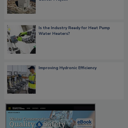
Is the Industry Ready for Heat Pump
Water Heaters?
Improving Hydronic Efficiency