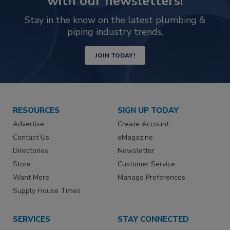
with our newsletters!
Stay in the know on the latest plumbing &
piping industry trends.
JOIN TODAY!
RESOURCES
SIGN UP TODAY
Advertise
Create Account
Contact Us
eMagazine
Directories
Newsletter
Store
Customer Service
Want More
Manage Preferences
Supply House Times
SERVICES
STAY CONNECTED