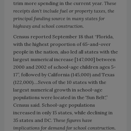
trim more spending in the current year.
These
receipts don't include fuel or property taxes, the
principal funding source in many states for
highway and school construction.
Census reported September 18 that “Florida,
with the highest proportion of 65-and-over
people in the nation, also led all states with the
largest numerical increase [147,000] between
2000 and 2002 of school-age children ages 5-
17”, followed by California (145,000) and Texas
(122,000)….Seven of the 10 states with the
largest numerical growth in school-age
populations were located in the 'Sun Belt',”
Census said. School-age populations
increased in only 15 states, while declining in
35 states and DC.
These figures have
implications for demand for school construction.