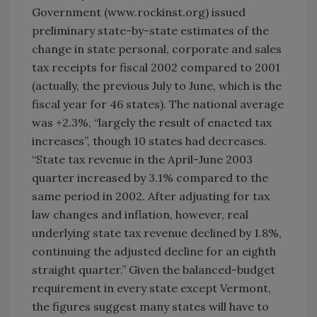
Government (www.rockinst.org) issued
preliminary state-by-state estimates of the
change in state personal, corporate and sales
tax receipts for fiscal 2002 compared to 2001
(actually, the previous July to June, which is the
fiscal year for 46 states). The national average
was +2.3%, “largely the result of enacted tax
increases”, though 10 states had decreases.
“State tax revenue in the April-June 2003
quarter increased by 3.1% compared to the
same period in 2002. After adjusting for tax
law changes and inflation, however, real
underlying state tax revenue declined by 1.8%,
continuing the adjusted decline for an eighth
straight quarter.” Given the balanced-budget
requirement in every state except Vermont,
the figures suggest many states will have to