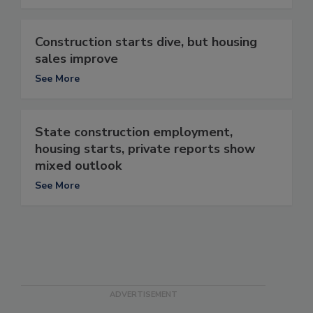
Construction starts dive, but housing
sales improve
See More
State construction employment,
housing starts, private reports show
mixed outlook
See More