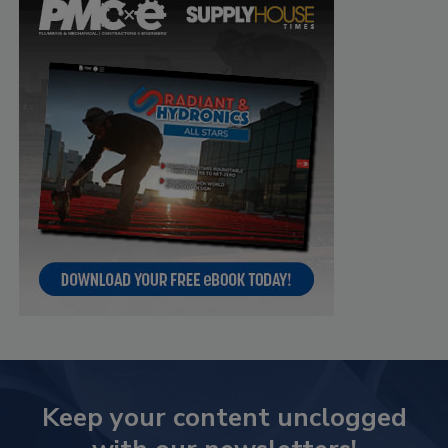
Keep your content unclogged