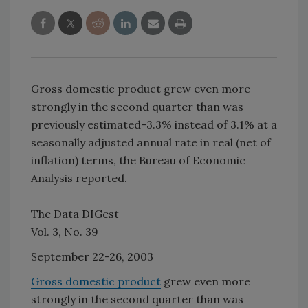
Gross domestic product grew even more
strongly in the second quarter than was
previously estimated-3.3% instead of 3.1% at a
seasonally adjusted annual rate in real (net of
inflation) terms, the Bureau of Economic
Analysis reported.
The Data DIGest
Vol. 3, No. 39
September 22-26, 2003
Gross domestic product
grew even more
strongly in the second quarter than was