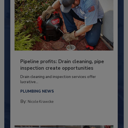
Pipeline profits: Drain cleaning, pipe
inspection create opportunities
Drain cleaning and inspection services offer
lucrative...
PLUMBING NEWS
By:
Nicole Krawcke