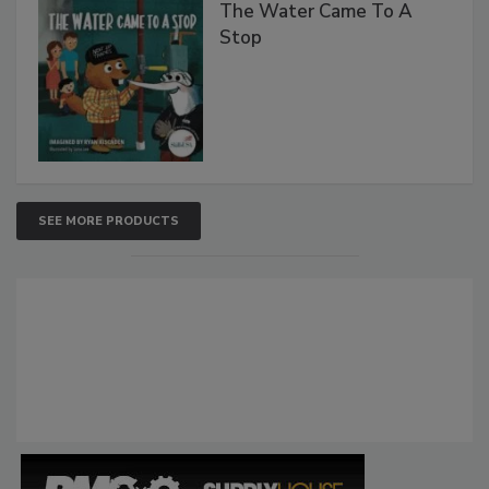
The Water Came To A
Stop
SEE MORE PRODUCTS