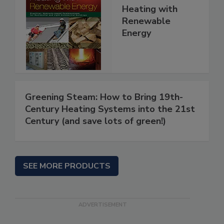
Heating with
Renewable
Energy
Greening Steam: How to Bring 19th-
Century Heating Systems into the 21st
Century (and save lots of green!)
SEE MORE PRODUCTS