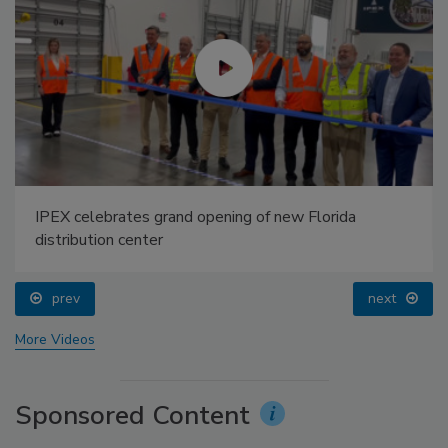
IPEX celebrates grand opening of new Florida
distribution center
prev
next
More Videos
Sponsored Content