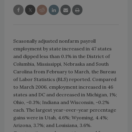
Seasonally adjusted nonfarm payroll
employment by state increased in 47 states
and dipped less than 0.1% in the District of
Columbia, Mississippi, Nebraska and South
Carolina from February to March, the Bureau
of Labor Statistics (BLS) reported. Compared
to March 2006, employment increased in 46
states and DC and decreased in Michigan, 1%;
Ohio, -0.3%; Indiana and Wisconsin, -0.2%
each. The largest year-over-year percentage
gains were in Utah, 4.6%; Wyoming, 4.4%;
Arizona, 3.7%; and Louisiana, 3.6%.