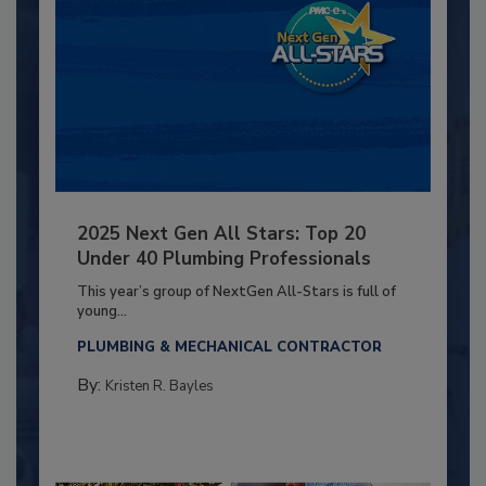
2025 Next Gen All Stars: Top 20
Under 40 Plumbing Professionals
This year’s group of NextGen All-Stars is full of
young...
PLUMBING & MECHANICAL CONTRACTOR
By:
Kristen R. Bayles