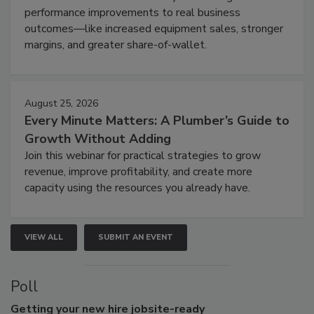
performance improvements to real business
outcomes—like increased equipment sales, stronger
margins, and greater share-of-wallet.
August 25, 2026
Every Minute Matters: A Plumber’s Guide to
Growth Without Adding
Join this webinar for practical strategies to grow
revenue, improve profitability, and create more
capacity using the resources you already have.
VIEW ALL
SUBMIT AN EVENT
Poll
Getting
your new hire jobsite-ready