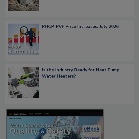
PHCP-PVF Price Increases: July 2026
Is the Industry Ready for Heat Pump
Water Heaters?