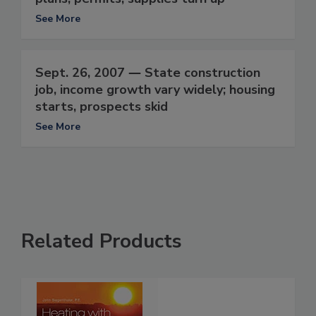
See More
Sept. 26, 2007 ― State construction
job, income growth vary widely; housing
starts, prospects skid
See More
Related Products