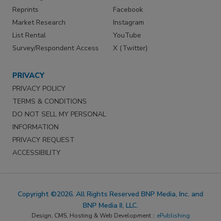
Reprints
Facebook
Market Research
Instagram
List Rental
YouTube
Survey/Respondent Access
X (Twitter)
PRIVACY
PRIVACY POLICY
TERMS & CONDITIONS
DO NOT SELL MY PERSONAL
INFORMATION
PRIVACY REQUEST
ACCESSIBILITY
Copyright ©2026. All Rights Reserved BNP Media, Inc. and
BNP Media II, LLC.
Design, CMS, Hosting & Web Development ::
ePublishing