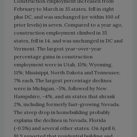
Construction employment increased from
February to March in 35 states, fell in eight
plus DC, and was unchanged (or within 100 of
prior levels) in seven. Compared to a year ago,
construction employment climbed in 35
states, fell in 14, and was unchanged in DC and
Vermont. The largest year-over-year
percentage gains in construction
employment were in Utah, 15%; Wyoming,
11%; Missisippi, North Dakota and Tennessee,
7% each. The largest percentage declines
were in Michigan, -5%, followed by New
Hampshire, -4%, and six states that shrank
2%, including formerly fast-growing Nevada.
The steep drop in homebuilding probably
explains the declines in Nevada, Florida
(-0.5%) and several other states. On April 6,
BLS reported that residential building and