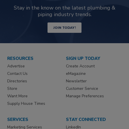
Stay in the know on the latest plumbing &
piping industry trends.
JOIN TODAY!
RESOURCES
SIGN UP TODAY
Advertise
Create Account
Contact Us
eMagazine
Directories
Newsletter
Store
Customer Service
Want More
Manage Preferences
Supply House Times
SERVICES
STAY CONNECTED
Marketing Services
LinkedIn