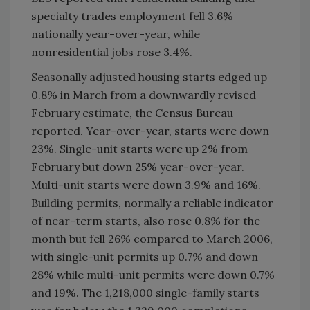
specialty trades employment fell 3.6%
nationally year-over-year, while
nonresidential jobs rose 3.4%.
Seasonally adjusted housing starts edged up
0.8% in March from a downwardly revised
February estimate, the Census Bureau
reported. Year-over-year, starts were down
23%. Single-unit starts were up 2% from
February but down 25% year-over-year.
Multi-unit starts were down 3.9% and 16%.
Building permits, normally a reliable indicator
of near-term starts, also rose 0.8% for the
month but fell 26% compared to March 2006,
with single-unit permits up 0.7% and down
28% while multi-unit permits were down 0.7%
and 19%. The 1,218,000 single-family starts