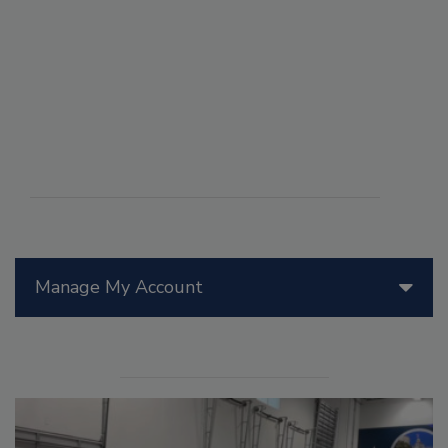
Manage My Account