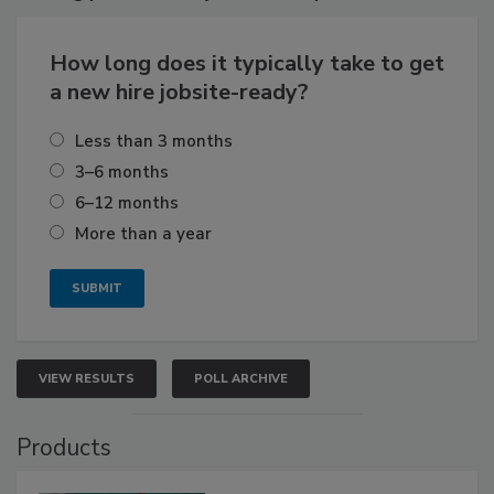
How long does it typically take to get
a new hire jobsite-ready?
Less than 3 months
3–6 months
6–12 months
More than a year
VIEW RESULTS
POLL ARCHIVE
Products