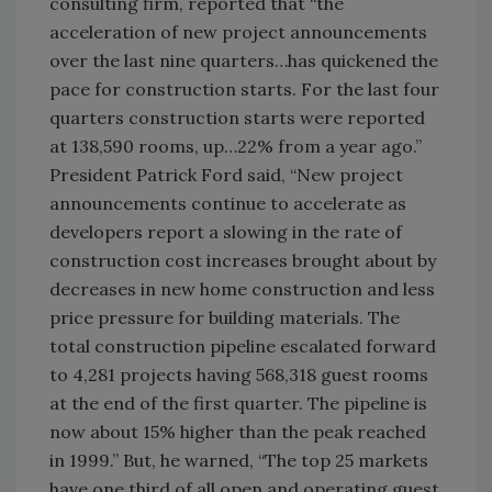
consulting firm, reported that “the
acceleration of new project announcements
over the last nine quarters…has quickened the
pace for construction starts. For the last four
quarters construction starts were reported
at 138,590 rooms, up…22% from a year ago.”
President Patrick Ford said, “New project
announcements continue to accelerate as
developers report a slowing in the rate of
construction cost increases brought about by
decreases in new home construction and less
price pressure for building materials. The
total construction pipeline escalated forward
to 4,281 projects having 568,318 guest rooms
at the end of the first quarter. The pipeline is
now about 15% higher than the peak reached
in 1999.” But, he warned, “The top 25 markets
have one third of all open and operating guest