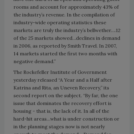
rooms and account for approximately 43% of
the industry’s revenue. In the compilation of
industry-wide operating statistics these
markets are truly the industry’s bellwether….12
of the 25 markets showed…declines in demand
in 2006, as reported by Smith Travel. In 2007,
14 markets started the first two months with
negative demand.”
The Rockefeller Institute of Government
yesterday released “A Year and a Half after
Katrina and Rita, an Uneven Recovery,” its
second report on the subject. “By far, the one
issue that dominates the recovery effort is
housing - that is, the lack of it. In all of the
hard-hit areas…what is under construction or
in the planning stages now is not nearly