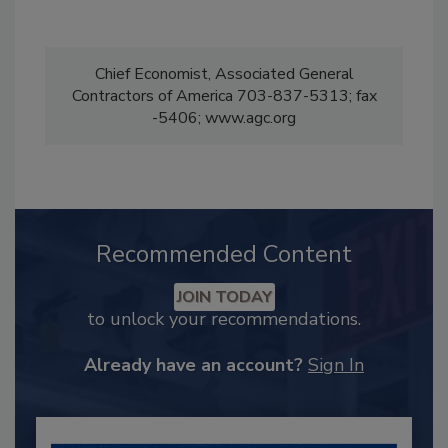
Chief Economist, Associated General
Contractors of America 703-837-5313; fax
-5406; www.agc.org
Recommended Content
JOIN TODAY
to unlock your recommendations.
Already have an account?
Sign In