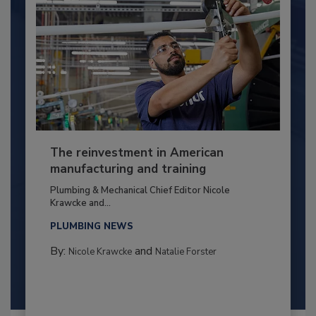
The reinvestment in American
manufacturing and training
Plumbing & Mechanical Chief Editor Nicole
Krawcke and...
PLUMBING NEWS
By:
and
Nicole Krawcke
Natalie Forster