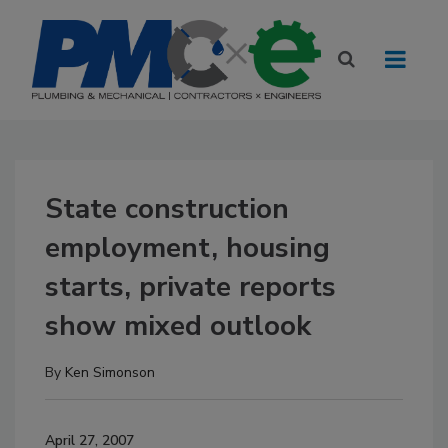
State construction
employment, housing
starts, private reports
show mixed outlook
By
Ken Simonson
April 27, 2007