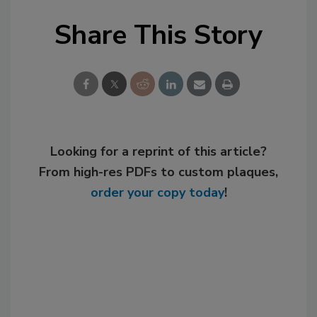
Share This Story
Looking for a reprint of this article?
From high-res PDFs to custom plaques,
order your copy today
!