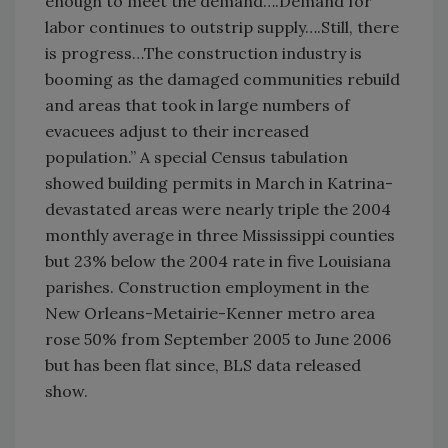
enough to meet the demand….Demand for
labor continues to outstrip supply….Still, there
is progress…The construction industry is
booming as the damaged communities rebuild
and areas that took in large numbers of
evacuees adjust to their increased
population.” A special Census tabulation
showed building permits in March in Katrina-
devastated areas were nearly triple the 2004
monthly average in three Mississippi counties
but 23% below the 2004 rate in five Louisiana
parishes. Construction employment in the
New Orleans-Metairie-Kenner metro area
rose 50% from September 2005 to June 2006
but has been flat since, BLS data released
show.