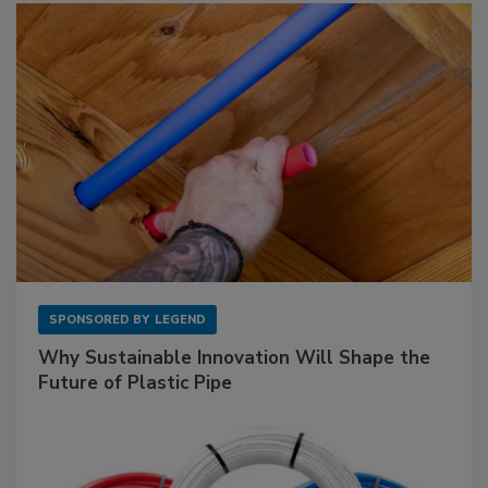
SPONSORED BY
LEGEND
Why Sustainable Innovation Will Shape the
Future of Plastic Pipe