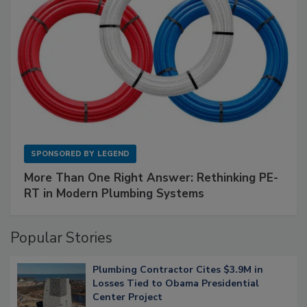
SPONSORED BY
LEGEND
More Than One Right Answer: Rethinking PE-
RT in Modern Plumbing Systems
Popular Stories
Plumbing Contractor Cites $3.9M in
Losses Tied to Obama Presidential
Center Project