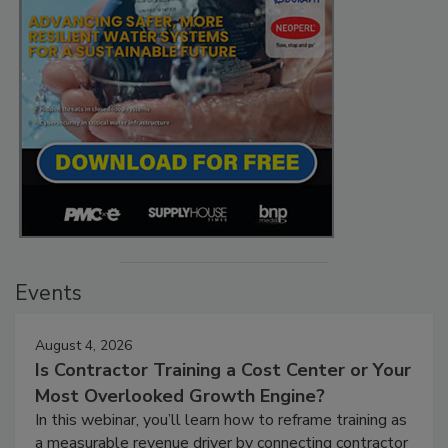
Events
August 4, 2026
Is Contractor Training a Cost Center or Your
Most Overlooked Growth Engine?
In this webinar, you’ll learn how to reframe training as
a measurable revenue driver by connecting contractor