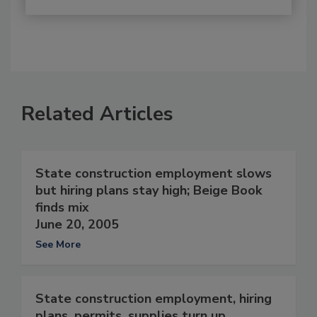
Related Articles
State construction employment slows
but hiring plans stay high; Beige Book
finds mix
June 20, 2005
See More
State construction employment, hiring
plans, permits, supplies turn up