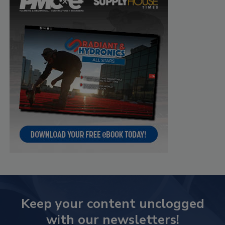
Keep your content unclogged
with our newsletters!