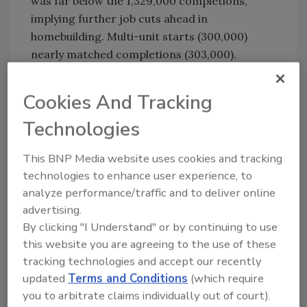
was far below the 1,329,000 completions,
implying further job cuts ahead in
homebuilding. Multi-unit starts (300,000)
nearly matched completions (303,000).
Several construction-related indicators
Cookies And Tracking
during this week remained positive. The
American Institute of Architects’ index of
Technologies
billings at 300 architectural firms in March
stayed modestly above breakeven overall and
This BNP Media website uses cookies and tracking
for all four subsectors-residential,
technologies to enhance user experience, to
commercial/industrial, institutional and
analyze performance/traffic and to deliver online
mixed.
advertising.
By clicking "I Understand" or by continuing to use
Reed Construction Data (RCD) announced
this website you are agreeing to the use of these
that the year-to-date value of nonresidential
tracking technologies and accept our recently
construction starts through March,
updated
Terms and Conditions
(which require
summarized from RCD’s database of all active
you to arbitrate claims individually out of court).
projects, was 22% higher than during the