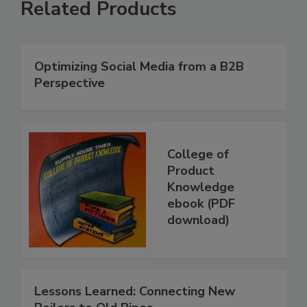
Related Products
Optimizing Social Media from a B2B
Perspective
College of
Product
Knowledge
ebook (PDF
download)
Lessons Learned: Connecting New