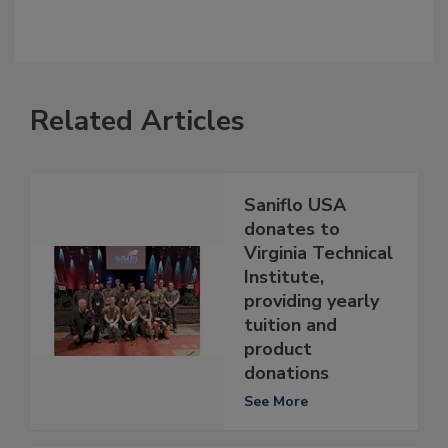
Related Articles
Saniflo USA
donates to
Virginia Technical
Institute,
providing yearly
tuition and
product
donations
See More