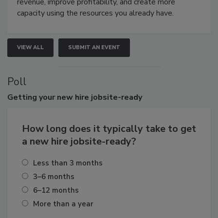
revenue, improve profitability, and create more
capacity using the resources you already have.
VIEW ALL
SUBMIT AN EVENT
Poll
Getting
your new hire jobsite-ready
How long does it typically take to get
a new hire jobsite-ready?
Less than 3 months
3–6 months
6–12 months
More than a year