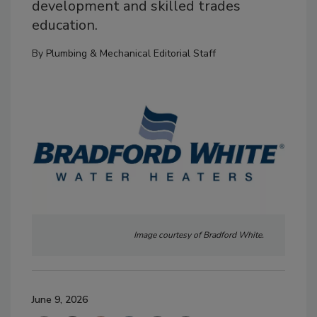
development and skilled trades
education.
By
Plumbing & Mechanical Editorial Staff
Image courtesy of Bradford White.
June 9, 2026