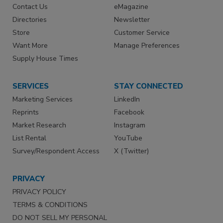
Contact Us
eMagazine
Directories
Newsletter
Store
Customer Service
Want More
Manage Preferences
Supply House Times
SERVICES
STAY CONNECTED
Marketing Services
LinkedIn
Reprints
Facebook
Market Research
Instagram
List Rental
YouTube
Survey/Respondent Access
X (Twitter)
PRIVACY
PRIVACY POLICY
TERMS & CONDITIONS
DO NOT SELL MY PERSONAL