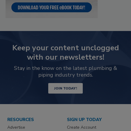
Keep your content unclogged
with our newsletters!
Stay in the know on the latest plumbing &
piping industry trends.
JOIN TODAY!
RESOURCES
SIGN UP TODAY
Advertise
Create Account