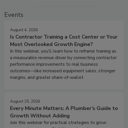
Events
August 4, 2026
Is Contractor Training a Cost Center or Your
Most Overlooked Growth Engine?
In this webinar, you’ll learn how to reframe training as
a measurable revenue driver by connecting contractor
performance improvements to real business
outcomes—like increased equipment sales, stronger
margins, and greater share-of-wallet.
August 25, 2026
Every Minute Matters: A Plumber’s Guide to
Growth Without Adding
Join this webinar for practical strategies to grow