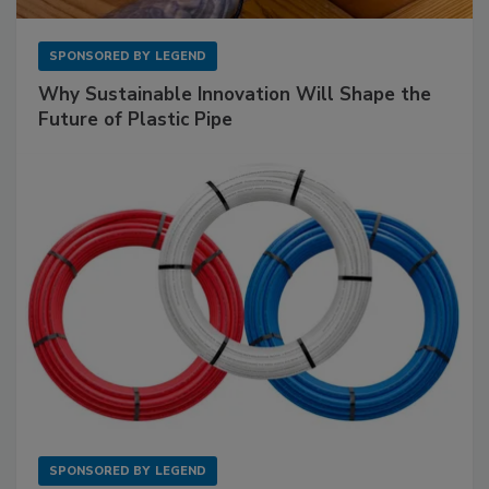
SPONSORED BY
LEGEND
Why Sustainable Innovation Will Shape the
Future of Plastic Pipe
SPONSORED BY
LEGEND