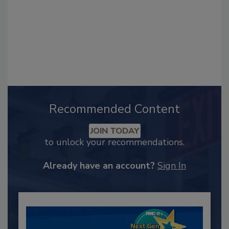
Recommended Content
JOIN TODAY
to unlock your recommendations.
Already have an account?
Sign In