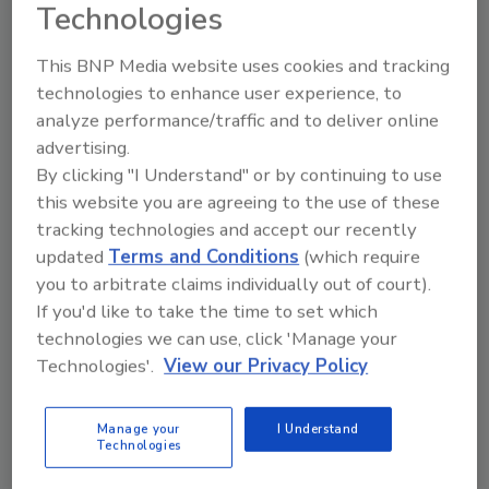
Technologies
“Part of our mission is investing in these
organizations and the incredible work they do
This BNP Media website uses cookies and tracking
technologies to enhance user experience, to
equipping up-and-coming plumbing and HVAC
analyze performance/traffic and to deliver online
professionals,” said Neal Heyman, senior
advertising.
director of marketing for Bradford White.
By clicking "I Understand" or by continuing to use
“We remain committed to elevating
this website you are agreeing to the use of these
awareness of the critical role the trades play
tracking technologies and accept our recently
in strengthening our communities, and in
updated
Terms and Conditions
(which require
helping prepare the trades professionals of
you to arbitrate claims individually out of court).
tomorrow.”
If you'd like to take the time to set which
The donations are being made through
technologies we can use, click 'Manage your
Bradford White’s signature giving program,
Technologies'.
View our Privacy Policy
Industry Forward, which focuses on
promoting careers in the skilled trades and
Manage your
I Understand
supporting educational initiatives that help
Technologies
address the growing demand for qualified