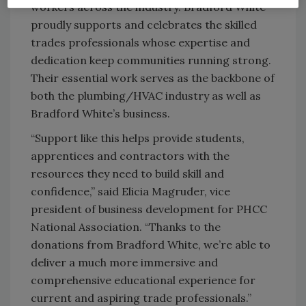
workers across the industry. Bradford White
proudly supports and celebrates the skilled
trades professionals whose expertise and
dedication keep communities running strong.
Their essential work serves as the backbone of
both the plumbing/HVAC industry as well as
Bradford White’s business.
“Support like this helps provide students,
apprentices and contractors with the
resources they need to build skill and
confidence,” said Elicia Magruder, vice
president of business development for PHCC
National Association. “Thanks to the
donations from Bradford White, we’re able to
deliver a much more immersive and
comprehensive educational experience for
current and aspiring trade professionals.”