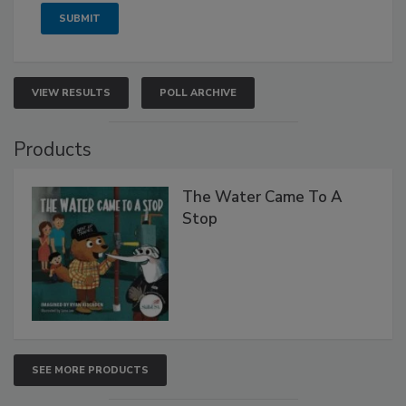
VIEW RESULTS
POLL ARCHIVE
Products
The Water Came To A
Stop
SEE MORE PRODUCTS