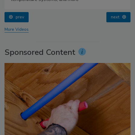
prev
next
More Videos
Sponsored Content