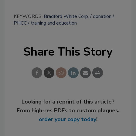
KEYWORDS:
Bradford White Corp.
donation
PHCC
training and education
Share This Story
Looking for a reprint of this article?
From high-res PDFs to custom plaques,
order your copy today
!