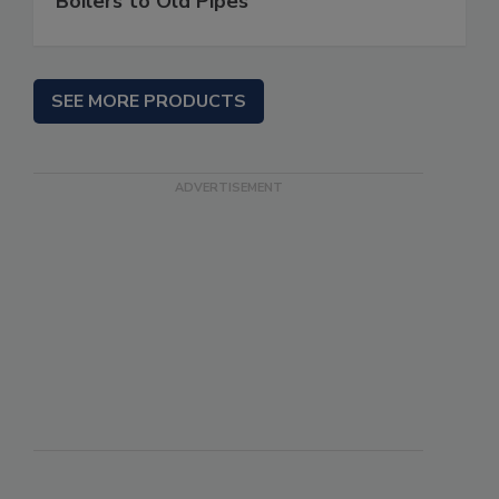
Boilers to Old Pipes
SEE MORE PRODUCTS