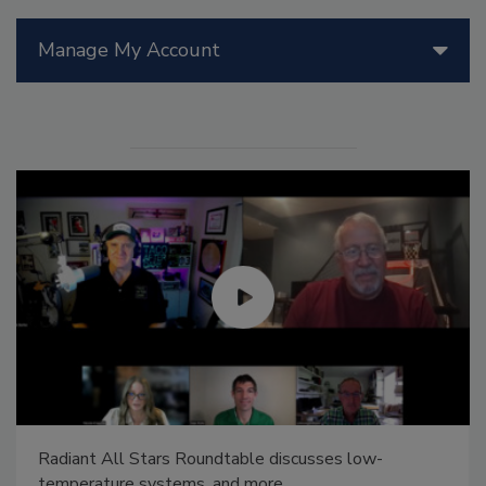
Manage My Account
Radiant All Stars Roundtable discusses low-
temperature systems, and more