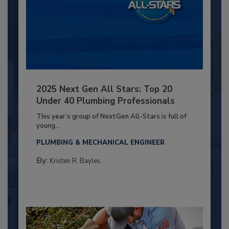
2025 Next Gen All Stars: Top 20
Under 40 Plumbing Professionals
This year’s group of NextGen All-Stars is full of
young...
PLUMBING & MECHANICAL ENGINEER
By:
Kristen R. Bayles