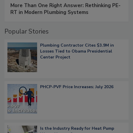
More Than One Right Answer: Rethinking PE-
RT in Modern Plumbing Systems
Popular Stories
Plumbing Contractor Cites $3.9M in
Losses Tied to Obama Presidential
Center Project
PHCP-PVF Price Increases: July 2026
Is the Industry Ready for Heat Pump