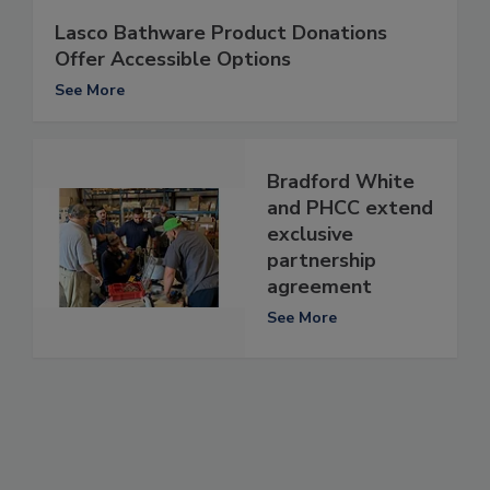
Lasco Bathware Product Donations
Offer Accessible Options
See More
Bradford White
and PHCC extend
exclusive
partnership
agreement
See More