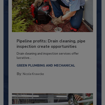
Pipeline profits: Drain cleaning, pipe
inspection create opportunities
Drain cleaning and inspection services offer
lucrative...
GREEN PLUMBING AND MECHANICAL
By:
Nicole Krawcke