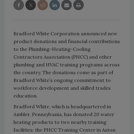
Bradford White Corporation announced new
product donations and financial contributions
to the Plumbing-Heating-Cooling
Contractors Association (PHCC) and other
plumbing and HVAC training programs across
the country. The donations come as part of
Bradford White’s ongoing commitment to
workforce development and skilled trades
education.
Bradford White, which is headquartered in
Ambler, Pennsylvania, has donated 20 water
heating products to two nearby training
facilities: the PHCC Training Center in Aston