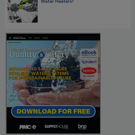
Water Heaters?