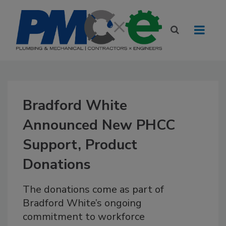
Bradford White
Announced New PHCC
Support, Product
Donations
The donations come as part of
Bradford White’s ongoing
commitment to workforce