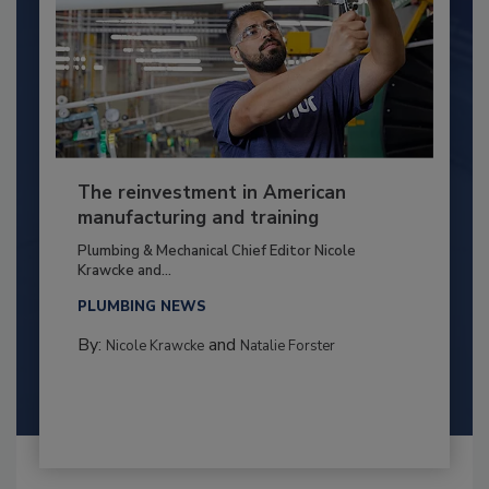
The reinvestment in American
manufacturing and training
Plumbing & Mechanical Chief Editor Nicole
Krawcke and...
PLUMBING NEWS
By:
and
Nicole Krawcke
Natalie Forster