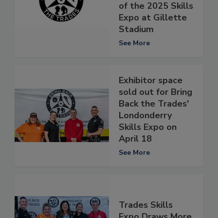
of the 2025 Skills
Expo at Gillette
Stadium
See More
Exhibitor space
sold out for Bring
Back the Trades'
Londonderry
Skills Expo on
April 18
See More
Trades Skills
Expo Draws More