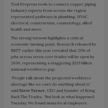
Tool Propress tools to connect copper piping.
Industry experts from across the region
represented pathways in plumbing, HVAC,
electrical, construction, cosmetology, allied
health and more.
The strong turnout highlights a critical
economic turning point. Research released by
BBTT earlier this year revealed that 25% of
jobs across seven core trades will be open by
2030, representing a staggering $325 billion
national workforce gap.
“People talk about the projected workforce
shortage like we can’t do anything about it,”
said
Steve Turner
, CEO and founder of Bring
Back The Trades. “But look at what happened
Tuesday. We found many local employers