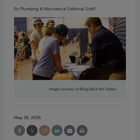
By
Plumbing & Mechanical Editorial Staff
Image courtesy of Bring Back the Trades.
May 26, 2026