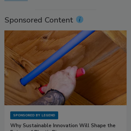
Sponsored Content
SPONSORED BY
LEGEND
Why Sustainable Innovation Will Shape the