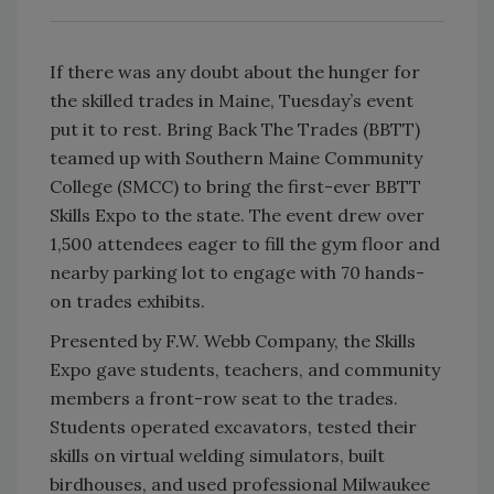
If there was any doubt about the hunger for
the skilled trades in Maine, Tuesday’s event
put it to rest. Bring Back The Trades (BBTT)
teamed up with Southern Maine Community
College (SMCC) to bring the first-ever BBTT
Skills Expo to the state. The event drew over
1,500 attendees eager to fill the gym floor and
nearby parking lot to engage with 70 hands-
on trades exhibits.
Presented by F.W. Webb Company, the Skills
Expo gave students, teachers, and community
members a front-row seat to the trades.
Students operated excavators, tested their
skills on virtual welding simulators, built
birdhouses, and used professional Milwaukee