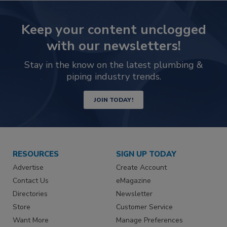
Keep your content unclogged
with our newsletters!
Stay in the know on the latest plumbing &
piping industry trends.
JOIN TODAY!
RESOURCES
SIGN UP TODAY
Advertise
Create Account
Contact Us
eMagazine
Directories
Newsletter
Store
Customer Service
Want More
Manage Preferences