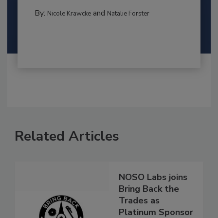
By:
and
Nicole Krawcke
Natalie Forster
Related Articles
NOSO Labs joins
Bring Back the
Trades as
Platinum Sponsor