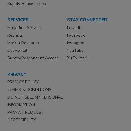
Supply House Times
SERVICES
STAY CONNECTED
Marketing Services
LinkedIn
Reprints
Facebook
Market Research
Instagram
List Rental
YouTube
Survey/Respondent Access
X (Twitter)
PRIVACY
PRIVACY POLICY
TERMS & CONDITIONS
DO NOT SELL MY PERSONAL
INFORMATION
PRIVACY REQUEST
ACCESSIBILITY