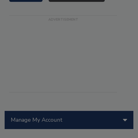
Manage My Account