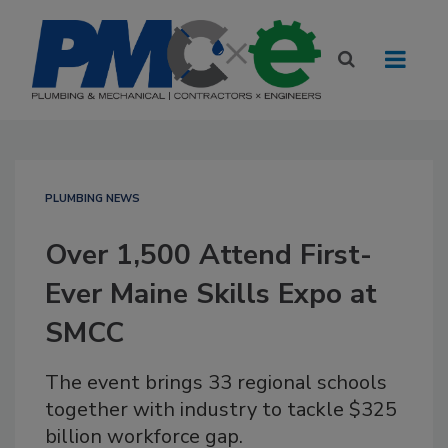
PLUMBING NEWS
Over 1,500 Attend First-
Ever Maine Skills Expo at
SMCC
The event brings 33 regional schools
together with industry to tackle $325
billion workforce gap.