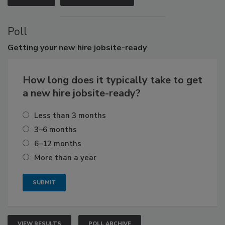
Poll
Getting
your new hire jobsite-ready
How long does it typically take to get
a new hire jobsite-ready?
Less than 3 months
3–6 months
6–12 months
More than a year
VIEW RESULTS
POLL ARCHIVE