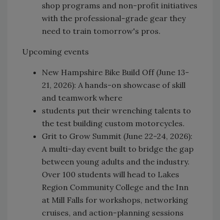
shop programs and non-profit initiatives
with the professional-grade gear they
need to train tomorrow's pros.
Upcoming events
New Hampshire Bike Build Off (June 13-
21, 2026): A hands-on showcase of skill
and teamwork where
students put their wrenching talents to
the test building custom motorcycles.
Grit to Grow Summit (June 22-24, 2026):
A multi-day event built to bridge the gap
between young adults and the industry.
Over 100 students will head to Lakes
Region Community College and the Inn
at Mill Falls for workshops, networking
cruises, and action-planning sessions