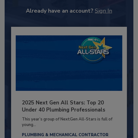
Already have an account?
Sign In
2025 Next Gen All Stars: Top 20
Under 40 Plumbing Professionals
This year’s group of NextGen All-Stars is full of
young...
PLUMBING & MECHANICAL CONTRACTOR