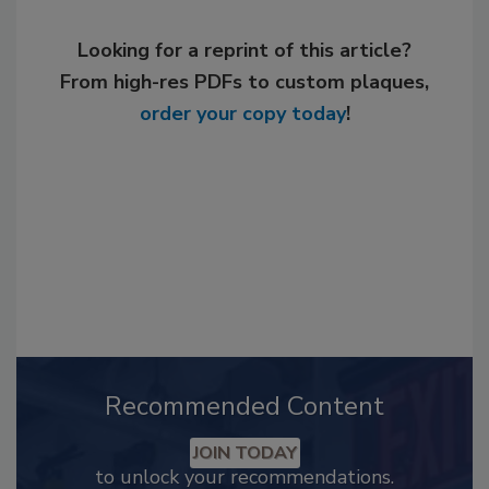
Looking for a reprint of this article?
From high-res PDFs to custom plaques,
order your copy today
!
Recommended Content
JOIN TODAY
to unlock your recommendations.