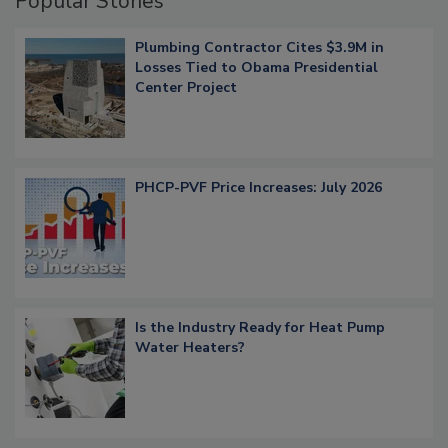
Popular Stories
Plumbing Contractor Cites $3.9M in
Losses Tied to Obama Presidential
Center Project
PHCP-PVF Price Increases: July 2026
Is the Industry Ready for Heat Pump
Water Heaters?