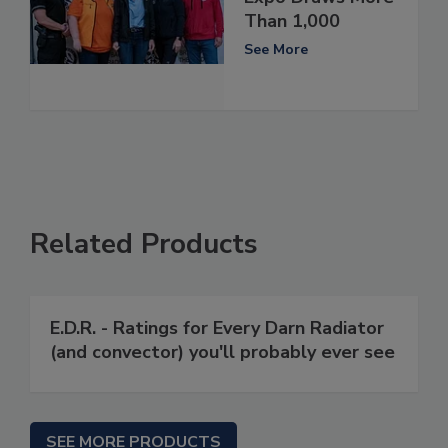
Than 1,000
See More
Related Products
E.D.R. - Ratings for Every Darn Radiator
(and convector) you'll probably ever see
SEE MORE PRODUCTS