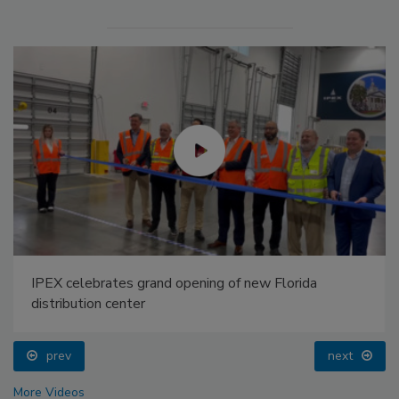
IPEX celebrates grand opening of new Florida
distribution center
prev
next
More Videos