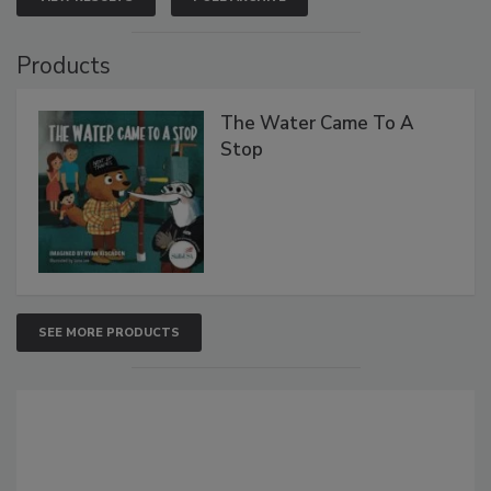
Products
The Water Came To A
Stop
SEE MORE PRODUCTS