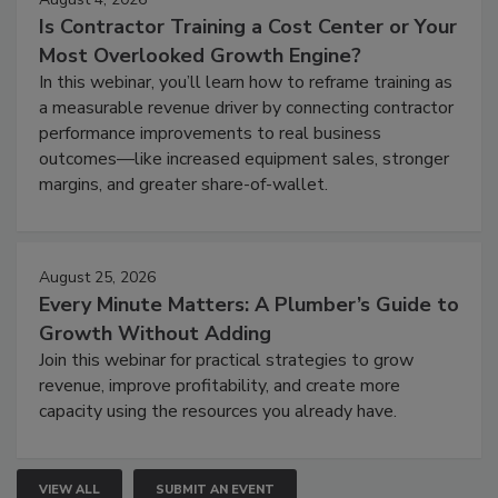
Is Contractor Training a Cost Center or Your
Most Overlooked Growth Engine?
In this webinar, you’ll learn how to reframe training as
a measurable revenue driver by connecting contractor
performance improvements to real business
outcomes—like increased equipment sales, stronger
margins, and greater share-of-wallet.
August 25, 2026
Every Minute Matters: A Plumber’s Guide to
Growth Without Adding
Join this webinar for practical strategies to grow
revenue, improve profitability, and create more
capacity using the resources you already have.
VIEW ALL
SUBMIT AN EVENT