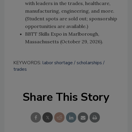
with leaders in the trades, healthcare,
manufacturing, engineering, and more.
(Student spots are sold out; sponsorship
opportunities are available.)
BBTT Skills Expo in Marlborough,
Massachusetts (October 29, 2026).
KEYWORDS:
labor shortage
scholarships
trades
Share This Story