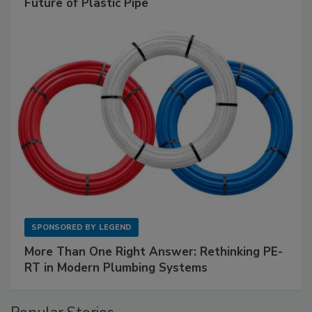
Future of Plastic Pipe
SPONSORED BY
LEGEND
More Than One Right Answer: Rethinking PE-
RT in Modern Plumbing Systems