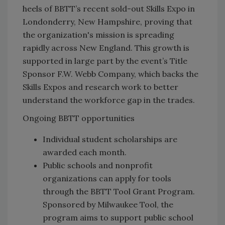
heels of BBTT’s recent sold-out Skills Expo in
Londonderry, New Hampshire, proving that
the organization's mission is spreading
rapidly across New England. This growth is
supported in large part by the event’s Title
Sponsor F.W. Webb Company, which backs the
Skills Expos and research work to better
understand the workforce gap in the trades.
Ongoing BBTT opportunities
Individual student scholarships are
awarded each month.
Public schools and nonprofit
organizations can apply for tools
through the BBTT Tool Grant Program.
Sponsored by Milwaukee Tool, the
program aims to support public school