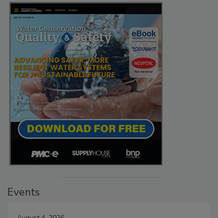
Events
August 4, 2026