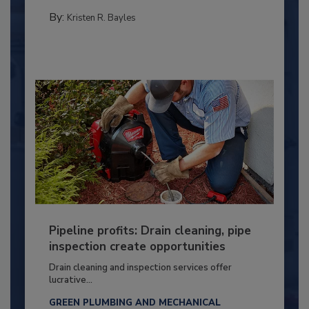
By:
Kristen R. Bayles
Pipeline profits: Drain cleaning, pipe
inspection create opportunities
Drain cleaning and inspection services offer
lucrative...
GREEN PLUMBING AND MECHANICAL