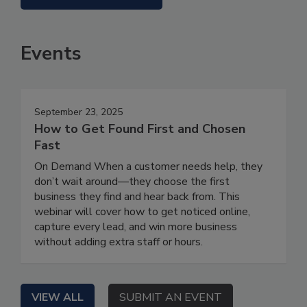
Events
September 23, 2025
How to Get Found First and Chosen
Fast
On Demand When a customer needs help, they
don’t wait around—they choose the first
business they find and hear back from. This
webinar will cover how to get noticed online,
capture every lead, and win more business
without adding extra staff or hours.
VIEW ALL
SUBMIT AN EVENT