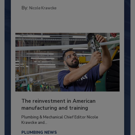
By:
Nicole Krawcke
The reinvestment in American
manufacturing and training
Plumbing & Mechanical Chief Editor Nicole
Krawcke and...
PLUMBING NEWS