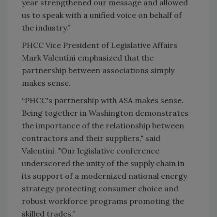
year strengthened our message and allowed
us to speak with a unified voice on behalf of
the industry.”
PHCC Vice President of Legislative Affairs
Mark Valentini emphasized that the
partnership between associations simply
makes sense.
“PHCC's partnership with ASA makes sense.
Being together in Washington demonstrates
the importance of the relationship between
contractors and their suppliers," said
V
alentini. "
Our legislative conference
underscored the unity of the supply chain in
its support of a modernized national energy
strategy protecting consumer choice and
robust workforce programs promoting the
skilled trades.”