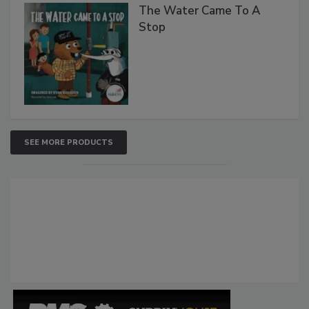
The Water Came To A
Stop
SEE MORE PRODUCTS