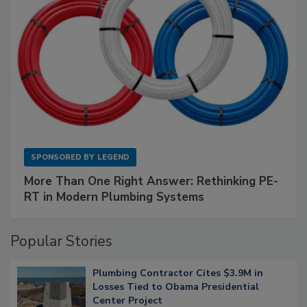
SPONSORED BY
LEGEND
More Than One Right Answer: Rethinking PE-
RT in Modern Plumbing Systems
Popular Stories
Plumbing Contractor Cites $3.9M in
Losses Tied to Obama Presidential
Center Project