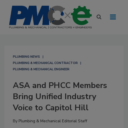
PLUMBING NEWS
PLUMBING & MECHANICAL CONTRACTOR
PLUMBING & MECHANICAL ENGINEER
ASA and PHCC Members
Bring Unified Industry
Voice to Capitol Hill
By
Plumbing & Mechanical Editorial Staff