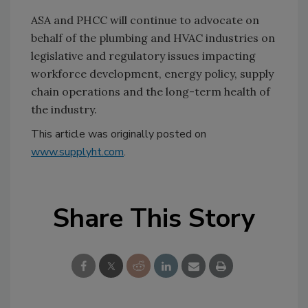
ASA and PHCC will continue to advocate on
behalf of the plumbing and HVAC industries on
legislative and regulatory issues impacting
workforce development, energy policy, supply
chain operations and the long-term health of
the industry.
This article was originally posted on
www.supplyht.com
.
Share This Story