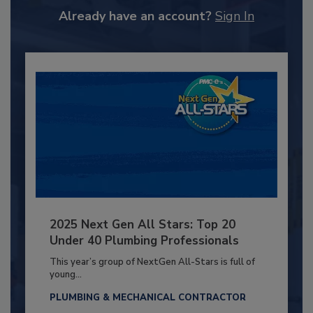
Already have an account?
Sign In
2025 Next Gen All Stars: Top 20
Under 40 Plumbing Professionals
This year’s group of NextGen All-Stars is full of
young...
PLUMBING & MECHANICAL CONTRACTOR