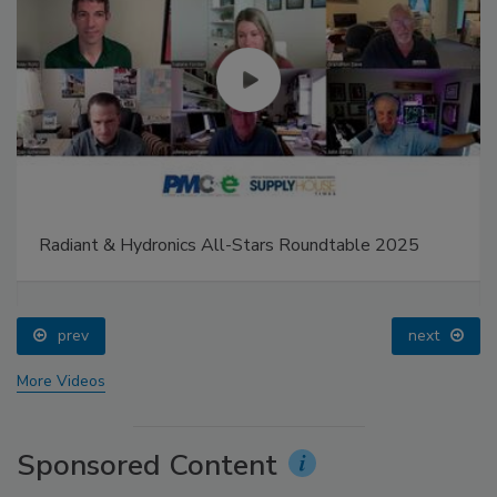
Radiant & Hydronics All-Stars Roundtable 2025
prev
next
More Videos
Sponsored Content