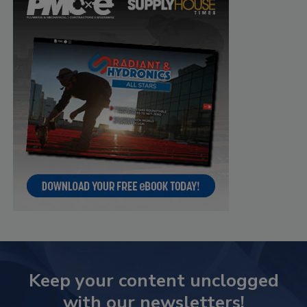
Keep your content unclogged
with our newsletters!