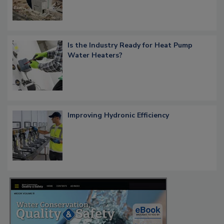
Is the Industry Ready for Heat Pump
Water Heaters?
Improving Hydronic Efficiency