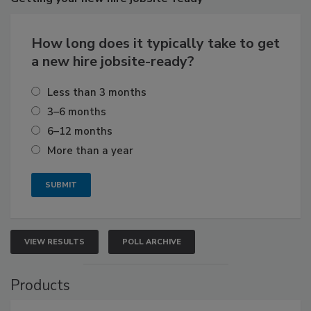
How long does it typically take to get
a new hire jobsite-ready?
Less than 3 months
3–6 months
6–12 months
More than a year
VIEW RESULTS
POLL ARCHIVE
Products