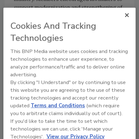
support modernization and strengthening of
the Workforce Innovation and Opportunity
Cookies And Tracking
Act (WIOA) to better connect workers with in-
demand skilled trades careers and employer-
Technologies
led training opportunities.
Industry members also met with legislators to
This BNP Media website uses cookies and tracking
technologies to enhance user experience, to
discuss energy policy priorities, including
analyze performance/traffic and to deliver online
support for the Energy Choice Act, the Energy
advertising.
Distribution Systems Act (EDSA), and the
By clicking "I Understand" or by continuing to use
“Freedom to Choose” amendment to the
this website you are agreeing to the use of these
Energy Policy and Conservation Act (EPCA),
tracking technologies and accept our recently
which would preserve consumer choice and
updated
Terms and Conditions
(which require
prevent federal overreach related to fuel
you to arbitrate claims individually out of court).
selection and appliance standards.
If you'd like to take the time to set which
Participants emphasized the importance of
technologies we can use, click 'Manage your
policies that allow homeowners and
Technologies'.
View our Privacy Policy