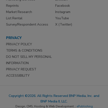
Reprints
Facebook
Market Research
Instagram
List Rental
YouTube
Survey/Respondent Access
X (Twitter)
PRIVACY
PRIVACY POLICY
TERMS & CONDITIONS
DO NOT SELL MY PERSONAL
INFORMATION
PRIVACY REQUEST
ACCESSIBILITY
Copyright ©2026. All Rights Reserved BNP Media, Inc. and
BNP Media II, LLC.
Design, CMS, Hosting & Web Development ::
ePublishing