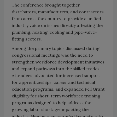
The conference brought together
distributors, manufacturers, and contractors
from across the country to provide a unified
industry voice on issues directly affecting the
plumbing, heating, cooling and pipe-valve-
fitting sectors.
Among the primary topics discussed during
congressional meetings was the need to
strengthen workforce development initiatives
and expand pathways into the skilled trades.
Attendees advocated for increased support
for apprenticeships, career and technical
education programs, and expanded Pell Grant
eligibility for short-term workforce training
programs designed to help address the
growing labor shortage impacting the
industry. Members encouraged lawmakers to