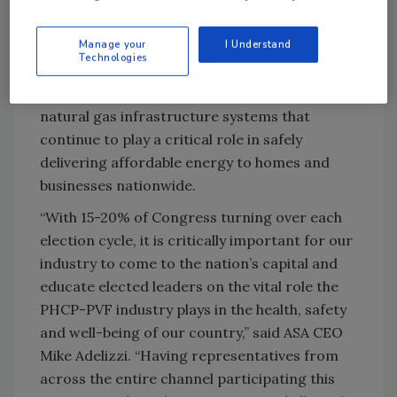
businesses to choose the energy solutions
that best fit their needs while supporting
Manage your
I Understand
infrastructure reliability, affordability and
Technologies
innovation. Members also highlighted the
importance of protecting and modernizing
natural gas infrastructure systems that
continue to play a critical role in safely
delivering affordable energy to homes and
businesses nationwide.
“With 15-20% of Congress turning over each
election cycle, it is critically important for our
industry to come to the nation’s capital and
educate elected leaders on the vital role the
PHCP-PVF industry plays in the health, safety
and well-being of our country,” said ASA CEO
Mike Adelizzi. “Having representatives from
across the entire channel participating this