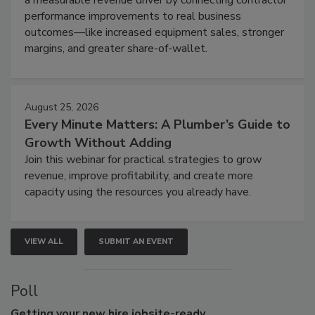
performance improvements to real business
outcomes—like increased equipment sales, stronger
margins, and greater share-of-wallet.
August 25, 2026
Every Minute Matters: A Plumber’s Guide to
Growth Without Adding
Join this webinar for practical strategies to grow
revenue, improve profitability, and create more
capacity using the resources you already have.
VIEW ALL
SUBMIT AN EVENT
Poll
Getting
your new hire jobsite-ready