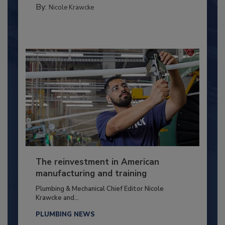
By:
Nicole Krawcke
The reinvestment in American
manufacturing and training
Plumbing & Mechanical Chief Editor Nicole
Krawcke and...
PLUMBING NEWS