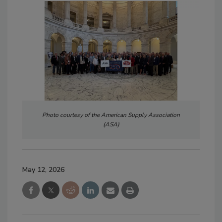
Photo courtesy of the American Supply Association
(ASA)
May 12, 2026