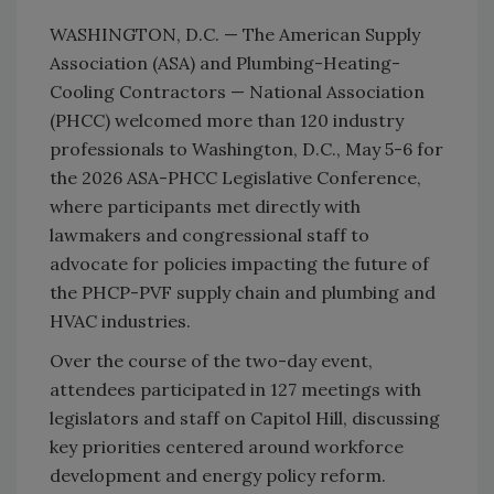
WASHINGTON, D.C. — The American Supply
Association (ASA) and Plumbing-Heating-
Cooling Contractors — National Association
(PHCC) welcomed more than 120 industry
professionals to Washington, D.C., May 5-6 for
the 2026 ASA-PHCC Legislative Conference,
where participants met directly with
lawmakers and congressional staff to
advocate for policies impacting the future of
the PHCP-PVF supply chain and plumbing and
HVAC industries.
Over the course of the two-day event,
attendees participated in 127 meetings with
legislators and staff on Capitol Hill, discussing
key priorities centered around workforce
development and energy policy reform.