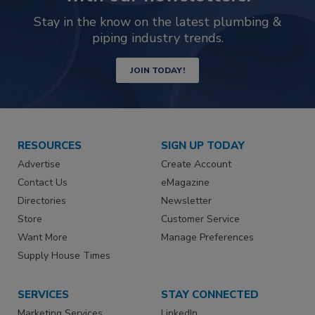
Stay in the know on the latest plumbing &
piping industry trends.
JOIN TODAY!
RESOURCES
SIGN UP TODAY
Advertise
Create Account
Contact Us
eMagazine
Directories
Newsletter
Store
Customer Service
Want More
Manage Preferences
Supply House Times
SERVICES
STAY CONNECTED
Marketing Services
LinkedIn