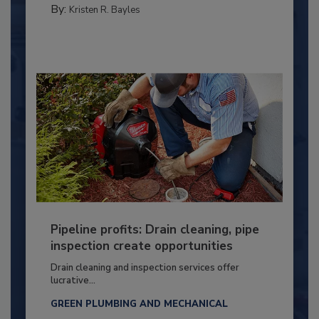
By:
Kristen R. Bayles
Pipeline profits: Drain cleaning, pipe
inspection create opportunities
Drain cleaning and inspection services offer
lucrative...
GREEN PLUMBING AND MECHANICAL