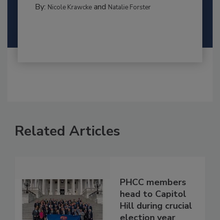
By:
and
Nicole Krawcke
Natalie Forster
Related Articles
PHCC members
head to Capitol
Hill during crucial
election year