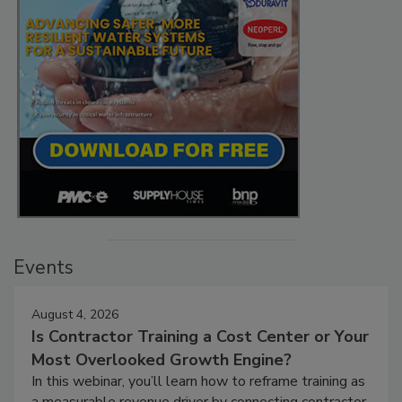
Events
August 4, 2026
Is Contractor Training a Cost Center or Your
Most Overlooked Growth Engine?
In this webinar, you’ll learn how to reframe training as
a measurable revenue driver by connecting contractor