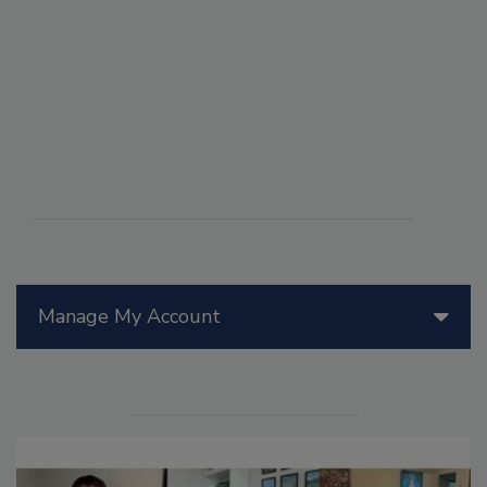
Manage My Account