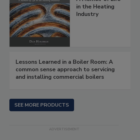
in the Heating
Industry
Lessons Learned in a Boiler Room: A
common sense approach to servicing
and installing commercial boilers
SEE MORE PRODUCTS