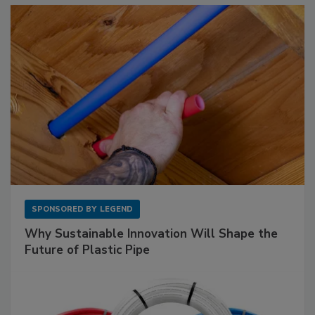
SPONSORED BY
LEGEND
Why Sustainable Innovation Will Shape the
Future of Plastic Pipe