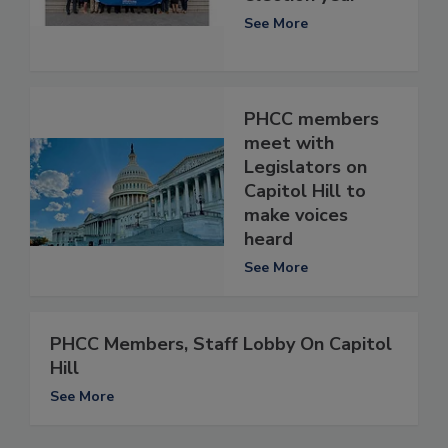
See More
PHCC members
meet with
Legislators on
Capitol Hill to
make voices
heard
See More
PHCC Members, Staff Lobby On Capitol
Hill
See More