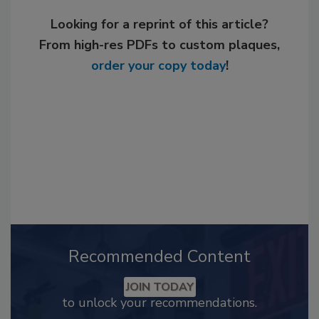
Looking for a reprint of this article?
From high-res PDFs to custom plaques,
order your copy today
!
Recommended Content
JOIN TODAY
to unlock your recommendations.