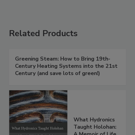
Related Products
Greening Steam: How to Bring 19th-
Century Heating Systems into the 21st
Century (and save lots of green!)
What Hydronics
Taught Holohan:
A Memoir of Life