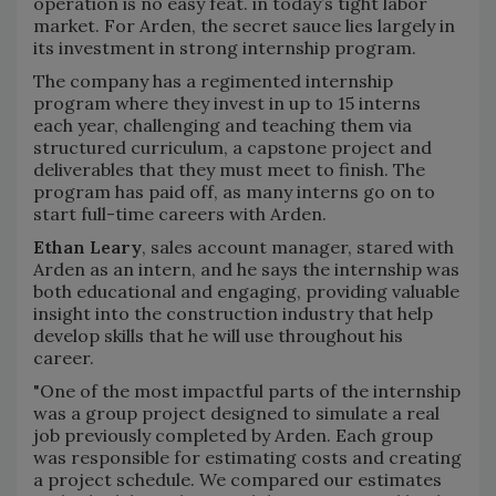
operation is no easy feat. in today’s tight labor
market. For Arden, the secret sauce lies largely in
its investment in strong internship program.
The company has a regimented internship
program where they invest in up to 15 interns
each year, challenging and teaching them via
structured curriculum, a capstone project and
deliverables that they must meet to finish. The
program has paid off, as many interns go on to
start full-time careers with Arden.
Ethan Leary
, sales account manager, stared with
Arden as an intern, and he says the internship was
both educational and engaging, providing valuable
insight into the construction industry that help
develop skills that he will use throughout his
career.
"One of the most impactful parts of the internship
was a group project designed to simulate a real
job previously completed by Arden. Each group
was responsible for estimating costs and creating
a project schedule. We compared our estimates