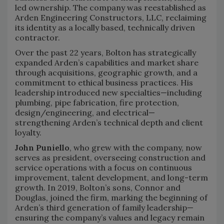
led ownership. The company was reestablished as
Arden Engineering Constructors, LLC, reclaiming
its identity as a locally based, technically driven
contractor.
Over the past 22 years, Bolton has strategically
expanded Arden’s capabilities and market share
through acquisitions, geographic growth, and a
commitment to ethical business practices. His
leadership introduced new specialties—including
plumbing, pipe fabrication, fire protection,
design/engineering, and electrical—
strengthening Arden’s technical depth and client
loyalty.
John Puniello
, who grew with the company, now
serves as president, overseeing construction and
service operations with a focus on continuous
improvement, talent development, and long-term
growth. In 2019, Bolton’s sons, Connor and
Douglas, joined the firm, marking the beginning of
Arden’s third generation of family leadership—
ensuring the company’s values and legacy remain