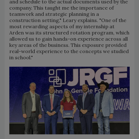
and schedule to the actual documents used by the
company. This taught me the importance of
teamwork and strategic planning in a
construction setting," Leary explains. "One of the
most rewarding aspects of my internship at
Arden was its structured rotation program, which
allowed us to gain hands-on experience across all
key areas of the business. This exposure provided
real-world experience to the concepts we studied
in school."