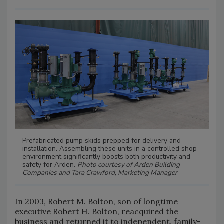
Prefabricated pump skids prepped for delivery and
installation. Assembling these units in a controlled shop
environment significantly boosts both productivity and
safety for Arden.
Photo courtesy of Arden Building
Companies and Tara Crawford, Marketing Manager
In 2003, Robert M. Bolton, son of longtime
executive Robert H. Bolton, reacquired the
business and returned it to independent, family-