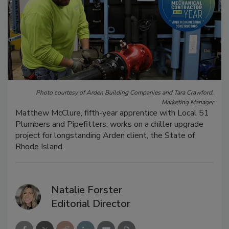
Photo courtesy of Arden Building Companies and Tara Crawford,
Marketing Manager
Matthew McClure, fifth-year apprentice with Local 51
Plumbers and Pipefitters, works on a chiller upgrade
project for longstanding Arden client, the State of
Rhode Island.
Natalie Forster
Editorial Director