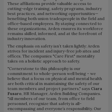
These affiliations provide valuable access to
cutting-edge training, safety programs, industry
best practices, and networking opportunities—
benefiting both union tradespeople in the field and
office-based employees. By staying connected to
these organizations, Arden ensures its workforce
remains skilled, informed, and at the forefront of
industry innovation.
The emphasis on safety isn’t taken lightly: Arden
strives for incident and injury-free job sites and
offices. The companies "Care First" mentality
takes on a holistic approach to safety.
"Cornerstone to this philosophy is our
commitment to whole-person well being – we
believe that a focus on physical and mental health
are both critical in maintaining the safety of our
team members and project partners," says
Ciara
Fusaro
, HR Manager, Arden Building Companies.
"All members of our team, from office to field
personnel, recognize that safety is all-
encompassing and everyone’s responsibility. Our