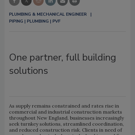
PLUMBING & MECHANICAL ENGINEER
PIPING | PLUMBING | PVF
One partner, full building
solutions
As supply remains constrained and rates rise in
commercial and industrial construction markets
throughout New England, businesses increasingly
seek turnkey solutions, streamlined coordination,
and reduced construction risk. Clients in need of