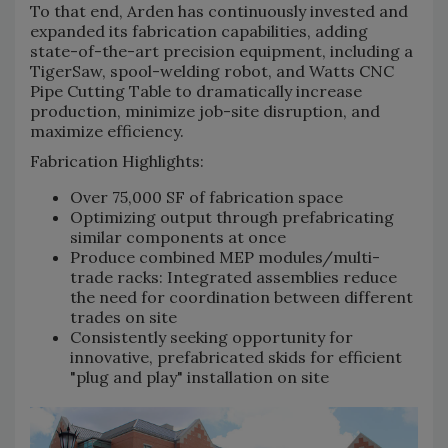
To that end, Arden has continuously invested and
expanded its fabrication capabilities, adding
state-of-the-art precision equipment, including a
TigerSaw, spool-welding robot, and Watts CNC
Pipe Cutting Table to dramatically increase
production, minimize job-site disruption, and
maximize efficiency.
Fabrication Highlights:
Over 75,000 SF of fabrication space
Optimizing output through prefabricating
similar components at once
Produce combined MEP modules/multi-
trade racks: Integrated assemblies reduce
the need for coordination between different
trades on site
Consistently seeking opportunity for
innovative, prefabricated skids for efficient
"plug and play" installation on site