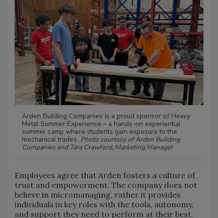
Arden Building Companies is a proud sponsor of Heavy
Metal Summer Experience – a hands-on experiential
summer camp where students gain exposure to the
mechanical trades.
Photo courtesy of Arden Building
Companies and Tara Crawford, Marketing Manager
Employees agree that Arden fosters a culture of
trust and empowerment. The company does not
believe in micromanaging, rather it provides
individuals in key roles with the tools, autonomy,
and support they need to perform at their best.