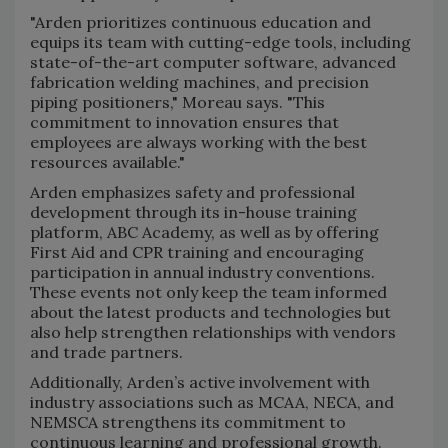
"Arden prioritizes continuous education and
equips its team with cutting-edge tools, including
state-of-the-art computer software, advanced
fabrication welding machines, and precision
piping positioners," Moreau says. "This
commitment to innovation ensures that
employees are always working with the best
resources available."
Arden emphasizes safety and professional
development through its in-house training
platform, ABC Academy, as well as by offering
First Aid and CPR training and encouraging
participation in annual industry conventions.
These events not only keep the team informed
about the latest products and technologies but
also help strengthen relationships with vendors
and trade partners.
Additionally, Arden’s active involvement with
industry associations such as MCAA, NECA, and
NEMSCA strengthens its commitment to
continuous learning and professional growth.