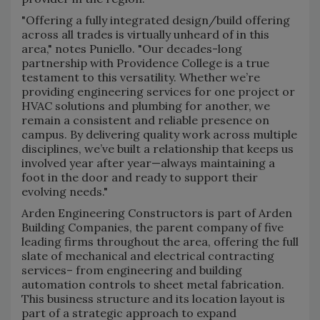
"Offering a fully integrated design/build offering
across all trades is virtually unheard of in this
area," notes Puniello. "Our decades-long
partnership with Providence College is a true
testament to this versatility. Whether we’re
providing engineering services for one project or
HVAC solutions and plumbing for another, we
remain a consistent and reliable presence on
campus. By delivering quality work across multiple
disciplines, we’ve built a relationship that keeps us
involved year after year—always maintaining a
foot in the door and ready to support their
evolving needs."
Arden Engineering Constructors is part of Arden
Building Companies, the parent company of five
leading firms throughout the area, offering the full
slate of mechanical and electrical contracting
services– from engineering and building
automation controls to sheet metal fabrication.
This business structure and its location layout is
part of a strategic approach to expand