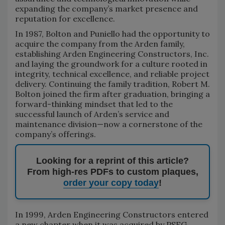
expanding the company’s market presence and
reputation for excellence.
In 1987, Bolton and Puniello had the opportunity to
acquire the company from the Arden family,
establishing Arden Engineering Constructors, Inc.
and laying the groundwork for a culture rooted in
integrity, technical excellence, and reliable project
delivery. Continuing the family tradition, Robert M.
Bolton joined the firm after graduation, bringing a
forward-thinking mindset that led to the
successful launch of Arden’s service and
maintenance division—now a cornerstone of the
company’s offerings.
Looking for a reprint of this article?
From high-res PDFs to custom plaques,
order your copy today
!
In 1999, Arden Engineering Constructors entered
a new chapter when it was acquired by PSEG