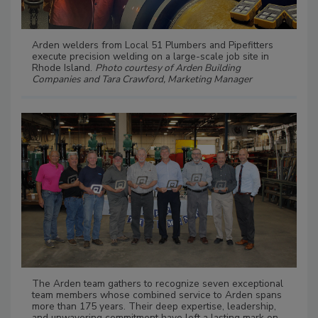
Arden welders from Local 51 Plumbers and Pipefitters
execute precision welding on a large-scale job site in
Rhode Island.
Photo courtesy of Arden Building
Companies and Tara Crawford, Marketing Manager
The Arden team gathers to recognize seven exceptional
team members whose combined service to Arden spans
more than 175 years. Their deep expertise, leadership,
and unwavering commitment have left a lasting mark on