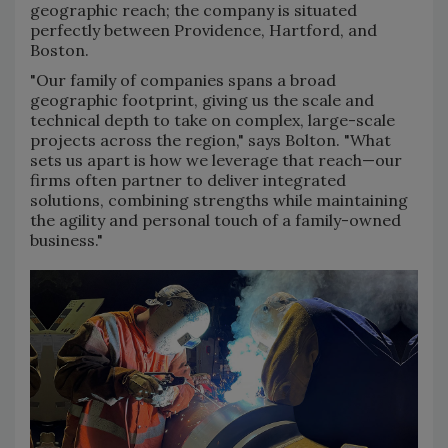
geographic reach; the company is situated
perfectly between Providence, Hartford, and
Boston.
"Our family of companies spans a broad
geographic footprint, giving us the scale and
technical depth to take on complex, large-scale
projects across the region," says Bolton. "What
sets us apart is how we leverage that reach—our
firms often partner to deliver integrated
solutions, combining strengths while maintaining
the agility and personal touch of a family-owned
business."