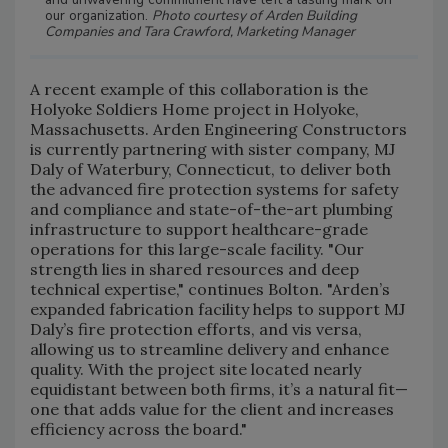
our organization.
Photo courtesy of Arden Building
Companies and Tara Crawford, Marketing Manager
A recent example of this collaboration is the
Holyoke Soldiers Home project in Holyoke,
Massachusetts. Arden Engineering Constructors
is currently partnering with sister company, MJ
Daly of Waterbury, Connecticut, to deliver both
the advanced fire protection systems for safety
and compliance and state-of-the-art plumbing
infrastructure to support healthcare-grade
operations for this large-scale facility. "Our
strength lies in shared resources and deep
technical expertise," continues Bolton. "Arden’s
expanded fabrication facility helps to support MJ
Daly’s fire protection efforts, and vis versa,
allowing us to streamline delivery and enhance
quality. With the project site located nearly
equidistant between both firms, it’s a natural fit—
one that adds value for the client and increases
efficiency across the board."