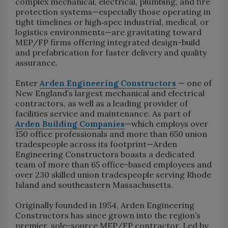
complex mechanical, electrical, plumbing, and fire
protection systems—especially those operating in
tight timelines or high‑spec industrial, medical, or
logistics environments—are gravitating toward
MEP/FP firms offering integrated design-build
and prefabrication for faster delivery and quality
assurance.
Enter
Arden Engineering Constructors
— one of
New England’s largest mechanical and electrical
contractors, as well as a leading provider of
facilities service and maintenance. As part of
Arden Building Companies
—which employs over
150 office professionals and more than 650 union
tradespeople across its footprint—Arden
Engineering Constructors boasts a dedicated
team of more than 65 office-based employees and
over 230 skilled union tradespeople serving Rhode
Island and southeastern Massachusetts.
Originally founded in 1954, Arden Engineering
Constructors has since grown into the region’s
premier, sole-source MEP/FP contractor. Led by