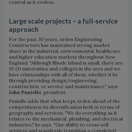
central as it evolves.
Large scale projects – a full-service
approach
For the past 30 years, Arden Engineering
Constructors has maintained strong market
share in the industrial, environmental, healthcare
and higher education markets throughout New
England. "Although Rhode Island is small, there are
15-20 universities and colleges in the area and we
have relationships with all of them, whether it be
through providing design/engineering,
construction, or service and maintenance," says
John Puniello
, president.
Puniello adds that what keeps Arden ahead of the
competition is its diversification both in terms of
geography and services. "We do everything as it
relates to the mechanical, plumbing, and electrical
industries," he says. "Our ability to cross-sell
services and seamlessly transition a completed