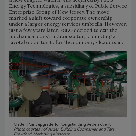
Energy Technologies, a subsidiary of Public Service
Enterprise Group of New Jersey. The move
marked a shift toward corporate ownership
under a larger energy services umbrella. However,
just a few years later, PSEG decided to exit the
mechanical construction sector, prompting a
pivotal opportunity for the company’s leadership.
Chiller Plant upgrade for longstanding Arden client.
Photo courtesy of Arden Building Companies and Tara
Crawford, Marketing Manager