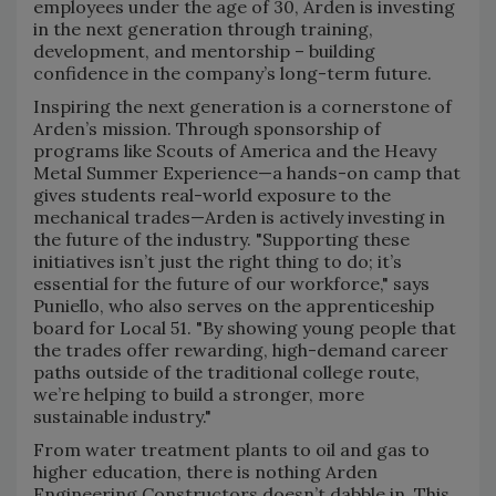
employees under the age of 30, Arden is investing
in the next generation through training,
development, and mentorship – building
confidence in the company’s long-term future.
Inspiring the next generation is a cornerstone of
Arden’s mission. Through sponsorship of
programs like Scouts of America and the Heavy
Metal Summer Experience—a hands-on camp that
gives students real-world exposure to the
mechanical trades—Arden is actively investing in
the future of the industry. "Supporting these
initiatives isn’t just the right thing to do; it’s
essential for the future of our workforce," says
Puniello, who also serves on the apprenticeship
board for Local 51. "By showing young people that
the trades offer rewarding, high-demand career
paths outside of the traditional college route,
we’re helping to build a stronger, more
sustainable industry."
From water treatment plants to oil and gas to
higher education, there is nothing Arden
Engineering Constructors doesn’t dabble in. This