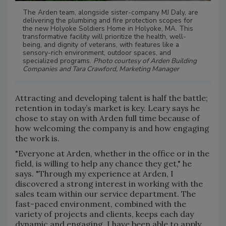
The Arden team, alongside sister-company MJ Daly, are
delivering the plumbing and fire protection scopes for
the new Holyoke Soldiers Home in Holyoke, MA. This
transformative facility will prioritize the health, well-
being, and dignity of veterans, with features like a
sensory-rich environment, outdoor spaces, and
specialized programs.
Photo courtesy of Arden Building
Companies and Tara Crawford, Marketing Manager
Attracting and developing talent is half the battle;
retention in today’s market is key. Leary says he
chose to stay on with Arden full time because of
how welcoming the company is and how engaging
the work is.
"Everyone at Arden, whether in the office or in the
field, is willing to help any chance they get," he
says. "Through my experience at Arden, I
discovered a strong interest in working with the
sales team within our service department. The
fast-paced environment, combined with the
variety of projects and clients, keeps each day
dynamic and engaging. I have been able to apply