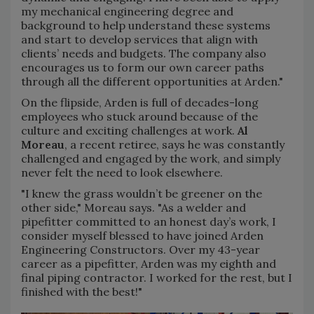
my mechanical engineering degree and
background to help understand these systems
and start to develop services that align with
clients’ needs and budgets. The company also
encourages us to form our own career paths
through all the different opportunities at Arden."
On the flipside, Arden is full of decades-long
employees who stuck around because of the
culture and exciting challenges at work.
Al
Moreau
, a recent retiree, says he was constantly
challenged and engaged by the work, and simply
never felt the need to look elsewhere.
"I knew the grass wouldn’t be greener on the
other side," Moreau says. "As a welder and
pipefitter committed to an honest day’s work, I
consider myself blessed to have joined Arden
Engineering Constructors. Over my 43-year
career as a pipefitter, Arden was my eighth and
final piping contractor. I worked for the rest, but I
finished with the best!"