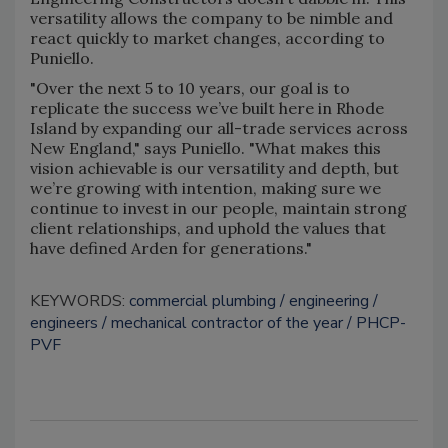
versatility allows the company to be nimble and
react quickly to market changes, according to
Puniello.
"Over the next 5 to 10 years, our goal is to
replicate the success we’ve built here in Rhode
Island by expanding our all-trade services across
New England," says Puniello. "What makes this
vision achievable is our versatility and depth, but
we’re growing with intention, making sure we
continue to invest in our people, maintain strong
client relationships, and uphold the values that
have defined Arden for generations."
KEYWORDS:
commercial plumbing
engineering
engineers
mechanical contractor of the year
PHCP-
PVF