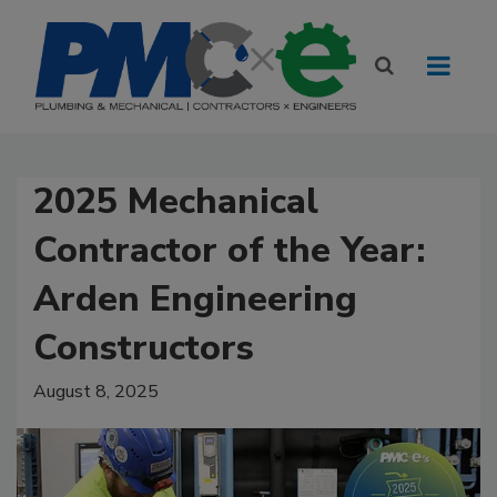
2025 Mechanical
Contractor of the Year:
Arden Engineering
Constructors
August 8, 2025