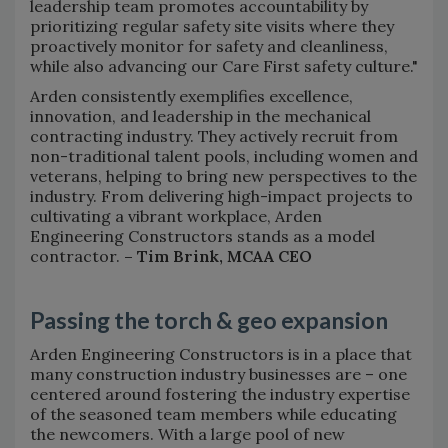
leadership team promotes accountability by
prioritizing regular safety site visits where they
proactively monitor for safety and cleanliness,
while also advancing our Care First safety culture."
Arden consistently exemplifies excellence,
innovation, and leadership in the mechanical
contracting industry. They actively recruit from
non-traditional talent pools, including women and
veterans, helping to bring new perspectives to the
industry. From delivering high-impact projects to
cultivating a vibrant workplace, Arden
Engineering Constructors stands as a model
contractor.
– Tim Brink, MCAA CEO
Passing the torch & geo expansion
Arden Engineering Constructors is in a place that
many construction industry businesses are – one
centered around fostering the industry expertise
of the seasoned team members while educating
the newcomers. With a large pool of new