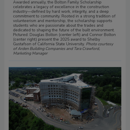
Awarded annually, the Bolton Family Scholarship
celebrates a legacy of excellence in the construction
industry—defined by hard work, integrity, and a deep
commitment to community. Rooted in a strong tradition of
volunteerism and mentorship, the scholarship supports
students who are passionate about the trades and
dedicated to shaping the future of the built environment.
Pictured: Douglas Bolton (center left) and Connor Bolton
(center right) present the 2025 award to Shelby
Gustafson of California State University.
Photo courtesy
of Arden Building Companies and Tara Crawford,
Marketing Manager