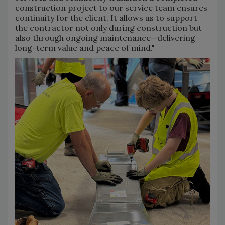
construction project to our service team ensures
continuity for the client. It allows us to support
the contractor not only during construction but
also through ongoing maintenance—delivering
long-term value and peace of mind."