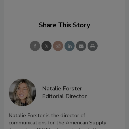
Share This Story
Natalie Forster
Editorial Director
Natalie Forster is the director of
communications for the American Supply