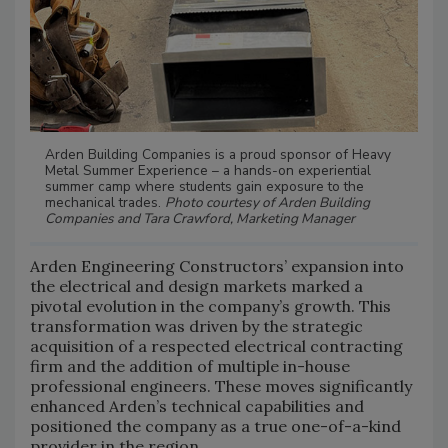
Arden Building Companies is a proud sponsor of Heavy
Metal Summer Experience – a hands-on experiential
summer camp where students gain exposure to the
mechanical trades.
Photo courtesy of Arden Building
Companies and Tara Crawford, Marketing Manager
Arden Engineering Constructors’ expansion into
the electrical and design markets marked a
pivotal evolution in the company’s growth. This
transformation was driven by the strategic
acquisition of a respected electrical contracting
firm and the addition of multiple in-house
professional engineers. These moves significantly
enhanced Arden’s technical capabilities and
positioned the company as a true one-of-a-kind
provider in the region.