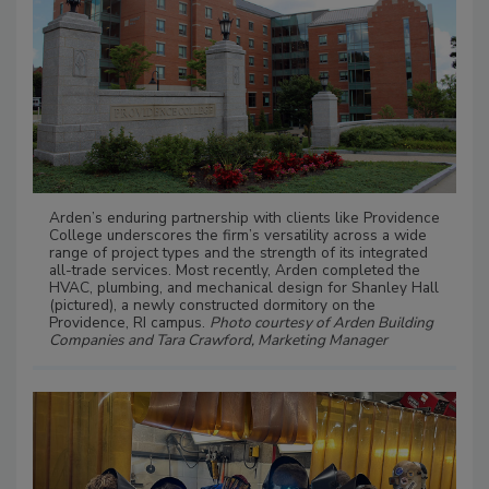
Arden’s enduring partnership with clients like Providence
College underscores the firm’s versatility across a wide
range of project types and the strength of its integrated
all-trade services. Most recently, Arden completed the
HVAC, plumbing, and mechanical design for Shanley Hall
(pictured), a newly constructed dormitory on the
Providence, RI campus.
Photo courtesy of Arden Building
Companies and Tara Crawford, Marketing Manager