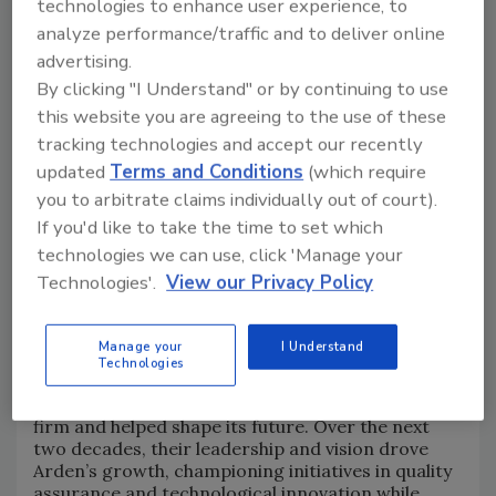
technologies to enhance user experience, to
Building Companies. "As we expand our
analyze performance/traffic and to deliver online
capabilities and reach, we remain grounded in the
advertising.
principles that define us. Remaining family-owned
means every decision we make puts people first—
By clicking "I Understand" or by continuing to use
our employees, our clients, and our communities.
this website you are agreeing to the use of these
That’s not just our legacy—it’s our future."
tracking technologies and accept our recently
updated
Terms and Conditions
(which require
Return to independent ownership
you to arbitrate claims individually out of court).
If you'd like to take the time to set which
With a rich history in Rhode Island that has driven
technologies we can use, click 'Manage your
an ongoing commitment to community
Technologies'.
View our Privacy Policy
engagement, Arden’s history includes a unique
‘back to its roots’ story.
In the early 1960s, two pivotal figures—
Robert H.
Manage your
I Understand
Bolton
, a union pipefitter, and
Carmine J.
Technologies
Puniello
, an engineer with specialized knowledge
in power piping and process systems—joined the
firm and helped shape its future. Over the next
two decades, their leadership and vision drove
Arden’s growth, championing initiatives in quality
assurance and technological innovation while