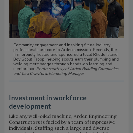
Community engagement and inspiring future industry
professionals are core to Arden’s mission. Recently, the
firm proudly hosted and sponsored a local Rhode Island
Boy Scout Troop, helping scouts earn their plumbing and
welding merit badges through hands-on learning and
mentorship.
Photo courtesy of Arden Building Companies
and Tara Crawford, Marketing Manager
Investment in workforce
development
Like any well-oiled machine, Arden Engineering
Constructors is fueled by a team of impressive
individuals. Staffing such a large and diverse