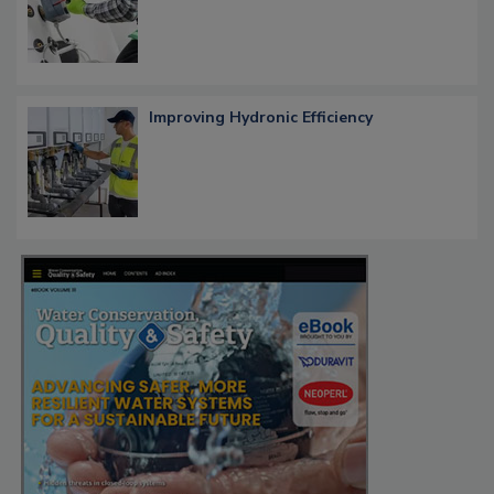
Improving Hydronic Efficiency