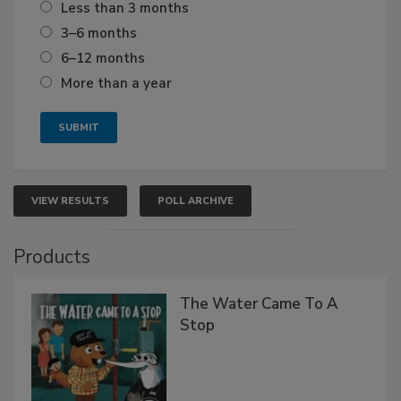
Less than 3 months
3–6 months
6–12 months
More than a year
VIEW RESULTS
POLL ARCHIVE
Products
The Water Came To A
Stop