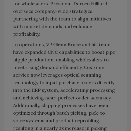
for wholesalers. President Darren Hilliard
oversees company-wide strategies,
partnering with the team to align initiatives
with market demands and enhance
profitability.
In operations, VP Glenn Bruce and his team
have expanded CNC capabilities to boost pipe
nipple production, enabling wholesalers to
meet rising demand efficiently. Customer
service now leverages optical scanning
technology to input purchase orders directly
into the ERP system, accelerating processing
and achieving near-perfect order accuracy.
Additionally, shipping processes have been
optimized through batch picking, pick-to-
voice systems and product reprofiling,
resulting in a nearly 3x increase in picking