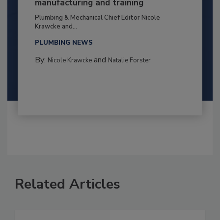
manufacturing and training
Plumbing & Mechanical Chief Editor Nicole
Krawcke and...
PLUMBING NEWS
By:
and
Nicole Krawcke
Natalie Forster
Related Articles