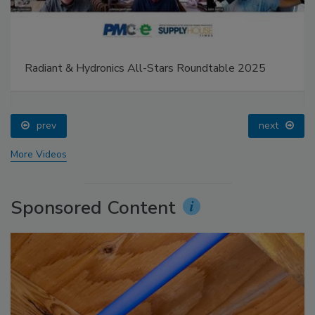
Radiant & Hydronics All-Stars Roundtable 2025
prev
next
More Videos
Sponsored Content