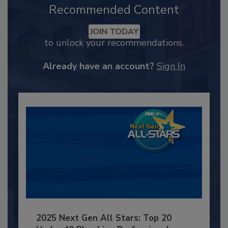
Recommended Content
JOIN TODAY
to unlock your recommendations.
Already have an account?
Sign In
2025 Next Gen All Stars: Top 20