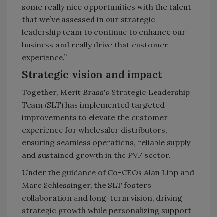
some really nice opportunities with the talent
that we’ve assessed in our strategic
leadership team to continue to enhance our
business and really drive that customer
experience.”
Strategic vision and impact
Together, Merit Brass's Strategic Leadership
Team (SLT) has implemented targeted
improvements to elevate the customer
experience for wholesaler distributors,
ensuring seamless operations, reliable supply
and sustained growth in the PVF sector.
Under the guidance of Co-CEOs Alan Lipp and
Marc Schlessinger, the SLT fosters
collaboration and long-term vision, driving
strategic growth while personalizing support