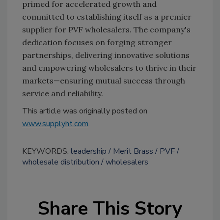
primed for accelerated growth and
committed to establishing itself as a premier
supplier for PVF wholesalers. The company's
dedication focuses on forging stronger
partnerships, delivering innovative solutions
and empowering wholesalers to thrive in their
markets—ensuring mutual success through
service and reliability.
This article was originally posted on
www.supplyht.com
.
KEYWORDS:
leadership
Merit Brass
PVF
wholesale distribution
wholesalers
Share This Story