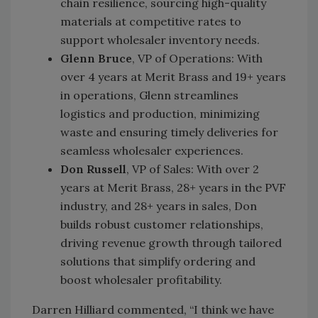
chain resilience, sourcing high-quality
materials at competitive rates to
support wholesaler inventory needs.
Glenn Bruce
, VP of Operations: With
over 4 years at Merit Brass and 19+ years
in operations, Glenn streamlines
logistics and production, minimizing
waste and ensuring timely deliveries for
seamless wholesaler experiences.
Don Russell
, VP of Sales: With over 2
years at Merit Brass, 28+ years in the PVF
industry, and 28+ years in sales, Don
builds robust customer relationships,
driving revenue growth through tailored
solutions that simplify ordering and
boost wholesaler profitability.
Darren Hilliard commented, “I think we have