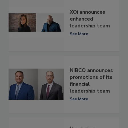
XOi announces
enhanced
leadership team
See More
NIBCO announces
promotions of its
financial
leadership team
See More