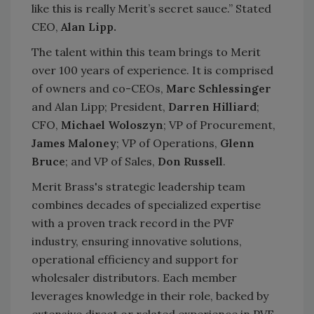
like this is really Merit’s secret sauce.” Stated
CEO,
Alan Lipp.
The talent within this team brings to Merit
over 100 years of experience. It is comprised
of owners and co-CEOs,
Marc Schlessinger
and Alan Lipp; President,
Darren Hilliard
;
CFO,
Michael Woloszyn
; VP of Procurement,
James Maloney
; VP of Operations,
Glenn
Bruce
; and VP of Sales,
Don Russell
.
Merit Brass's strategic leadership team
combines decades of specialized expertise
with a proven track record in the PVF
industry, ensuring innovative solutions,
operational efficiency and support for
wholesaler distributors. Each member
leverages knowledge in their role, backed by