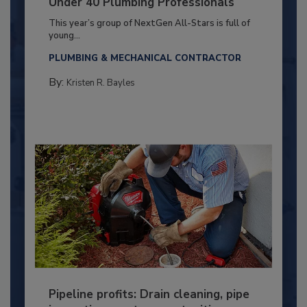
Under 40 Plumbing Professionals
This year’s group of NextGen All-Stars is full of
young...
PLUMBING & MECHANICAL CONTRACTOR
By:
Kristen R. Bayles
Pipeline profits: Drain cleaning, pipe