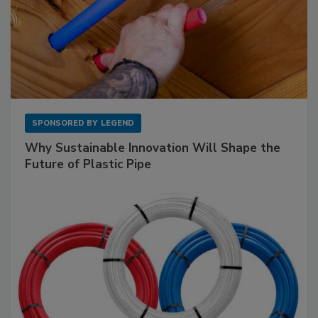
SPONSORED BY
LEGEND
Why Sustainable Innovation Will Shape the
Future of Plastic Pipe