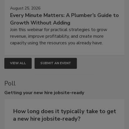
August 25, 2026
Every Minute Matters: A Plumber’s Guide to
Growth Without Adding
Join this webinar for practical strategies to grow
revenue, improve profitability, and create more
capacity using the resources you already have.
VIEW ALL
SUBMIT AN EVENT
Poll
Getting
your new hire jobsite-ready
How long does it typically take to get
a new hire jobsite-ready?