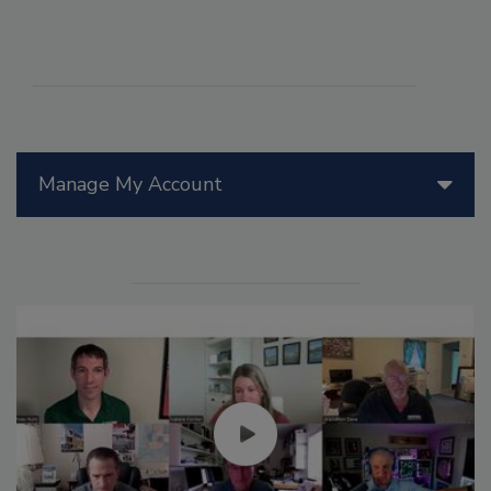
Manage My Account