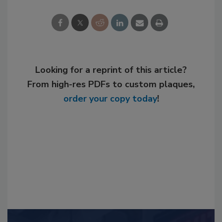
Looking for a reprint of this article?
From high-res PDFs to custom plaques,
order your copy today
!