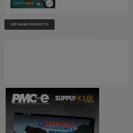
SEE MORE PRODUCTS