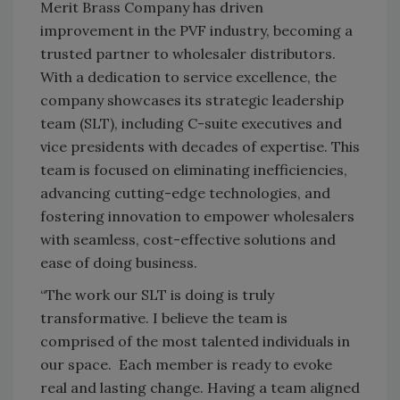
Merit Brass Company has driven
improvement in the PVF industry, becoming a
trusted partner to wholesaler distributors.
With a dedication to service excellence, the
company showcases its strategic leadership
team (SLT), including C-suite executives and
vice presidents with decades of expertise. This
team is focused on eliminating inefficiencies,
advancing cutting-edge technologies, and
fostering innovation to empower wholesalers
with seamless, cost-effective solutions and
ease of doing business.
“The work our SLT is doing is truly
transformative. I believe the team is
comprised of the most talented individuals in
our space. Each member is ready to evoke
real and lasting change. Having a team aligned