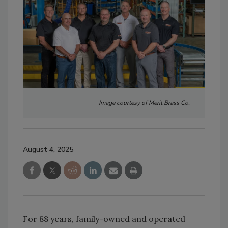
Image courtesy of Merit Brass Co.
August 4, 2025
For 88 years, family-owned and operated