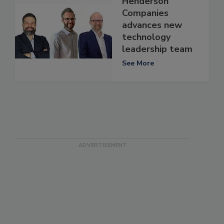
Henderson
Companies
advances new
technology
leadership team
See More