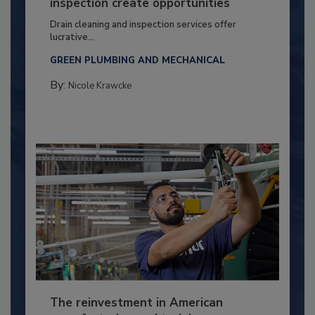
inspection create opportunities
Drain cleaning and inspection services offer
lucrative...
GREEN PLUMBING AND MECHANICAL
By:
Nicole Krawcke
The reinvestment in American