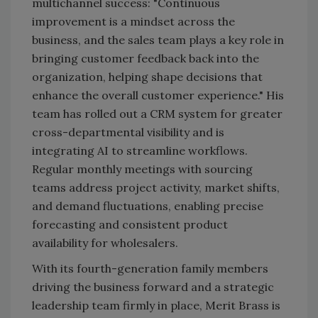
multichannel success: "Continuous
improvement is a mindset across the
business, and the sales team plays a key role in
bringing customer feedback back into the
organization, helping shape decisions that
enhance the overall customer experience." His
team has rolled out a CRM system for greater
cross-departmental visibility and is
integrating AI to streamline workflows.
Regular monthly meetings with sourcing
teams address project activity, market shifts,
and demand fluctuations, enabling precise
forecasting and consistent product
availability for wholesalers.
With its fourth-generation family members
driving the business forward and a strategic
leadership team firmly in place, Merit Brass is