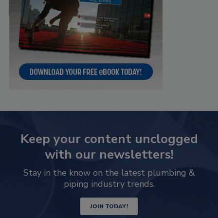
Keep your content unclogged
with our newsletters!
Stay in the know on the latest plumbing &
piping industry trends.
JOIN TODAY!