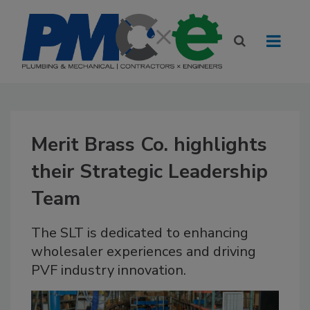
Merit Brass Co. highlights
their Strategic Leadership
Team
The SLT is dedicated to enhancing
wholesaler experiences and driving
PVF industry innovation.