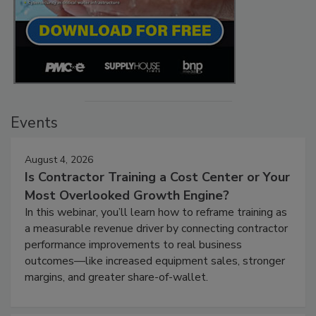
Events
August 4, 2026
Is Contractor Training a Cost Center or Your
Most Overlooked Growth Engine?
In this webinar, you’ll learn how to reframe training as
a measurable revenue driver by connecting contractor
performance improvements to real business
outcomes—like increased equipment sales, stronger
margins, and greater share-of-wallet.