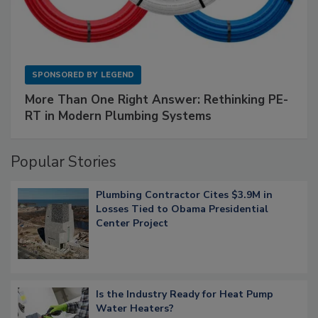
SPONSORED BY
LEGEND
More Than One Right Answer: Rethinking PE-
RT in Modern Plumbing Systems
Popular Stories
Plumbing Contractor Cites $3.9M in
Losses Tied to Obama Presidential
Center Project
Is the Industry Ready for Heat Pump
Water Heaters?