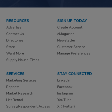
RESOURCES
SIGN UP TODAY
Advertise
Create Account
Contact Us
eMagazine
Directories
Newsletter
Store
Customer Service
Want More
Manage Preferences
Supply House Times
SERVICES
STAY CONNECTED
Marketing Services
LinkedIn
Reprints
Facebook
Market Research
Instagram
List Rental
YouTube
Survey/Respondent Access
X (Twitter)