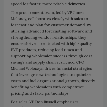
speed for faster, more reliable deliveries.
The procurement team, led by VP James
Maloney, collaborates closely with sales to
forecast and plan for customer demand. By
utilizing advanced forecasting software and
strengthening vendor relationships, they
ensure shelves are stocked with high-quality
PVF products, reducing lead times and
supporting wholesaler success through cost
savings and supply chain resilience. CFO
Michael Woloszyn drives financial strategies
that leverage new technologies to optimize
costs and fuel organizational growth, directly
benefiting wholesalers with competitive
pricing and stable partnerships.
For sales, VP Don Russell emphasizes