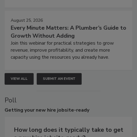
August 25, 2026
Every Minute Matters: A Plumber’s Guide to
Growth Without Adding
Join this webinar for practical strategies to grow
revenue, improve profitability, and create more
capacity using the resources you already have.
VIEW ALL
SUBMIT AN EVENT
Poll
Getting
your new hire jobsite-ready
How long does it typically take to get