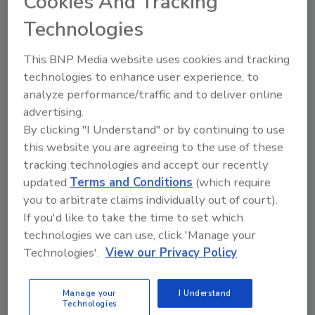
Cookies And Tracking
amount of respect for his leadership, business
Technologies
acumen and technical depth,” said A. O. Smith
Chief Executive Officer
Steve Shafer
. “His
This BNP Media website uses cookies and tracking
ability to drive
innovation
through complex
technologies to enhance user experience, to
business challenges will serve us well as we
analyze performance/traffic and to deliver online
continue to grow as an organization. He
advertising.
appreciates our strong legacy and
By clicking "I Understand" or by continuing to use
commitment to our values and understands
this website you are agreeing to the use of these
the important role innovation plays in
tracking technologies and accept our recently
delivering long-term profitable growth.”
updated
Terms and Conditions
(which require
you to arbitrate claims individually out of court).
Heideman was named senior vice president,
If you'd like to take the time to set which
engineering and technology in 2011, and chief
technologies we can use, click 'Manage your
technology officer in 2013, overseeing the
Technologies'.
View our Privacy Policy
company’s research and engineering. He
joined the company in 1994 as a project
Manage your
I Understand
engineer at the Corporate Technology Center
Technologies