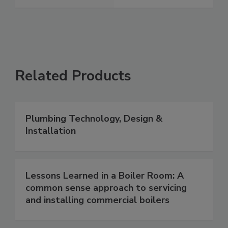
Related Products
Plumbing Technology, Design &
Installation
Lessons Learned in a Boiler Room: A
common sense approach to servicing
and installing commercial boilers