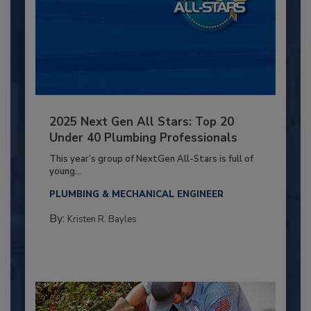
2025 Next Gen All Stars: Top 20
Under 40 Plumbing Professionals
This year’s group of NextGen All-Stars is full of
young...
PLUMBING & MECHANICAL ENGINEER
By:
Kristen R. Bayles