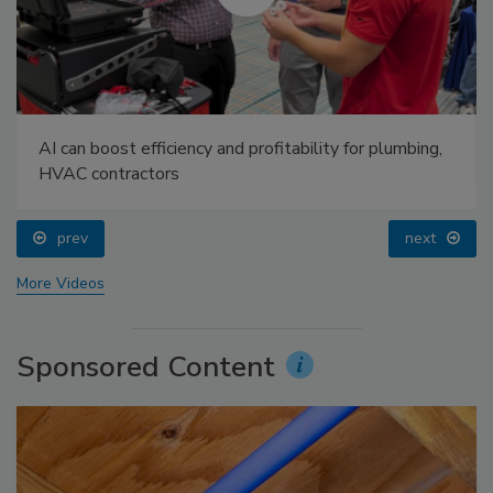
AI can boost efficiency and profitability for plumbing,
HVAC contractors
prev
next
More Videos
Sponsored Content