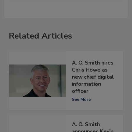
Related Articles
A. O. Smith hires
Chris Howe as
new chief digital
information
officer
See More
A. O. Smith
announces Kevin