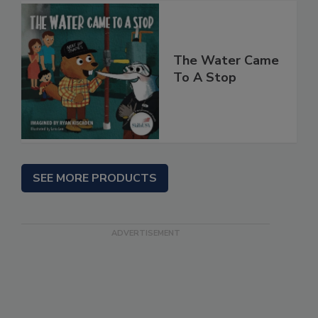
The Water Came
To A Stop
SEE MORE PRODUCTS