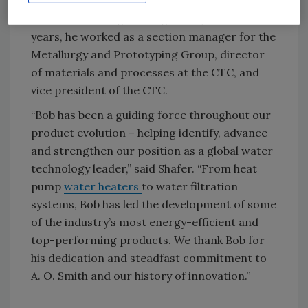
(CTC), the company’s Milwaukee-based
research and engineering facility. Over the
years, he worked as a section manager for the
Metallurgy and Prototyping Group, director
of materials and processes at the CTC, and
vice president of the CTC.
“Bob has been a guiding force throughout our
product evolution – helping identify, advance
and strengthen our position as a global water
technology leader,” said Shafer. “From heat
pump
water heaters
to water filtration
systems, Bob has led the development of some
of the industry’s most energy-efficient and
top-performing products. We thank Bob for
his dedication and steadfast commitment to
A. O. Smith and our history of innovation.”