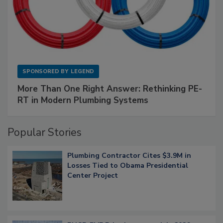
SPONSORED BY
LEGEND
More Than One Right Answer: Rethinking PE-
RT in Modern Plumbing Systems
Popular Stories
Plumbing Contractor Cites $3.9M in
Losses Tied to Obama Presidential
Center Project