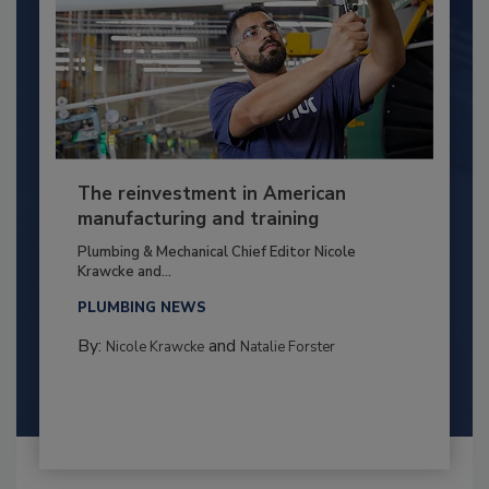
The reinvestment in American
manufacturing and training
Plumbing & Mechanical Chief Editor Nicole
Krawcke and...
PLUMBING NEWS
By:
and
Nicole Krawcke
Natalie Forster