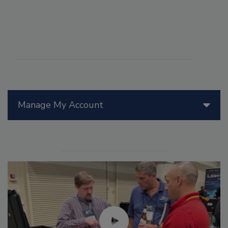
Manage My Account