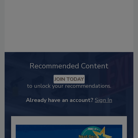
Recommended Content
JOIN TODAY
to unlock your recommendations.
Already have an account?
Sign In