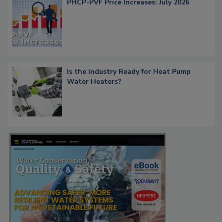
PHCP-PVF Price Increases: July 2026
Is the Industry Ready for Heat Pump
Water Heaters?