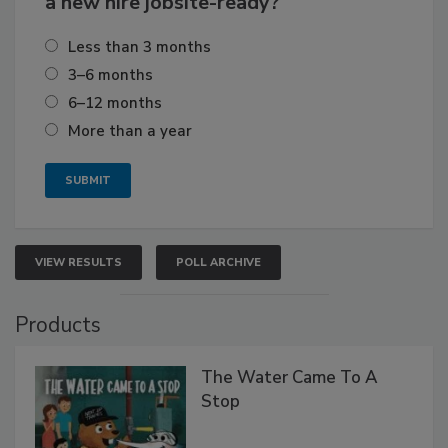
a new hire jobsite-ready?
Less than 3 months
3–6 months
6–12 months
More than a year
VIEW RESULTS
POLL ARCHIVE
Products
The Water Came To A
Stop