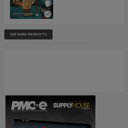
SEE MORE PRODUCTS