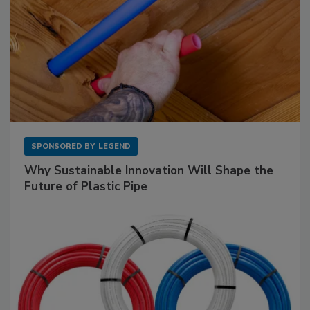
SPONSORED BY
LEGEND
Why Sustainable Innovation Will Shape the
Future of Plastic Pipe