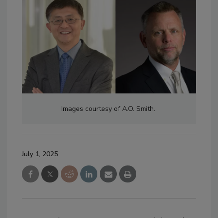
Images courtesy of A.O. Smith.
July 1, 2025