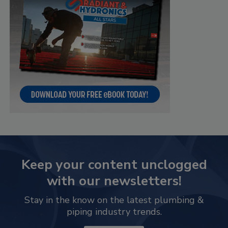
Keep your content unclogged
with our newsletters!
Stay in the know on the latest plumbing &
piping industry trends.