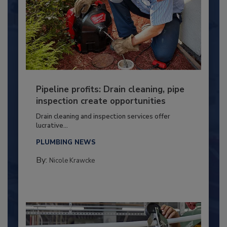
Pipeline profits: Drain cleaning, pipe
inspection create opportunities
Drain cleaning and inspection services offer
lucrative...
PLUMBING NEWS
By:
Nicole Krawcke