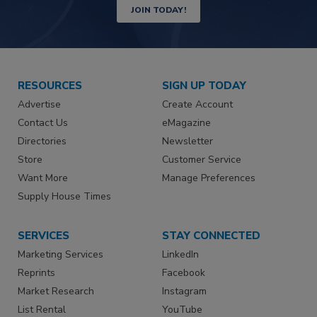
JOIN TODAY!
RESOURCES
SIGN UP TODAY
Advertise
Create Account
Contact Us
eMagazine
Directories
Newsletter
Store
Customer Service
Want More
Manage Preferences
Supply House Times
SERVICES
STAY CONNECTED
Marketing Services
LinkedIn
Reprints
Facebook
Market Research
Instagram
List Rental
YouTube