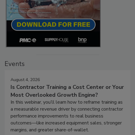
Events
August 4, 2026
Is Contractor Training a Cost Center or Your
Most Overlooked Growth Engine?
In this webinar, you’ll learn how to reframe training as
a measurable revenue driver by connecting contractor
performance improvements to real business
outcomes—like increased equipment sales, stronger
margins, and greater share-of-wallet.