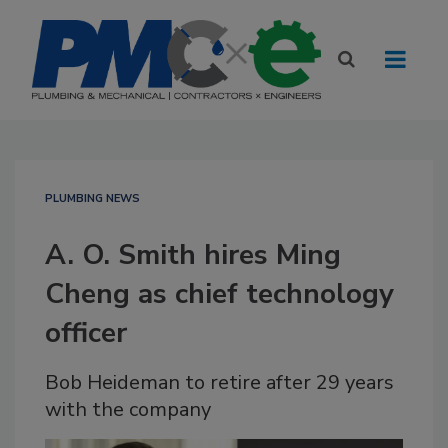
PLUMBING NEWS
A. O. Smith hires Ming
Cheng as chief technology
officer
Bob Heideman to retire after 29 years
with the company