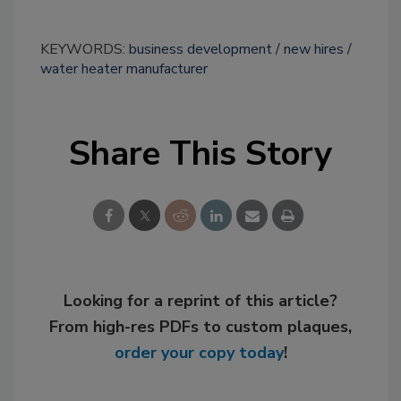
KEYWORDS:
business development
new hires
water heater manufacturer
Share This Story
Looking for a reprint of this article?
From high-res PDFs to custom plaques,
order your copy today
!