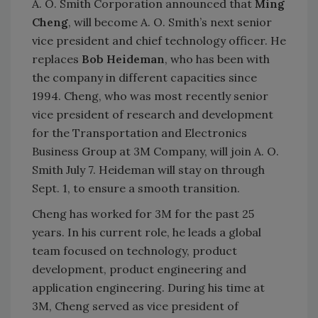
A. O. Smith Corporation announced that
Ming
Cheng
, will become A. O. Smith’s next senior
vice president and chief technology officer. He
replaces
Bob Heideman
, who has been with
the company in different capacities since
1994. Cheng, who was most recently senior
vice president of research and development
for the Transportation and Electronics
Business Group at 3M Company, will join A. O.
Smith July 7. Heideman will stay on through
Sept. 1, to ensure a smooth transition.
Cheng has worked for 3M for the past 25
years. In his current role, he leads a global
team focused on technology, product
development, product engineering and
application engineering. During his time at
3M, Cheng served as vice president of