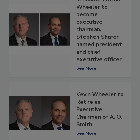
Wheeler to
become
executive
chairman,
Stephen Shafer
named president
and chief
executive officer
See More
Kevin Wheeler to
Retire as
Executive
Chairman of A. O.
Smith
See More