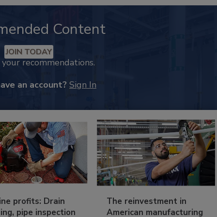
mended Content
JOIN TODAY
k your recommendations.
have an account?
Sign In
ine profits: Drain
The reinvestment in
ing, pipe inspection
American manufacturing