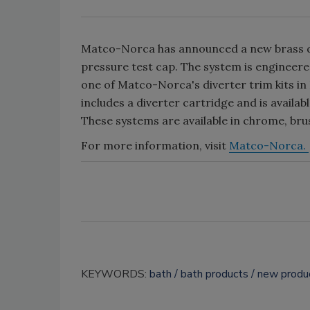
Matco-Norca has announced a new brass div
pressure test cap. The system is engineered
one of Matco-Norca's diverter trim kits in
includes a diverter cartridge and is availa
These systems are available in chrome, bru
For more information, visit
Matco-Norca.
KEYWORDS:
bath
bath products
new produ