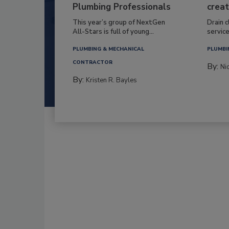
Plumbing Professionals
creat
This year’s group of NextGen
Drain c
All-Stars is full of young...
service
PLUMBING & MECHANICAL
PLUMBI
CONTRACTOR
By:
Ni
By:
Kristen R. Bayles