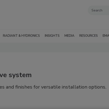
RADIANT & HYDRONICS
INSIGHTS
MEDIA
RESOURCES
EMA
lve system
 and finishes for versatile installation options.