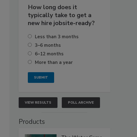
How long does it
typically take to get a
new hire jobsite-ready?
Less than 3 months
3–6 months
6–12 months
More than a year
VIEW RESULTS
POLL ARCHIVE
Products