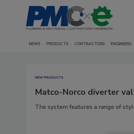
NEWS
PRODUCTS
CONTRACTORS
ENGINEERS
NEW PRODUCTS
Matco-Norco diverter va
The system features a range of styles