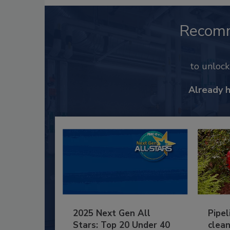
Recom
to unloc
Already 
2025 Next Gen All
Pipel
Stars: Top 20 Under 40
clean