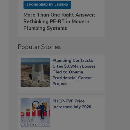
SPONSORED BY
LEGEND
More Than One Right Answer:
Rethinking PE-RT in Modern
Plumbing Systems
Popular Stories
Plumbing Contractor
Cites $3.9M in Losses
Tied to Obama
Presidential Center
Project
PHCP-PVF Price
Increases: July 2026