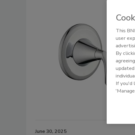
Cook
This BNP
user exp
advertis
By click
agreeing
update
individua
If you'd
'Manage
June 30, 2025