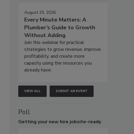
August 25, 2026
Every Minute Matters: A
Plumber’s Guide to Growth
Without Adding
Join this webinar for practical
strategies to grow revenue, improve
profitability, and create more
capacity using the resources you
already have.
VIEW ALL
SUBMIT AN EVENT
Poll
Getting
your new hire jobsite-ready