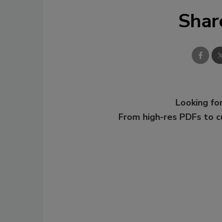
Shar
Looking for
From high-res PDFs to 