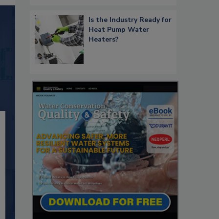
Is the Industry Ready for
Heat Pump Water
Heaters?