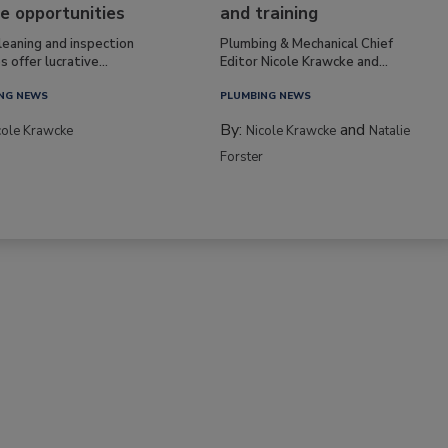
e opportunities
and training
leaning and inspection
Plumbing & Mechanical Chief
s offer lucrative...
Editor Nicole Krawcke and...
NG NEWS
PLUMBING NEWS
By:
and
cole Krawcke
Nicole Krawcke
Natalie
Forster