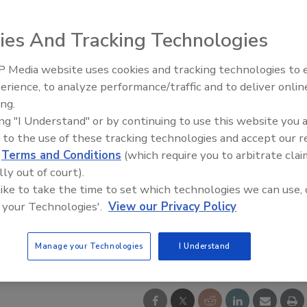
ies And Tracking Technologies
 Media website uses cookies and tracking technologies to
IPEX celebrates grand opening
erience, to analyze performance/traffic and to deliver onlin
new Florida distribution center
ing.
ing "I Understand" or by continuing to use this website you 
 to the use of these tracking technologies and accept our 
d
Terms and Conditions
(which require you to arbitrate clai
lly out of court).
 like to take the time to set which technologies we can use, 
 your Technologies'.
View our Privacy Policy
Manage your Technologies
I Understand