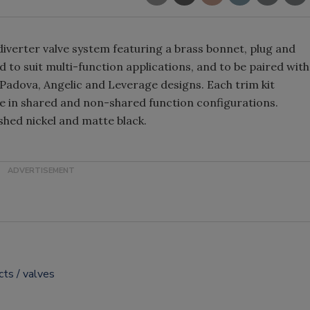
erter valve system featuring a brass bonnet, plug and
 to suit multi-function applications, and to be paired with
 Padova, Angelic and Leverage designs. Each trim kit
ble in shared and non-shared function configurations.
shed nickel and matte black.
cts
valves