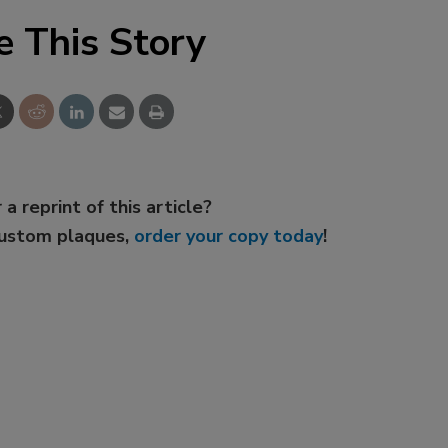
e This Story
 a reprint of this article?
custom plaques,
order your copy today
!