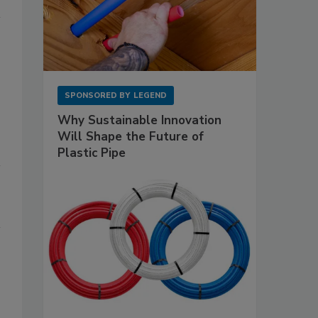
SPONSORED BY
LEGEND
Why Sustainable Innovation
Will Shape the Future of
Plastic Pipe