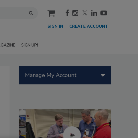
cart
SIGN IN
CREATE ACCOUNT
GAZINE
SIGN UP!
Manage My Account