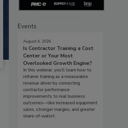
Events
August 4, 2026
Is Contractor Training a Cost
Center or Your Most
Overlooked Growth Engine?
In this webinar, you’ll learn how to
reframe training as a measurable
revenue driver by connecting
contractor performance
improvements to real business
outcomes—like increased equipment
sales, stronger margins, and greater
share-of-wallet.