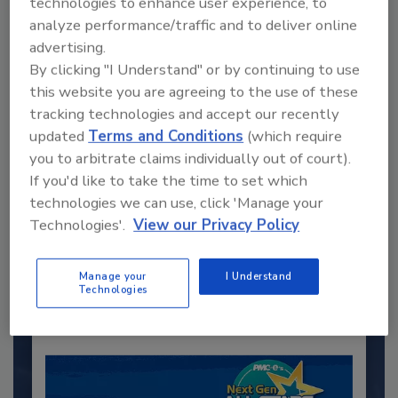
technologies to enhance user experience, to
analyze performance/traffic and to deliver online
advertising.
By clicking "I Understand" or by continuing to use
this website you are agreeing to the use of these
tracking technologies and accept our recently
updated
Terms and Conditions
(which require
you to arbitrate claims individually out of court).
If you'd like to take the time to set which
Recommended Content
technologies we can use, click 'Manage your
Technologies'.
View our Privacy Policy
JOIN TODAY
to unlock your recommendations.
Manage your
I Understand
Already have an account?
Sign In
Technologies