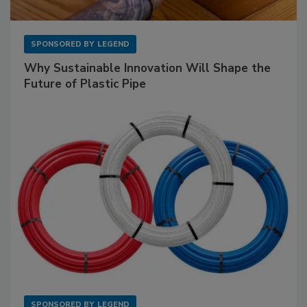
SPONSORED BY
LEGEND
Why Sustainable Innovation Will Shape the
Future of Plastic Pipe
SPONSORED BY
LEGEND