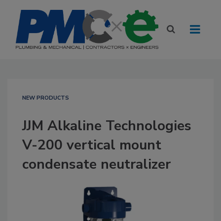
NEW PRODUCTS
JJM Alkaline Technologies
V-200 vertical mount
condensate neutralizer