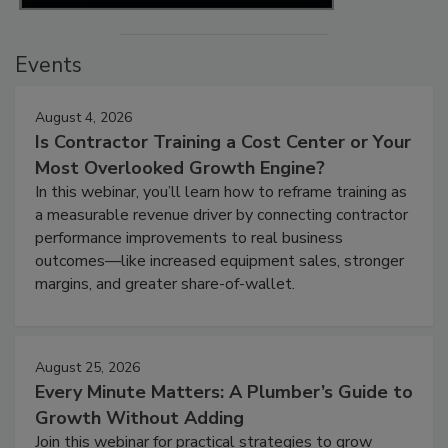
Events
August 4, 2026
Is Contractor Training a Cost Center or Your
Most Overlooked Growth Engine?
In this webinar, you’ll learn how to reframe training as
a measurable revenue driver by connecting contractor
performance improvements to real business
outcomes—like increased equipment sales, stronger
margins, and greater share-of-wallet.
August 25, 2026
Every Minute Matters: A Plumber’s Guide to
Growth Without Adding
Join this webinar for practical strategies to grow