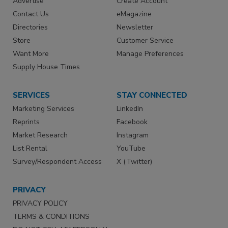
Advertise
Create Account
Contact Us
eMagazine
Directories
Newsletter
Store
Customer Service
Want More
Manage Preferences
Supply House Times
SERVICES
STAY CONNECTED
Marketing Services
LinkedIn
Reprints
Facebook
Market Research
Instagram
List Rental
YouTube
Survey/Respondent Access
X (Twitter)
PRIVACY
PRIVACY POLICY
TERMS & CONDITIONS