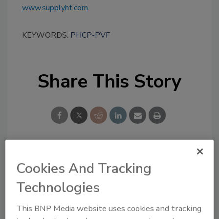
www.supplyht.com
.
KEYWORDS:
PHCP-PVF
Share This Story
Looking for a reprint of this article?
Cookies And Tracking
From high-res PDFs to custom plaques,
Technologies
order your copy today
!
This BNP Media website uses cookies and tracking