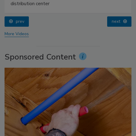
distribution center
prev
next
More Videos
Sponsored Content