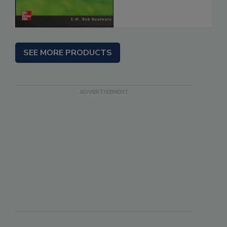
SEE MORE PRODUCTS