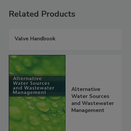
Related Products
Valve Handbook
Alternative
Water Sources
and Wastewater
Management