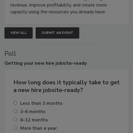
revenue, improve profitability, and create more
capacity using the resources you already have.
VIEW ALL
SUBMIT AN EVENT
Poll
Getting
your new hire jobsite-ready
How long does it typically take to get
a new hire jobsite-ready?
Less than 3 months
3–6 months
6–12 months
More than a year