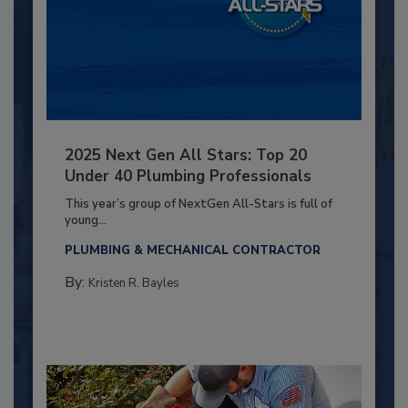
2025 Next Gen All Stars: Top 20
Under 40 Plumbing Professionals
This year’s group of NextGen All-Stars is full of
young...
PLUMBING & MECHANICAL CONTRACTOR
By:
Kristen R. Bayles