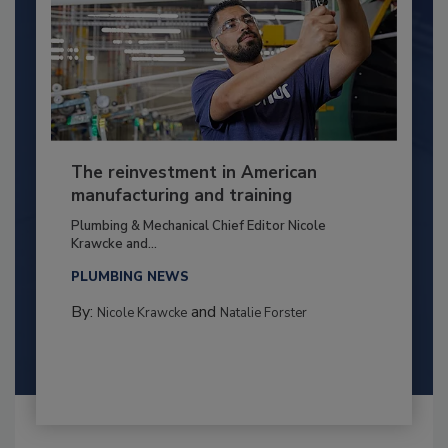
The reinvestment in American
manufacturing and training
Plumbing & Mechanical Chief Editor Nicole
Krawcke and...
PLUMBING NEWS
By:
and
Nicole Krawcke
Natalie Forster