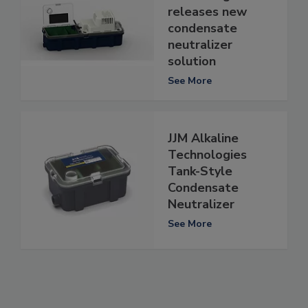
releases new
condensate
neutralizer
solution
See More
JJM Alkaline
Technologies
Tank-Style
Condensate
Neutralizer
See More