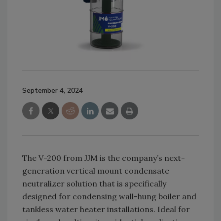
September 4, 2024
The V-200 from JJM is the company’s next-
generation vertical mount condensate
neutralizer solution that is specifically
designed for condensing wall-hung boiler and
tankless water heater installations. Ideal for