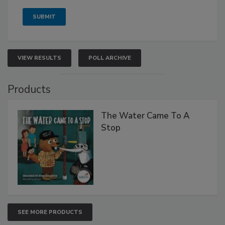
VIEW RESULTS
POLL ARCHIVE
Products
The Water Came To A
Stop
SEE MORE PRODUCTS