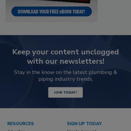
Keep your content unclogged
with our newsletters!
Stay in the know on the latest plumbing &
piping industry trends.
JOIN TODAY!
RESOURCES
SIGN UP TODAY