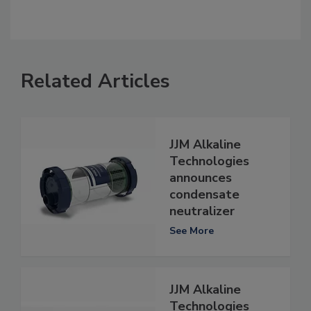
Related Articles
JJM Alkaline
Technologies
announces
condensate
neutralizer
See More
JJM Alkaline
Technologies