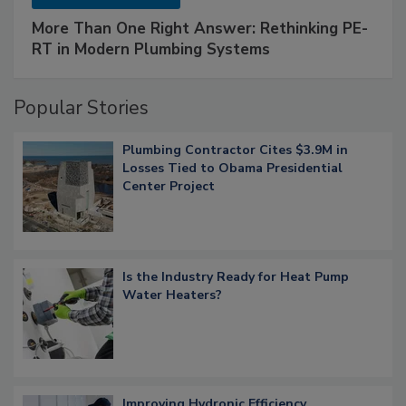
More Than One Right Answer: Rethinking PE-
RT in Modern Plumbing Systems
Popular Stories
Plumbing Contractor Cites $3.9M in
Losses Tied to Obama Presidential
Center Project
Is the Industry Ready for Heat Pump
Water Heaters?
Improving Hydronic Efficiency