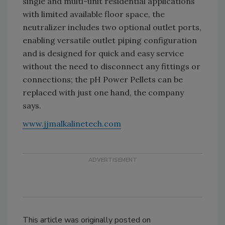
single and multi-unit residential applications
with limited available floor space, the
neutralizer includes two optional outlet ports,
enabling versatile outlet piping configuration
and is designed for quick and easy service
without the need to disconnect any fittings or
connections; the pH Power Pellets can be
replaced with just one hand, the company
says.
www.jjmalkalinetech.com
This article was originally posted on