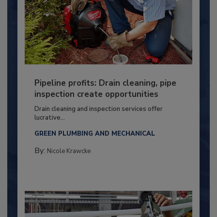
Pipeline profits: Drain cleaning, pipe
inspection create opportunities
Drain cleaning and inspection services offer
lucrative...
GREEN PLUMBING AND MECHANICAL
By:
Nicole Krawcke