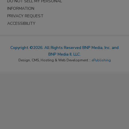
DO NOT SELL MY PERSONAL
INFORMATION
PRIVACY REQUEST
ACCESSIBILITY
Copyright ©2026. All Rights Reserved BNP Media, Inc. and
BNP Media II, LLC.
Design, CMS, Hosting & Web Development ::
ePublishing