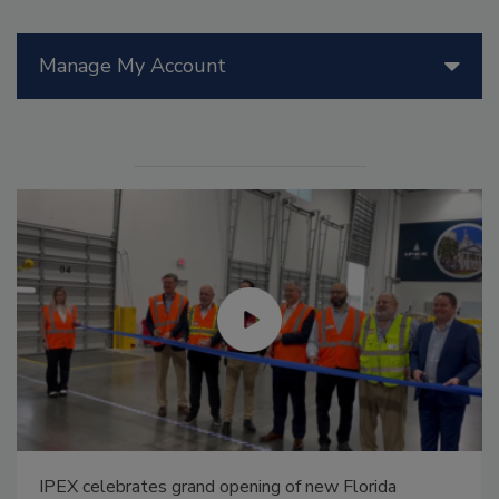
Manage My Account
IPEX celebrates grand opening of new Florida