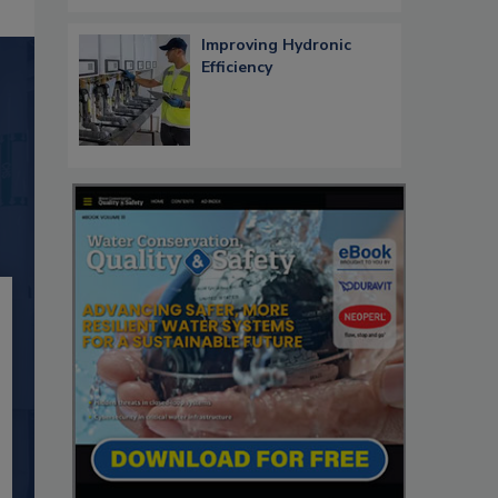
Improving Hydronic
Efficiency