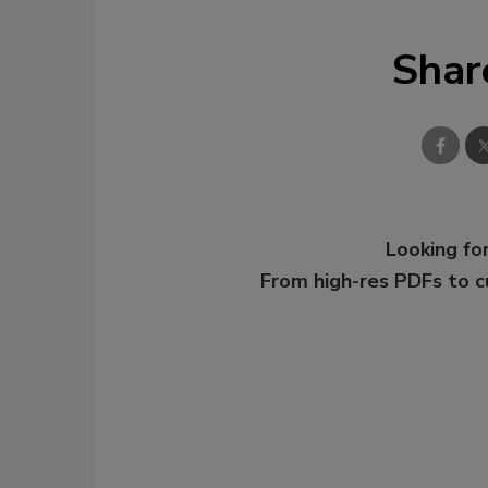
Shar
Looking for
From high-res PDFs to 