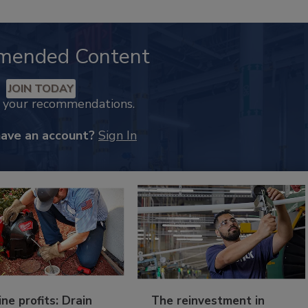
mended Content
JOIN TODAY
k your recommendations.
have an account?
Sign In
ine profits: Drain
The reinvestment in