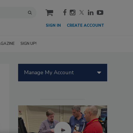
cart
SIGN IN
CREATE ACCOUNT
GAZINE
SIGN UP!
Manage My Account