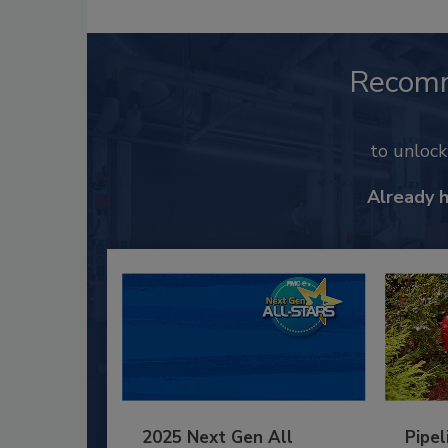
Recom
to unloc
Already 
2025 Next Gen All
Pipel