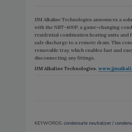
JJM Alkaline Technologies announces a solut
with the NBT-400P, a game-changing conde
residential combination heating units and 
safe discharge to a remote drain. This cond
removable tray, which enables fast and ea
disconnecting any fittings.
JJM Alkaline Technologies.
www.jjmalkal
KEYWORDS:
condensate neutralizer
conden