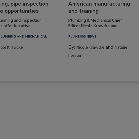
ing, pipe inspection
American manufacturing
e opportunities
and training
leaning and inspection
Plumbing & Mechanical Chief
s offer lucrative...
Editor Nicole Krawcke and...
PLUMBING AND MECHANICAL
PLUMBING NEWS
By:
and
cole Krawcke
Nicole Krawcke
Natalie
Forster