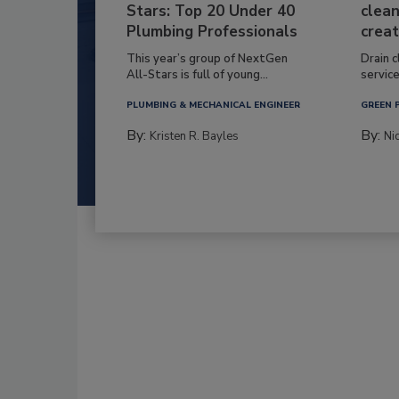
Stars: Top 20 Under 40
clean
Plumbing Professionals
creat
This year’s group of NextGen
Drain c
All-Stars is full of young...
service
PLUMBING & MECHANICAL ENGINEER
GREEN 
By:
By:
Kristen R. Bayles
Ni