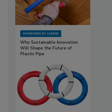
r
SPONSORED BY
LEGEND
Why Sustainable Innovation
Will Shape the Future of
Plastic Pipe