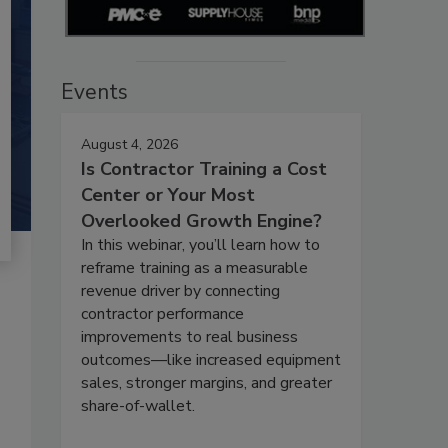
Events
August 4, 2026
Is Contractor Training a Cost
Center or Your Most
Overlooked Growth Engine?
In this webinar, you’ll learn how to
reframe training as a measurable
revenue driver by connecting
contractor performance
improvements to real business
outcomes—like increased equipment
sales, stronger margins, and greater
share-of-wallet.