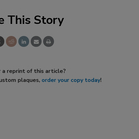
e This Story
 a reprint of this article?
custom plaques,
order your copy today
!