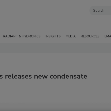
RADIANT & HYDRONICS
INSIGHTS
MEDIA
RESOURCES
EMA
es releases new condensate