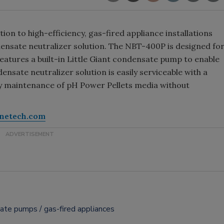
ion to high-efficiency, gas-fired appliance installations
nsate neutralizer solution. The NBT-400P is designed fo
features a built-in Little Giant condensate pump to enable
ensate neutralizer solution is easily serviceable with a
sy maintenance of pH Power Pellets media without
inetech.com
sate pumps
gas-fired appliances