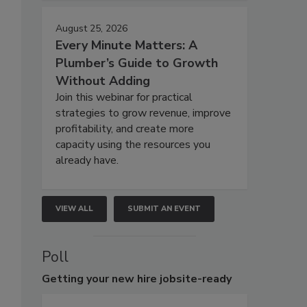
August 25, 2026
Every Minute Matters: A
Plumber’s Guide to Growth
Without Adding
Join this webinar for practical
strategies to grow revenue, improve
profitability, and create more
capacity using the resources you
already have.
VIEW ALL
SUBMIT AN EVENT
Poll
Getting
your new hire jobsite-ready