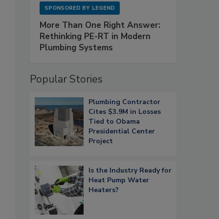
SPONSORED BY
LEGEND
More Than One Right Answer:
Rethinking PE-RT in Modern
Plumbing Systems
Popular Stories
Plumbing Contractor
Cites $3.9M in Losses
Tied to Obama
Presidential Center
Project
Is the Industry Ready for
Heat Pump Water
Heaters?