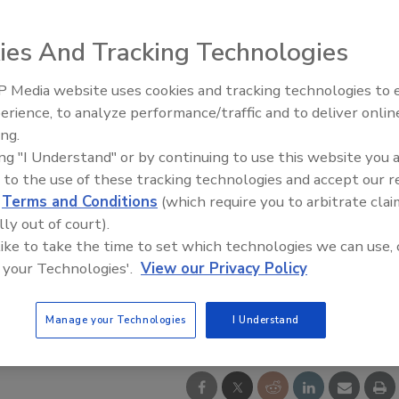
ies And Tracking Technologies
 Media website uses cookies and tracking technologies to
AI can boost efficiency and
erience, to analyze performance/traffic and to deliver onlin
profitability for plumbing, HVA
ing.
contractors
ing "I Understand" or by continuing to use this website you 
 to the use of these tracking technologies and accept our 
d
Terms and Conditions
(which require you to arbitrate clai
lly out of court).
 like to take the time to set which technologies we can use, 
 your Technologies'.
View our Privacy Policy
Manage your Technologies
I Understand