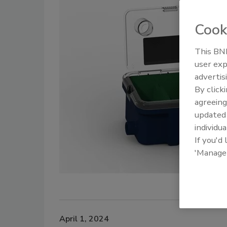
Cook
This BNP
user exp
advertis
By click
agreeing
update
individua
If you'd
'Manage
April 1, 2024