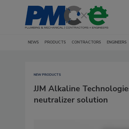
NEWS
PRODUCTS
CONTRACTORS
ENGINEERS
NEW PRODUCTS
JJM Alkaline Technologi
neutralizer solution