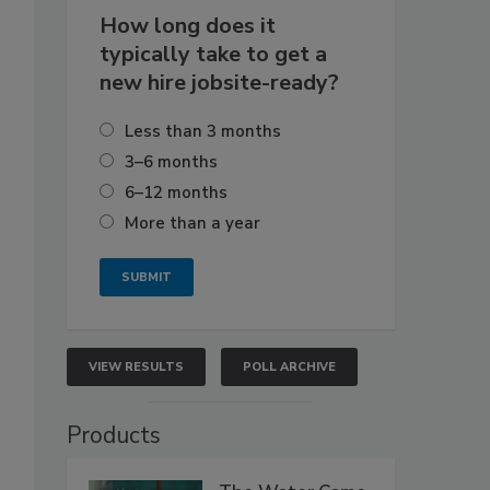
How long does it
typically take to get a
new hire jobsite-ready?
Less than 3 months
3–6 months
6–12 months
More than a year
VIEW RESULTS
POLL ARCHIVE
Products