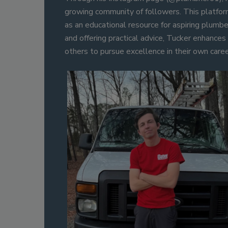
growing community of followers. This platfor
as an educational resource for aspiring plumbe
and offering practical advice, Tucker enhances t
others to pursue excellence in their own caree