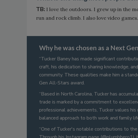
TB:
I love the outdoors. I grew up in the m
run and rock climb. I also love video games
Why he was chosen as a Next Gen 
“Tucker Baney has made significant contributi
craft, his dedication to sharing knowledge, an
community. These qualities make him a stand
Gen All-Stars award.
“Based in North Carolina, Tucker has accumulat
trade is marked by a commitment to excellen
professional achievements, Tucker values his 
balanced approach to both work and family lif
“One of Tucker's notable contributions to the 
Through his Instagram page (@plumbhero1), he