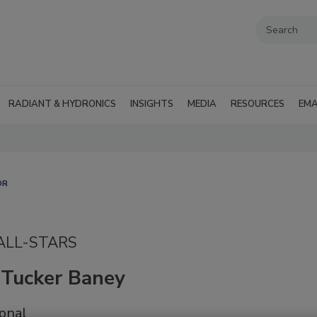
RADIANT & HYDRONICS
INSIGHTS
MEDIA
RESOURCES
EMA
OR
 ALL-STARS
 Tucker Baney
onal