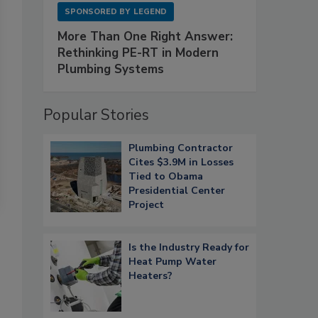
SPONSORED BY
LEGEND
More Than One Right Answer:
Rethinking PE-RT in Modern
Plumbing Systems
Popular Stories
Plumbing Contractor
Cites $3.9M in Losses
Tied to Obama
Presidential Center
Project
Is the Industry Ready for
Heat Pump Water
Heaters?