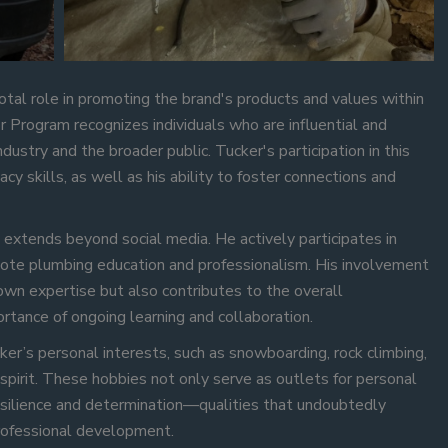
tal role in promoting the brand's products and values within
Program recognizes individuals who are influential and
dustry and the broader public. Tucker's participation in this
y skills, as well as his ability to foster connections and
 extends beyond social media. He actively participates in
omote plumbing education and professionalism. His involvement
 own expertise but also contributes to the overall
rtance of ongoing learning and collaboration.
cker’s personal interests, such as snowboarding, rock climbing,
 spirit. These hobbies not only serve as outlets for personal
resilience and determination—qualities that undoubtedly
professional development.