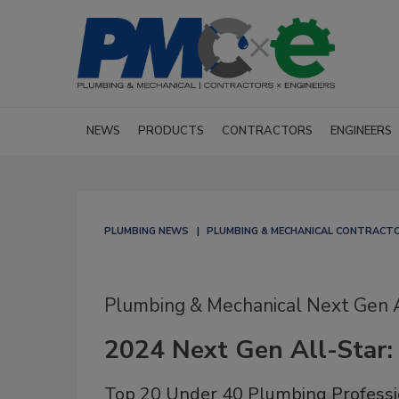
NEWS
PRODUCTS
CONTRACTORS
ENGINEERS
PLUMBING NEWS
PLUMBING & MECHANICAL CONTRACT
Plumbing & Mechanical Next Gen
2024 Next Gen All-Star:
Top 20 Under 40 Plumbing Professi