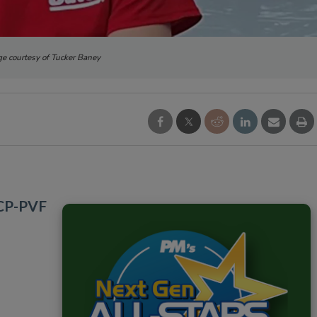
e courtesy of Tucker Baney
HCP-PVF