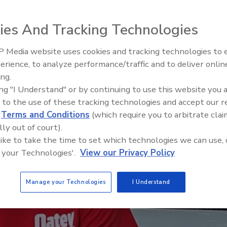
ies And Tracking Technologies
 Media website uses cookies and tracking technologies to
IPEX celebrates grand opening
erience, to analyze performance/traffic and to deliver onlin
new Florida distribution center
ing.
ing "I Understand" or by continuing to use this website you 
 to the use of these tracking technologies and accept our 
d
Terms and Conditions
(which require you to arbitrate clai
lly out of court).
 like to take the time to set which technologies we can use, 
 your Technologies'.
View our Privacy Policy
Manage your Technologies
I Understand