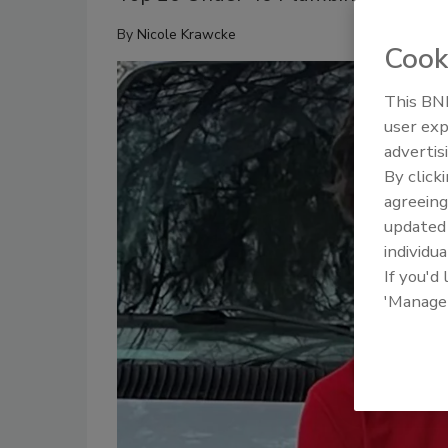
By
Nicole Krawcke
Cook
This BNP
user exp
advertis
By click
agreeing
update
individua
If you'd
'Manage