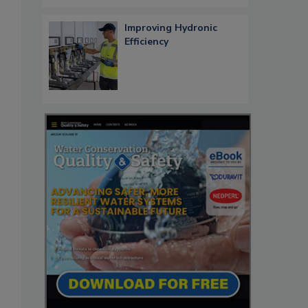
Improving Hydronic
Efficiency