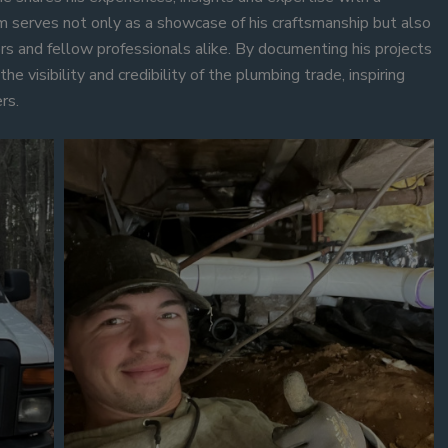
m serves not only as a showcase of his craftsmanship but also
rs and fellow professionals alike. By documenting his projects
he visibility and credibility of the plumbing trade, inspiring
rs.