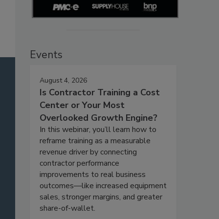
Events
August 4, 2026
Is Contractor Training a Cost
Center or Your Most
Overlooked Growth Engine?
In this webinar, you’ll learn how to
reframe training as a measurable
revenue driver by connecting
contractor performance
improvements to real business
outcomes—like increased equipment
sales, stronger margins, and greater
share-of-wallet.