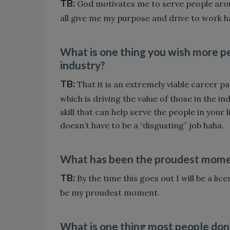
TB:
God motivates me to serve people arou
all give me my purpose and drive to work h
What is one thing you wish more
industry?
TB:
That it is an extremely viable career pa
which is driving the value of those in the in
skill that can help serve the people in your l
doesn’t have to be a “disgusting” job haha.
What has been the proudest moment
TB:
By the time this goes out I will be a li
be my proudest moment.
What is one thing most people don