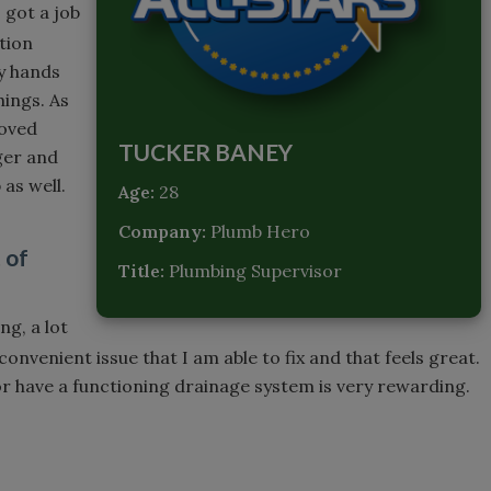
I got a job
ction
y hands
hings. As
loved
TUCKER BANEY
ger and
 as well.
Age:
28
Company:
Plumb Hero
 of
Title:
Plumbing Supervisor
ng, a lot
onvenient issue that I am able to fix and that feels great.
or have a functioning drainage system is very rewarding.