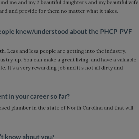
nd me and my 2 beautiful daughters and my beautiful wife
ard and provide for them no matter what it takes.
 people knew/understood about the PHCP-PVF
th. Less and less people are getting into the industry,
dustry, up. You can make a great living, and have a valuable
ife. It’s a very rewarding job and it’s not all dirty and
 in your career so far?
censed plumber in the state of North Carolina and that will
’t know about you?