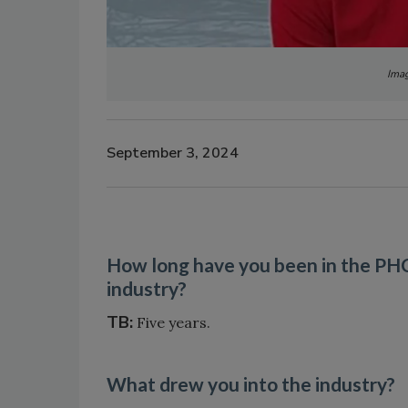
Imag
September 3, 2024
How long have you been in the P
industry?
TB:
Five years.
What drew you into the industry?