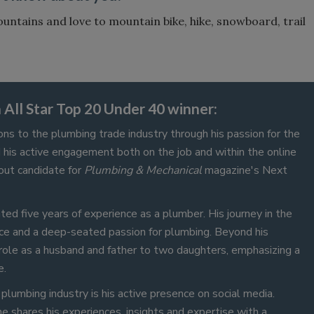
ountains and love to mountain bike, hike, snowboard, trail
.
All Star Top 20 Under 40 winner:
ons to the plumbing trade industry through his passion for the
d his active engagement both on the job and within the online
out candidate for
Plumbing & Mechanical
magazine's Next
ed five years of experience as a plumber. His journey in the
ce and a deep-seated passion for plumbing. Beyond his
role as a husband and father to two daughters, emphasizing a
e.
plumbing industry is his active presence on social media.
 shares his experiences, insights and expertise with a