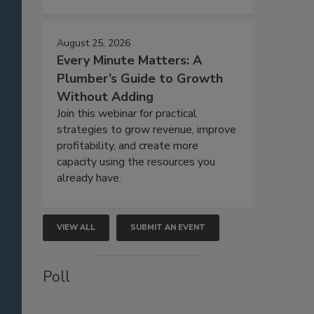
August 25, 2026
Every Minute Matters: A
Plumber’s Guide to Growth
Without Adding
Join this webinar for practical
strategies to grow revenue, improve
profitability, and create more
capacity using the resources you
already have.
VIEW ALL
SUBMIT AN EVENT
Poll