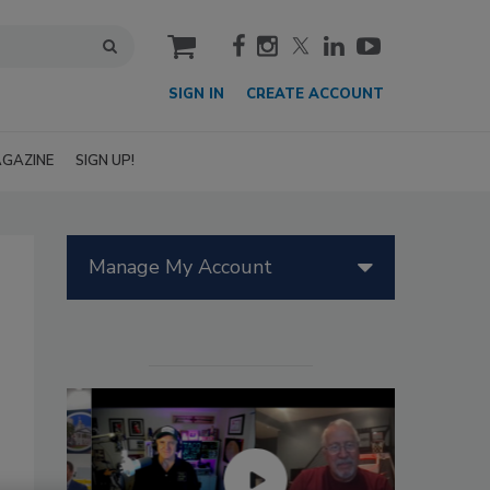
cart
SIGN IN
CREATE ACCOUNT
GAZINE
SIGN UP!
Manage My Account