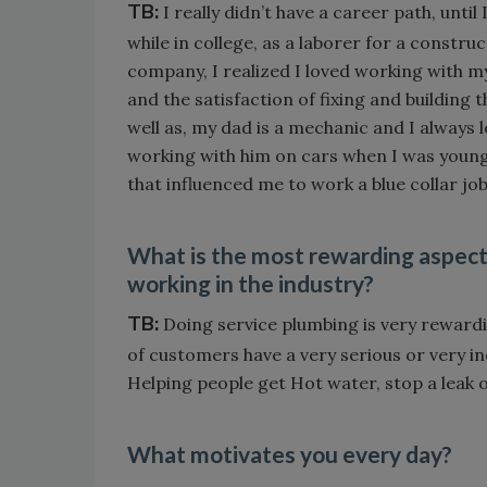
TB:
I really didn’t have a career path, until 
while in college, as a laborer for a constru
company, I realized I loved working with m
and the satisfaction of fixing and building t
well as, my dad is a mechanic and I always 
working with him on cars when I was youn
that influenced me to work a blue collar job
What is the most rewarding aspect
working in the industry?
TB:
Doing service plumbing is very rewardi
of customers have a very serious or very inc
Helping people get Hot water, stop a leak 
What motivates you every day?