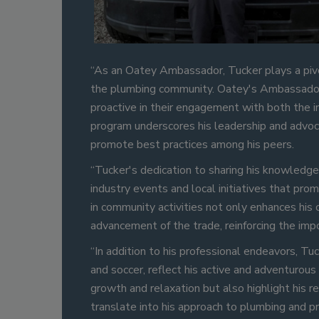
“As an Oatey Ambassador, Tucker plays a pivo
the plumbing community. Oatey's Ambassador 
proactive in their engagement with both the in
program underscores his leadership and advocac
promote best practices among his peers.
“Tucker's dedication to sharing his knowledge
industry events and local initiatives that pr
in community activities not only enhances his
advancement of the trade, reinforcing the impo
“In addition to his professional endeavors, Tu
and soccer, reflect his active and adventurous
growth and relaxation but also highlight his 
translate into his approach to plumbing and 