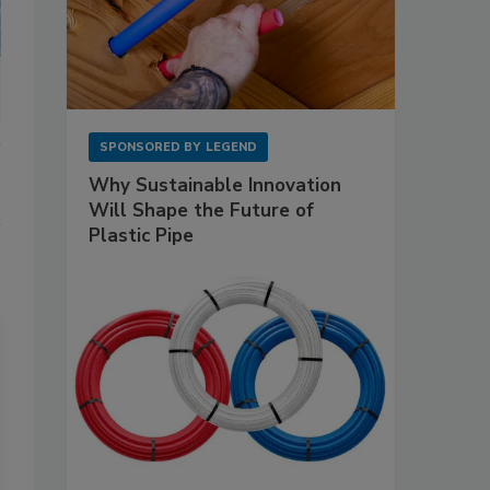
SPONSORED BY
LEGEND
Why Sustainable Innovation
Will Shape the Future of
Plastic Pipe