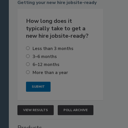
Getting
your new hire jobsite-ready
How long does it
typically take to get a
new hire jobsite-ready?
Less than 3 months
3–6 months
6–12 months
More than a year
VIEW RESULTS
POLL ARCHIVE