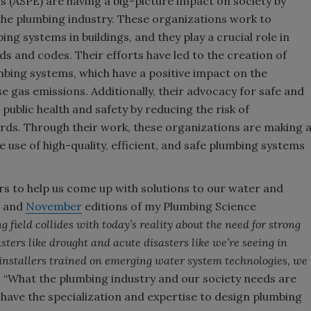
 (ASPE) are having a big-picture impact on society by
the plumbing industry. These organizations work to
ng systems in buildings, and they play a crucial role in
s and codes. Their efforts have led to the creation of
bing systems, which have a positive impact on the
gas emissions. Additionally, their advocacy for safe and
public health and safety by reducing the risk of
rds. Through their work, these organizations are making 
 use of high-quality, efficient, and safe plumbing systems
s to help us come up with solutions to our water and
and
November
editions of my Plumbing Science
 field collides with today’s reality about the need for strong
sters like drought and acute disasters like we’re seeing in
 installers trained on emerging water system technologies, we
“What the plumbing industry and our society needs are
have the specialization and expertise to design plumbing