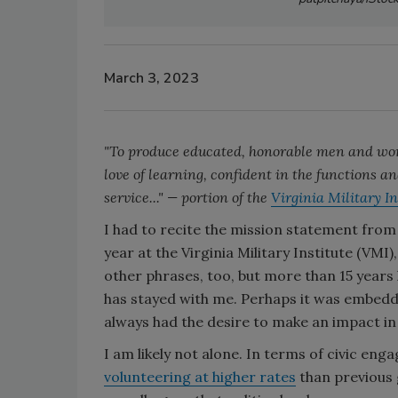
March 3, 2023
"To produce educated, honorable men and wome
love of learning, confident in the functions an
service..." — portion of the
Virginia Military I
I had to recite the mission statement fro
year at the Virginia Military Institute (VMI
other phrases, too, but more than 15 years l
has stayed with me. Perhaps it was embedded
always had the desire to make an impact i
I am likely not alone. In terms of civic e
volunteering at higher rates
than previous g