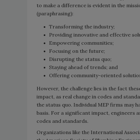
to make a difference is evident in the miss
(paraphrasing):
Transforming the industry;
Providing innovative and effective sol
Empowering communities;
Focusing on the future;
Disrupting the status quo;
Staying ahead of trends; and
Offering community-oriented solutio
However, the challenge lies in the fact these
impact, as real change in codes and stand
the status quo. Individual MEP firms may h
basis. For a significant impact, engineers
codes and standards.
Organizations like the International Assoc