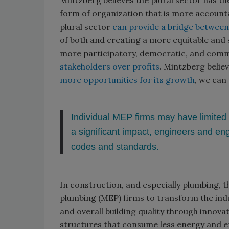
Mintzberg believes the plural sector has th
form of organization that is more accounta
plural sector
can provide a bridge between 
of both and creating a more equitable and su
more participatory, democratic, and com
stakeholders over profits
. Mintzberg beli
more opportunities for its growth
, we can
Individual MEP firms may have limited 
a significant impact, engineers and en
codes and standards.
In construction, and especially plumbing, t
plumbing (MEP) firms to transform the indus
and overall building quality through innova
structures that consume less energy and e