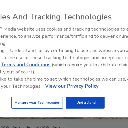
ies And Tracking Technologies
 Media website uses cookies and tracking technologies to
AI can boost efficiency and
erience, to analyze performance/traffic and to deliver onlin
profitability for plumbing, HVA
ing.
contractors
ing "I Understand" or by continuing to use this website you 
 to the use of these tracking technologies and accept our 
d
Terms and Conditions
(which require you to arbitrate clai
lly out of court).
 like to take the time to set which technologies we can use, 
 your Technologies'.
View our Privacy Policy
Manage your Technologies
I Understand
k/Getty Images Plus via Getty Images.