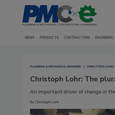
NEWS
PRODUCTS
CONTRACTORS
ENGINEERS
PLUMBING & MECHANICAL ENGINEER
CHRISTOPH LOHR: 
Christoph Lohr: The plur
An important driver of change in the
By
Christoph Lohr