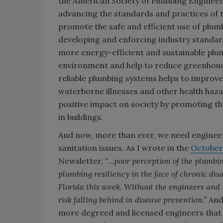
the American Society of Plumbing Engineers
advancing the standards and practices of 
promote the safe and efficient use of plumbi
developing and enforcing industry standard
more energy-efficient and sustainable plum
environment and help to reduce greenhouse 
reliable plumbing systems helps to improve 
waterborne illnesses and other health haza
positive impact on society by promoting the
in buildings.
And now, more than ever, we need engineer
sanitation issues. As I wrote in the
October
Newsletter,
“…poor perception of the plumbing
plumbing resiliency in the face of chronic disa
Florida this week. Without the engineers and
risk falling behind in disease prevention.”
And 
more degreed and licensed engineers that 