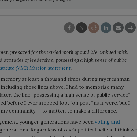
n prepared for the varied work of civil life, imbued with
d attitudes of leadership, possessing a high sense of public
nstitute (VMI) Mission statement
.
m memory at least a thousand times during my freshman
), including those lines above. I had to memorize many
ater, the line “possessing a high sense of public service”
 before I ever stepped foot “on post,” as it were, but I
n my community — to matter, to make a difference.
ngagement, younger generations have been
voting and
enerations. Regardless of one’s political beliefs, I think w