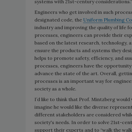
systems with 21st-century considerations.”
Engineers who get involved in such proces
designated code, the
Uniform Plumbing Co
industry and improving the quality of life f
processes, engineers can provide their exp
based on the latest research, technology, 
ensure the products and systems they desig
helps to promote safety, efficiency, and sust
processes, engineers have the opportunity t
advance the state of the art. Overall, get
processes is an important way for engineer
society as a whole.
I’d like to think that Prof. Mintzberg would
imagine he would like the diverse represen
different stakeholders are considered whil
society's needs. In order to solve 21st-ce
support their experts and to “walk the walk, 