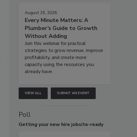
August 25, 2026
Every Minute Matters: A
Plumber’s Guide to Growth
Without Adding
Join this webinar for practical
strategies to grow revenue, improve
a
profitability, and create more
capacity using the resources you
already have.
VIEW ALL
SUBMIT AN EVENT
Poll
Getting
your new hire jobsite-ready