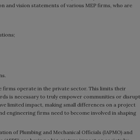
ion and vision statements of various MEP firms, who are
utions;
ns.
 firms operate in the private sector. This limits their
ards is necessary to truly empower communities or disrup
ave limited impact, making small differences on a project
 and engineering firms need to become involved in shaping
iation of Plumbing and Mechanical Officials (IAPMO) and