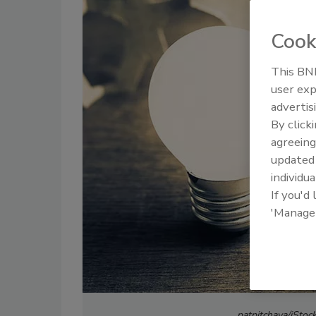
Cook
This BNP
user exp
advertis
By click
agreeing
update
individua
If you'd
'Manage
patpitchaya/iStoc