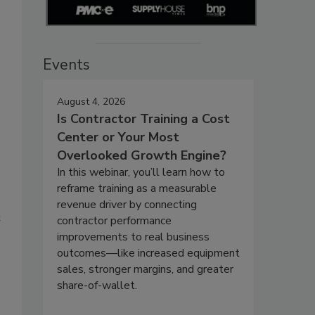
Events
August 4, 2026
Is Contractor Training a Cost
Center or Your Most
Overlooked Growth Engine?
In this webinar, you’ll learn how to
reframe training as a measurable
revenue driver by connecting
t
contractor performance
improvements to real business
outcomes—like increased equipment
sales, stronger margins, and greater
share-of-wallet.