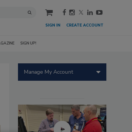
cart
SIGN IN
CREATE ACCOUNT
GAZINE
SIGN UP!
Manage My Account