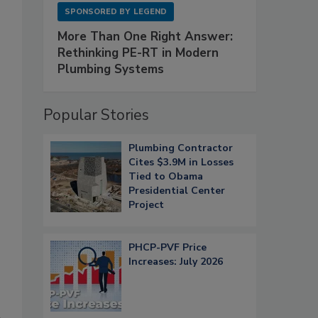
SPONSORED BY
LEGEND
More Than One Right Answer:
Rethinking PE-RT in Modern
Plumbing Systems
Popular Stories
Plumbing Contractor
Cites $3.9M in Losses
Tied to Obama
Presidential Center
Project
PHCP-PVF Price
Increases: July 2026