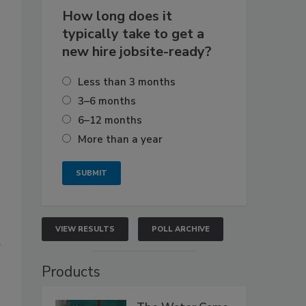
How long does it
typically take to get a
new hire jobsite-ready?
Less than 3 months
3–6 months
6–12 months
More than a year
VIEW RESULTS
POLL ARCHIVE
Products