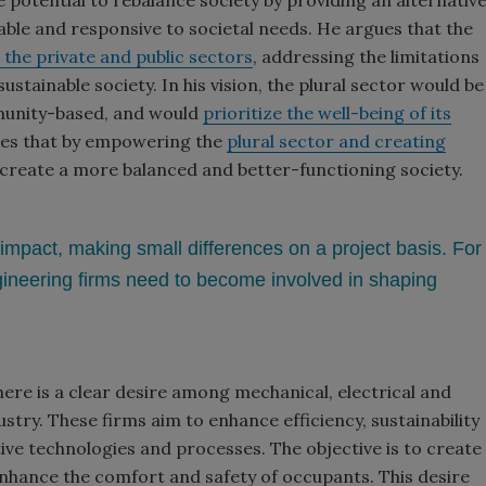
e potential to rebalance society by providing an alternativ
ble and responsive to societal needs. He argues that the
the private and public sectors
, addressing the limitations
stainable society. In his vision, the plural sector would be
munity-based, and would
prioritize the well-being of its
eves that by empowering the
plural sector and creating
 create a more balanced and better-functioning society.
impact, making small differences on a project basis. For
gineering firms need to become involved in shaping
here is a clear desire among mechanical, electrical and
try. These firms aim to enhance efficiency, sustainability
tive technologies and processes. The objective is to create
nhance the comfort and safety of occupants. This desire