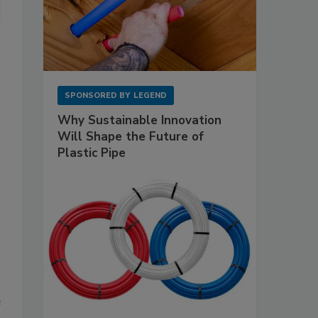
SPONSORED BY
LEGEND
Why Sustainable Innovation
Will Shape the Future of
Plastic Pipe
e