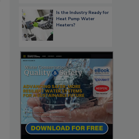
e
Is the Industry Ready for
Heat Pump Water
Heaters?