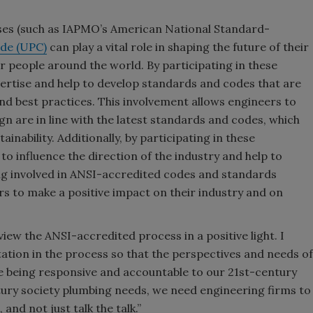
ses (such as IAPMO’s American National Standard-
de (UPC)
can play a vital role in shaping the future of their
or people around the world. By participating in these
ertise and help to develop standards and codes that are
and best practices. This involvement allows engineers to
n are in line with the latest standards and codes, which
ainability. Additionally, by participating in these
o influence the direction of the industry and help to
ting involved in ANSI-accredited codes and standards
s to make a positive impact on their industry and on
 view the ANSI-accredited process in a positive light. I
tation in the process so that the perspectives and needs of
e being responsive and accountable to our 21st-century
ntury society plumbing needs, we need engineering firms to
and not just talk the talk.”