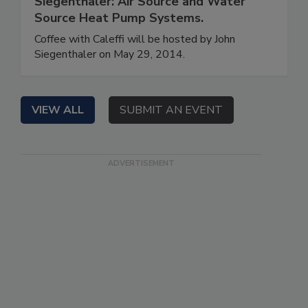
Siegenthaler: Air Source and Water
Source Heat Pump Systems.
Coffee with Caleffi will be hosted by John
Siegenthaler on May 29, 2014.
VIEW ALL
SUBMIT AN EVENT