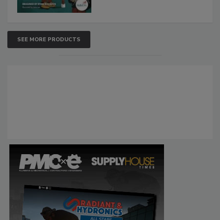
SEE MORE PRODUCTS