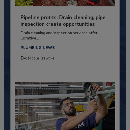
Pipeline profits: Drain cleaning, pipe
inspection create opportunities
Drain cleaning and inspection services offer
lucrative...
PLUMBING NEWS
By:
Nicole Krawcke