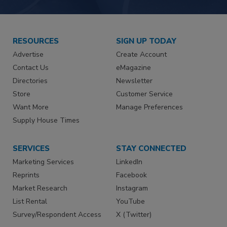
RESOURCES
SIGN UP TODAY
Advertise
Create Account
Contact Us
eMagazine
Directories
Newsletter
Store
Customer Service
Want More
Manage Preferences
Supply House Times
SERVICES
STAY CONNECTED
Marketing Services
LinkedIn
Reprints
Facebook
Market Research
Instagram
List Rental
YouTube
Survey/Respondent Access
X (Twitter)