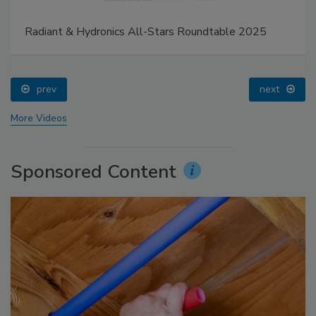
Radiant & Hydronics All-Stars Roundtable 2025
prev
next
More Videos
Sponsored Content