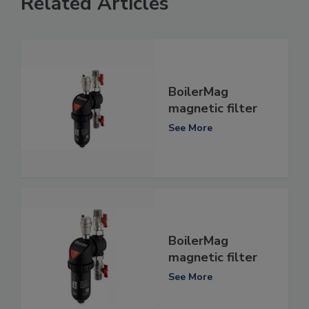
Related Articles
BoilerMag
magnetic filter
See More
BoilerMag
magnetic filter
See More