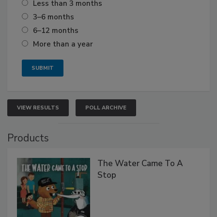
Less than 3 months
3–6 months
6–12 months
More than a year
VIEW RESULTS
POLL ARCHIVE
Products
The Water Came To A
Stop