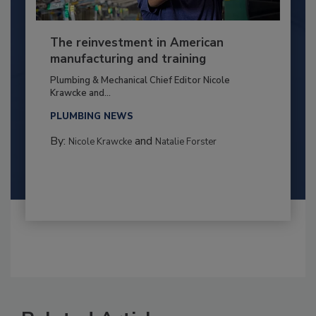
The reinvestment in American
manufacturing and training
Plumbing & Mechanical Chief Editor Nicole
Krawcke and...
PLUMBING NEWS
By:
and
Nicole Krawcke
Natalie Forster