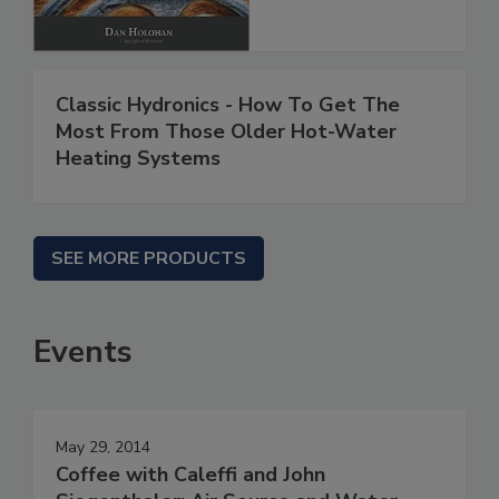
Classic Hydronics - How To Get The
Most From Those Older Hot-Water
Heating Systems
SEE MORE PRODUCTS
Events
May 29, 2014
Coffee with Caleffi and John