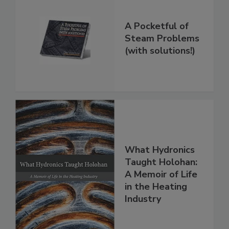
A Pocketful of
Steam Problems
(with solutions!)
What Hydronics
Taught Holohan:
A Memoir of Life
in the Heating
Industry