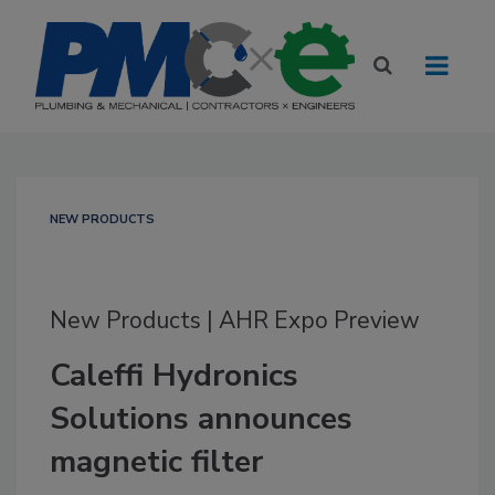
NEW PRODUCTS
New Products | AHR Expo Preview
Caleffi Hydronics
Solutions announces
magnetic filter