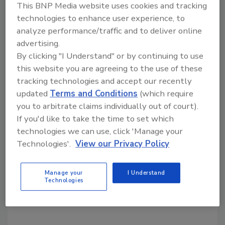
This BNP Media website uses cookies and tracking
Share This Story
technologies to enhance user experience, to
analyze performance/traffic and to deliver online
advertising.
By clicking "I Understand" or by continuing to use
this website you are agreeing to the use of these
tracking technologies and accept our recently
updated
Terms and Conditions
(which require
you to arbitrate claims individually out of court).
Looking for a reprint of this article?
If you'd like to take the time to set which
From high-res PDFs to custom plaques,
technologies we can use, click 'Manage your
order your copy today
!
Technologies'.
View our Privacy Policy
Manage your
I Understand
Technologies