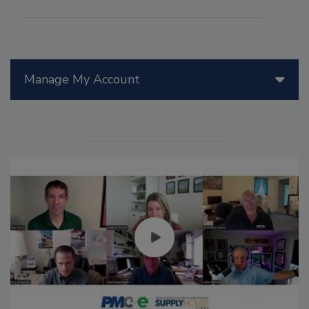
Manage My Account