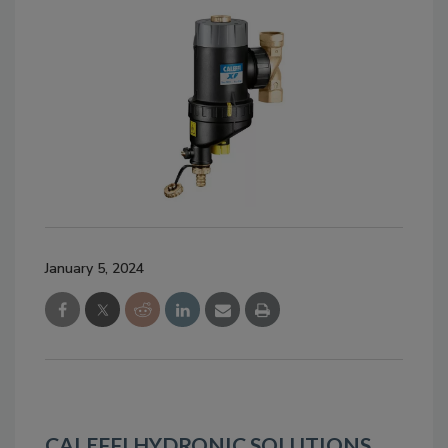
January 5, 2024
CALEFFI HYDRONIC SOLUTIONS