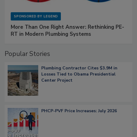
SPONSORED BY
LEGEND
More Than One Right Answer: Rethinking PE-
RT in Modern Plumbing Systems
Popular Stories
Plumbing Contractor Cites $3.9M in
Losses Tied to Obama Presidential
Center Project
PHCP-PVF Price Increases: July 2026