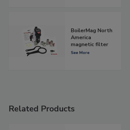
BoilerMag North
America
magnetic filter
See More
Related Products