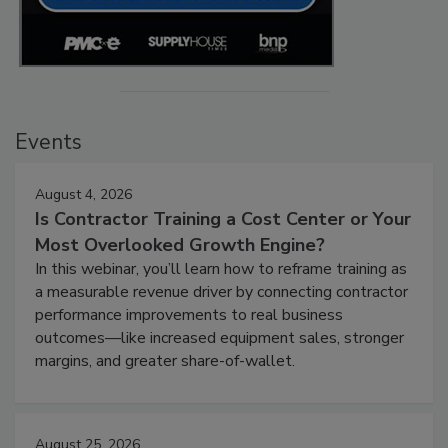
Events
August 4, 2026
Is Contractor Training a Cost Center or Your
Most Overlooked Growth Engine?
In this webinar, you’ll learn how to reframe training as
a measurable revenue driver by connecting contractor
performance improvements to real business
outcomes—like increased equipment sales, stronger
margins, and greater share-of-wallet.
August 25, 2026