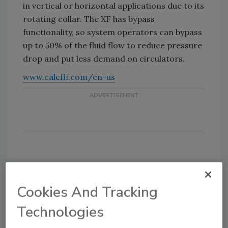
in vertical or horizontal applications due to its
rotating collar. The XF has bypass
functionality, so system operators can bypass
up to 50% of the fluid flow to reduce pressure
drop and put less demand on circulators.
www.caleffi.com/en-us
KEYWORDS:
AHR Expo
Caleffi
hydronic
systems
magnetic filter
Cookies And Tracking
Technologies