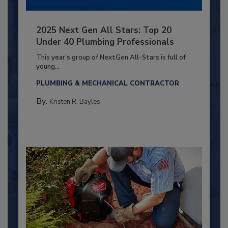
2025 Next Gen All Stars: Top 20
Under 40 Plumbing Professionals
This year’s group of NextGen All-Stars is full of
young...
PLUMBING & MECHANICAL CONTRACTOR
By:
Kristen R. Bayles