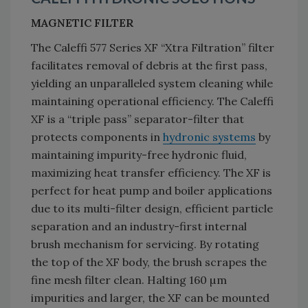
MAGNETIC FILTER
The Caleffi 577 Series XF “Xtra Filtration” filter
facilitates removal of debris at the first pass,
yielding an unparalleled system cleaning while
maintaining operational efficiency. The Caleffi
XF is a “triple pass” separator-filter that
protects components in
hydronic systems
by
maintaining impurity-free hydronic fluid,
maximizing heat transfer efficiency. The XF is
perfect for heat pump and boiler applications
due to its multi-filter design, efficient particle
separation and an industry-first internal
brush mechanism for servicing. By rotating
the top of the XF body, the brush scrapes the
fine mesh filter clean. Halting 160 µm
impurities and larger, the XF can be mounted