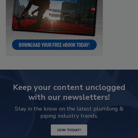
Keep your content unclogged
with our newsletters!
Stay in the know on the latest plumbing &
piping industry trends.
JOIN TODAY!