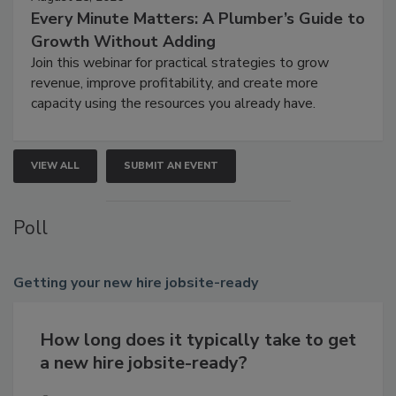
Every Minute Matters: A Plumber’s Guide to
Growth Without Adding
Join this webinar for practical strategies to grow
revenue, improve profitability, and create more
capacity using the resources you already have.
VIEW ALL
SUBMIT AN EVENT
Poll
Getting
your new hire jobsite-ready
How long does it typically take to get
a new hire jobsite-ready?