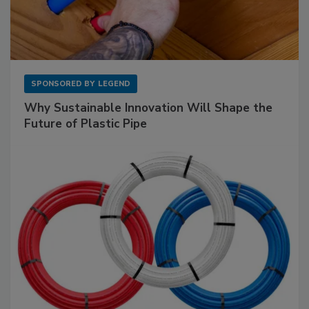
SPONSORED BY
LEGEND
Why Sustainable Innovation Will Shape the
Future of Plastic Pipe