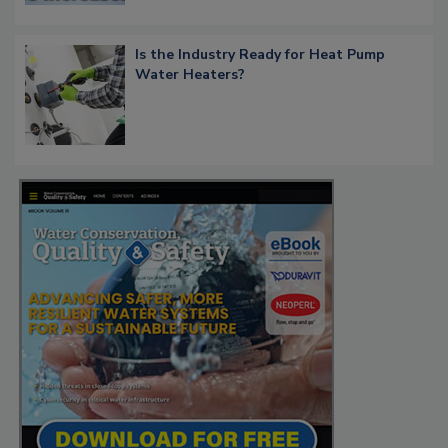
Is the Industry Ready for Heat Pump
Water Heaters?