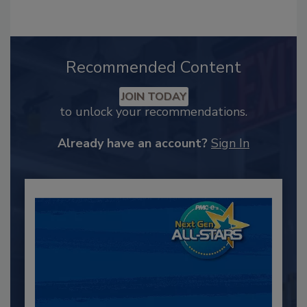
Recommended Content
JOIN TODAY
to unlock your recommendations.
Already have an account?
Sign In