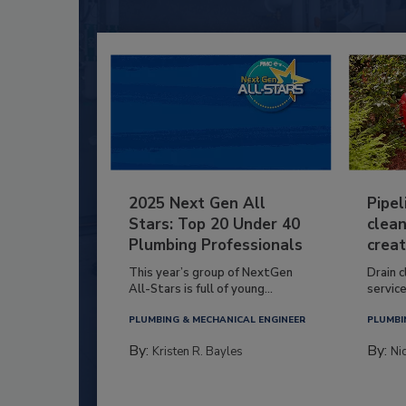
2025 Next Gen All
Pipel
Stars: Top 20 Under 40
clean
Plumbing Professionals
creat
This year’s group of NextGen
Drain c
All-Stars is full of young...
service
PLUMBING & MECHANICAL ENGINEER
PLUMBI
By:
By:
Kristen R. Bayles
Ni