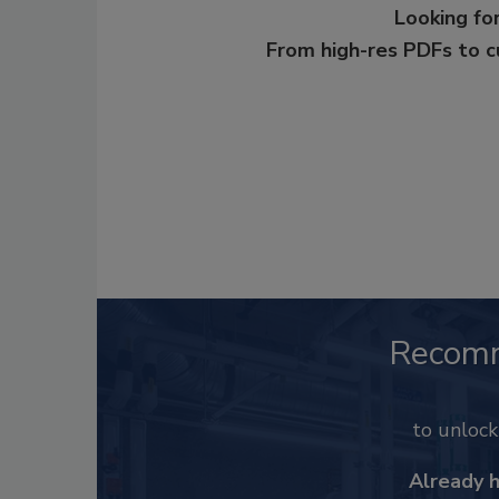
Looking for
From high-res PDFs to 
Recom
to unloc
Already 