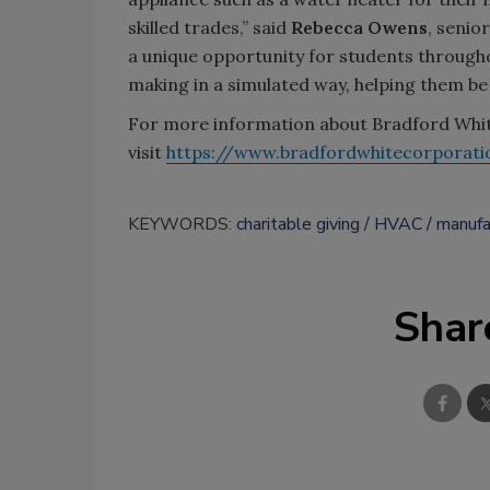
skilled trades,” said
Rebecca Owens
, senio
a unique opportunity for students througho
making in a simulated way, helping them be
For more information about Bradford White
visit
https://www.bradfordwhitecorporati
KEYWORDS:
charitable giving
HVAC
manufa
Shar