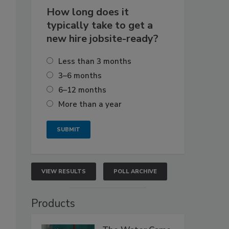
How long does it
typically take to get a
new hire jobsite-ready?
Less than 3 months
3–6 months
6–12 months
More than a year
VIEW RESULTS
POLL ARCHIVE
Products