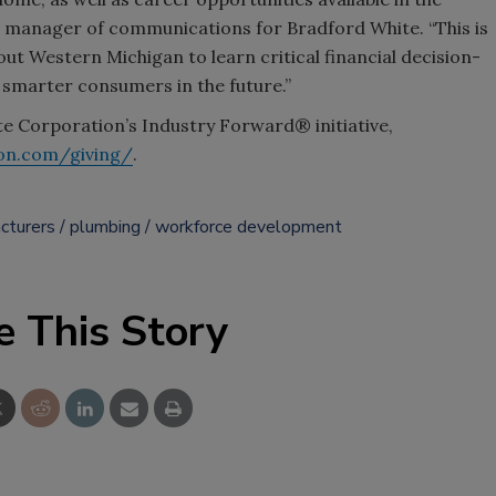
r manager of communications for Bradford White. “This is
ut Western Michigan to learn critical financial decision-
 smarter consumers in the future.”
 Corporation’s Industry Forward® initiative,
on.com/giving/
.
cturers
plumbing
workforce development
e This Story