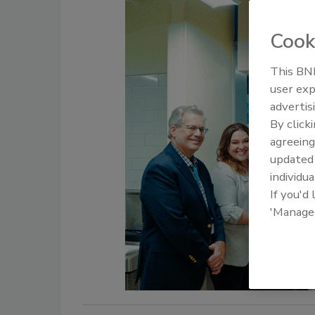
Cook
This BNP
user exp
advertis
By click
agreeing
update
individua
If you'd
'Manage