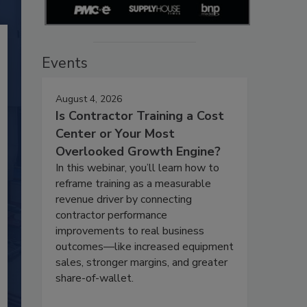
Events
August 4, 2026
Is Contractor Training a Cost
Center or Your Most
Overlooked Growth Engine?
In this webinar, you’ll learn how to
reframe training as a measurable
revenue driver by connecting
contractor performance
improvements to real business
outcomes—like increased equipment
sales, stronger margins, and greater
share-of-wallet.