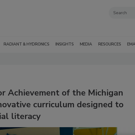
RADIANT & HYDRONICS
INSIGHTS
MEDIA
RESOURCES
EMA
or Achievement of the Michigan
novative curriculum designed to
al literacy