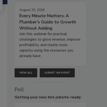
August 25, 2026
Every Minute Matters: A
Plumber’s Guide to Growth
Without Adding
Join this webinar for practical
strategies to grow revenue, improve
profitability, and create more
capacity using the resources you
already have.
VIEW ALL
SUBMIT AN EVENT
Poll
Getting
your new hire jobsite-ready