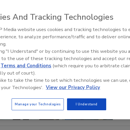
ies And Tracking Technologies
 Media website uses cookies and tracking technologies to
IPEX celebrates grand opening
erience, to analyze performance/traffic and to deliver onlin
new Florida distribution center
ing.
ing "I Understand" or by continuing to use this website you 
 to the use of these tracking technologies and accept our 
d
Terms and Conditions
(which require you to arbitrate clai
lly out of court).
 like to take the time to set which technologies we can use, 
 your Technologies'.
View our Privacy Policy
Manage your Technologies
I Understand