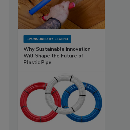
SPONSORED BY
LEGEND
Why Sustainable Innovation
Will Shape the Future of
Plastic Pipe