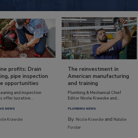
ine profits: Drain
The reinvestment in
ing, pipe inspection
American manufacturing
e opportunities
and training
leaning and inspection
Plumbing & Mechanical Chief
s offer lucrative...
Editor Nicole Krawcke and...
NG NEWS
PLUMBING NEWS
By:
and
cole Krawcke
Nicole Krawcke
Natalie
Forster