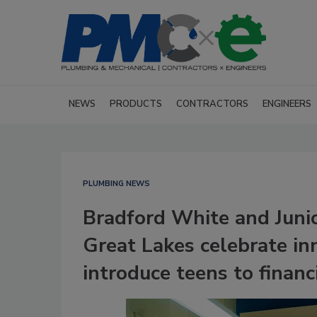
NEWS
PRODUCTS
CONTRACTORS
ENGINEERS
PLUMBING NEWS
Bradford White and Juni
Great Lakes celebrate in
introduce teens to financi