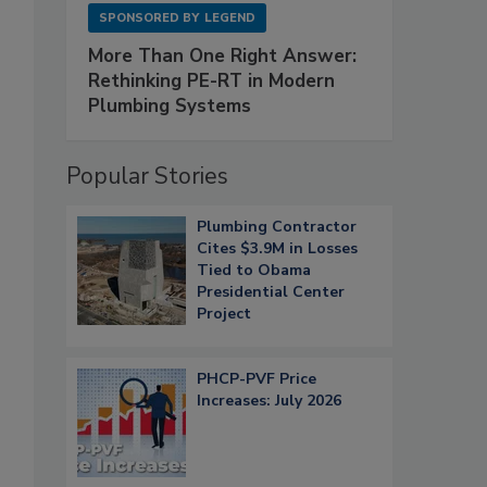
SPONSORED BY
LEGEND
More Than One Right Answer:
Rethinking PE-RT in Modern
Plumbing Systems
Popular Stories
Plumbing Contractor
Cites $3.9M in Losses
Tied to Obama
Presidential Center
Project
PHCP-PVF Price
Increases: July 2026