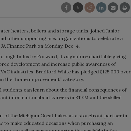
ter heaters, boilers and storage tanks, joined Junior
nd other supporting area organizations to celebrate a
l JA Finance Park on Monday, Dec. 4.
rough Industry Forward, its signature charitable giving
kforce development and increase public awareness of
HVAC industries. Bradford White has pledged $125,000 over
r in the “home improvement” category.
l students can learn about the financial consequences of
rtant information about careers in STEM and the skilled
t of the Michigan Great Lakes as a storefront partner in
ow to make educated decisions when purchasing an
home, as well as career opportunities available in the