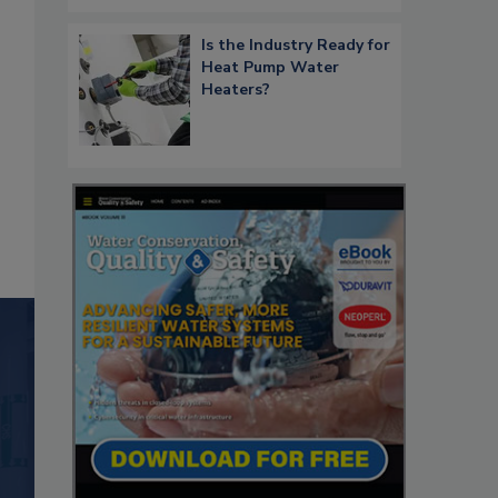
Is the Industry Ready for
Heat Pump Water
Heaters?