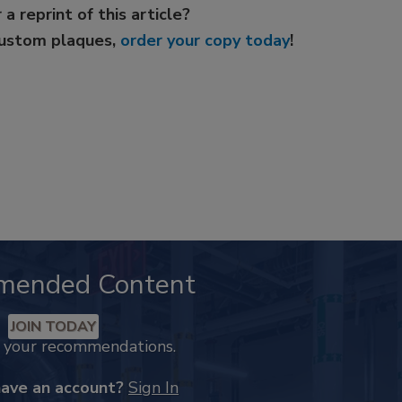
 a reprint of this article?
custom plaques,
order your copy today
!
mended Content
JOIN TODAY
k your recommendations.
have an account?
Sign In