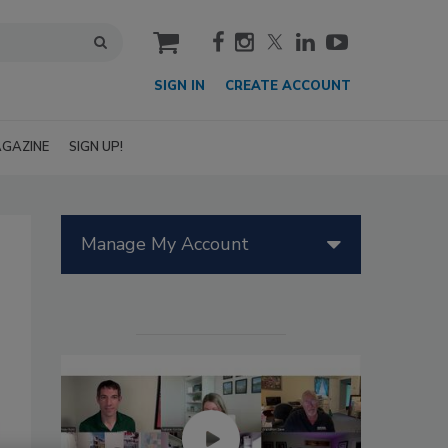
cart
SIGN IN
CREATE ACCOUNT
GAZINE
SIGN UP!
Manage My Account