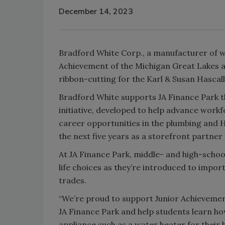
December 14, 2023
Bradford White Corp., a manufacturer of wa
Achievement of the Michigan Great Lakes a
ribbon-cutting for the Karl & Susan Hascal
Bradford White supports JA Finance Park th
initiative, developed to help advance wor
career opportunities in the plumbing and 
the next five years as a storefront partne
At JA Finance Park, middle- and high-schoo
life choices as they’re introduced to impo
trades.
“We’re proud to support Junior Achievemen
JA Finance Park and help students learn h
appliance such as a water heater for their 