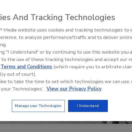
ies And Tracking Technologies
 Media website uses cookies and tracking technologies to
IPEX celebrates grand opening
erience, to analyze performance/traffic and to deliver onlin
new Florida distribution center
ing.
ing "I Understand" or by continuing to use this website you 
 to the use of these tracking technologies and accept our 
d
Terms and Conditions
(which require you to arbitrate clai
lly out of court).
 like to take the time to set which technologies we can use, 
 your Technologies'.
View our Privacy Policy
Manage your Technologies
I Understand