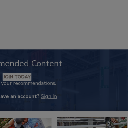
mended Content
JOIN TODAY
k your recommendations.
have an account?
Sign In