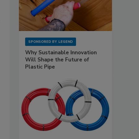
SPONSORED BY
LEGEND
Why Sustainable Innovation
Will Shape the Future of
Plastic Pipe