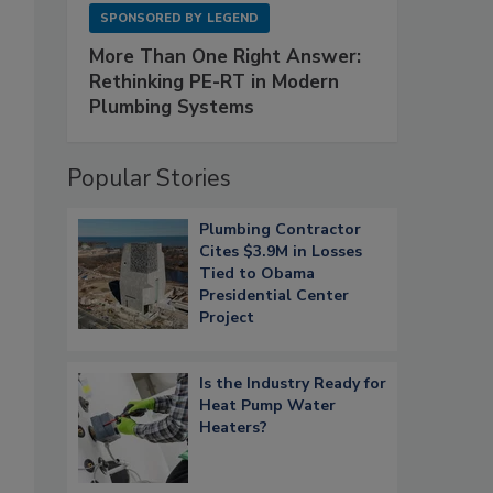
SPONSORED BY
LEGEND
More Than One Right Answer:
Rethinking PE-RT in Modern
Plumbing Systems
Popular Stories
Plumbing Contractor
Cites $3.9M in Losses
Tied to Obama
Presidential Center
Project
Is the Industry Ready for
Heat Pump Water
Heaters?