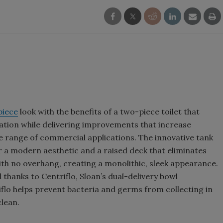
piece
look with the benefits of a two-piece toilet that
ation while delivering improvements that increase
de range of commercial applications. The innovative tank
or a modern aesthetic and a raised deck that eliminates
 with no overhang, creating a monolithic, sleek appearance.
 thanks to Centriflo, Sloan’s dual-delivery bowl
iflo helps prevent bacteria and germs from collecting in
clean.