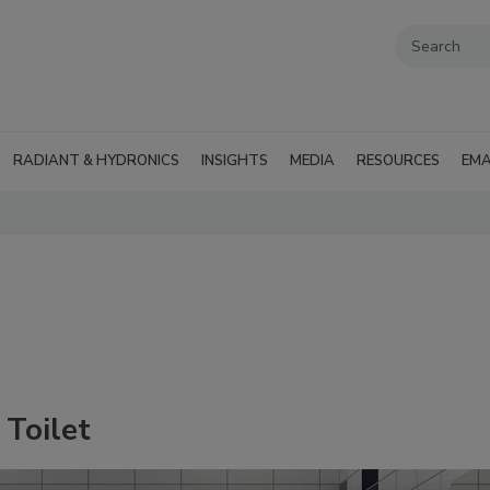
RADIANT & HYDRONICS
INSIGHTS
MEDIA
RESOURCES
EMA
 Toilet