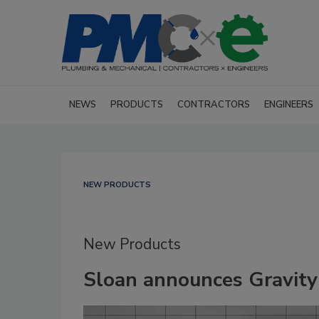
NEWS
PRODUCTS
CONTRACTORS
ENGINEERS
NEW PRODUCTS
New Products
Sloan announces Gravity