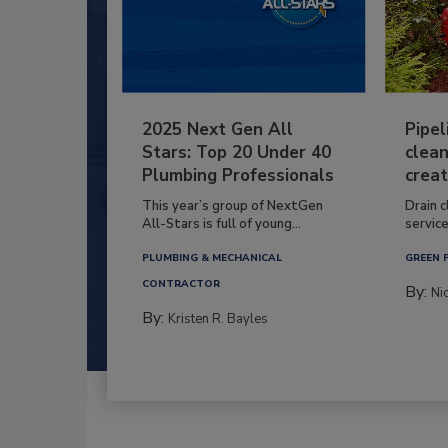
2025 Next Gen All
Pipel
Stars: Top 20 Under 40
clean
Plumbing Professionals
creat
This year’s group of NextGen
Drain c
All-Stars is full of young...
service
PLUMBING & MECHANICAL
GREEN 
CONTRACTOR
By:
Ni
By:
Kristen R. Bayles