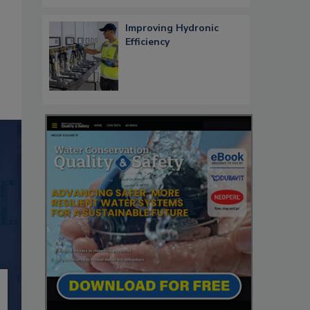
Improving Hydronic
Efficiency