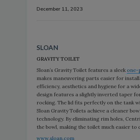
December 11, 2023
SLOAN
GRAVITY TOILET
Sloan’s Gravity Toilet features a sleek
one-
makes maneuvering parts easier for install
efficiency, aesthetics and hygiene for a wi
design features a slightly inverted taper f
rocking. The lid fits perfectly on the tank
Sloan Gravity Toilets achieve a cleaner bowl
technology. By eliminating rim holes, Centr
the bowl, making the toilet much easier to 
www.sloan.com