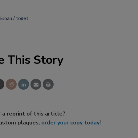
Sloan
toilet
e This Story
 a reprint of this article?
custom plaques,
order your copy today
!