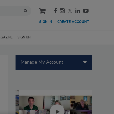
cart
SIGN IN
CREATE ACCOUNT
GAZINE
SIGN UP!
Manage My Account