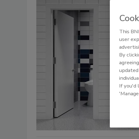
Cook
This BNP
user exp
advertis
By click
agreeing
update
individua
If you'd
'Manage