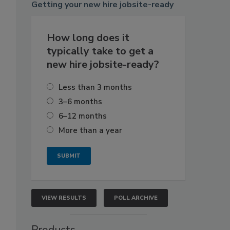
Getting
your new hire jobsite-ready
How long does it
typically take to get a
new hire jobsite-ready?
Less than 3 months
3–6 months
6–12 months
More than a year
VIEW RESULTS
POLL ARCHIVE