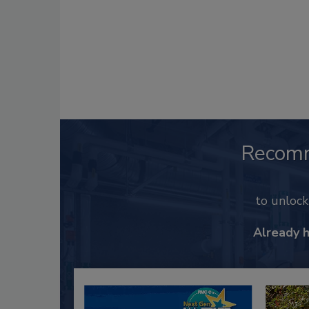
Recom
to unloc
Already 