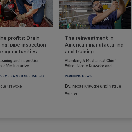
ine profits: Drain
The reinvestment in
ing, pipe inspection
American manufacturing
e opportunities
and training
leaning and inspection
Plumbing & Mechanical Chief
s offer lucrative...
Editor Nicole Krawcke and...
PLUMBING AND MECHANICAL
PLUMBING NEWS
By:
and
cole Krawcke
Nicole Krawcke
Natalie
Forster