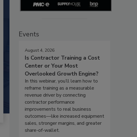
Events
August 4, 2026
Is Contractor Training a Cost
Center or Your Most
Overlooked Growth Engine?
In this webinar, you’ll learn how to
reframe training as a measurable
revenue driver by connecting
contractor performance
improvements to real business
outcomes—like increased equipment
sales, stronger margins, and greater
share-of-wallet.