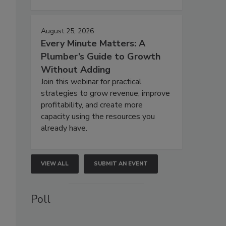
August 25, 2026
Every Minute Matters: A
Plumber’s Guide to Growth
Without Adding
Join this webinar for practical
strategies to grow revenue, improve
profitability, and create more
capacity using the resources you
already have.
VIEW ALL
SUBMIT AN EVENT
Poll