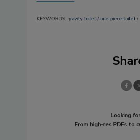
KEYWORDS:
gravity toilet
one-piece toilet
Shar
Looking for
From high-res PDFs to 