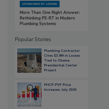
SPONSORED BY
LEGEND
More Than One Right Answer:
Rethinking PE-RT in Modern
Plumbing Systems
Popular Stories
Plumbing Contractor
Cites $3.9M in Losses
Tied to Obama
Presidential Center
Project
t
PHCP-PVF Price
Increases: July 2026