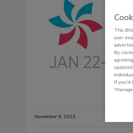
Cook
This BNP
user exp
advertis
By click
agreeing
update
individua
If you'd
'Manage
November 9, 2023