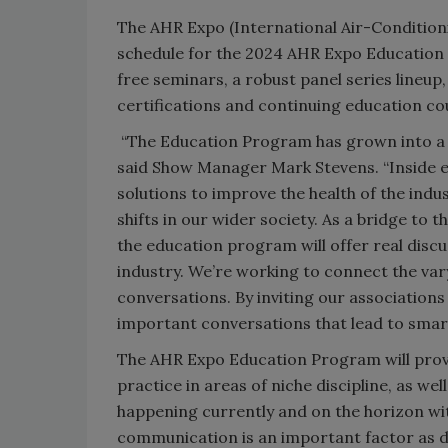
The AHR Expo (International Air-Conditionin
schedule for the 2024 AHR Expo Education 
free seminars, a robust panel series lineu
certifications and continuing education co
“The Education Program has grown into a 
said Show Manager Mark Stevens. “Inside ex
solutions to improve the health of the indu
shifts in our wider society. As a bridge to 
the education program will offer real disc
industry. We’re working to connect the var
conversations. By inviting our association
important conversations that lead to sma
The AHR Expo Education Program will prov
practice in areas of niche discipline, as we
happening currently and on the horizon wi
communication is an important factor as d