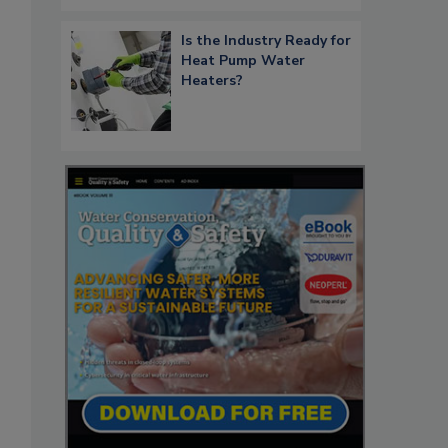
Is the Industry Ready for
Heat Pump Water
Heaters?