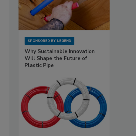
SPONSORED BY
LEGEND
Why Sustainable Innovation
Will Shape the Future of
Plastic Pipe