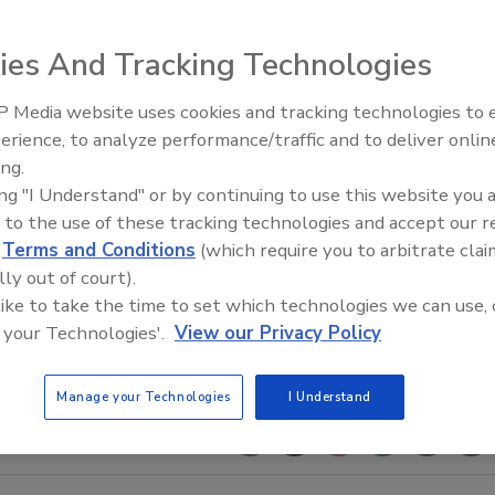
ies And Tracking Technologies
 Media website uses cookies and tracking technologies to
AI can boost efficiency and
erience, to analyze performance/traffic and to deliver onlin
profitability for plumbing, HVA
ing.
contractors
ing "I Understand" or by continuing to use this website you 
 to the use of these tracking technologies and accept our 
d
Terms and Conditions
(which require you to arbitrate clai
lly out of court).
 like to take the time to set which technologies we can use, 
 your Technologies'.
View our Privacy Policy
Manage your Technologies
I Understand