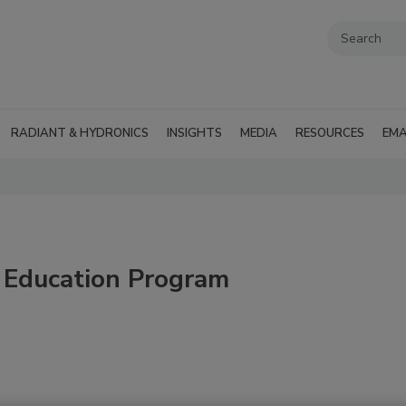
RADIANT & HYDRONICS
INSIGHTS
MEDIA
RESOURCES
EMA
 Education Program