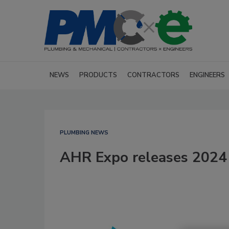
NEWS
PRODUCTS
CONTRACTORS
ENGINEERS
PLUMBING NEWS
AHR Expo releases 2024