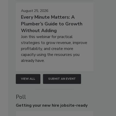
August 25, 2026
Every Minute Matters: A
Plumber’s Guide to Growth
Without Adding
Join this webinar for practical
strategies to grow revenue, improve
profitability, and create more
capacity using the resources you
already have.
VIEW ALL
SUBMIT AN EVENT
Poll
Getting
your new hire jobsite-ready