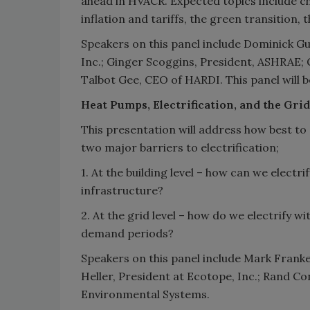
ahead in HVACR. Expected topics include c
inflation and tariffs, the green transition,
Speakers on this panel include Dominick Gu
Inc.; Ginger Scoggins, President, ASHRAE;
Talbot Gee, CEO of HARDI. This panel will
Heat Pumps, Electrification, and the Grid
This presentation will address how best to
two major barriers to electrification;
1. At the building level – how can we electri
infrastructure?
2. At the grid level – how do we electrify wi
demand periods?
Speakers on this panel include Mark Fran
Heller, President at Ecotope, Inc.; Rand C
Environmental Systems.