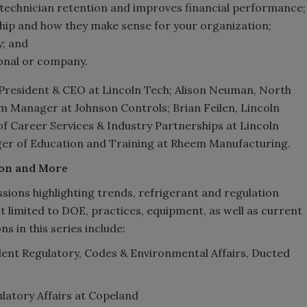
 technician retention and improves financial performance;
ip and how they make sense for your organization;
y; and
onal or company.
 President & CEO at Lincoln Tech; Alison Neuman, North
Manager at Johnson Controls; Brian Feilen, Lincoln
of Career Services & Industry Partnerships at Lincoln
ager of Education and Training at Rheem Manufacturing.
ion and More
ssions highlighting trends, refrigerant and regulation
ot limited to DOE, practices, equipment, as well as current
s in this series include:
dent Regulatory, Codes & Environmental Affairs, Ducted
ulatory Affairs at Copeland