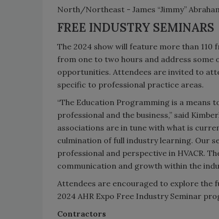
North/Northeast - James “Jimmy” Abraham
FREE INDUSTRY SEMINARS
The 2024 show will feature more than 110 fr
from one to two hours and address some of
opportunities. Attendees are invited to at
specific to professional practice areas.
“The Education Programming is a means to 
professional and the business,” said Kimbe
associations are in tune with what is curren
culmination of full industry learning. Our 
professional and perspective in HVACR. The
communication and growth within the indus
Attendees are encouraged to explore the 
2024 AHR Expo Free Industry Seminar pro
Contractors