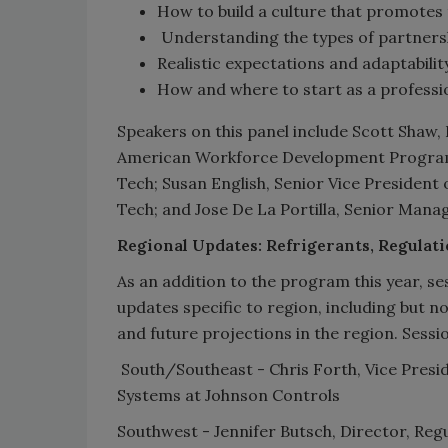
How to build a culture that promotes
Understanding the types of partnersh
Realistic expectations and adaptabilit
How and where to start as a professi
Speakers on this panel include Scott Shaw,
American Workforce Development Program 
Tech; Susan English, Senior Vice President 
Tech; and Jose De La Portilla, Senior Man
Regional Updates: Refrigerants, Regulat
As an addition to the program this year, se
updates specific to region, including but n
and future projections in the region. Session
South/Southeast - Chris Forth, Vice Presi
Systems at Johnson Controls
Southwest - Jennifer Butsch, Director, Reg