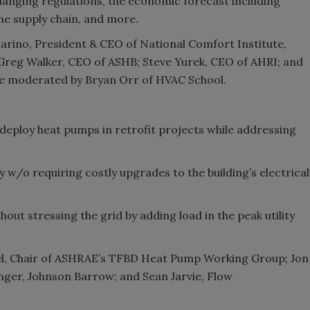
hanging regulations, the economic forecast including
 the supply chain, and more.
arino, President & CEO of National Comfort Institute,
 Greg Walker, CEO of ASHB; Steve Yurek, CEO of AHRI; and
 be moderated by Bryan Orr of HVAC School.
 deploy heat pumps in retrofit projects while addressing
fy w/o requiring costly upgrades to the building’s electrical
thout stressing the grid by adding load in the peak utility
kel, Chair of ASHRAE’s TFBD Heat Pump Working Group; Jon
onger, Johnson Barrow; and Sean Jarvie, Flow