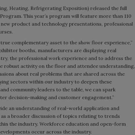
g, Heating, Refrigerating Exposition) released the full
Program. This year’s program will feature more than 110
p, new product and technology presentations, professional
urses.
true complementary asset to the show floor experience,”
hibitor booths, manufacturers are displaying real
stry, the professional work experience and to address the
the robust activity on the floor and attendee understanding,
ussions about real problems that are shared across the
ying sectors within our industry to deepen these
s and community leaders to the table, we can spark
rter decision-making and customer engagement.”
ide an understanding of real-world application and
ll as a broader discussion of topics relating to trends
thin the industry. Workforce education and open-form
evelopments occur across the industry.