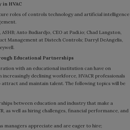
gy in HVAC
ture roles of controls technology and artificial intelligence
agement.
, ASHB; Anto Budiardjo, CEO at Padi.io; Chad Langston,
oduct Management at Distech Controls; Darryl DeAngelis,
eywell.
rough Educational Partnerships
oration with an educational institution can have on
n increasingly declining workforce, HVACR professionals
 attract and maintain talent. The following topics will be
erships between education and industry that make a
, as well as hiring challenges, financial performance, and
ns managers appreciate and are eager to hire;