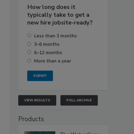
How long does it
typically take to get a
new hire jobsite-ready?
Less than 3 months
3–6 months
6–12 months
More than a year
VIEW RESULTS
POLL ARCHIVE
Products