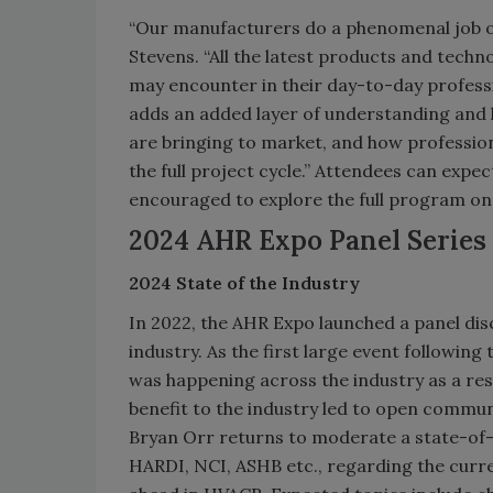
“Our manufacturers do a phenomenal job of
Stevens. “All the latest products and techno
may encounter in their day-to-day profess
adds an added layer of understanding and
are bringing to market, and how profession
the full project cycle.” Attendees can expe
encouraged to explore the full program on
2024 AHR Expo Panel Series
2024 State of the Industry
In 2022, the AHR Expo launched a panel di
industry. As the first large event following
was happening across the industry as a re
benefit to the industry led to open commun
Bryan Orr returns to moderate a state-of
HARDI, NCI, ASHB etc., regarding the curre