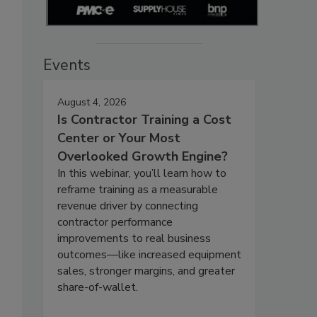
Events
August 4, 2026
Is Contractor Training a Cost
Center or Your Most
Overlooked Growth Engine?
In this webinar, you’ll learn how to
reframe training as a measurable
revenue driver by connecting
contractor performance
improvements to real business
outcomes—like increased equipment
sales, stronger margins, and greater
share-of-wallet.