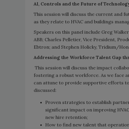
AI, Controls and the Future of Technolo
This session will discuss the current and fu
as they relate to HVAC and buildings man
Speakers on this panel include Greg Walker
ABB; Charles Pelletier, Vice President, Pr
Ebtron; and Stephen Holicky, Tridium/Hon
Addressing the Workforce Talent Gap th
This session will discuss the impact collab
fostering a robust workforce. As we face a
can attune to provide supportive efforts to
discussed:
Proven strategies to establish partn
significant impact on improving HVACR
new hire retention;
How to find new talent that operatio