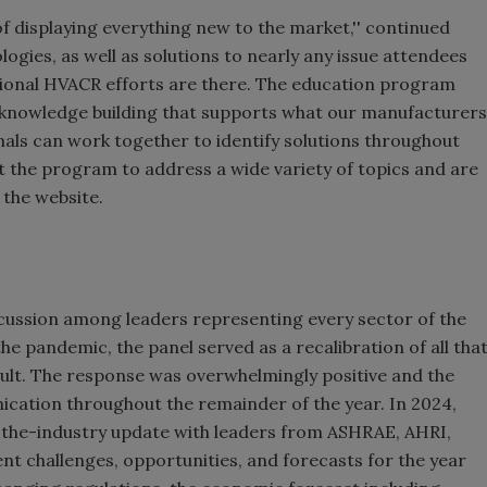
 displaying everything new to the market,'' continued
logies, as well as solutions to nearly any issue attendees
ional HVACR efforts are there. The education program
 knowledge building that supports what our manufacturers
als can work together to identify solutions throughout
ct the program to address a wide variety of topics and are
 the website.
scussion among leaders representing every sector of the
 the pandemic, the panel served as a recalibration of all tha
sult. The response was overwhelmingly positive and the
ication throughout the remainder of the year. In 2024,
-the-industry update with leaders from ASHRAE, AHRI,
nt challenges, opportunities, and forecasts for the year