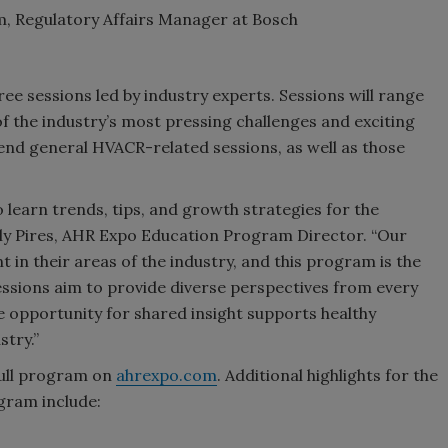
, Regulatory Affairs Manager at Bosch
ee sessions led by industry experts. Sessions will range
 the industry’s most pressing challenges and exciting
tend general HVACR-related sessions, as well as those
learn trends, tips, and growth strategies for the
rly Pires, AHR Expo Education Program Director. “Our
t in their areas of the industry, and this program is the
sessions aim to provide diverse perspectives from every
 opportunity for shared insight supports healthy
try.”
full program on
ahrexpo.com
. Additional highlights for the
gram include: