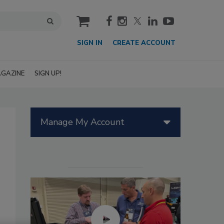
cart
SIGN IN
CREATE ACCOUNT
GAZINE
SIGN UP!
Manage My Account