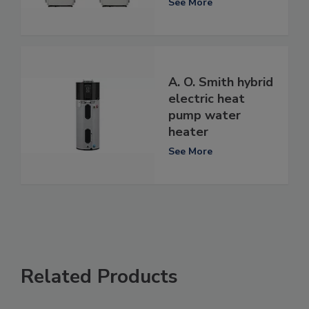
See More
A. O. Smith hybrid
electric heat
pump water
heater
See More
Related Products