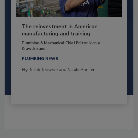
The reinvestment in American
manufacturing and training
Plumbing & Mechanical Chief Editor Nicole
Krawcke and...
PLUMBING NEWS
By:
and
Nicole Krawcke
Natalie Forster