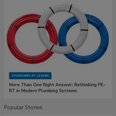
SPONSORED BY
LEGEND
More Than One Right Answer: Rethinking PE-
RT in Modern Plumbing Systems
Popular Stories