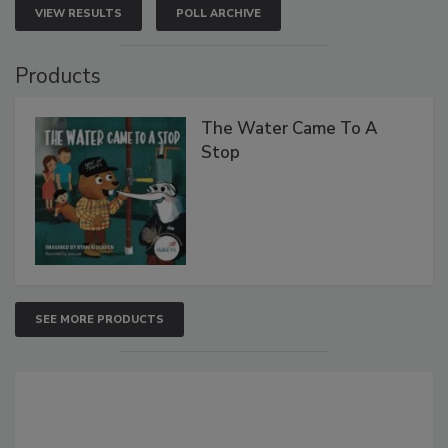
VIEW RESULTS
POLL ARCHIVE
Products
The Water Came To A
Stop
SEE MORE PRODUCTS