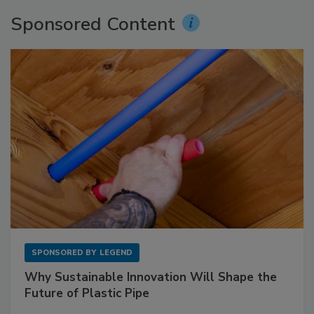
Sponsored Content
SPONSORED BY
LEGEND
Why Sustainable Innovation Will Shape the
Future of Plastic Pipe