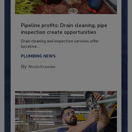
Pipeline profits: Drain cleaning, pipe
inspection create opportunities
Drain cleaning and inspection services offer
lucrative...
PLUMBING NEWS
By:
Nicole Krawcke