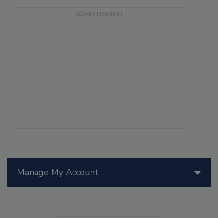
Manage My Account