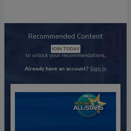
Recommended Content
JOIN TODAY
to unlock your recommendations.
Already have an account?
Sign In