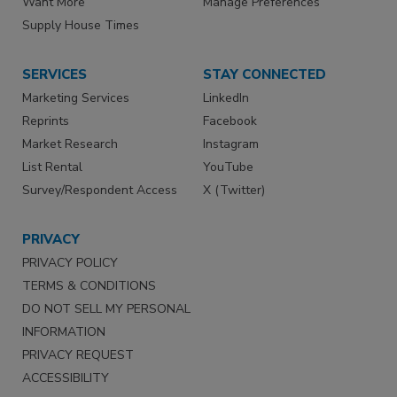
Want More
Manage Preferences
Supply House Times
SERVICES
STAY CONNECTED
Marketing Services
LinkedIn
Reprints
Facebook
Market Research
Instagram
List Rental
YouTube
Survey/Respondent Access
X (Twitter)
PRIVACY
PRIVACY POLICY
TERMS & CONDITIONS
DO NOT SELL MY PERSONAL
INFORMATION
PRIVACY REQUEST
ACCESSIBILITY