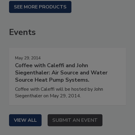
SEE MORE PRODUCTS
Events
May 29, 2014
Coffee with Caleffi and John
Siegenthaler: Air Source and Water
Source Heat Pump Systems.
Coffee with Caleffi will be hosted by John
Siegenthaler on May 29, 2014.
VIEW ALL
SUBMIT AN EVENT