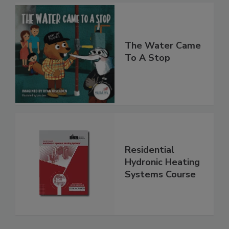
The Water Came
To A Stop
Residential
Hydronic Heating
Systems Course