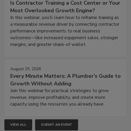
Is Contractor Training a Cost Center or Your
Most Overlooked Growth Engine?
In this webinar, you’ll learn how to reframe training as
a measurable revenue driver by connecting contractor
performance improvements to real business
outcomes—like increased equipment sales, stronger
margins, and greater share-of-wallet.
August 25, 2026
Every Minute Matters: A Plumber’s Guide to
Growth Without Adding
Join this webinar for practical strategies to grow
revenue, improve profitability, and create more
capacity using the resources you already have.
VIEW ALL
SUBMIT AN EVENT