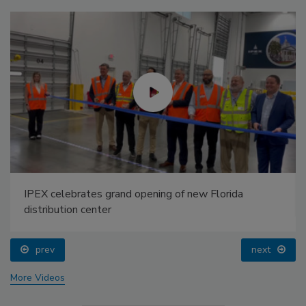
IPEX celebrates grand opening of new Florida
distribution center
prev
next
More Videos