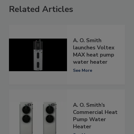
Related Articles
A. O. Smith
launches Voltex
MAX heat pump
water heater
See More
A. O. Smith’s
Commercial Heat
Pump Water
Heater