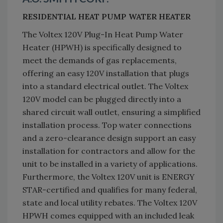
RESIDENTIAL HEAT PUMP WATER HEATER
The Voltex 120V Plug-In Heat Pump Water
Heater (HPWH) is specifically designed to
meet the demands of gas replacements,
offering an easy 120V installation that plugs
into a standard electrical outlet. The Voltex
120V model can be plugged directly into a
shared circuit wall outlet, ensuring a simplified
installation process. Top water connections
and a zero-clearance design support an easy
installation for contractors and allow for the
unit to be installed in a variety of applications.
Furthermore, the Voltex 120V unit is ENERGY
STAR-certified and qualifies for many federal,
state and local utility rebates. The Voltex 120V
HPWH comes equipped with an included leak