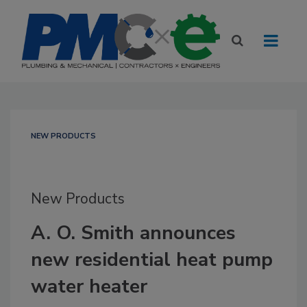
NEW PRODUCTS
New Products
A. O. Smith announces
new residential heat pump
water heater