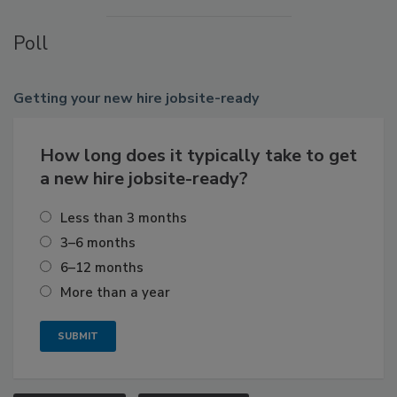
Poll
Getting
your new hire jobsite-ready
How long does it typically take to get
a new hire jobsite-ready?
Less than 3 months
3–6 months
6–12 months
More than a year