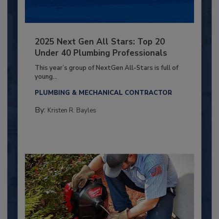
2025 Next Gen All Stars: Top 20
Under 40 Plumbing Professionals
This year’s group of NextGen All-Stars is full of
young...
PLUMBING & MECHANICAL CONTRACTOR
By:
Kristen R. Bayles