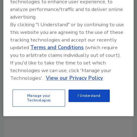
technologies to enhance user experience, to
analyze performance/traffic and to deliver online
advertising.
Share This Story
By clicking "I Understand" or by continuing to use
this website you are agreeing to the use of these
tracking technologies and accept our recently
updated
Terms and Conditions
(which require
you to arbitrate claims individually out of court).
If you'd like to take the time to set which
technologies we can use, click 'Manage your
Looking for a reprint of this article?
Technologies'.
View our Privacy Policy
From high-res PDFs to custom plaques,
order your copy today
!
Manage your
I Understand
Technologies