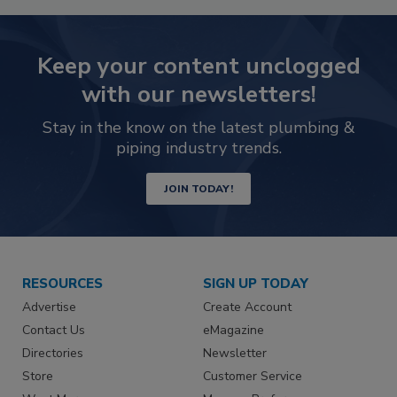
Keep your content unclogged
with our newsletters!
Stay in the know on the latest plumbing &
piping industry trends.
JOIN TODAY!
RESOURCES
SIGN UP TODAY
Advertise
Create Account
Contact Us
eMagazine
Directories
Newsletter
Store
Customer Service