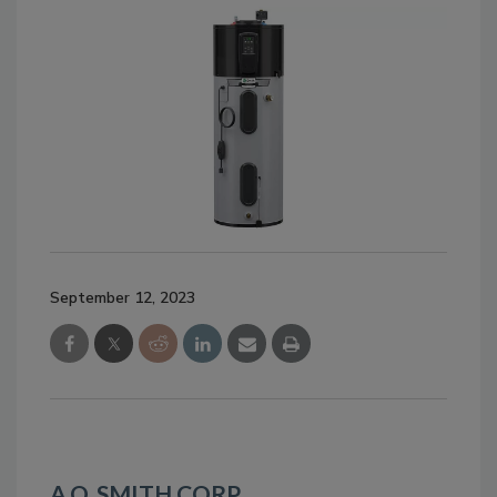
September 12, 2023
A.O. SMITH CORP.