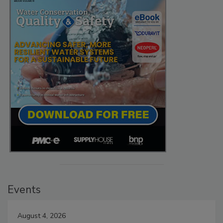
Events
August 4, 2026