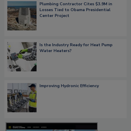
Plumbing Contractor Cites $3.9M in
Losses Tied to Obama Presidential
Center Project
Is the Industry Ready for Heat Pump
Water Heaters?
Improving Hydronic Efficiency