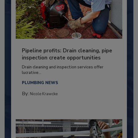
Pipeline profits: Drain cleaning, pipe
inspection create opportunities
Drain cleaning and inspection services offer
lucrative...
PLUMBING NEWS
By:
Nicole Krawcke