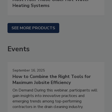
Heating Systems
SEE MORE PRODUCTS
Events
September 16, 2025
How to Combine the Right Tools for
Maximum Jobsite Efficiency
On Demand During this webinar, participants will
gain insights into innovative practices and
emerging trends among top-performing
contractors in the drain cleaning industry.