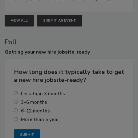
VIEW ALL
SUBMIT AN EVENT
Poll
Getting
your new hire jobsite-ready
How long does it typically take to get
a new hire jobsite-ready?
Less than 3 months
3–6 months
6–12 months
More than a year