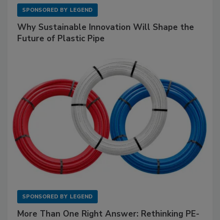
SPONSORED BY
LEGEND
Why Sustainable Innovation Will Shape the
Future of Plastic Pipe
SPONSORED BY
LEGEND
More Than One Right Answer: Rethinking PE-