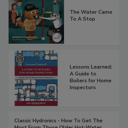
The Water Came
To A Stop
Lessons Learned:
A Guide to
Boilers for Home
Inspectors
Classic Hydronics - How To Get The
Most From Those Older Hot-Water