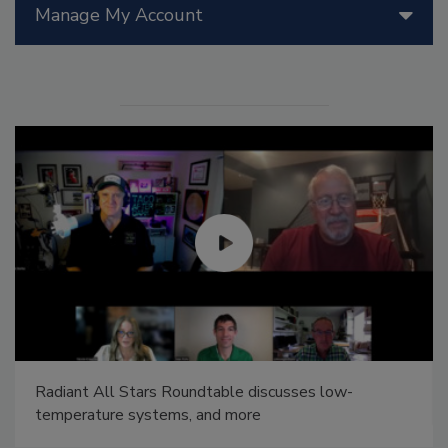
Manage My Account
Radiant All Stars Roundtable discusses low-
temperature systems, and more