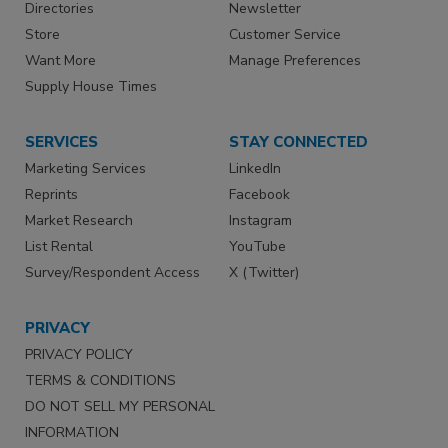
Directories
Newsletter
Store
Customer Service
Want More
Manage Preferences
Supply House Times
SERVICES
STAY CONNECTED
Marketing Services
LinkedIn
Reprints
Facebook
Market Research
Instagram
List Rental
YouTube
Survey/Respondent Access
X (Twitter)
PRIVACY
PRIVACY POLICY
TERMS & CONDITIONS
DO NOT SELL MY PERSONAL
INFORMATION