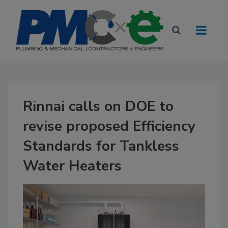
Rinnai calls on DOE to
revise proposed Efficiency
Standards for Tankless
Water Heaters