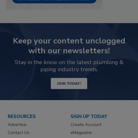
Keep your content unclogged
with our newsletters!
Stay in the know on the latest plumbing &
piping industry trends.
JOIN TODAY!
RESOURCES
SIGN UP TODAY
Advertise
Create Account
Contact Us
eMagazine