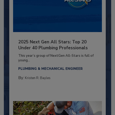
2025 Next Gen All Stars: Top 20
Under 40 Plumbing Professionals
This year’s group of NextGen All-Stars is full of
young...
PLUMBING & MECHANICAL ENGINEER
By:
Kristen R. Bayles