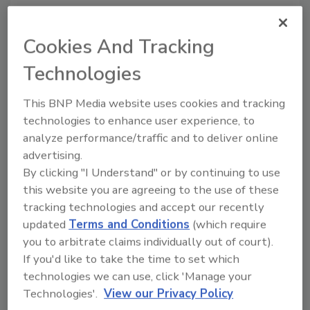
KEYWORDS:
heating
tankless
tankless water
Cookies And Tracking
heaters
water heating
Technologies
Share This Story
This BNP Media website uses cookies and tracking
technologies to enhance user experience, to
analyze performance/traffic and to deliver online
advertising.
By clicking "I Understand" or by continuing to use
this website you are agreeing to the use of these
tracking technologies and accept our recently
updated
Terms and Conditions
(which require
Looking for a reprint of this article?
you to arbitrate claims individually out of court).
From high-res PDFs to custom plaques,
If you'd like to take the time to set which
order your copy today
!
technologies we can use, click 'Manage your
Technologies'.
View our Privacy Policy