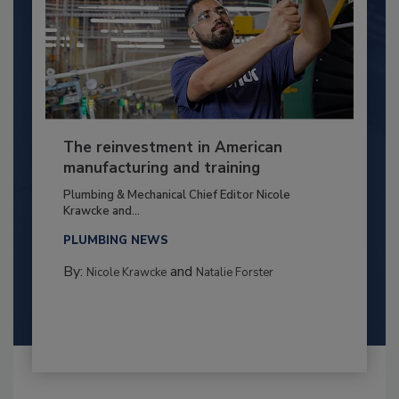
The reinvestment in American
manufacturing and training
Plumbing & Mechanical Chief Editor Nicole
Krawcke and...
PLUMBING NEWS
By:
and
Nicole Krawcke
Natalie Forster