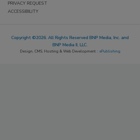
PRIVACY REQUEST
ACCESSIBILITY
Copyright ©2026. All Rights Reserved BNP Media, Inc. and
BNP Media II, LLC.
Design, CMS, Hosting & Web Development ::
ePublishing