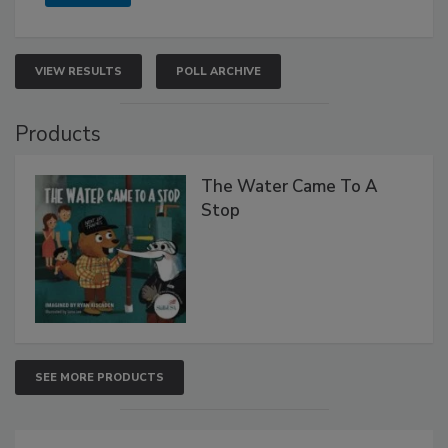
VIEW RESULTS
POLL ARCHIVE
Products
The Water Came To A
Stop
SEE MORE PRODUCTS