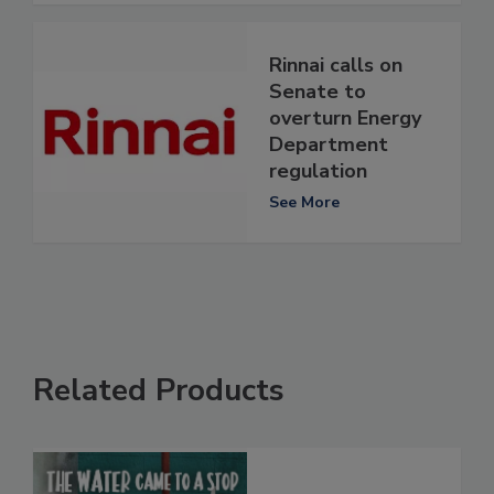
Rinnai calls on
Senate to
overturn Energy
Department
regulation
See More
Related Products