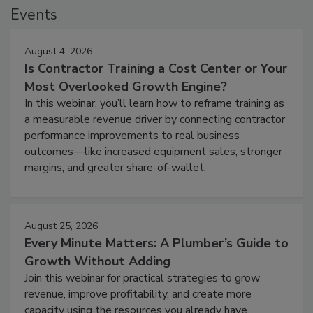
Events
August 4, 2026
Is Contractor Training a Cost Center or Your
Most Overlooked Growth Engine?
In this webinar, you’ll learn how to reframe training as
a measurable revenue driver by connecting contractor
performance improvements to real business
outcomes—like increased equipment sales, stronger
margins, and greater share-of-wallet.
August 25, 2026
Every Minute Matters: A Plumber’s Guide to
Growth Without Adding
Join this webinar for practical strategies to grow
revenue, improve profitability, and create more
capacity using the resources you already have.