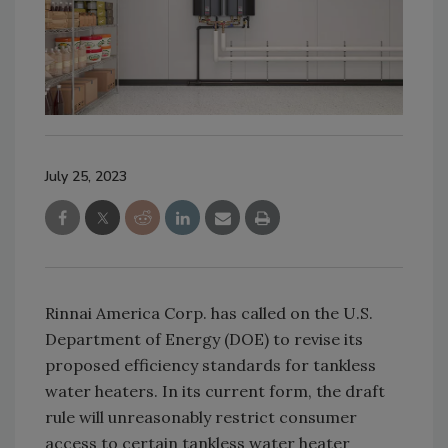
July 25, 2023
Rinnai America Corp. has called on the U.S.
Department of Energy (DOE) to revise its
proposed efficiency standards for tankless
water heaters. In its current form, the draft
rule will unreasonably restrict consumer
access to certain tankless water heater