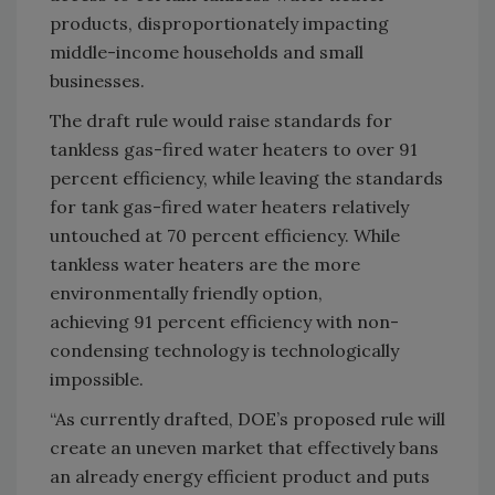
products, disproportionately impacting
middle-income households and small
businesses.
The draft rule would raise standards for
tankless gas-fired water heaters to over 91
percent efficiency, while leaving the standards
for tank gas-fired water heaters relatively
untouched at 70 percent efficiency. While
tankless water heaters are the more
environmentally friendly option,
achieving 91 percent efficiency with non-
condensing technology is technologically
impossible.
“As currently drafted, DOE’s proposed rule will
create an uneven market that effectively bans
an already energy efficient product and puts