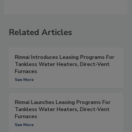
Related Articles
Rinnai Introduces Leasing Programs For
Tankless Water Heaters, Direct-Vent
Furnaces
See More
Rinnai Launches Leasing Programs For
Tankless Water Heaters, Direct-Vent
Furnaces
See More