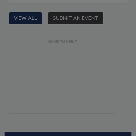
VIEW ALL
SUBMIT AN EVENT