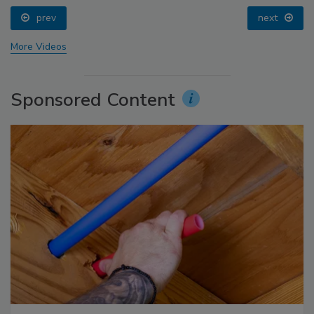
prev
next
More Videos
Sponsored Content