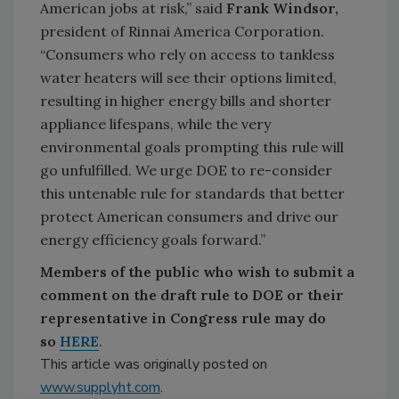
American jobs at risk,” said
Frank Windsor,
president of Rinnai America Corporation.
“Consumers who rely on access to tankless
water heaters will see their options limited,
resulting in higher energy bills and shorter
appliance lifespans, while the very
environmental goals prompting this rule will
go unfulfilled. We urge DOE to re-consider
this untenable rule for standards that better
protect American consumers and drive our
energy efficiency goals forward.”
Members of the public who wish to submit a
comment on the draft rule to DOE or their
representative in Congress rule may do
so
HERE
.
This article was originally posted on
www.supplyht.com
.