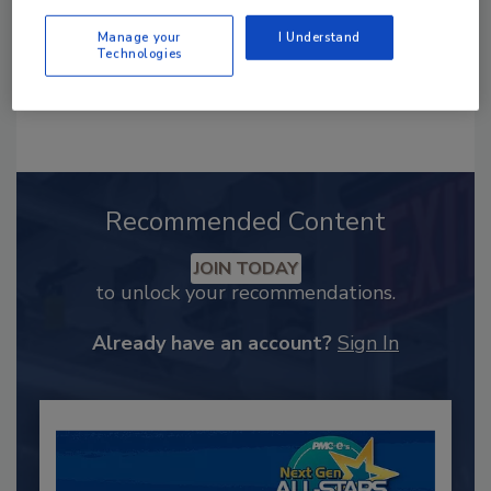
Manage your
I Understand
Technologies
Recommended Content
JOIN TODAY
to unlock your recommendations.
Already have an account?
Sign In