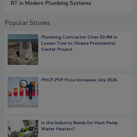
RT in Modern Plumbing Systems
Popular Stories
Plumbing Contractor Cites $3.9M in
Losses Tied to Obama Presidential
Center Project
PHCP-PVF Price Increases: July 2026
Is the Industry Ready for Heat Pump
Water Heaters?