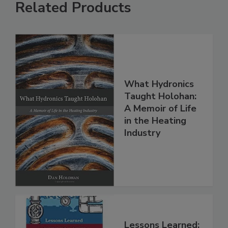
Related Products
What Hydronics
Taught Holohan:
A Memoir of Life
in the Heating
Industry
Lessons Learned: