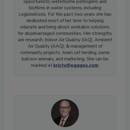
opportunistic waterborne pathogens and
biofilms in water systems, including
Legionellosis. For the past two years she has
dedicated most of her time to helping
educate and bring about workable solutions
for disadvantaged communities. Her strengths
are research, Indoor Air Quality (IAQ), Ambient
Air Quality (AAQ), & management of
community projects, team cat herding, some
balloon animals, and marketing. She can be
reached at
kristy@egggeo.com
.