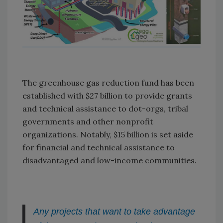
The greenhouse gas reduction fund has been
established with $27 billion to provide grants
and technical assistance to dot-orgs, tribal
governments and other nonprofit
organizations. Notably, $15 billion is set aside
for financial and technical assistance to
disadvantaged and low-income communities.
Any projects that want to take advantage