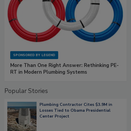
SPONSORED BY
LEGEND
More Than One Right Answer: Rethinking PE-
RT in Modern Plumbing Systems
Popular Stories
Plumbing Contractor Cites $3.9M in
Losses Tied to Obama Presidential
Center Project