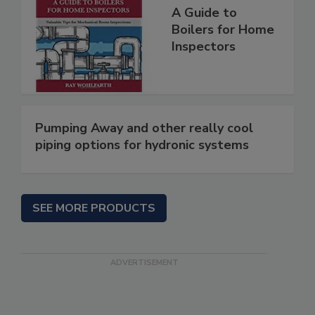
A Guide to
Boilers for Home
Inspectors
Pumping Away and other really cool
piping options for hydronic systems
SEE MORE PRODUCTS