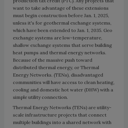
production tax credit (PTC). Any projects that
want to take advantage of these extensions
must begin construction before Jan. 1, 2025,
unless it's for geothermal exchange systems,
which have been extended to Jan. 1, 2035. Geo
exchange systems are low-temperature,
shallow exchange systems that serve building
heat pumps and thermal energy networks.
Because of the massive push toward
distributed thermal energy, or Thermal
Energy Networks. (TENs), disadvantaged
communities will have access to clean heating,
cooling and domestic hot water (DHW) with a
simple utility connection.
Thermal Energy Networks (TENs) are utility-
scale infrastructure projects that connect
multiple buildings into a shared network with