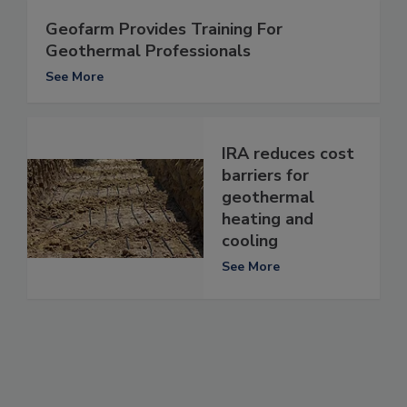
Geofarm Provides Training For
Geothermal Professionals
See More
IRA reduces cost
barriers for
geothermal
heating and
cooling
See More