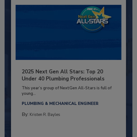
2025 Next Gen All Stars: Top 20
Under 40 Plumbing Professionals
This year’s group of NextGen All-Stars is full of
young...
PLUMBING & MECHANICAL ENGINEER
By:
Kristen R. Bayles