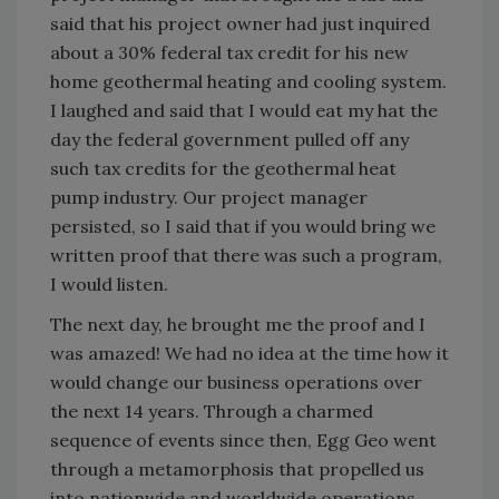
said that his project owner had just inquired
about a 30% federal tax credit for his new
home geothermal heating and cooling system.
I laughed and said that I would eat my hat the
day the federal government pulled off any
such tax credits for the geothermal heat
pump industry. Our project manager
persisted, so I said that if you would bring we
written proof that there was such a program,
I would listen.
The next day, he brought me the proof and I
was amazed! We had no idea at the time how it
would change our business operations over
the next 14 years. Through a charmed
sequence of events since then, Egg Geo went
through a metamorphosis that propelled us
into nationwide and worldwide operations