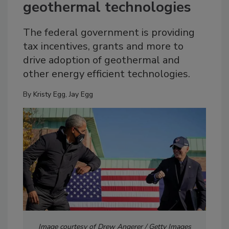
geothermal technologies
The federal government is providing
tax incentives, grants and more to
drive adoption of geothermal and
other energy efficient technologies.
By
Kristy Egg
,
Jay Egg
Image courtesy of Drew Angerer / Getty Images