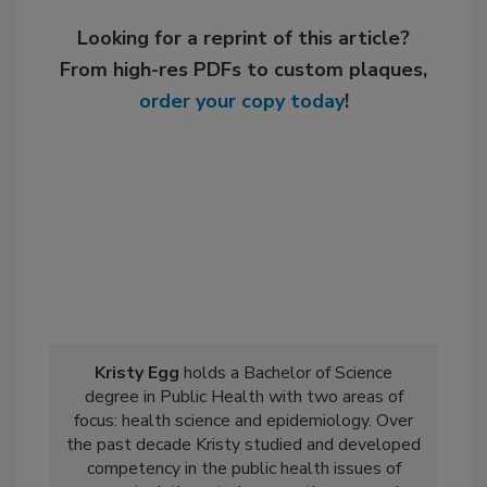
Looking for a reprint of this article?
From high-res PDFs to custom plaques,
order your copy today
!
Kristy Egg
holds a Bachelor of Science
degree in Public Health with two areas of
focus: health science and epidemiology. Over
the past decade Kristy studied and developed
competency in the public health issues of