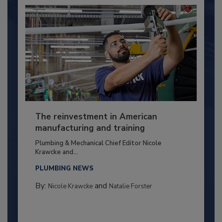
The reinvestment in American
manufacturing and training
Plumbing & Mechanical Chief Editor Nicole
Krawcke and...
PLUMBING NEWS
By:
and
Nicole Krawcke
Natalie Forster