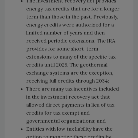
The investment recovery act provides
energy tax credits that are for a longer
term than those in the past. Previously,
energy credits were authorized for a
limited number of years and then
received periodic extensions. The IRA
provides for some short-term
extensions to many of the specific tax
credits until 2025. The geothermal
exchange systems are the exception,
receiving full credits through 2034;
There are many tax incentives included
in the investment recovery act that
allowed direct payments in lieu of tax
credits for tax exempt and
governmental organizations; and
Entities with low tax liability have the
option to monetize these credits by