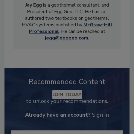
Jay Egg
is a geothermal consultant, and
President of Egg Geo, LLC. He has co-
authored two textbooks on geothermal
HVAC systems published by
McGraw-Hill
Professional
. He can be reached at
jegg@egggeo.com
.
Recommended Content
JOIN TODAY
to unlock your recommendations.
Already have an account?
Sign In