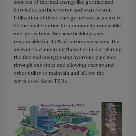
sources of thermal energy like geothermal
boreholes, surface water and wastewater.
Utilization of these energy networks seems to
be the final frontier for community renewable
energy systems. Because buildings are
responsible for 40% of carbon emissions, the
answer to eliminating those lies in distributing
the thermal energy using hydronic pipelines
through our cities and allowing energy and
other utility to maintain and bill for the
services of these TENs.