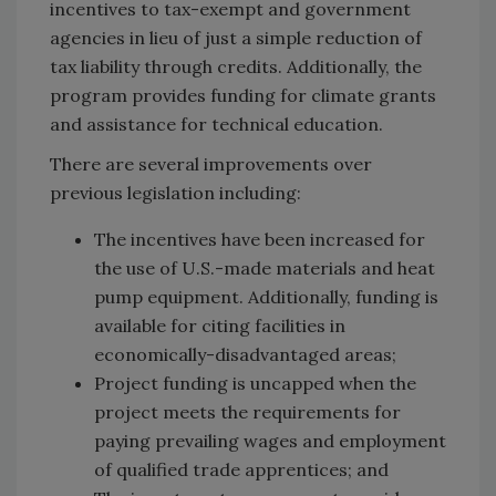
incentives to tax-exempt and government
agencies in lieu of just a simple reduction of
tax liability through credits. Additionally, the
program provides funding for climate grants
and assistance for technical education.
There are several improvements over
previous legislation including:
The incentives have been increased for
the use of U.S.-made materials and heat
pump equipment. Additionally, funding is
available for citing facilities in
economically-disadvantaged areas;
Project funding is uncapped when the
project meets the requirements for
paying prevailing wages and employment
of qualified trade apprentices; and