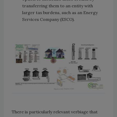
transferring them to an entity with
larger tax burdens, such as an Energy
Services Company (ESCO).
There is particularly relevant verbiage that