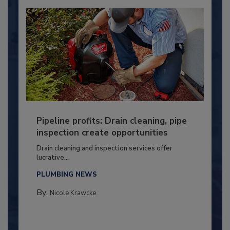
Pipeline profits: Drain cleaning, pipe
inspection create opportunities
Drain cleaning and inspection services offer
lucrative...
PLUMBING NEWS
By:
Nicole Krawcke