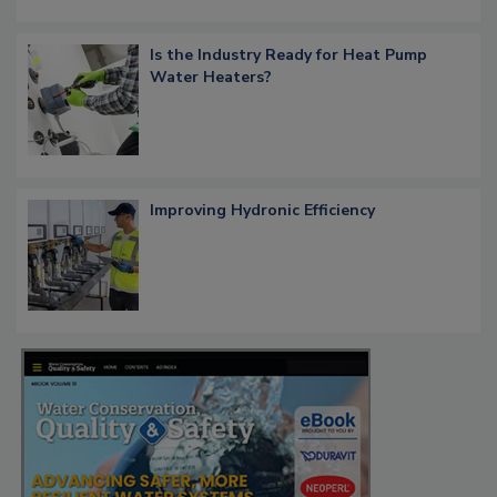
Is the Industry Ready for Heat Pump
Water Heaters?
Improving Hydronic Efficiency