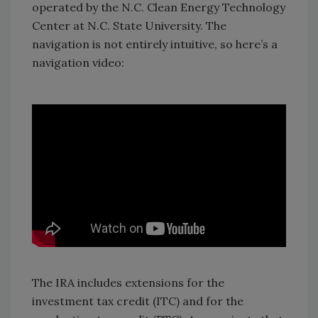
operated by the N.C. Clean Energy Technology
Center at N.C. State University. The
navigation is not entirely intuitive, so here’s a
navigation video:
The IRA includes extensions for the
investment tax credit (ITC) and for the