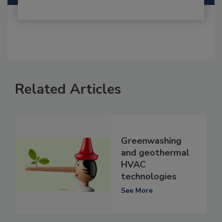
Related Articles
Greenwashing
and geothermal
HVAC
technologies
See More