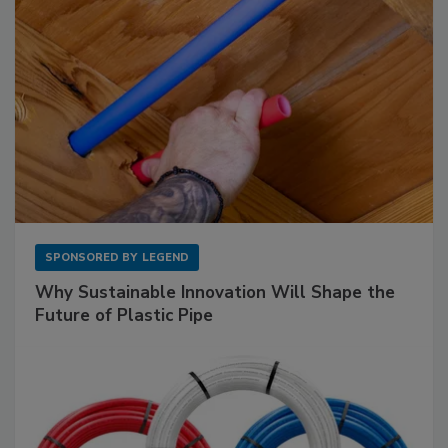
SPONSORED BY
LEGEND
Why Sustainable Innovation Will Shape the
Future of Plastic Pipe