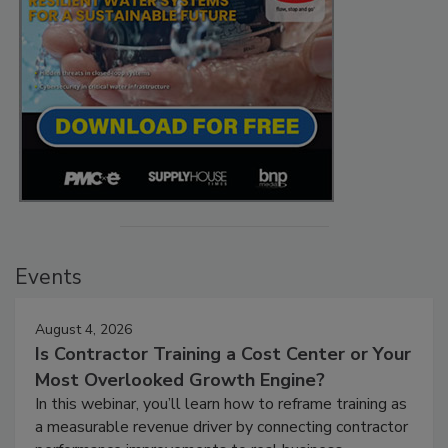
Events
August 4, 2026
Is Contractor Training a Cost Center or Your
Most Overlooked Growth Engine?
In this webinar, you’ll learn how to reframe training as
a measurable revenue driver by connecting contractor