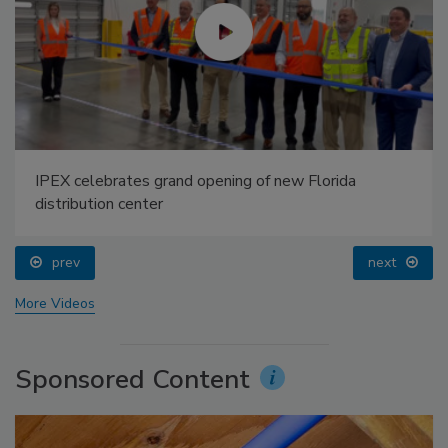
IPEX celebrates grand opening of new Florida
distribution center
prev
next
More Videos
Sponsored Content