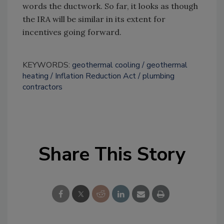
words the ductwork. So far, it looks as though
the IRA will be similar in its extent for
incentives going forward.
KEYWORDS:
geothermal cooling
geothermal
heating
Inflation Reduction Act
plumbing
contractors
Share This Story