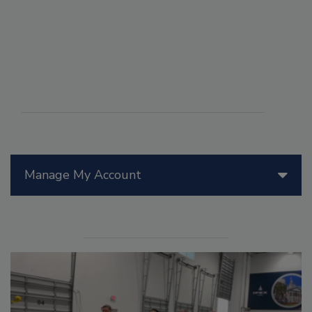
Manage My Account