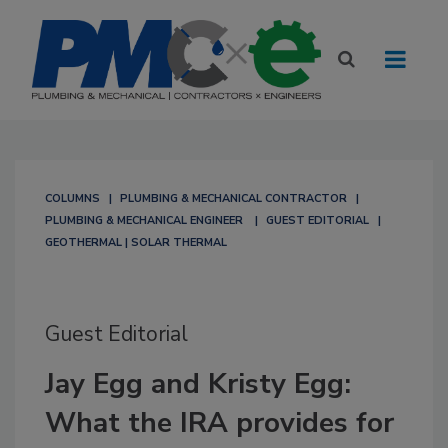
COLUMNS
PLUMBING & MECHANICAL CONTRACTOR
PLUMBING & MECHANICAL ENGINEER
GUEST EDITORIAL
GEOTHERMAL | SOLAR THERMAL
Guest Editorial
Jay Egg and Kristy Egg:
What the IRA provides for