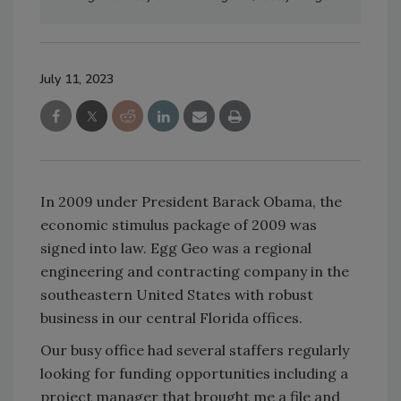
July 11, 2023
In 2009 under President Barack Obama, the
economic stimulus package of 2009 was
signed into law. Egg Geo was a regional
engineering and contracting company in the
southeastern United States with robust
business in our central Florida offices.
Our busy office had several staffers regularly
looking for funding opportunities including a
project manager that brought me a file and