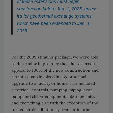
of these extensions must begin
construction before Jan. 1, 2025, unless
it's for geothermal exchange systems,
which have been extended to Jan. 1,
2035.
For the 2009 stimulus package, we were able
to determine in practice that the tax credits
applied to 100% of the new construction and
retrofit costs involved in a geothermal
upgrade to a facility or home. This included
electrical, controls, pumping, piping, heat
pump and chiller equipment, labor, permits
and everything else with the exception of the
forced air distribution system, or in other