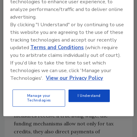
technologies to enhance user experience, to
analyze performance/traffic and to deliver online
advertising.
By clicking "I Understand" or by continuing to use
this website you are agreeing to the use of these
tracking technologies and accept our recently
updated
Terms and Conditions
(which require
you to arbitrate claims individually out of court).
If you'd like to take the time to set which
technologies we can use, click 'Manage your
Technologies'.
View our Privacy Policy
Manage your
I Understand
Besides helping to ensure that the
Technologies
tradespeople who install our decarbonization
measures receive a true living wage, the
funding mechanisms allow not only for tax
credits, they also direct payments of