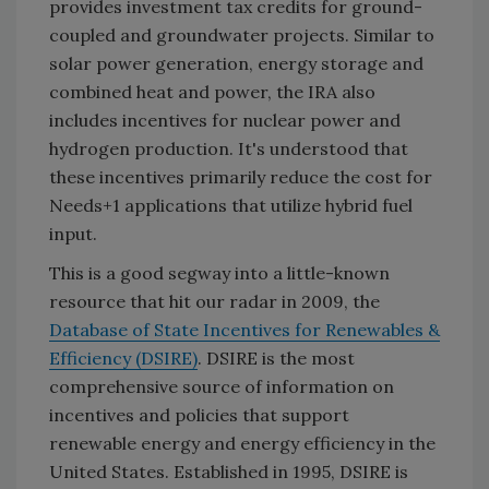
provides investment tax credits for ground-
coupled and groundwater projects. Similar to
solar power generation, energy storage and
combined heat and power, the IRA also
includes incentives for nuclear power and
hydrogen production. It's understood that
these incentives primarily reduce the cost for
Needs+1 applications that utilize hybrid fuel
input.
This is a good segway into a little-known
resource that hit our radar in 2009, the
Database of State Incentives for Renewables &
Efficiency (DSIRE)
. DSIRE is the most
comprehensive source of information on
incentives and policies that support
renewable energy and energy efficiency in the
United States. Established in 1995, DSIRE is