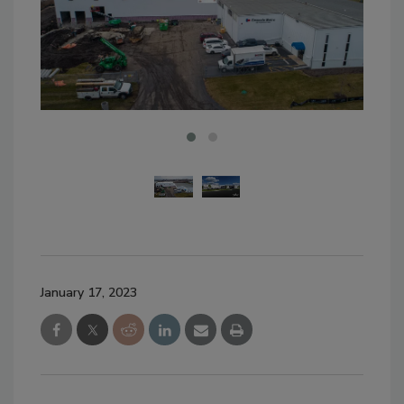
January 17, 2023