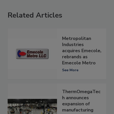
Related Articles
Metropolitan
Industries
acquires Emecole,
rebrands as
Emecole Metro
See More
ThermOmegaTec
h announces
expansion of
manufacturing