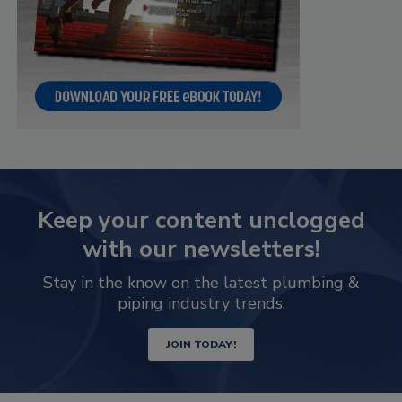
Keep your content unclogged
with our newsletters!
Stay in the know on the latest plumbing &
piping industry trends.
JOIN TODAY!