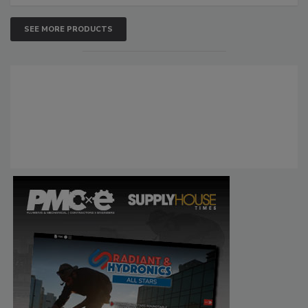
SEE MORE PRODUCTS