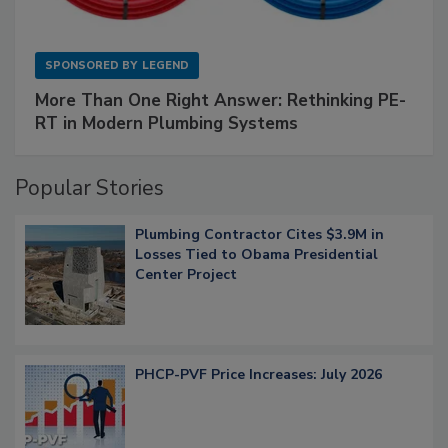
SPONSORED BY
LEGEND
More Than One Right Answer: Rethinking PE-
RT in Modern Plumbing Systems
Popular Stories
Plumbing Contractor Cites $3.9M in
Losses Tied to Obama Presidential
Center Project
PHCP-PVF Price Increases: July 2026