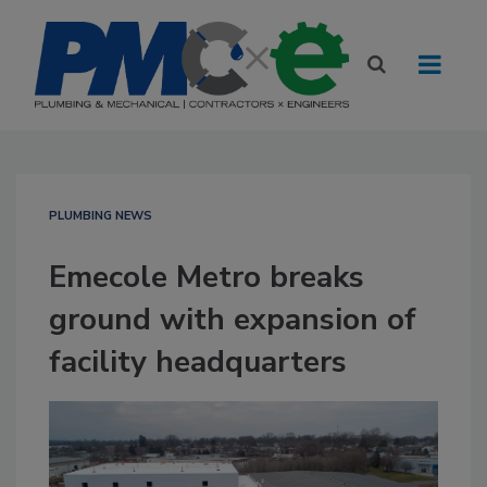
PLUMBING NEWS
Emecole Metro breaks
ground with expansion of
facility headquarters