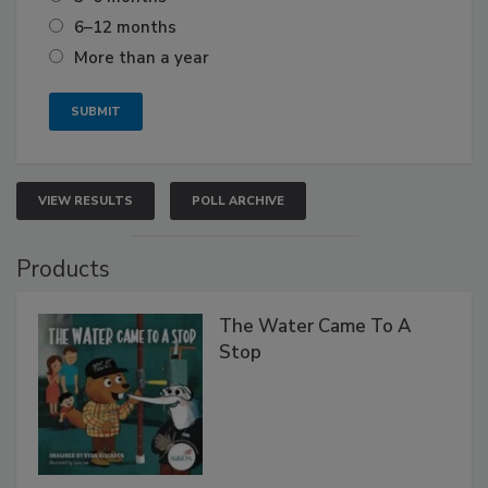
6–12 months
More than a year
VIEW RESULTS
POLL ARCHIVE
Products
The Water Came To A
Stop