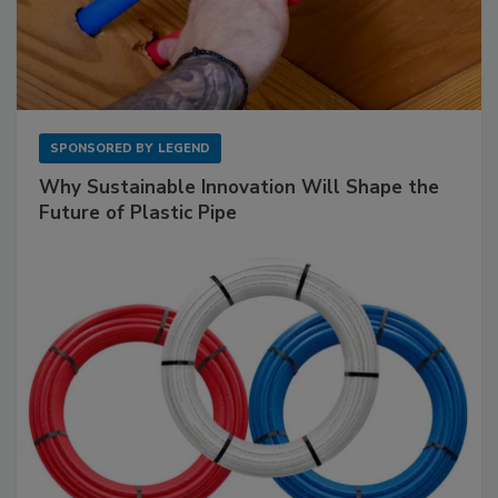
SPONSORED BY
LEGEND
Why Sustainable Innovation Will Shape the
Future of Plastic Pipe