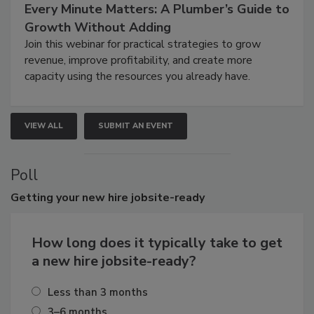
Every Minute Matters: A Plumber’s Guide to
Growth Without Adding
Join this webinar for practical strategies to grow
revenue, improve profitability, and create more
capacity using the resources you already have.
VIEW ALL
SUBMIT AN EVENT
Poll
Getting
your new hire jobsite-ready
How long does it typically take to get
a new hire jobsite-ready?
Less than 3 months
3–6 months