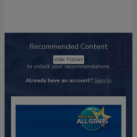
Recommended Content
JOIN TODAY
to unlock your recommendations.
Already have an account?
Sign In