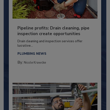
Pipeline profits: Drain cleaning, pipe
inspection create opportunities
Drain cleaning and inspection services offer
lucrative...
PLUMBING NEWS
By:
Nicole Krawcke