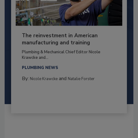
The reinvestment in American
manufacturing and training
Plumbing & Mechanical Chief Editor Nicole
Krawcke and...
PLUMBING NEWS
By:
and
Nicole Krawcke
Natalie Forster