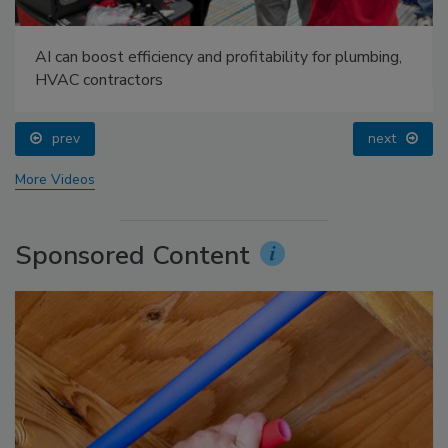
AI can boost efficiency and profitability for plumbing,
HVAC contractors
prev
next
More Videos
Sponsored Content