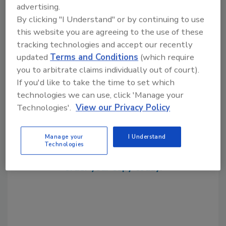
advertising.
packaged pumping systems
prefabrication
By clicking "I Understand" or by continuing to use
this website you are agreeing to the use of these
tracking technologies and accept our recently
Share This Story
updated
Terms and Conditions
(which require
you to arbitrate claims individually out of court).
If you'd like to take the time to set which
technologies we can use, click 'Manage your
Technologies'.
View our Privacy Policy
Looking for a reprint of this article?
Manage your
I Understand
Technologies
From high-res PDFs to custom plaques,
order your copy today
!