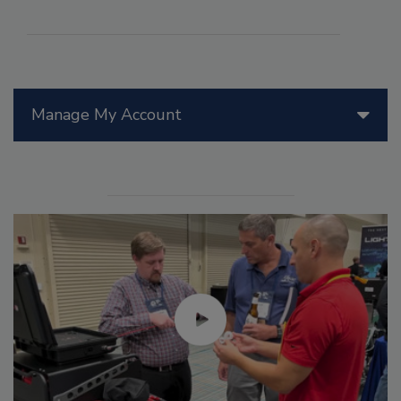
Manage My Account