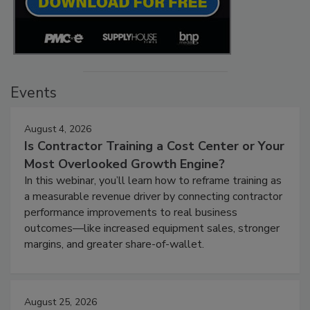
Events
August 4, 2026
Is Contractor Training a Cost Center or Your
Most Overlooked Growth Engine?
In this webinar, you’ll learn how to reframe training as
a measurable revenue driver by connecting contractor
performance improvements to real business
outcomes—like increased equipment sales, stronger
margins, and greater share-of-wallet.
August 25, 2026