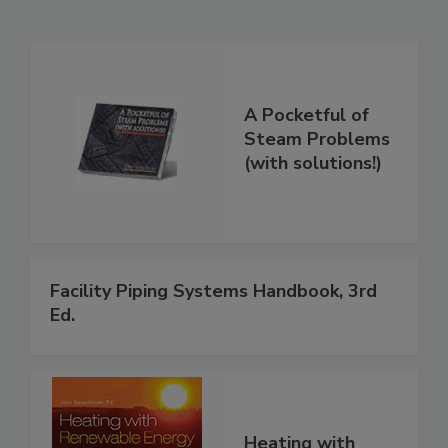
A Pocketful of
Steam Problems
(with solutions!)
Facility Piping Systems Handbook, 3rd
Ed.
Heating with