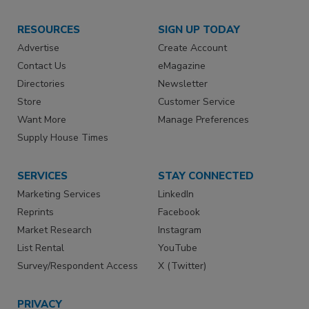
RESOURCES
SIGN UP TODAY
Advertise
Create Account
Contact Us
eMagazine
Directories
Newsletter
Store
Customer Service
Want More
Manage Preferences
Supply House Times
SERVICES
STAY CONNECTED
Marketing Services
LinkedIn
Reprints
Facebook
Market Research
Instagram
List Rental
YouTube
Survey/Respondent Access
X (Twitter)
PRIVACY