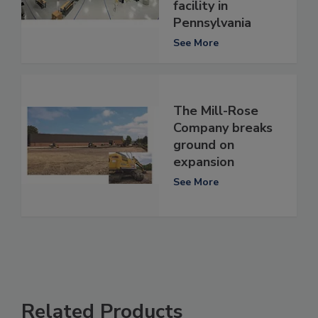
facility in
Pennsylvania
See More
The Mill-Rose
Company breaks
ground on
expansion
See More
Related Products