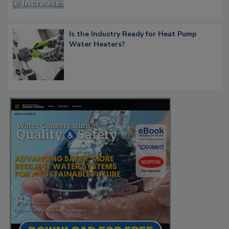
Is the Industry Ready for Heat Pump
Water Heaters?