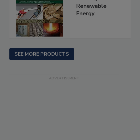
Renewable
Energy
SEE MORE PRODUCTS