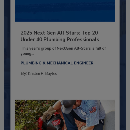
2025 Next Gen All Stars: Top 20
Under 40 Plumbing Professionals
This year’s group of NextGen All-Stars is full of
young...
PLUMBING & MECHANICAL ENGINEER
By:
Kristen R. Bayles