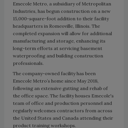
Emecole Metro, a subsidiary of Metropolitan
Industries, has begun construction on a new
15,000-square-foot addition to their facility
headquarters in Romeoville, Illinois. The
completed expansion will allow for additional
manufacturing and storage, enhancing its
long-term efforts at servicing basement
waterproofing and building construction
professionals.
The company-owned facility has been
Emecole Metro’s home since May 2018,
following an extensive gutting and rehab of
the office space. The facility houses Emecole's
team of office and production personnel and
regularly welcomes contractors from across
the United States and Canada attending their
product training workshops.