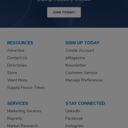
JOIN TODAY!
RESOURCES
SIGN UP TODAY
Advertise
Create Account
Contact Us
eMagazine
Directories
Newsletter
Store
Customer Service
Want More
Manage Preferences
Supply House Times
SERVICES
STAY CONNECTED
Marketing Services
LinkedIn
Reprints
Facebook
Market Research
Instagram