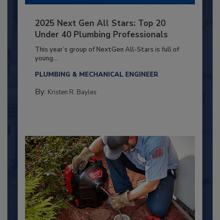
2025 Next Gen All Stars: Top 20
Under 40 Plumbing Professionals
This year’s group of NextGen All-Stars is full of
young...
PLUMBING & MECHANICAL ENGINEER
By:
Kristen R. Bayles