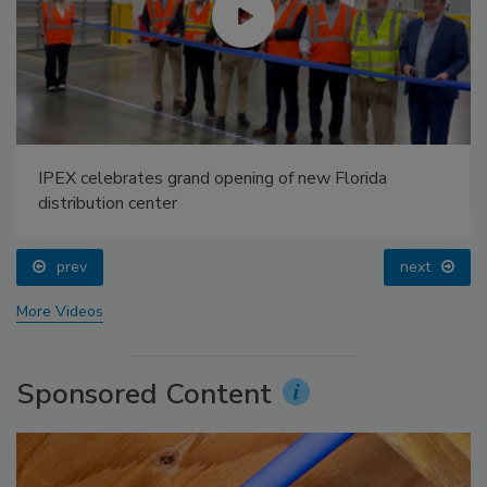
IPEX celebrates grand opening of new Florida
distribution center
prev
next
More Videos
Sponsored Content