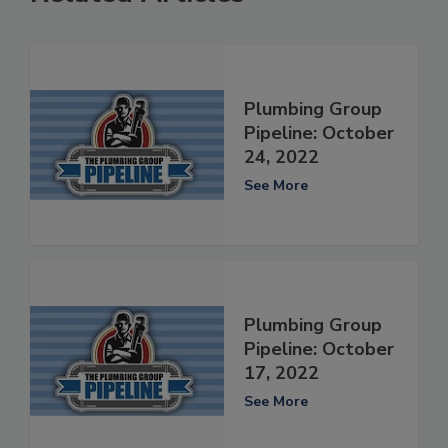
Plumbing Group
Pipeline: October
24, 2022
See More
Plumbing Group
Pipeline: October
17, 2022
See More