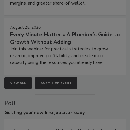
margins, and greater share-of-wallet.
August 25, 2026
Every Minute Matters: A Plumber’s Guide to
Growth Without Adding
Join this webinar for practical strategies to grow
revenue, improve profitability, and create more
capacity using the resources you already have.
VIEW ALL
SUBMIT AN EVENT
Poll
Getting
your new hire jobsite-ready