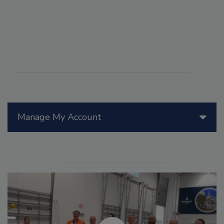
Manage My Account