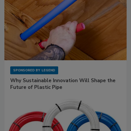
SPONSORED BY
LEGEND
Why Sustainable Innovation Will Shape the
Future of Plastic Pipe