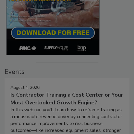
Events
August 4, 2026
Is Contractor Training a Cost Center or Your
Most Overlooked Growth Engine?
In this webinar, you’ll learn how to reframe training as
a measurable revenue driver by connecting contractor
performance improvements to real business
outcomes—like increased equipment sales, stronger