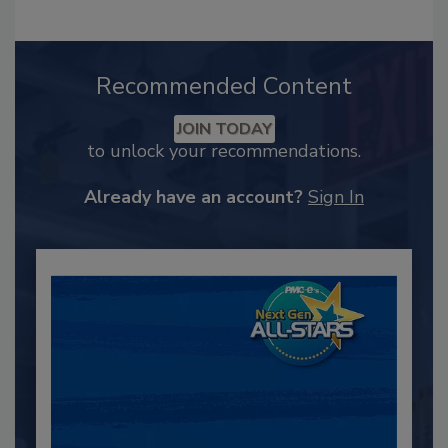
Recommended Content
JOIN TODAY
to unlock your recommendations.
Already have an account?
Sign In