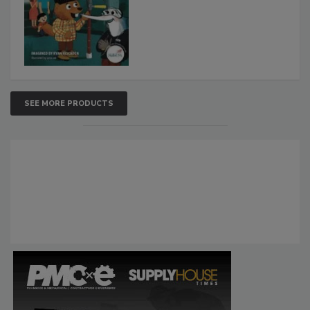
SEE MORE PRODUCTS