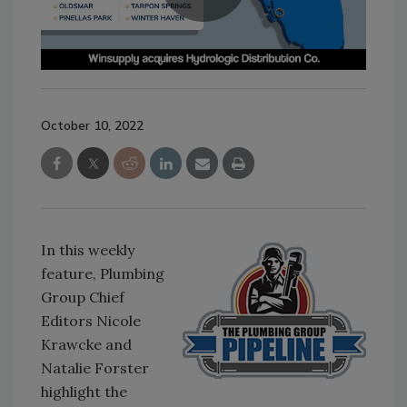
October 10, 2022
In this weekly
feature, Plumbing
Group Chief
Editors Nicole
Krawcke and
Natalie Forster
highlight the