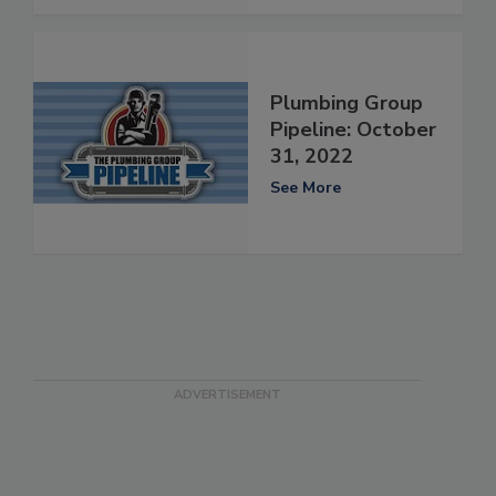
Plumbing Group
Pipeline: October
31, 2022
See More