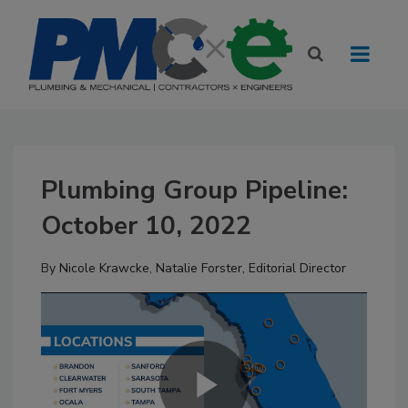
Plumbing Group Pipeline:
October 10, 2022
By
Nicole Krawcke
,
Natalie Forster, Editorial Director