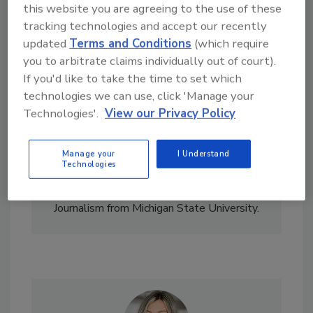
this website you are agreeing to the use of these
tracking technologies and accept our recently
updated
Terms and Conditions
(which require
you to arbitrate claims individually out of court).
If you'd like to take the time to set which
technologies we can use, click 'Manage your
Technologies'.
View our Privacy Policy
Nicole Krawcke is the former Chief Editor of
Plumbing & Mechanical
and
PM Engineer
magazines. She covered the HVAC and
Manage your
I Understand
plumbing industries for BNP Media. She has
Technologies
more than 15 years of writing and editing
experience and holds a bachelor’s degree in
Journalism from Michigan State University.