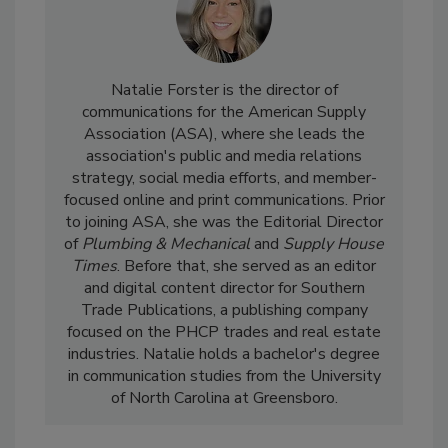
Natalie Forster is the director of
communications for the American Supply
Association (ASA), where she leads the
association's public and media relations
strategy, social media efforts, and member-
focused online and print communications. Prior
to joining ASA, she was the Editorial Director
of
Plumbing & Mechanical
and
Supply House
Times
. Before that, she served as an editor
and digital content director for Southern
Trade Publications, a publishing company
focused on the PHCP trades and real estate
industries. Natalie holds a bachelor's degree
in communication studies from the University
of North Carolina at Greensboro.