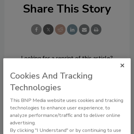
Share This Story
Looking for a reprint of this article?
From high-res PDFs to custom plaques,
Cookies And Tracking
order your copy today
!
Technologies
This BNP Media website uses cookies and tracking
technologies to enhance user experience, to
analyze performance/traffic and to deliver online
advertising.
By clicking "I Understand" or by continuing to use