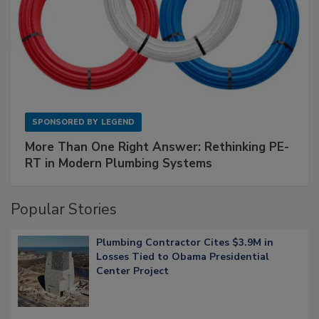
SPONSORED BY
LEGEND
More Than One Right Answer: Rethinking PE-
RT in Modern Plumbing Systems
Popular Stories
Plumbing Contractor Cites $3.9M in
Losses Tied to Obama Presidential
Center Project