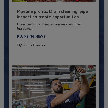
Pipeline profits: Drain cleaning, pipe
inspection create opportunities
Drain cleaning and inspection services offer
lucrative...
PLUMBING NEWS
By:
Nicole Krawcke