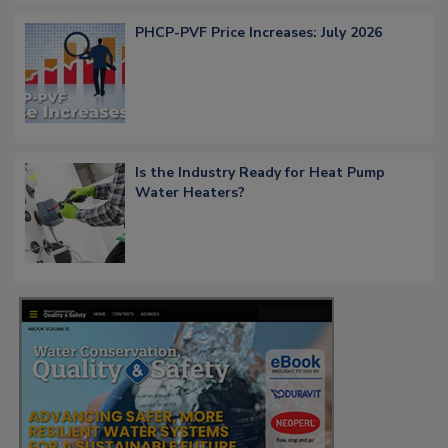
PHCP-PVF Price Increases: July 2026
Is the Industry Ready for Heat Pump
Water Heaters?