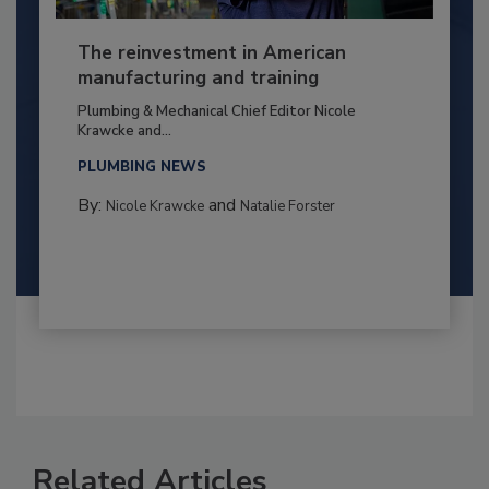
The reinvestment in American
manufacturing and training
Plumbing & Mechanical Chief Editor Nicole
Krawcke and...
PLUMBING NEWS
By:
and
Nicole Krawcke
Natalie Forster
Related Articles