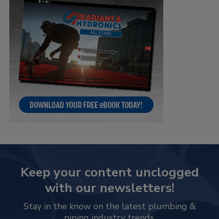
Keep your content unclogged
with our newsletters!
Stay in the know on the latest plumbing &
piping industry trends.