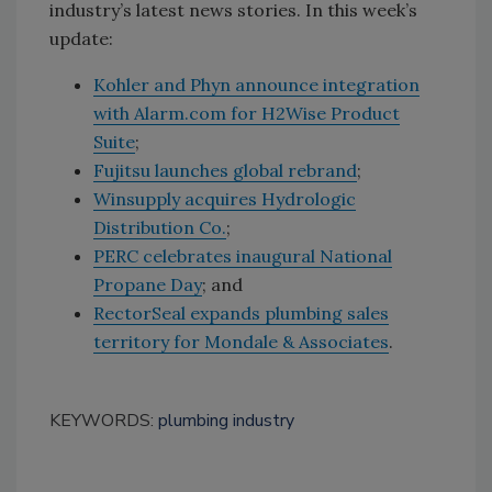
industry’s latest news stories. In this week’s
update:
Kohler and Phyn announce integration
with Alarm.com for H2Wise Product
Suite
;
Fujitsu launches global rebrand
;
Winsupply acquires Hydrologic
Distribution Co.
;
PERC celebrates inaugural National
Propane Day
; and
RectorSeal expands plumbing sales
territory for Mondale & Associates
.
KEYWORDS:
plumbing industry