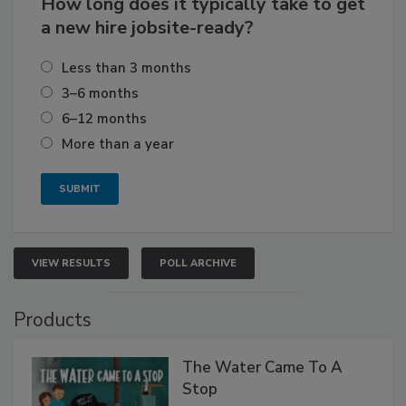
How long does it typically take to get
a new hire jobsite-ready?
Less than 3 months
3–6 months
6–12 months
More than a year
VIEW RESULTS
POLL ARCHIVE
Products
The Water Came To A
Stop