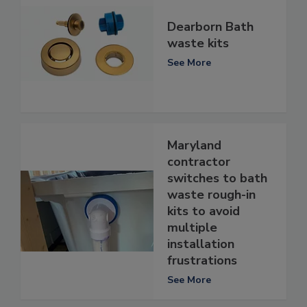
Dearborn Bath
waste kits
See More
Maryland
contractor
switches to bath
waste rough-in
kits to avoid
multiple
installation
frustrations
See More