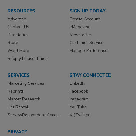
RESOURCES
SIGN UP TODAY
Advertise
Create Account
Contact Us
eMagazine
Directories
Newsletter
Store
Customer Service
Want More
Manage Preferences
Supply House Times
SERVICES
STAY CONNECTED
Marketing Services
LinkedIn
Reprints
Facebook
Market Research
Instagram
List Rental
YouTube
Survey/Respondent Access
X (Twitter)
PRIVACY