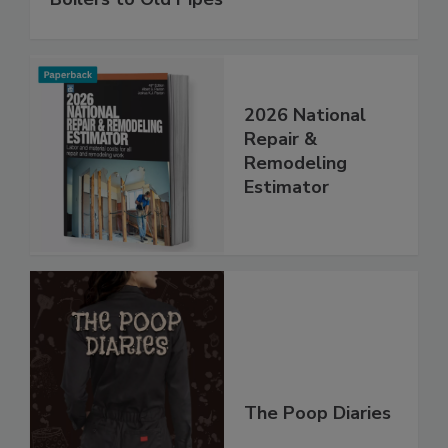
2026 National
Repair &
Remodeling
Estimator
The Poop Diaries