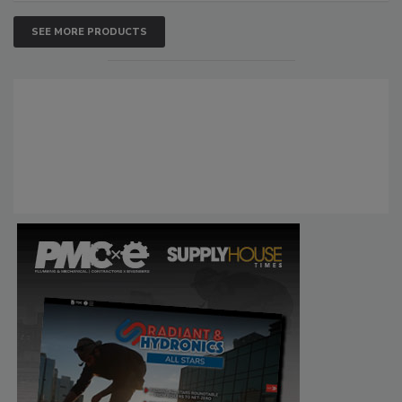
SEE MORE PRODUCTS