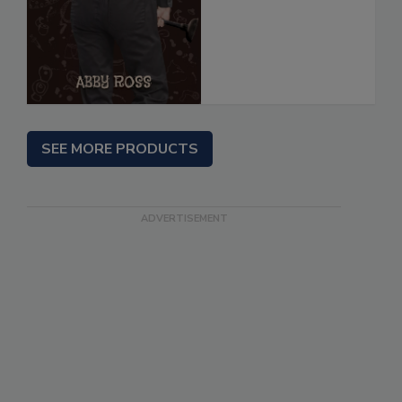
SEE MORE PRODUCTS