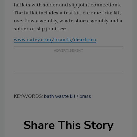
full kits with solder and slip joint connections.
The full kit includes a test kit, chrome trim kit,
overflow assembly, waste shoe assembly and a
solder or slip joint tee.
www.oatey.com/brands/dearborn
KEYWORDS:
bath waste kit
brass
Share This Story