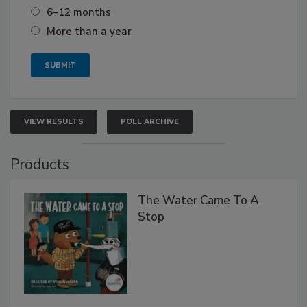
6–12 months
More than a year
VIEW RESULTS
POLL ARCHIVE
Products
The Water Came To A
Stop