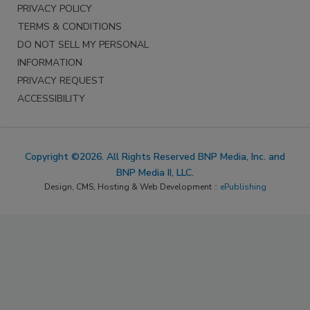
PRIVACY POLICY
TERMS & CONDITIONS
DO NOT SELL MY PERSONAL
INFORMATION
PRIVACY REQUEST
ACCESSIBILITY
Copyright ©2026. All Rights Reserved BNP Media, Inc. and
BNP Media II, LLC.
Design, CMS, Hosting & Web Development ::
ePublishing