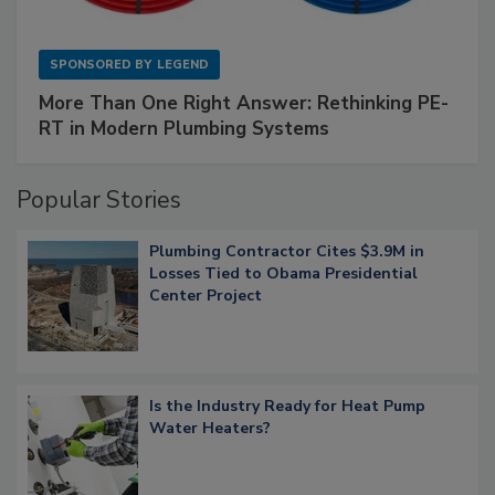
SPONSORED BY
LEGEND
More Than One Right Answer: Rethinking PE-
RT in Modern Plumbing Systems
Popular Stories
Plumbing Contractor Cites $3.9M in
Losses Tied to Obama Presidential
Center Project
Is the Industry Ready for Heat Pump
Water Heaters?