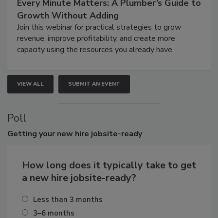
Every Minute Matters: A Plumber’s Guide to
Growth Without Adding
Join this webinar for practical strategies to grow
revenue, improve profitability, and create more
capacity using the resources you already have.
VIEW ALL
SUBMIT AN EVENT
Poll
Getting
your new hire jobsite-ready
How long does it typically take to get
a new hire jobsite-ready?
Less than 3 months
3–6 months