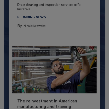
Drain cleaning and inspection services offer
lucrative...
PLUMBING NEWS
By:
Nicole Krawcke
The reinvestment in American
manufacturing and training