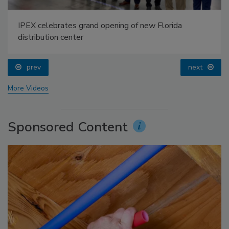
IPEX celebrates grand opening of new Florida
distribution center
prev
next
More Videos
Sponsored Content