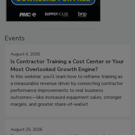
Events
August 4, 2026
Is Contractor Training a Cost Center or Your
Most Overlooked Growth Engine?
In this webinar, you’ll learn how to reframe training as
a measurable revenue driver by connecting contractor
performance improvements to real business
outcomes—like increased equipment sales, stronger
margins, and greater share-of-wallet.
August 25, 2026