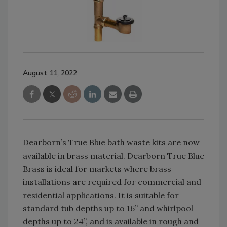
August 11, 2022
Dearborn’s True Blue bath waste kits are now
available in brass material. Dearborn True Blue
Brass is ideal for markets where brass
installations are required for commercial and
residential applications. It is suitable for
standard tub depths up to 16” and whirlpool
depths up to 24”, and is available in rough and