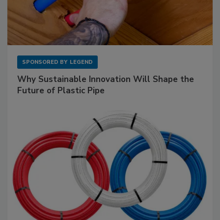
SPONSORED BY
LEGEND
Why Sustainable Innovation Will Shape the
Future of Plastic Pipe