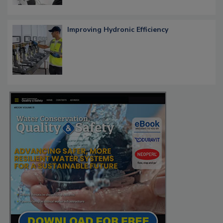
Improving Hydronic Efficiency