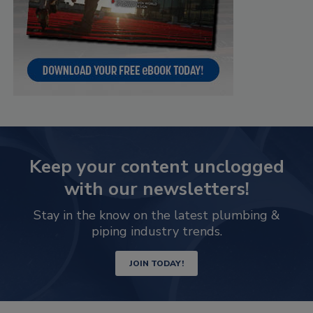
Keep your content unclogged
with our newsletters!
Stay in the know on the latest plumbing &
piping industry trends.
JOIN TODAY!