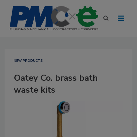
NEW PRODUCTS
Oatey Co. brass bath
waste kits