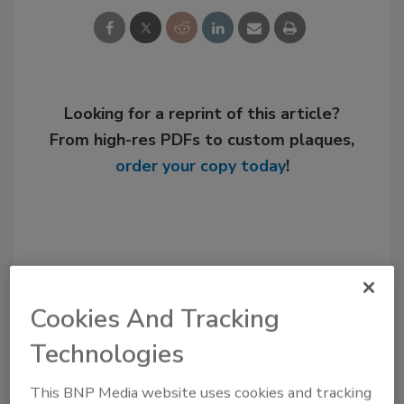
Looking for a reprint of this article?
From high-res PDFs to custom plaques,
order your copy today
!
Cookies And Tracking
Technologies
This BNP Media website uses cookies and tracking