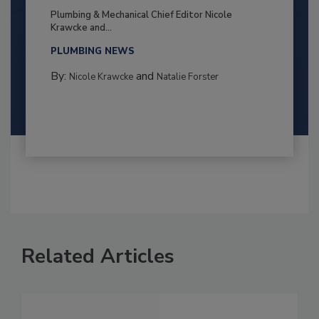
Plumbing & Mechanical Chief Editor Nicole
Krawcke and...
PLUMBING NEWS
By:
and
Nicole Krawcke
Natalie Forster
Related Articles