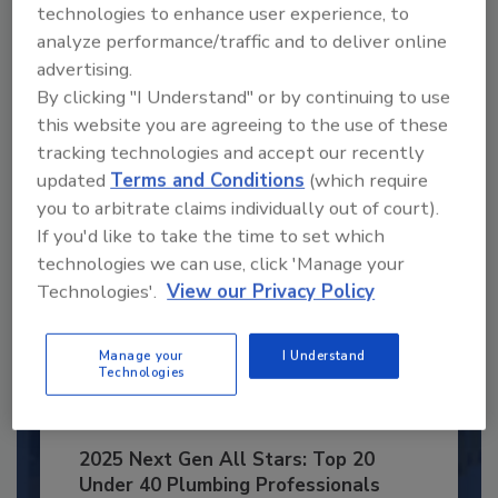
Recommended Content
technologies to enhance user experience, to
analyze performance/traffic and to deliver online
JOIN TODAY
advertising.
to unlock your recommendations.
By clicking "I Understand" or by continuing to use
this website you are agreeing to the use of these
Already have an account?
Sign In
tracking technologies and accept our recently
updated
Terms and Conditions
(which require
you to arbitrate claims individually out of court).
If you'd like to take the time to set which
technologies we can use, click 'Manage your
Technologies'.
View our Privacy Policy
Manage your
I Understand
Technologies
2025 Next Gen All Stars: Top 20
Under 40 Plumbing Professionals