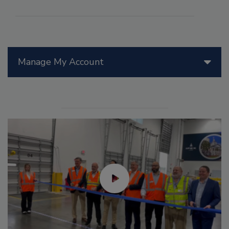
Manage My Account