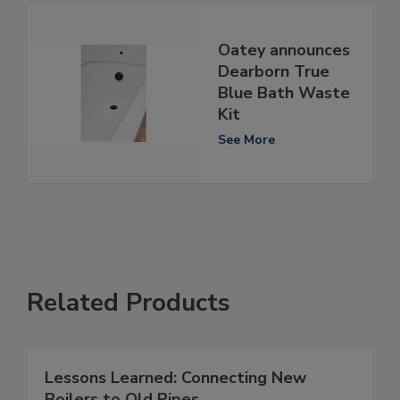
Oatey announces
Dearborn True
Blue Bath Waste
Kit
See More
Related Products
Lessons Learned: Connecting New
Boilers to Old Pipes