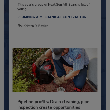
This year’s group of NextGen All-Stars is full of
young...
PLUMBING & MECHANICAL CONTRACTOR
By:
Kristen R. Bayles
Pipeline profits: Drain cleaning, pipe
inspection create opportunities