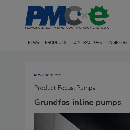
NEWS
PRODUCTS
CONTRACTORS
ENGINEERS
NEW PRODUCTS
Product Focus: Pumps
Grundfos inline pumps