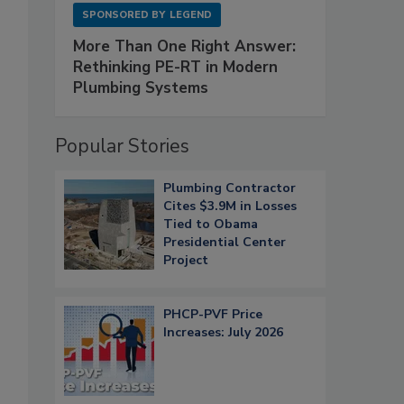
SPONSORED BY
LEGEND
More Than One Right Answer:
Rethinking PE-RT in Modern
Plumbing Systems
Popular Stories
Plumbing Contractor
Cites $3.9M in Losses
Tied to Obama
Presidential Center
Project
PHCP-PVF Price
Increases: July 2026