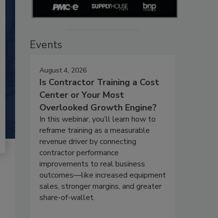
Events
August 4, 2026
Is Contractor Training a Cost
Center or Your Most
Overlooked Growth Engine?
In this webinar, you’ll learn how to
reframe training as a measurable
revenue driver by connecting
contractor performance
improvements to real business
outcomes—like increased equipment
sales, stronger margins, and greater
share-of-wallet.