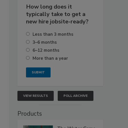
How long does it
typically take to get a
new hire jobsite-ready?
Less than 3 months
3–6 months
6–12 months
More than a year
VIEW RESULTS
POLL ARCHIVE
Products