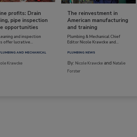
ine profits: Drain
The reinvestment in
ing, pipe inspection
American manufacturing
e opportunities
and training
leaning and inspection
Plumbing & Mechanical Chief
s offer lucrative...
Editor Nicole Krawcke and...
PLUMBING AND MECHANICAL
PLUMBING NEWS
By:
and
cole Krawcke
Nicole Krawcke
Natalie
Forster