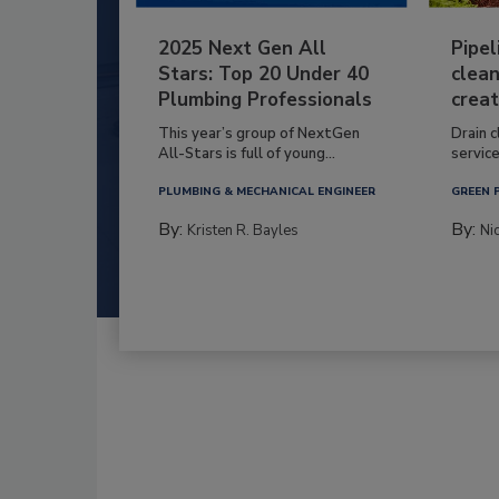
2025 Next Gen All
Pipel
Stars: Top 20 Under 40
clean
Plumbing Professionals
creat
This year’s group of NextGen
Drain c
All-Stars is full of young...
service
PLUMBING & MECHANICAL ENGINEER
GREEN 
By:
By:
Kristen R. Bayles
Ni