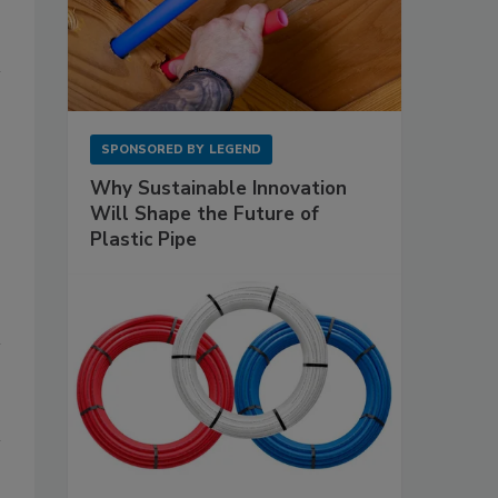
SPONSORED BY
LEGEND
Why Sustainable Innovation
Will Shape the Future of
Plastic Pipe