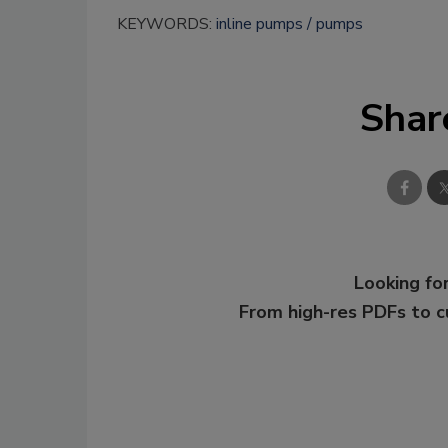
KEYWORDS:
inline pumps
pumps
Shar
Looking for
From high-res PDFs to 