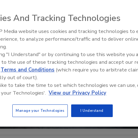
ies And Tracking Technologies
 Media website uses cookies and tracking technologies to
Radiant All Stars Roundtable
erience, to analyze performance/traffic and to deliver onlin
discusses low-temperature
ing.
systems, and more
ing "I Understand" or by continuing to use this website you 
 to the use of these tracking technologies and accept our 
d
Terms and Conditions
(which require you to arbitrate clai
lly out of court).
 like to take the time to set which technologies we can use, 
 your Technologies'.
View our Privacy Policy
Manage your Technologies
I Understand