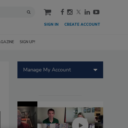
cart
SIGN IN
CREATE ACCOUNT
GAZINE
SIGN UP!
Manage My Account