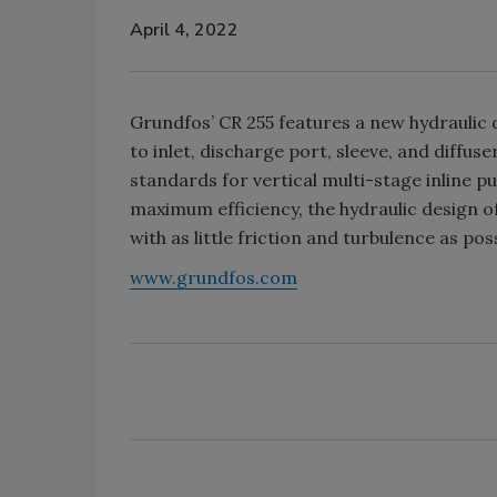
April 4, 2022
Grundfos’ CR 255 features a new hydraulic 
to inlet, discharge port, sleeve, and diffu
standards for vertical multi-stage inline p
maximum efficiency, the hydraulic design o
with as little friction and turbulence as po
www.grundfos.com