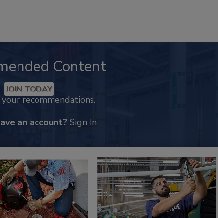
mended Content
JOIN TODAY
k your recommendations.
have an account?
Sign In