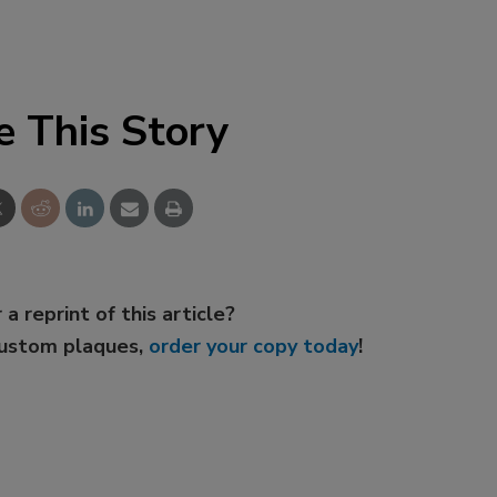
e This Story
 a reprint of this article?
custom plaques,
order your copy today
!