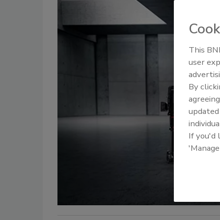
Cook
This BNP
user exp
advertis
By click
agreeing
update
individua
If you'd
'Manage