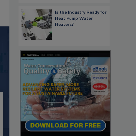
Is the Industry Ready for
Heat Pump Water
Heaters?