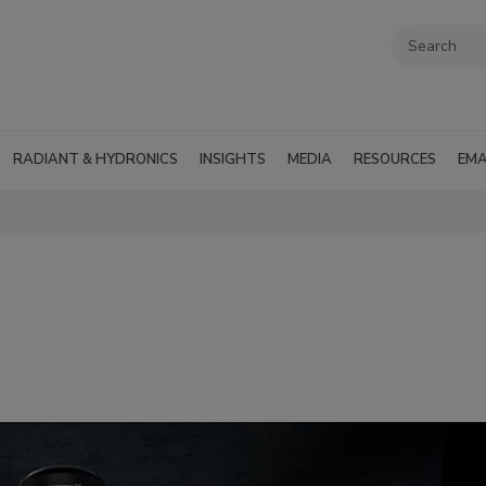
RADIANT & HYDRONICS
INSIGHTS
MEDIA
RESOURCES
EMA