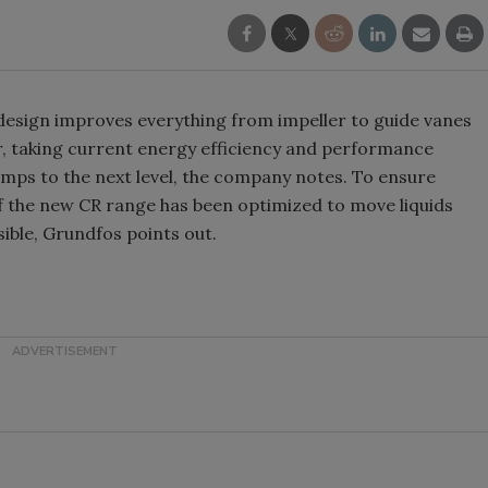
design improves everything from impeller to guide vanes
ser, taking current energy efficiency and performance
umps to the next level, the company notes. To ensure
f the new CR range has been optimized to move liquids
ssible, Grundfos points out.