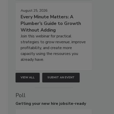
August 25, 2026
Every Minute Matters: A
Plumber’s Guide to Growth
Without Adding
Join this webinar for practical
strategies to grow revenue, improve
profitability, and create more
capacity using the resources you
already have.
VIEW ALL
SUBMIT AN EVENT
Poll
Getting
your new hire jobsite-ready