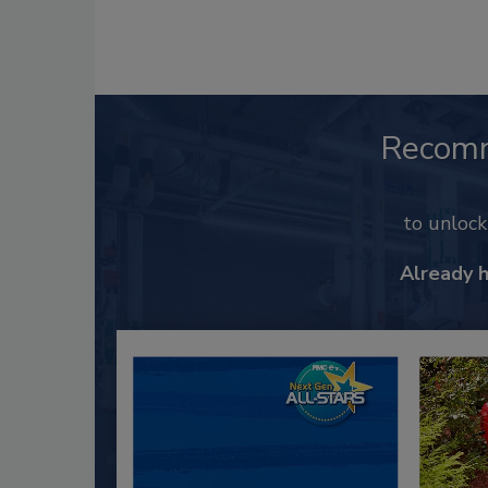
Recom
to unloc
Already 