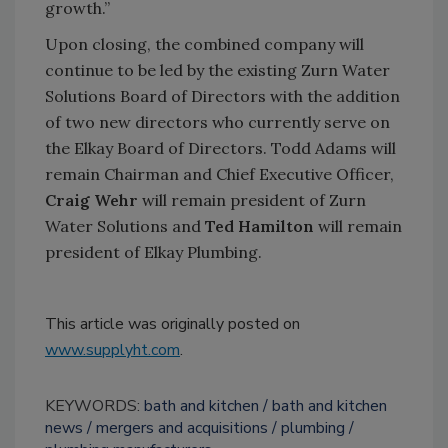
growth.”
Upon closing, the combined company will
continue to be led by the existing Zurn Water
Solutions Board of Directors with the addition
of two new directors who currently serve on
the Elkay Board of Directors. Todd Adams will
remain Chairman and Chief Executive Officer,
Craig Wehr
will remain president of Zurn
Water Solutions and
Ted Hamilton
will remain
president of Elkay Plumbing.
This article was originally posted on
www.supplyht.com
.
KEYWORDS:
bath and kitchen
bath and kitchen
news
mergers and acquisitions
plumbing