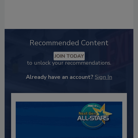
Recommended Content
JOIN TODAY
to unlock your recommendations.
Already have an account?
Sign In