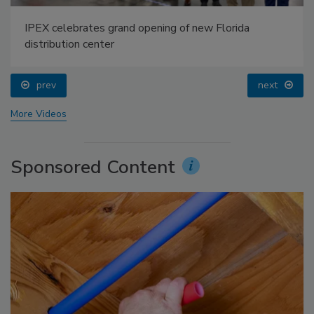
IPEX celebrates grand opening of new Florida
distribution center
prev
next
More Videos
Sponsored Content