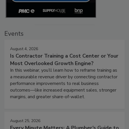
Events
August 4, 2026
Is Contractor Training a Cost Center or Your
Most Overlooked Growth Engine?
In this webinar, you’ll learn how to reframe training as
a measurable revenue driver by connecting contractor
performance improvements to real business
outcomes—like increased equipment sales, stronger
margins, and greater share-of-wallet.
August 25, 2026
Every Minute Matters: A Plumber’s Guide to