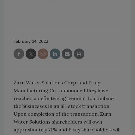
February 14, 2022
Zurn Water Solutions Corp. and Elkay
Manufacturing Co. announced they have
reached a definitive agreement to combine
the businesses in an all-stock transaction.
Upon completion of the transaction, Zurn
Water Solutions shareholders will own
approximately 71% and Elkay shareholders will