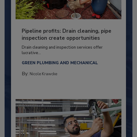
Pipeline profits: Drain cleaning, pipe
inspection create opportunities
Drain cleaning and inspection services offer
lucrative...
GREEN PLUMBING AND MECHANICAL
By:
Nicole Krawcke