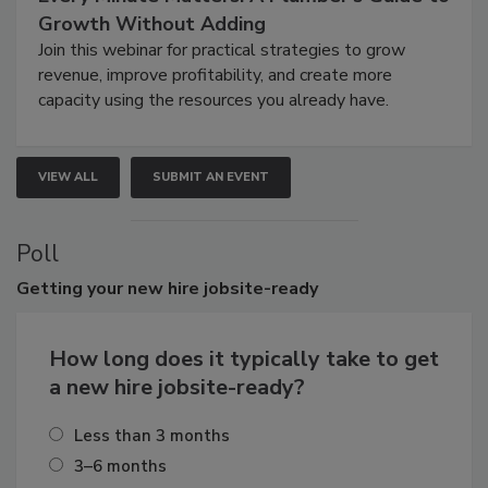
Growth Without Adding
Join this webinar for practical strategies to grow
revenue, improve profitability, and create more
capacity using the resources you already have.
VIEW ALL
SUBMIT AN EVENT
Poll
Getting
your new hire jobsite-ready
How long does it typically take to get
a new hire jobsite-ready?
Less than 3 months
3–6 months