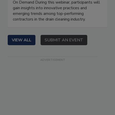
On Demand During this webinar, participants will
gain insights into innovative practices and
emerging trends among top-performing
contractors in the drain cleaning industry.
VIEW ALL
SUBMIT AN EVENT