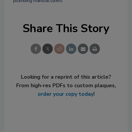
plumbing manufacturers
Share This Story
Looking for a reprint of this article?
From high-res PDFs to custom plaques,
order your copy today
!