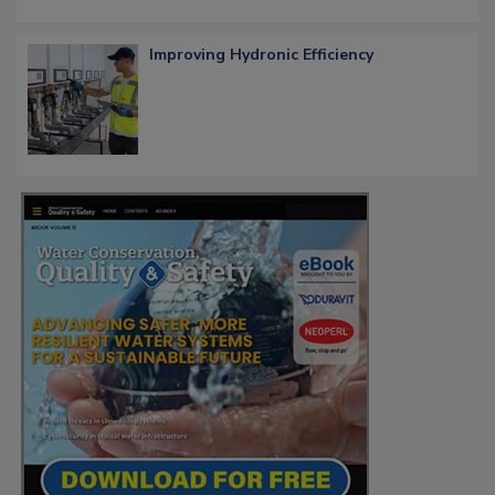
Improving Hydronic Efficiency