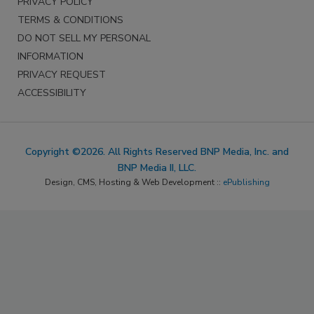
PRIVACY POLICY
TERMS & CONDITIONS
DO NOT SELL MY PERSONAL
INFORMATION
PRIVACY REQUEST
ACCESSIBILITY
Copyright ©2026. All Rights Reserved BNP Media, Inc. and
BNP Media II, LLC.
Design, CMS, Hosting & Web Development ::
ePublishing