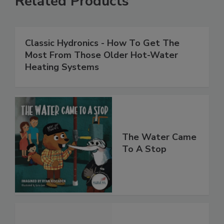
Related Products
Classic Hydronics - How To Get The
Most From Those Older Hot-Water
Heating Systems
The Water Came
To A Stop