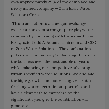
own approximately 29% of the combined and
newly named company — Zurn Elkay Water
Solutions Corp.
“This transaction is a true game-changer as
we create an even stronger pure play water
company by combining with the iconic brand,
Elkay,” said
Todd A. Adams
, chairman and CEO
of Zurn Water Solutions. “The combination
puts us well on our way to doubling the size of
the business over the next couple of years
while enhancing our competitive advantage
within specified water solutions. We also add
the high-growth, and increasingly essential,
drinking water sector in our portfolio and
have a clear path to capitalize on the
significant synergies the combination will
generate.