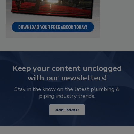
Keep your content unclogged
with our newsletters!
Stay in the know on the latest plumbing &
piping industry trends.
JOIN TODAY!