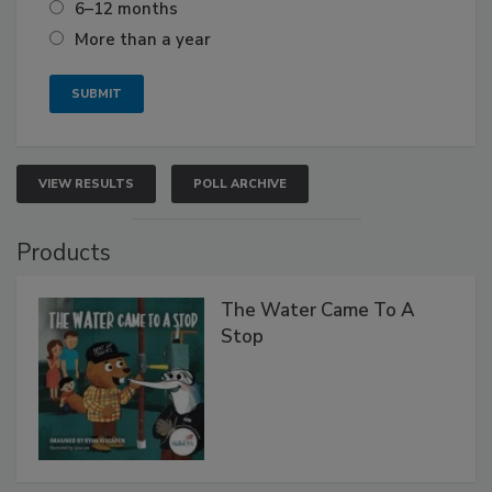
6–12 months
More than a year
VIEW RESULTS
POLL ARCHIVE
Products
The Water Came To A
Stop