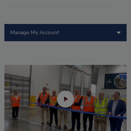
Manage My Account