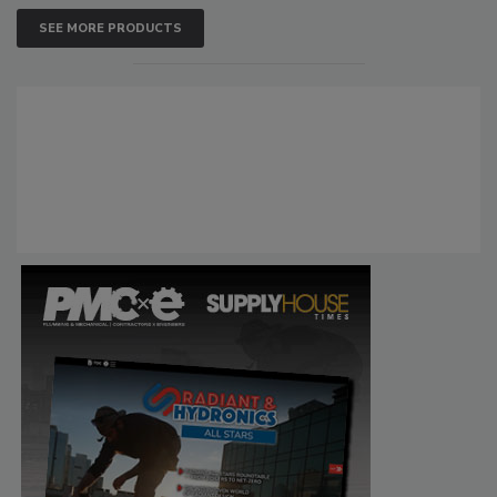
SEE MORE PRODUCTS