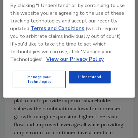
and dynamic set of competitive advantages
By clicking "I Understand" or by continuing to use
this website you are agreeing to the use of these
for our customers to capitalize on the
tracking technologies and accept our recently
unrivaled product solution breadth and depth
updated
Terms and Conditions
(which require
we’ll bring to the marketplace,” said Adams.
you to arbitrate claims individually out of court).
“Together, Zurn and Elkay will also provide our
If you'd like to take the time to set which
customers the capability to advance their ESG
technologies we can use, click 'Manage your
initiatives while reducing their overall initial
Technologies'.
View our Privacy Policy
and operating costs while providing a safe,
clean environment for students, patients,
patrons, and people within the public and
Manage your
I Understand
Technologies
private spaces they operate. Finally, we believe
this combination creates an attractive
platform to provide superior shareholder
value as the combination allows for increased
growth, margin expansion, higher free cash
flow and improved leverage all while providing
ample room for continued investments in