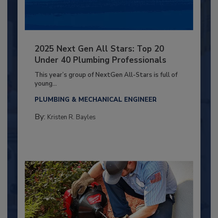
2025 Next Gen All Stars: Top 20
Under 40 Plumbing Professionals
This year’s group of NextGen All-Stars is full of
young...
PLUMBING & MECHANICAL ENGINEER
By:
Kristen R. Bayles