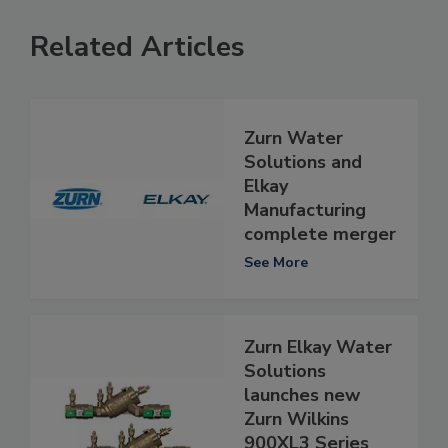
Related Articles
Zurn Water
Solutions and
Elkay
Manufacturing
complete merger
See More
Zurn Elkay Water
Solutions
launches new
Zurn Wilkins
900XL3 Series