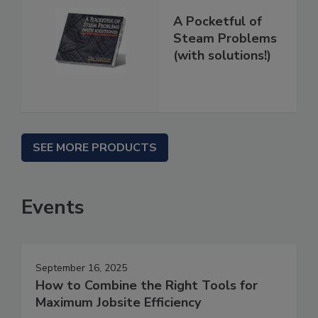
A Pocketful of
Steam Problems
(with solutions!)
SEE MORE PRODUCTS
Events
September 16, 2025
How to Combine the Right Tools for
Maximum Jobsite Efficiency