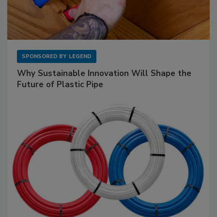
SPONSORED BY
LEGEND
Why Sustainable Innovation Will Shape the
Future of Plastic Pipe