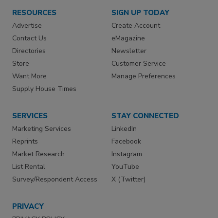
RESOURCES
SIGN UP TODAY
Advertise
Create Account
Contact Us
eMagazine
Directories
Newsletter
Store
Customer Service
Want More
Manage Preferences
Supply House Times
SERVICES
STAY CONNECTED
Marketing Services
LinkedIn
Reprints
Facebook
Market Research
Instagram
List Rental
YouTube
Survey/Respondent Access
X (Twitter)
PRIVACY