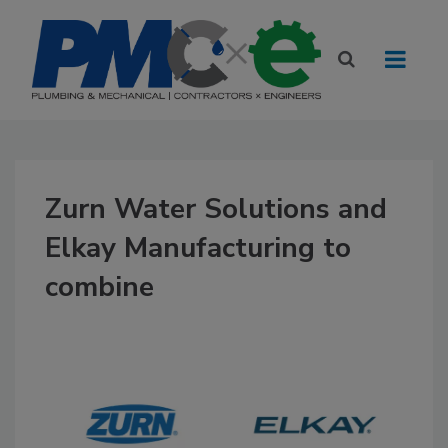
Zurn Water Solutions and
Elkay Manufacturing to
combine