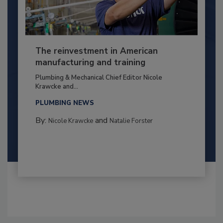
The reinvestment in American
manufacturing and training
Plumbing & Mechanical Chief Editor Nicole
Krawcke and...
PLUMBING NEWS
By:
and
Nicole Krawcke
Natalie Forster