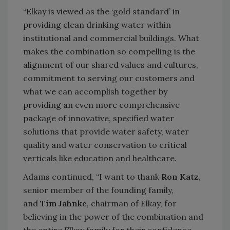
“Elkay is viewed as the ‘gold standard’ in
providing clean drinking water within
institutional and commercial buildings. What
makes the combination so compelling is the
alignment of our shared values and cultures,
commitment to serving our customers and
what we can accomplish together by
providing an even more comprehensive
package of innovative, specified water
solutions that provide water safety, water
quality and water conservation to critical
verticals like education and healthcare.
Adams continued, “I want to thank
Ron Katz
,
senior member of the founding family,
and
Tim Jahnke
, chairman of Elkay, for
believing in the power of the combination and