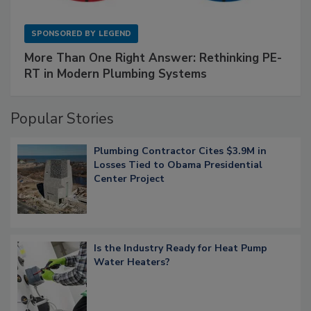
SPONSORED BY
LEGEND
More Than One Right Answer: Rethinking PE-
RT in Modern Plumbing Systems
Popular Stories
Plumbing Contractor Cites $3.9M in
Losses Tied to Obama Presidential
Center Project
Is the Industry Ready for Heat Pump
Water Heaters?