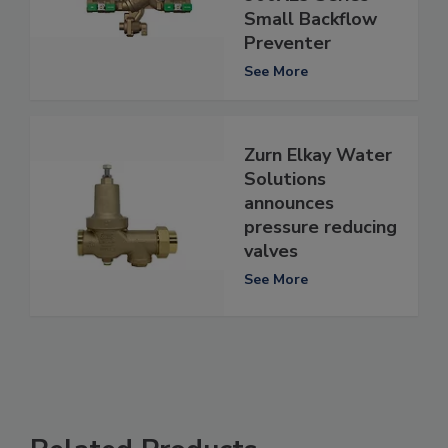
Small Backflow
Preventer
See More
Zurn Elkay Water
Solutions
announces
pressure reducing
valves
See More