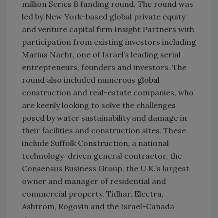
million Series B funding round. The round was
led by New York-based global private equity
and venture capital firm Insight Partners with
participation from existing investors including
Marius Nacht, one of Israel’s leading serial
entrepreneurs, founders and investors. The
round also included numerous global
construction and real-estate companies, who
are keenly looking to solve the challenges
posed by water sustainability and damage in
their facilities and construction sites. These
include Suffolk Construction, a national
technology-driven general contractor, the
Consensus Business Group, the U.K.’s largest
owner and manager of residential and
commercial property, Tidhar, Electra,
Ashtrom, Rogovin and the Israel-Canada