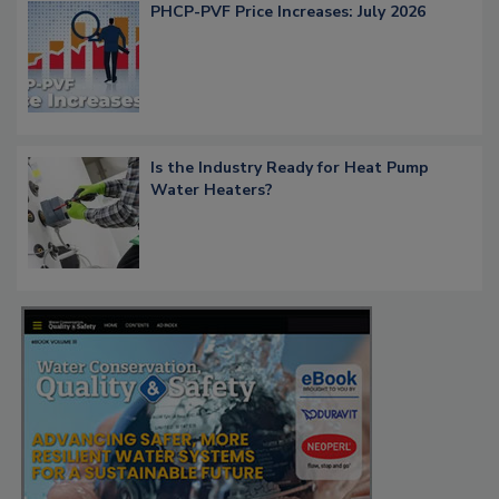
PHCP-PVF Price Increases: July 2026
Is the Industry Ready for Heat Pump
Water Heaters?