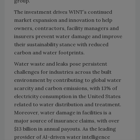
group.
The investment drives WINT’s continued
market expansion and innovation to help
owners, contractors, facility managers and
insurers prevent water damage and improve
their sustainability stance with reduced
carbon and water footprints.
Water waste and leaks pose persistent
challenges for industries across the built
environment by contributing to global water
scarcity and carbon emissions, with 13% of
electricity consumption in the United States
related to water distribution and treatment.
Moreover, water damage in facilities is a
major source of insurance claims, with over
$13 billion in annual payouts. As the leading
provider of AI-driven water intelligence