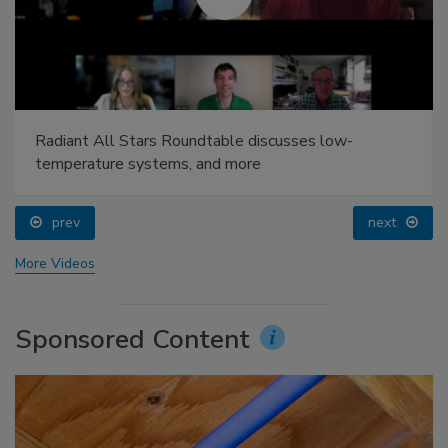
Radiant All Stars Roundtable discusses low-
temperature systems, and more
prev
next
More Videos
Sponsored Content