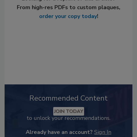
From high-res PDFs to custom plaques,
order your copy today
!
Recommended Content
JOIN TODAY
to unlock your recommendations.
Already have an account?
Sign In