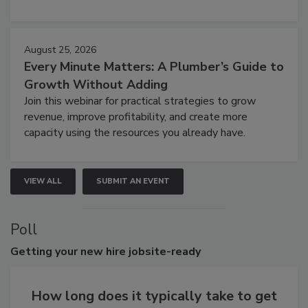
August 25, 2026
Every Minute Matters: A Plumber’s Guide to
Growth Without Adding
Join this webinar for practical strategies to grow
revenue, improve profitability, and create more
capacity using the resources you already have.
VIEW ALL
SUBMIT AN EVENT
Poll
Getting
your new hire jobsite-ready
How long does it typically take to get