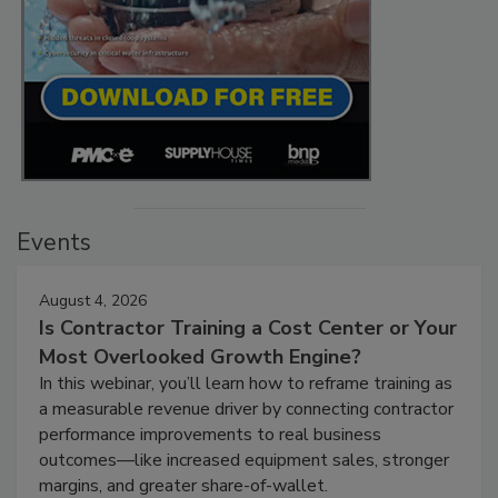
Events
August 4, 2026
Is Contractor Training a Cost Center or Your
Most Overlooked Growth Engine?
In this webinar, you’ll learn how to reframe training as
a measurable revenue driver by connecting contractor
performance improvements to real business
outcomes—like increased equipment sales, stronger
margins, and greater share-of-wallet.