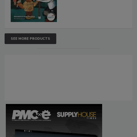
SEE MORE PRODUCTS