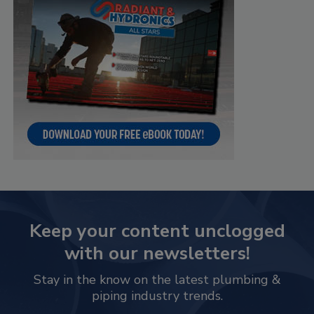
Keep your content unclogged
with our newsletters!
Stay in the know on the latest plumbing &
piping industry trends.