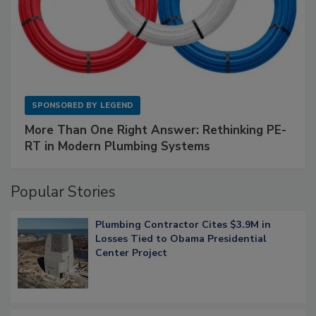
SPONSORED BY
LEGEND
More Than One Right Answer: Rethinking PE-
RT in Modern Plumbing Systems
Popular Stories
Plumbing Contractor Cites $3.9M in
Losses Tied to Obama Presidential
Center Project