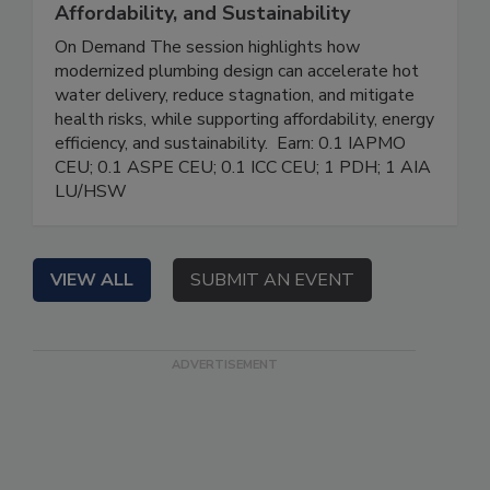
Affordability, and Sustainability
On Demand The session highlights how
modernized plumbing design can accelerate hot
water delivery, reduce stagnation, and mitigate
health risks, while supporting affordability, energy
efficiency, and sustainability. Earn: 0.1 IAPMO
CEU; 0.1 ASPE CEU; 0.1 ICC CEU; 1 PDH; 1 AIA
LU/HSW
VIEW ALL
SUBMIT AN EVENT