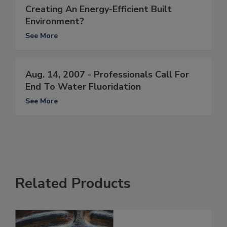
Creating An Energy-Efficient Built
Environment?
See More
Aug. 14, 2007 - Professionals Call For
End To Water Fluoridation
See More
Related Products