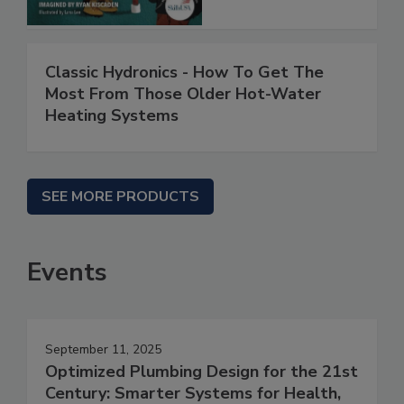
Classic Hydronics - How To Get The
Most From Those Older Hot-Water
Heating Systems
SEE MORE PRODUCTS
Events
September 11, 2025
Optimized Plumbing Design for the 21st
Century: Smarter Systems for Health,