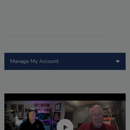
Manage My Account