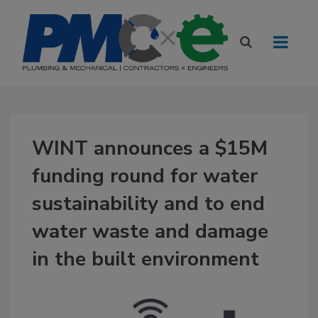
WINT announces a $15M
funding round for water
sustainability and to end
water waste and damage
in the built environment