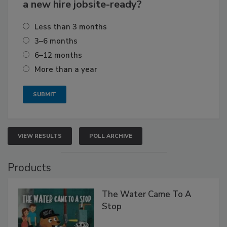
a new hire jobsite-ready?
Less than 3 months
3–6 months
6–12 months
More than a year
VIEW RESULTS
POLL ARCHIVE
Products
The Water Came To A
Stop