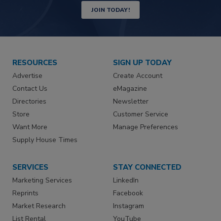
JOIN TODAY!
RESOURCES
SIGN UP TODAY
Advertise
Create Account
Contact Us
eMagazine
Directories
Newsletter
Store
Customer Service
Want More
Manage Preferences
Supply House Times
SERVICES
STAY CONNECTED
Marketing Services
LinkedIn
Reprints
Facebook
Market Research
Instagram
List Rental
YouTube