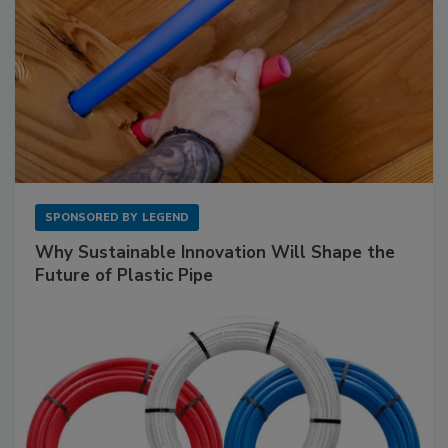
SPONSORED BY
LEGEND
Why Sustainable Innovation Will Shape the
Future of Plastic Pipe