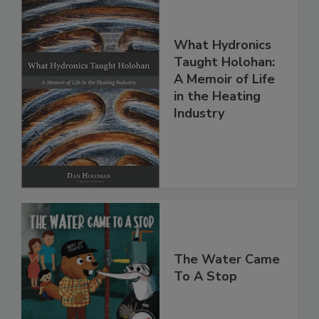
What Hydronics
Taught Holohan:
A Memoir of Life
in the Heating
Industry
The Water Came
To A Stop