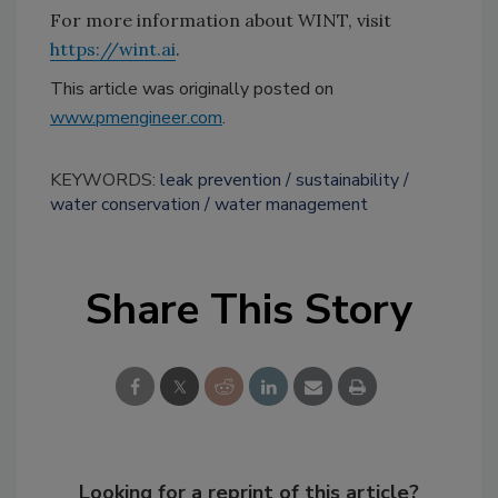
For more information about WINT, visit
https://wint.ai
.
This article was originally posted on
www.pmengineer.com
.
KEYWORDS:
leak prevention
sustainability
water conservation
water management
Share This Story
Looking for a reprint of this article?