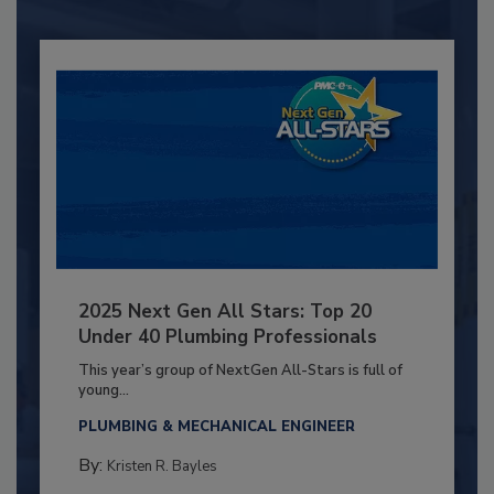
2025 Next Gen All Stars: Top 20
Under 40 Plumbing Professionals
This year’s group of NextGen All-Stars is full of
young...
PLUMBING & MECHANICAL ENGINEER
By:
Kristen R. Bayles