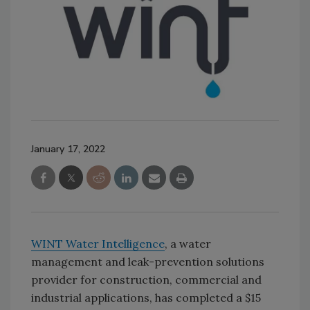
January 17, 2022
WINT Water Intelligence
, a water
management and leak-prevention solutions
provider for construction, commercial and
industrial applications, has completed a $15