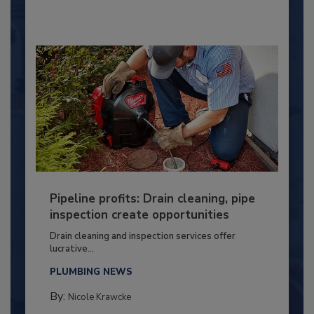
Pipeline profits: Drain cleaning, pipe
inspection create opportunities
Drain cleaning and inspection services offer
lucrative...
PLUMBING NEWS
By:
Nicole Krawcke