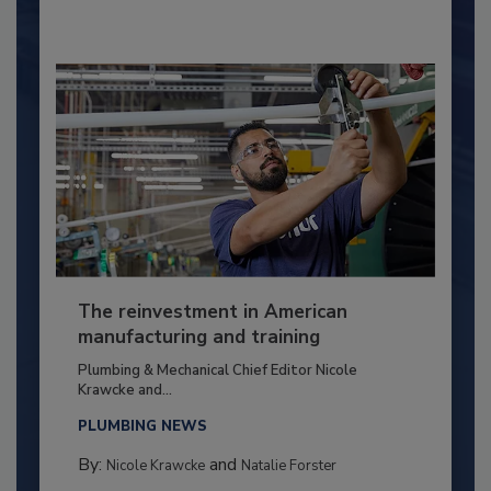
The reinvestment in American
manufacturing and training
Plumbing & Mechanical Chief Editor Nicole
Krawcke and...
PLUMBING NEWS
By:
and
Nicole Krawcke
Natalie Forster