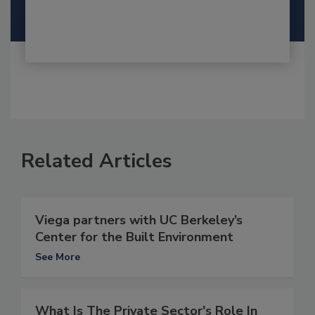
Related Articles
Viega partners with UC Berkeley’s
Center for the Built Environment
See More
What Is The Private Sector's Role In