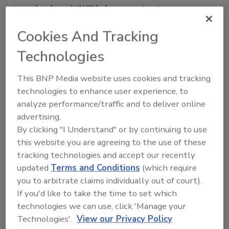
technology, WINT helps organizations
eliminate water damage, reduce consumption
Cookies And Tracking
by 20%-25%, and cut operational expenses
and environmental footprint.
Technologies
“We’re excited to have Insight Partners join
This BNP Media website uses cookies and tracking
and help us accelerate growth,” said WINT’s
technologies to enhance user experience, to
CEO
Alon Geva
. “The combination of Insight’s
analyze performance/traffic and to deliver online
experience in scaling up innovative startups,
advertising.
combined with the broad endorsement from
By clicking "I Understand" or by continuing to use
leading GCs and real-estate companies who
this website you are agreeing to the use of these
joined our journey will allow us to continue
tracking technologies and accept our recently
our drive to eliminate water damage, waste,
updated
Terms and Conditions
(which require
and carbon emissions in buildings”
you to arbitrate claims individually out of court).
“WINT solves some of today’s key challenges
If you'd like to take the time to set which
in the real estate, construction and property-
technologies we can use, click 'Manage your
Technologies'.
View our Privacy Policy
insurance industries, which are primed for