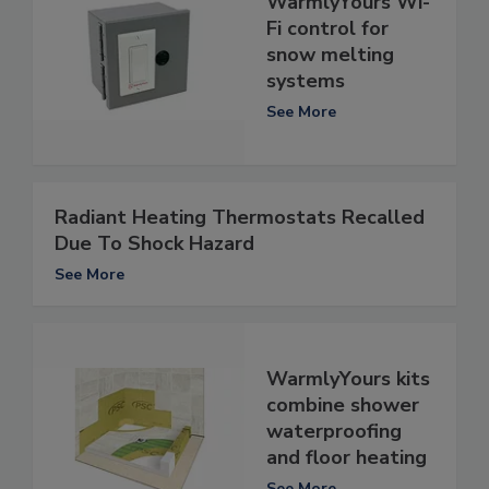
WarmlyYours Wi-
Fi control for
snow melting
systems
See More
Radiant Heating Thermostats Recalled
Due To Shock Hazard
See More
WarmlyYours kits
combine shower
waterproofing
and floor heating
See More