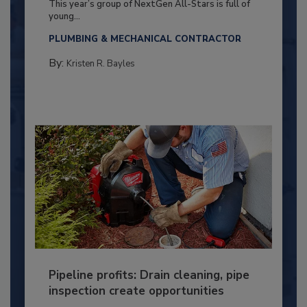
This year’s group of NextGen All-Stars is full of
young...
PLUMBING & MECHANICAL CONTRACTOR
By:
Kristen R. Bayles
Pipeline profits: Drain cleaning, pipe
inspection create opportunities