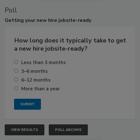
Poll
Getting
your new hire jobsite-ready
How long does it typically take to get
a new hire jobsite-ready?
Less than 3 months
3–6 months
6–12 months
More than a year
VIEW RESULTS
POLL ARCHIVE