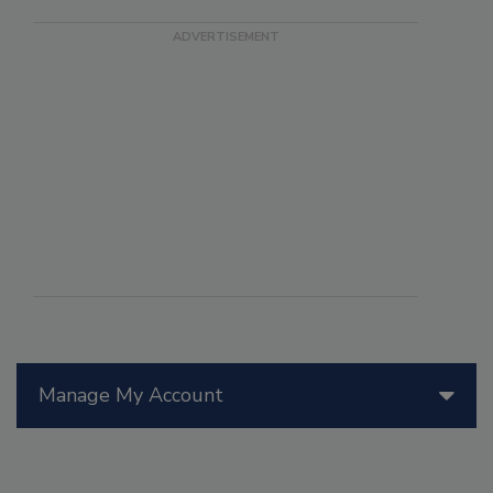
Manage My Account