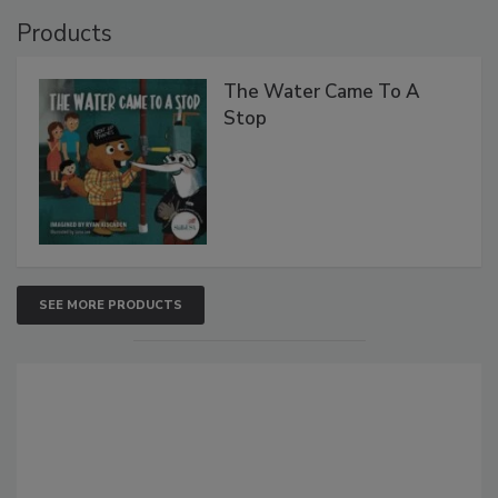
Products
The Water Came To A
Stop
SEE MORE PRODUCTS