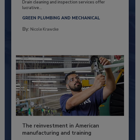
Drain cleaning and inspection services offer
lucrative...
GREEN PLUMBING AND MECHANICAL
By:
Nicole Krawcke
The reinvestment in American
manufacturing and training