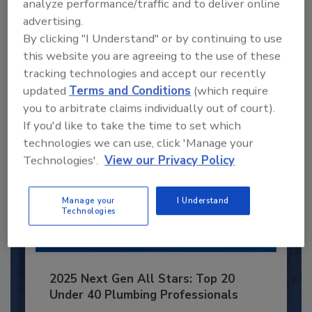
analyze performance/traffic and to deliver online
advertising.
JOIN TODAY
By clicking "I Understand" or by continuing to use
to unlock your recommendations.
this website you are agreeing to the use of these
Already have an account?
Sign In
tracking technologies and accept our recently
updated
Terms and Conditions
(which require
you to arbitrate claims individually out of court).
If you'd like to take the time to set which
technologies we can use, click 'Manage your
Technologies'.
View our Privacy Policy
Manage your
I Understand
Technologies
2025 Next Gen All Stars: Top 20
Under 40 Plumbing Professionals