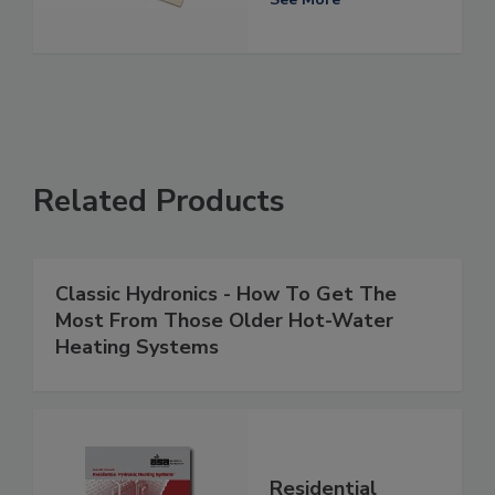
Related Products
Classic Hydronics - How To Get The
Most From Those Older Hot-Water
Heating Systems
Residential