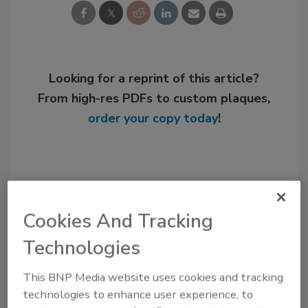
Looking for a reprint of this article?
From high-res PDFs to custom plaques,
order your copy today
!
Cookies And Tracking
Technologies
This BNP Media website uses cookies and tracking
technologies to enhance user experience, to
Recommended Content