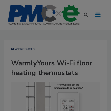
NEW PRODUCTS
WarmlyYours Wi-Fi floor
heating thermostats