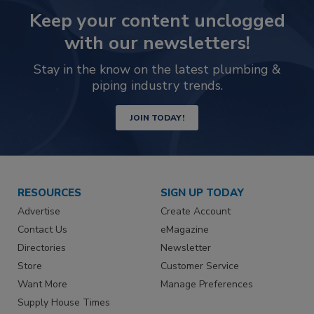
Keep your content unclogged
with our newsletters!
Stay in the know on the latest plumbing &
piping industry trends.
JOIN TODAY!
RESOURCES
SIGN UP TODAY
Advertise
Create Account
Contact Us
eMagazine
Directories
Newsletter
Store
Customer Service
Want More
Manage Preferences
Supply House Times