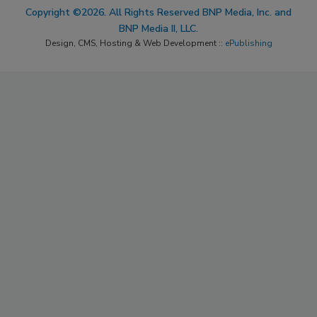
Copyright ©2026. All Rights Reserved BNP Media, Inc. and
BNP Media II, LLC.
Design, CMS, Hosting & Web Development ::
ePublishing