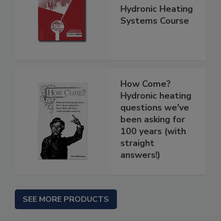
Hydronic Heating
Systems Course
How Come?
Hydronic heating
questions we've
been asking for
100 years (with
straight
answers!)
SEE MORE PRODUCTS