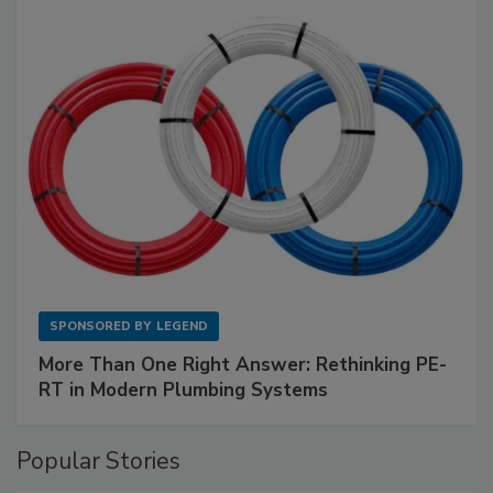
SPONSORED BY
LEGEND
More Than One Right Answer: Rethinking PE-
RT in Modern Plumbing Systems
Popular Stories