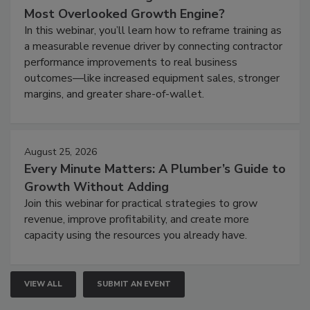
Most Overlooked Growth Engine?
In this webinar, you’ll learn how to reframe training as
a measurable revenue driver by connecting contractor
performance improvements to real business
outcomes—like increased equipment sales, stronger
margins, and greater share-of-wallet.
August 25, 2026
Every Minute Matters: A Plumber’s Guide to
Growth Without Adding
Join this webinar for practical strategies to grow
revenue, improve profitability, and create more
capacity using the resources you already have.
VIEW ALL
SUBMIT AN EVENT