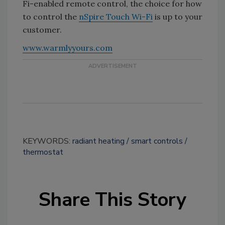
Fi-enabled remote control, the choice for how
to control the
nSpire Touch Wi-Fi
is up to your
customer.
www.warmlyyours.com
KEYWORDS:
radiant heating
smart controls
thermostat
Share This Story