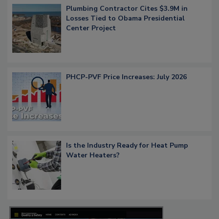
Plumbing Contractor Cites $3.9M in
Losses Tied to Obama Presidential
Center Project
PHCP-PVF Price Increases: July 2026
Is the Industry Ready for Heat Pump
Water Heaters?