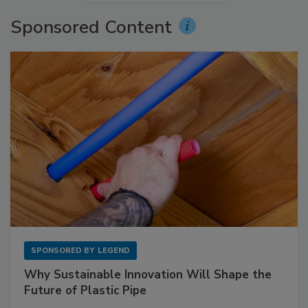
Sponsored Content
SPONSORED BY
LEGEND
Why Sustainable Innovation Will Shape the
Future of Plastic Pipe