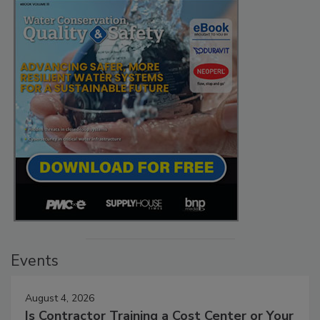
Events
August 4, 2026
Is Contractor Training a Cost Center or Your