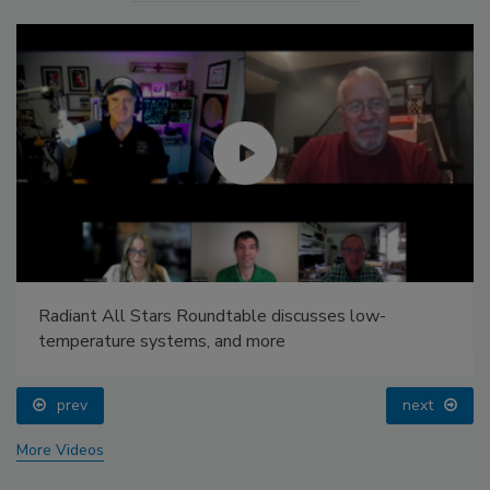
Radiant All Stars Roundtable discusses low-
temperature systems, and more
prev
next
More Videos