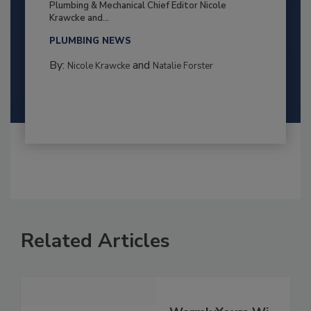
Plumbing & Mechanical Chief Editor Nicole
Krawcke and...
PLUMBING NEWS
By:
and
Nicole Krawcke
Natalie Forster
Related Articles