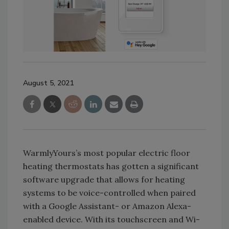
August 5, 2021
WarmlyYours’s most popular electric floor
heating thermostats has gotten a significant
software upgrade that allows for heating
systems to be voice-controlled when paired
with a Google Assistant- or Amazon Alexa-
enabled device. With its touchscreen and Wi-