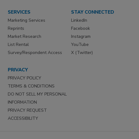
SERVICES
STAY CONNECTED
Marketing Services
LinkedIn
Reprints
Facebook
Market Research
Instagram
List Rental
YouTube
Survey/Respondent Access
X (Twitter)
PRIVACY
PRIVACY POLICY
TERMS & CONDITIONS
DO NOT SELL MY PERSONAL
INFORMATION
PRIVACY REQUEST
ACCESSIBILITY