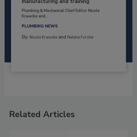
manufacturing and training
Plumbing & Mechanical Chief Editor Nicole
Krawcke and...
PLUMBING NEWS
By:
and
Nicole Krawcke
Natalie Forster
Related Articles