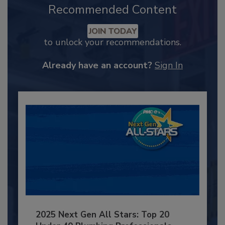
Recommended Content
JOIN TODAY
to unlock your recommendations.
Already have an account?
Sign In
2025 Next Gen All Stars: Top 20