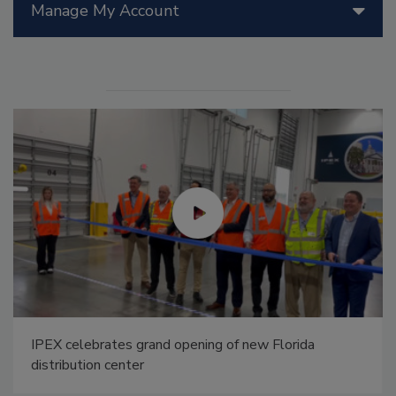
Manage My Account
IPEX celebrates grand opening of new Florida
distribution center