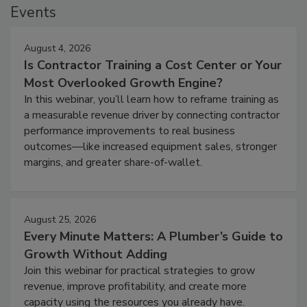
Events
August 4, 2026
Is Contractor Training a Cost Center or Your
Most Overlooked Growth Engine?
In this webinar, you’ll learn how to reframe training as
a measurable revenue driver by connecting contractor
performance improvements to real business
outcomes—like increased equipment sales, stronger
margins, and greater share-of-wallet.
August 25, 2026
Every Minute Matters: A Plumber’s Guide to
Growth Without Adding
Join this webinar for practical strategies to grow
revenue, improve profitability, and create more
capacity using the resources you already have.