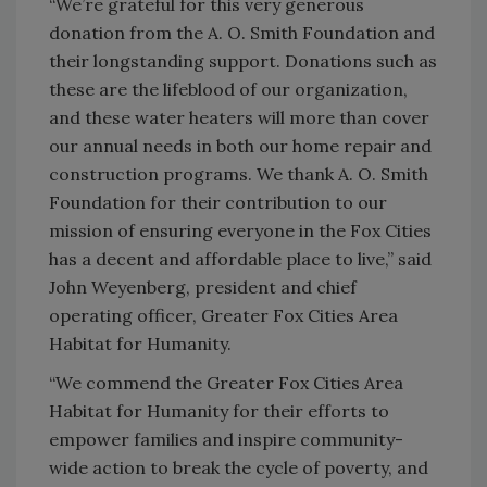
“We’re grateful for this very generous
donation from the A. O. Smith Foundation and
their longstanding support. Donations such as
these are the lifeblood of our organization,
and these water heaters will more than cover
our annual needs in both our home repair and
construction programs. We thank A. O. Smith
Foundation for their contribution to our
mission of ensuring everyone in the Fox Cities
has a decent and affordable place to live,” said
John Weyenberg, president and chief
operating officer, Greater Fox Cities Area
Habitat for Humanity.
“We commend the Greater Fox Cities Area
Habitat for Humanity for their efforts to
empower families and inspire community-
wide action to break the cycle of poverty, and