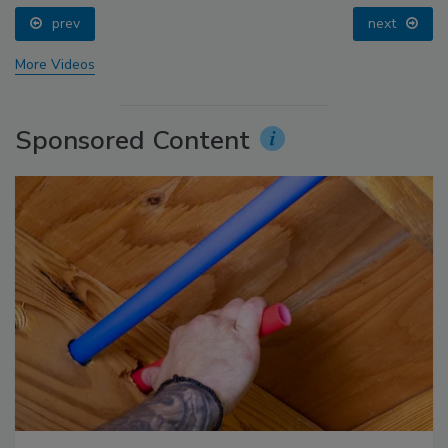
prev
next
More Videos
Sponsored Content