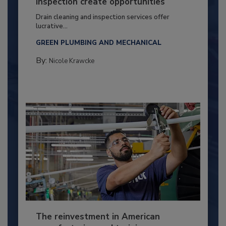
inspection create opportunities
Drain cleaning and inspection services offer
lucrative...
GREEN PLUMBING AND MECHANICAL
By:
Nicole Krawcke
The reinvestment in American