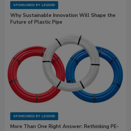
SPONSORED BY
LEGEND
Why Sustainable Innovation Will Shape the
Future of Plastic Pipe
SPONSORED BY
LEGEND
More Than One Right Answer: Rethinking PE-