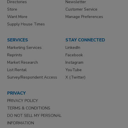
Directories
Newsletter
Store
Customer Service
Want More
Manage Preferences
Supply House Times
SERVICES
STAY CONNECTED
Marketing Services
LinkedIn
Reprints
Facebook
Market Research
Instagram
List Rental
YouTube
Survey/Respondent Access
X (Twitter)
PRIVACY
PRIVACY POLICY
TERMS & CONDITIONS
DO NOT SELL MY PERSONAL
INFORMATION