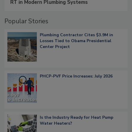
RT in Modern Plumbing Systems
Popular Stories
Plumbing Contractor Cites $3.9M in
Losses Tied to Obama Presidential
Center Project
PHCP-PVF Price Increases: July 2026
Is the Industry Ready for Heat Pump
Water Heaters?