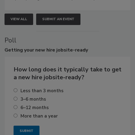
VIEW ALL
SUBMIT AN EVENT
Poll
Getting
your new hire jobsite-ready
How long does it typically take to get
a new hire jobsite-ready?
Less than 3 months
3–6 months
6–12 months
More than a year