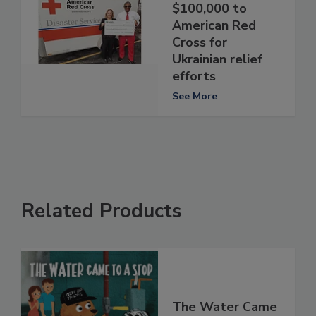
$100,000 to
American Red
Cross for
Ukrainian relief
efforts
See More
Related Products
The Water Came