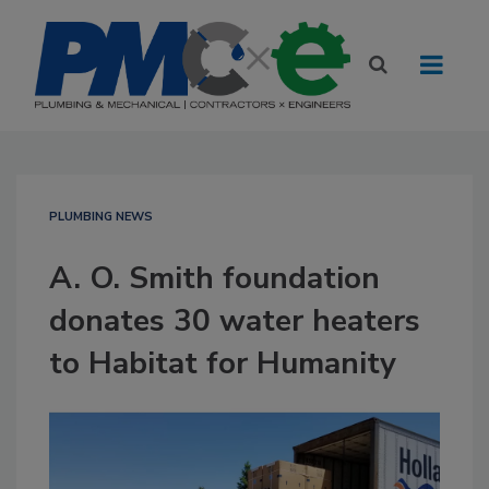
PLUMBING NEWS
A. O. Smith foundation
donates 30 water heaters
to Habitat for Humanity