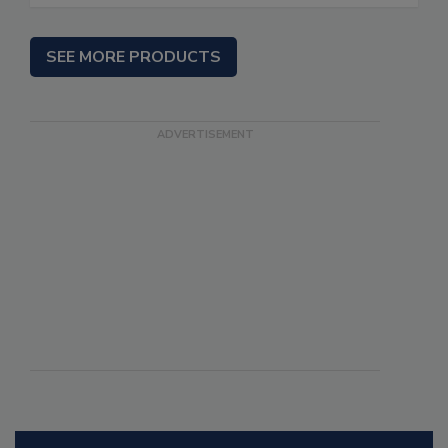
SEE MORE PRODUCTS