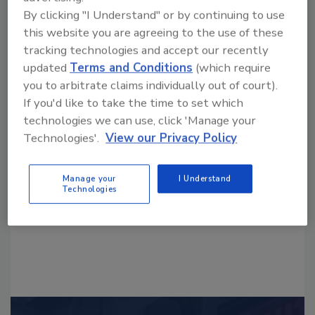
By clicking "I Understand" or by continuing to use
this website you are agreeing to the use of these
tracking technologies and accept our recently
updated
Terms and Conditions
(which require
you to arbitrate claims individually out of court).
Looking for a reprint of this article?
If you'd like to take the time to set which
From high-res PDFs to custom plaques,
technologies we can use, click 'Manage your
Technologies'.
View our Privacy Policy
order your copy today
!
Manage your
I Understand
Technologies