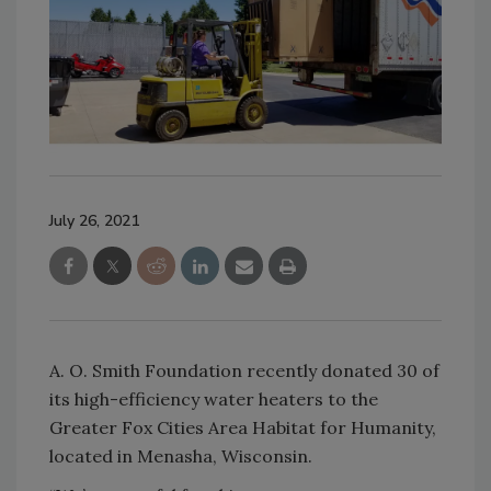
July 26, 2021
A. O. Smith Foundation recently donated 30 of
its high-efficiency water heaters to the
Greater Fox Cities Area Habitat for Humanity,
located in Menasha, Wisconsin.