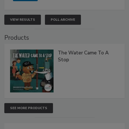
VIEW RESULTS
POLL ARCHIVE
Products
The Water Came To A
Stop
SEE MORE PRODUCTS