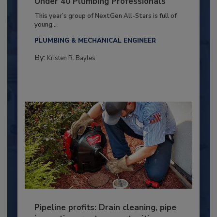
Under 40 Plumbing Professionals
This year’s group of NextGen All-Stars is full of
young...
PLUMBING & MECHANICAL ENGINEER
By:
Kristen R. Bayles
Pipeline profits: Drain cleaning, pipe