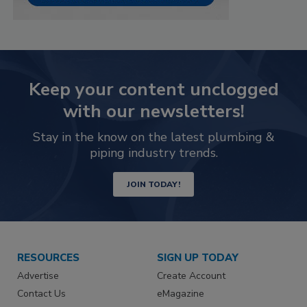
Keep your content unclogged
with our newsletters!
Stay in the know on the latest plumbing &
piping industry trends.
JOIN TODAY!
RESOURCES
SIGN UP TODAY
Advertise
Create Account
Contact Us
eMagazine