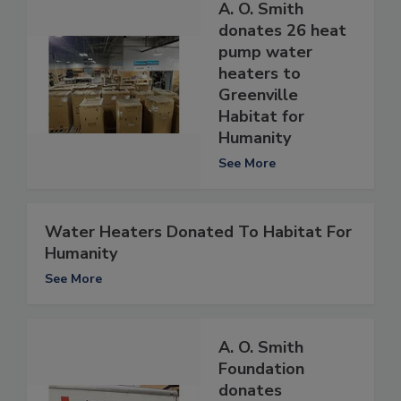
A. O. Smith
donates 26 heat
pump water
heaters to
Greenville
Habitat for
Humanity
See More
Water Heaters Donated To Habitat For
Humanity
See More
A. O. Smith
Foundation
donates