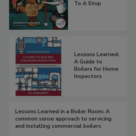
To A Stop
Lessons Learned:
A Guide to
Boilers for Home
Inspectors
Lessons Learned in a Boiler Room: A
common sense approach to servicing
and installing commercial boilers