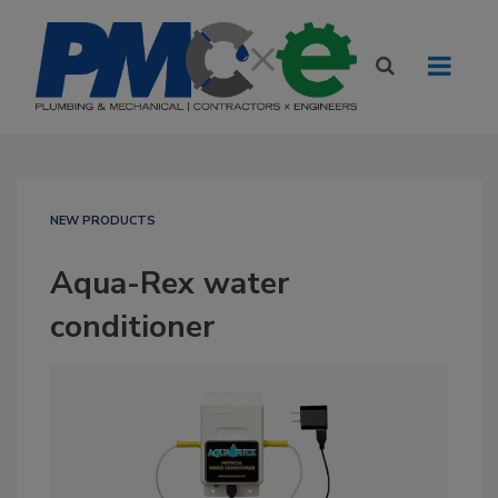
NEW PRODUCTS
Aqua-Rex water
conditioner