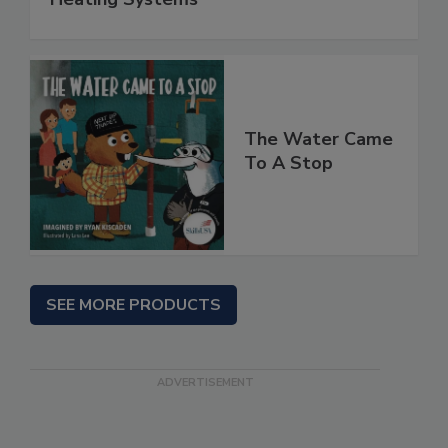
The Water Came
To A Stop
SEE MORE PRODUCTS