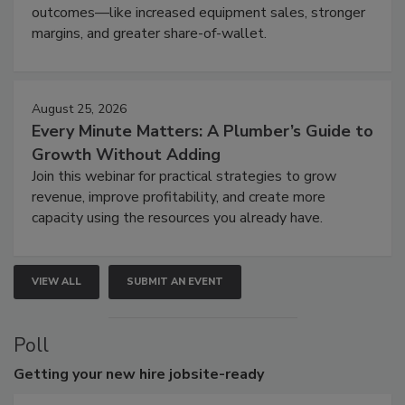
outcomes—like increased equipment sales, stronger
margins, and greater share-of-wallet.
August 25, 2026
Every Minute Matters: A Plumber’s Guide to
Growth Without Adding
Join this webinar for practical strategies to grow
revenue, improve profitability, and create more
capacity using the resources you already have.
VIEW ALL
SUBMIT AN EVENT
Poll
Getting
your new hire jobsite-ready