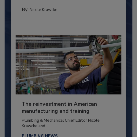
By:
Nicole Krawcke
The reinvestment in American
manufacturing and training
Plumbing & Mechanical Chief Editor Nicole
Krawcke and...
PLUMBING NEWS