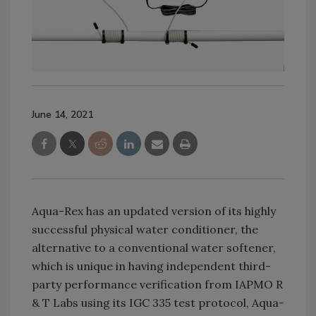
June 14, 2021
Aqua-Rex has an updated version of its highly
successful physical water conditioner, the
alternative to a conventional water softener,
which is unique in having independent third-
party performance verification from IAPMO R
& T Labs using its IGC 335 test protocol, Aqua-