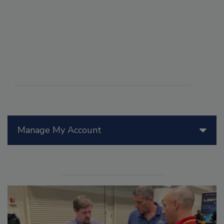
Manage My Account