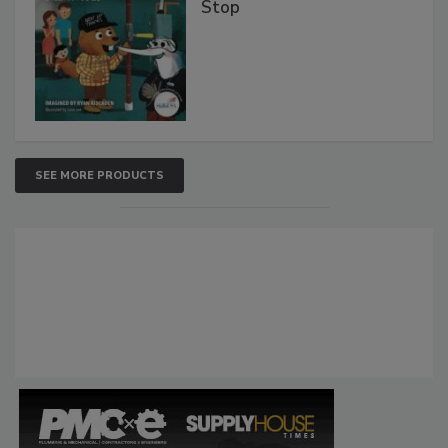
Stop
SEE MORE PRODUCTS