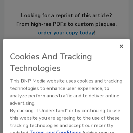
Looking for a reprint of this article?
From high-res PDFs to custom plaques,
order your copy today
!
Cookies And Tracking
Technologies
This BNP Media website uses cookies and tracking
technologies to enhance user experience, to
analyze performance/traffic and to deliver online
advertising.
By clicking "I Understand" or by continuing to use
Recommended Content
this website you are agreeing to the use of these
JOIN TODAY
tracking technologies and accept our recently
to unlock your recommendations.
updated
Terms and Conditions
(which require