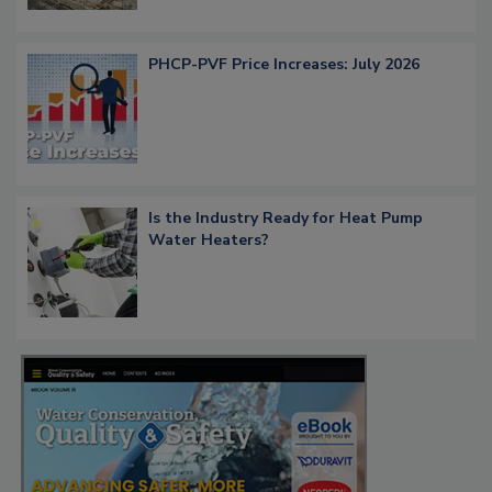
PHCP-PVF Price Increases: July 2026
Is the Industry Ready for Heat Pump
Water Heaters?