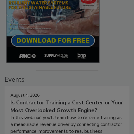
Events
August 4, 2026
Is Contractor Training a Cost Center or Your
Most Overlooked Growth Engine?
In this webinar, you’ll learn how to reframe training as
a measurable revenue driver by connecting contractor
performance improvements to real business