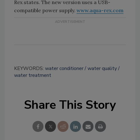
Rex states. The new version uses a USB-
compatible power supply.
www.aqua-rex.com
KEYWORDS:
water conditioner
water quality
water treatment
Share This Story