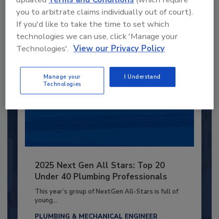
you to arbitrate claims individually out of court).
Already have an account?
Sign In
If you'd like to take the time to set which
technologies we can use, click 'Manage your
Technologies'.
View our Privacy Policy
Manage your
I Understand
Technologies
2025 Next Gen All Stars: Top 20
Under 40 Plumbing Professionals
This year’s group of NextGen All-Stars is full of
young...
PLUMBING & MECHANICAL ENGINEER