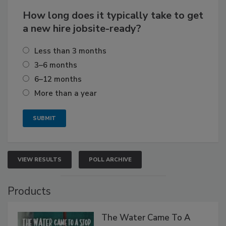
How long does it typically take to get
a new hire jobsite-ready?
Less than 3 months
3–6 months
6–12 months
More than a year
VIEW RESULTS
POLL ARCHIVE
Products
The Water Came To A