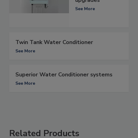
upgrades
See More
Twin Tank Water Conditioner
See More
Superior Water Conditioner systems
See More
Related Products