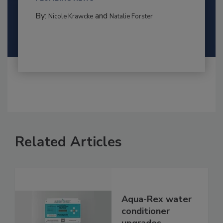
By:
and
Nicole Krawcke
Natalie Forster
Related Articles
Aqua-Rex water
conditioner