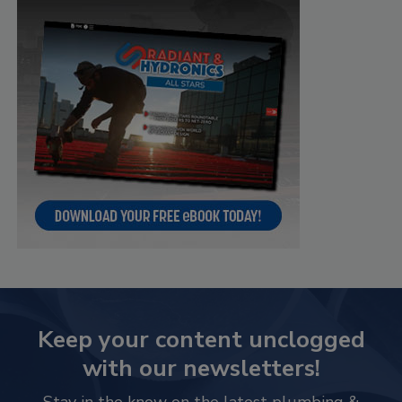
Keep your content unclogged
with our newsletters!
Stay in the know on the latest plumbing &