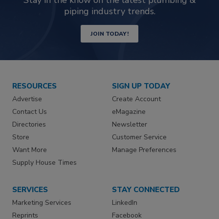
piping industry trends.
JOIN TODAY!
RESOURCES
SIGN UP TODAY
Advertise
Create Account
Contact Us
eMagazine
Directories
Newsletter
Store
Customer Service
Want More
Manage Preferences
Supply House Times
SERVICES
STAY CONNECTED
Marketing Services
LinkedIn
Reprints
Facebook