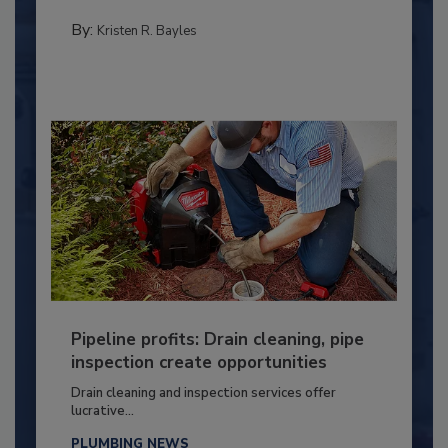
By:
Kristen R. Bayles
Pipeline profits: Drain cleaning, pipe
inspection create opportunities
Drain cleaning and inspection services offer
lucrative...
PLUMBING NEWS