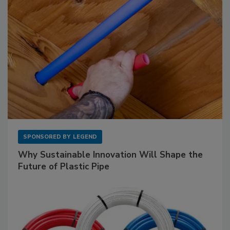
SPONSORED BY
LEGEND
Why Sustainable Innovation Will Shape the
Future of Plastic Pipe