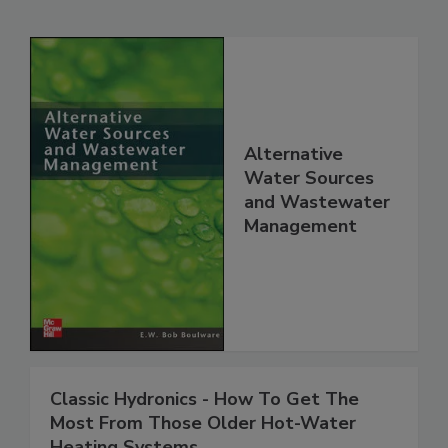
Alternative
Water Sources
and Wastewater
Management
Classic Hydronics - How To Get The
Most From Those Older Hot-Water
Heating Systems