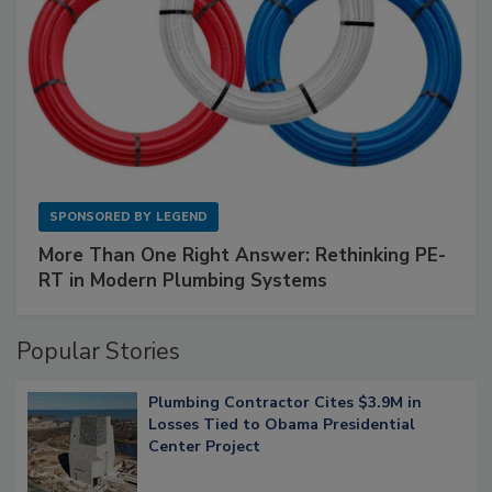
SPONSORED BY
LEGEND
More Than One Right Answer: Rethinking PE-
RT in Modern Plumbing Systems
Popular Stories
Plumbing Contractor Cites $3.9M in
Losses Tied to Obama Presidential
Center Project