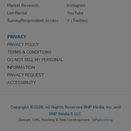
Market Research
Instagram
List Rental
YouTube
Survey/Respondent Access
X (Twitter)
PRIVACY
PRIVACY POLICY
TERMS & CONDITIONS
DO NOT SELL MY PERSONAL
INFORMATION
PRIVACY REQUEST
ACCESSIBILITY
Copyright ©2026. All Rights Reserved BNP Media, Inc. and
BNP Media II, LLC.
Design, CMS, Hosting & Web Development ::
ePublishing