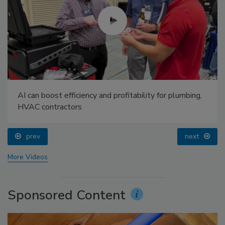
AI can boost efficiency and profitability for plumbing,
HVAC contractors
prev
next
More Videos
Sponsored Content