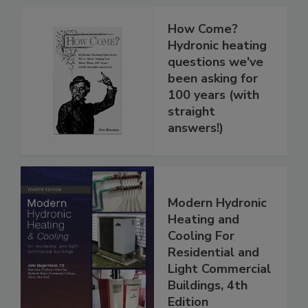
How Come?
Hydronic heating
questions we've
been asking for
100 years (with
straight
answers!)
Modern Hydronic
Heating and
Cooling For
Residential and
Light Commercial
Buildings, 4th
Edition