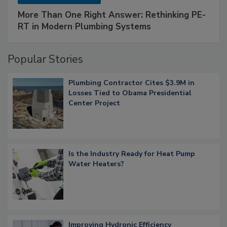
More Than One Right Answer: Rethinking PE-
RT in Modern Plumbing Systems
Popular Stories
Plumbing Contractor Cites $3.9M in
Losses Tied to Obama Presidential
Center Project
Is the Industry Ready for Heat Pump
Water Heaters?
Improving Hydronic Efficiency