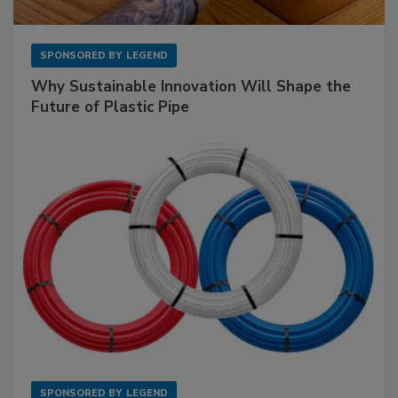
SPONSORED BY
LEGEND
Why Sustainable Innovation Will Shape the
Future of Plastic Pipe
SPONSORED BY
LEGEND