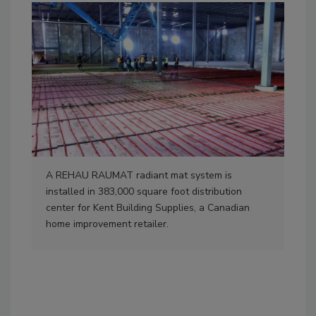
A REHAU RAUMAT radiant mat system is
The
installed in 383,000 square foot distribution
syst
center for Kent Building Supplies, a Canadian
inc
home improvement retailer.
to f
len