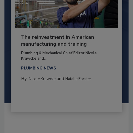
The reinvestment in American
manufacturing and training
Plumbing & Mechanical Chief Editor Nicole
Krawcke and...
PLUMBING NEWS
By:
and
Nicole Krawcke
Natalie Forster