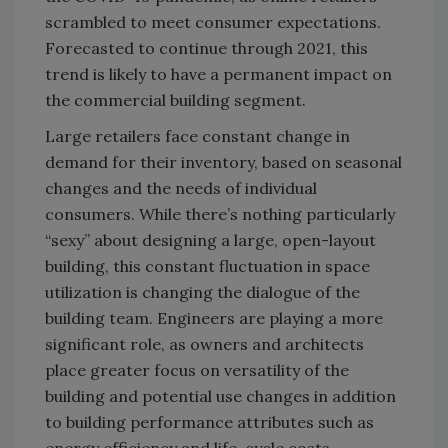
scrambled to meet consumer expectations.
Forecasted to continue through 2021, this
trend is likely to have a permanent impact on
the commercial building segment.
Large retailers face constant change in
demand for their inventory, based on seasonal
changes and the needs of individual
consumers. While there’s nothing particularly
“sexy” about designing a large, open-layout
building, this constant fluctuation in space
utilization is changing the dialogue of the
building team. Engineers are playing a more
significant role, as owners and architects
place greater focus on versatility of the
building and potential use changes in addition
to building performance attributes such as
energy efficiency and life-cycle costs.