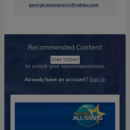
george.youngvorst@rehau.com
.
Recommended Content
JOIN TODAY
to unlock your recommendations.
Already have an account?
Sign In