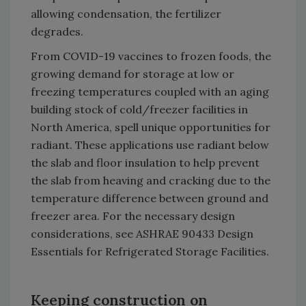
allowing condensation, the fertilizer
degrades.
From COVID-19 vaccines to frozen foods, the
growing demand for storage at low or
freezing temperatures coupled with an aging
building stock of cold/freezer facilities in
North America, spell unique opportunities for
radiant. These applications use radiant below
the slab and floor insulation to help prevent
the slab from heaving and cracking due to the
temperature difference between ground and
freezer area. For the necessary design
considerations, see ASHRAE 90433 Design
Essentials for Refrigerated Storage Facilities.
Keeping construction on