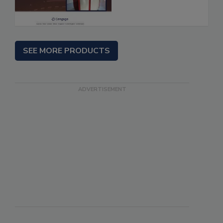
SEE MORE PRODUCTS