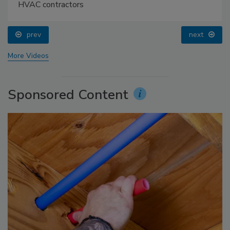
HVAC contractors
prev
next
More Videos
Sponsored Content