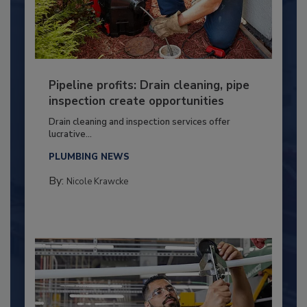
Pipeline profits: Drain cleaning, pipe
inspection create opportunities
Drain cleaning and inspection services offer
lucrative...
PLUMBING NEWS
By:
Nicole Krawcke