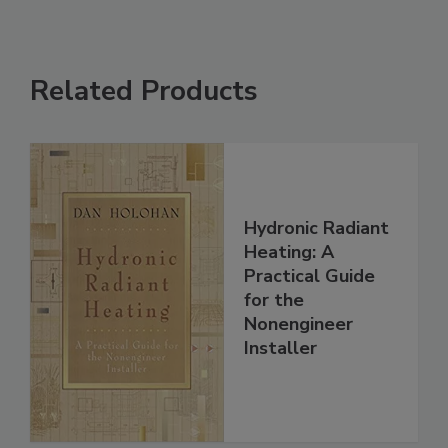
Related Products
Hydronic Radiant
Heating: A
Practical Guide
for the
Nonengineer
Installer