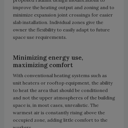
improve the heating output and zoning and to
minimize expansion joint crossings for easier
slab installation. Individual zones give the
owner the flexibility to easily adapt to future
space use requirements.
Minimizing energy use,
maximizing comfort
With conventional heating systems such as
unit heaters or rooftop equipment, the ability
to heat the area that should be conditioned
and not the upper atmospheres of the building
space is, in most cases, unrealistic. The
warmest air is constantly rising above the
occupied zone, adding little comfort to the
workers.