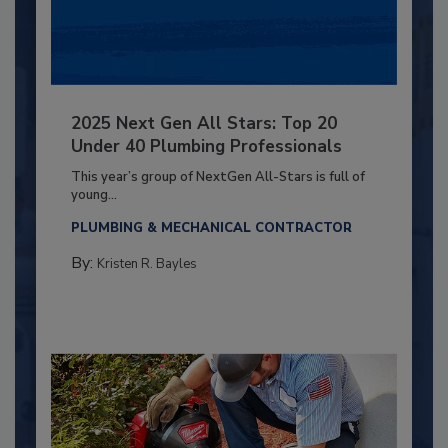
2025 Next Gen All Stars: Top 20
Under 40 Plumbing Professionals
This year’s group of NextGen All-Stars is full of
young...
PLUMBING & MECHANICAL CONTRACTOR
By:
Kristen R. Bayles