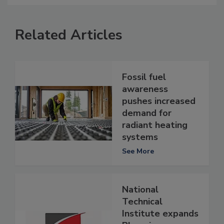
Related Articles
Fossil fuel
awareness
pushes increased
demand for
radiant heating
systems
See More
National
Technical
Institute expands