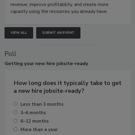
revenue, improve profitability, and create more
capacity using the resources you already have.
VIEW ALL
SUBMIT AN EVENT
Poll
Getting
your new hire jobsite-ready
How long does it typically take to get
a new hire jobsite-ready?
Less than 3 months
3–6 months
6–12 months
More than a year