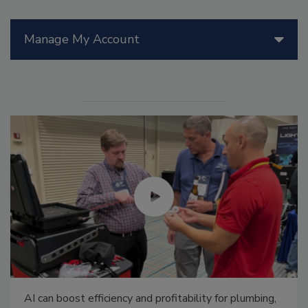
Manage My Account
AI can boost efficiency and profitability for plumbing,