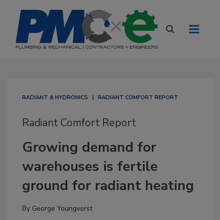
RADIANT & HYDRONICS
RADIANT COMFORT REPORT
Radiant Comfort Report
Growing demand for
warehouses is fertile
ground for radiant heating
By
George Youngvorst