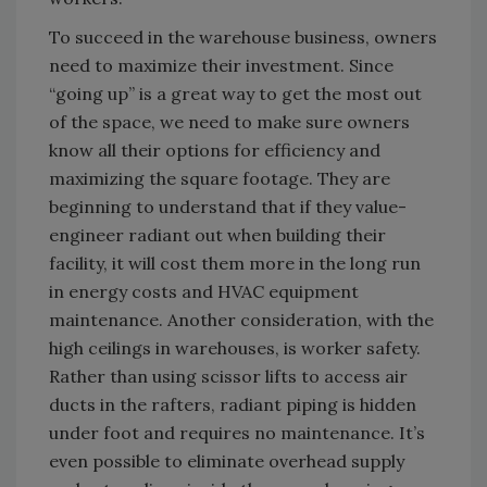
To succeed in the warehouse business, owners
need to maximize their investment. Since
“going up” is a great way to get the most out
of the space, we need to make sure owners
know all their options for efficiency and
maximizing the square footage. They are
beginning to understand that if they value-
engineer radiant out when building their
facility, it will cost them more in the long run
in energy costs and HVAC equipment
maintenance. Another consideration, with the
high ceilings in warehouses, is worker safety.
Rather than using scissor lifts to access air
ducts in the rafters, radiant piping is hidden
under foot and requires no maintenance. It’s
even possible to eliminate overhead supply