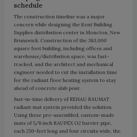
schedule
The construction timeline was a major
concern while designing the Kent Building
Supplies distribution center in Moncton, New
Brunswick. Construction of the 383,000
square foot building, including offices and
warehouse/distribution space, was fast-
tracked, and the architect and mechanical
engineer needed to cut the installation time
for the radiant floor heating system to stay
ahead of concrete slab pour.
Just-in-time delivery of REHAU RAUMAT
radiant mat system provided the solution.
Using these pre-assembled, custom-made
mats of 5/8 inch RAUPEX O2 barrier pipe,
each 250-feet long and four circuits wide, the