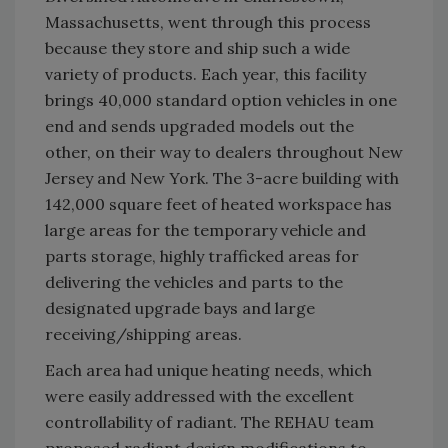
Massachusetts, went through this process
because they store and ship such a wide
variety of products. Each year, this facility
brings 40,000 standard option vehicles in one
end and sends upgraded models out the
other, on their way to dealers throughout New
Jersey and New York. The 3-acre building with
142,000 square feet of heated workspace has
large areas for the temporary vehicle and
parts storage, highly trafficked areas for
delivering the vehicles and parts to the
designated upgrade bays and large
receiving/shipping areas.
Each area had unique heating needs, which
were easily addressed with the excellent
controllability of radiant. The REHAU team
proposed radiant design modifications to