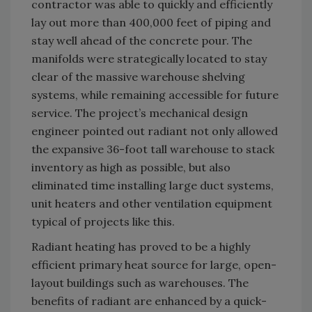
contractor was able to quickly and efficiently
lay out more than 400,000 feet of piping and
stay well ahead of the concrete pour. The
manifolds were strategically located to stay
clear of the massive warehouse shelving
systems, while remaining accessible for future
service. The project’s mechanical design
engineer pointed out radiant not only allowed
the expansive 36-foot tall warehouse to stack
inventory as high as possible, but also
eliminated time installing large duct systems,
unit heaters and other ventilation equipment
typical of projects like this.
Radiant heating has proved to be a highly
efficient primary heat source for large, open-
layout buildings such as warehouses. The
benefits of radiant are enhanced by a quick-