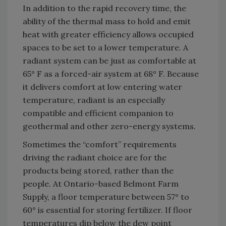
In addition to the rapid recovery time, the
ability of the thermal mass to hold and emit
heat with greater efficiency allows occupied
spaces to be set to a lower temperature. A
radiant system can be just as comfortable at
65° F as a forced-air system at 68° F. Because
it delivers comfort at low entering water
temperature, radiant is an especially
compatible and efficient companion to
geothermal and other zero-energy systems.
Sometimes the “comfort” requirements
driving the radiant choice are for the
products being stored, rather than the
people. At Ontario-based Belmont Farm
Supply, a floor temperature between 57° to
60° is essential for storing fertilizer. If floor
temperatures dip below the dew point