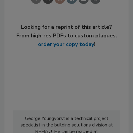
Looking for a reprint of this article?
From high-res PDFs to custom plaques,
order your copy today
!
George Youngvorst is a technical project
specialist in the building solutions division at
REHAU. He can be reached at