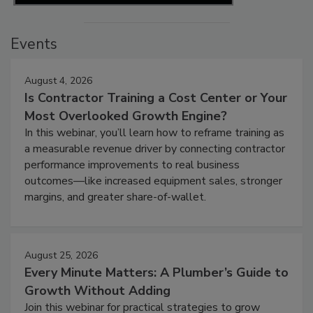
Events
August 4, 2026
Is Contractor Training a Cost Center or Your
Most Overlooked Growth Engine?
In this webinar, you’ll learn how to reframe training as
a measurable revenue driver by connecting contractor
performance improvements to real business
outcomes—like increased equipment sales, stronger
margins, and greater share-of-wallet.
August 25, 2026
Every Minute Matters: A Plumber’s Guide to
Growth Without Adding
Join this webinar for practical strategies to grow