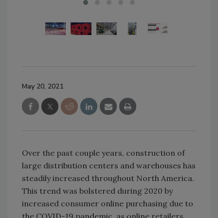
May 20, 2021
Over the past couple years, construction of
large distribution centers and warehouses has
steadily increased throughout North America.
This trend was bolstered during 2020 by
increased consumer online purchasing due to
the COVID-19 pandemic, as online retailers