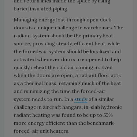
and return lines inside the space by using
buried insulated piping.
Managing energy lost through open dock
doors is a unique challenge in warehouses. The
radiant system should be the primary heat
source, providing steady, efficient heat, while
the forced-air system should be localized and
activated whenever doors are opened to help
quickly reheat the cold air coming in. Even
when the doors are open, a radiant floor acts
as a thermal mass, retaining much of the heat
and minimizing the time the forced-air
system needs to run. In a
study
of a similar
challenge in aircraft hangars, in-slab hydronic
radiant heating was found to be up to 55%
more energy efficient than the benchmark
forced-air unit heaters.