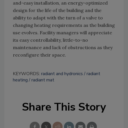
and-easy installation, an energy-optimized
design for the life of the building and the
ability to adapt with the turn of a valve to
changing heating requirements as the building
use evolves. Facility managers will appreciate
its easy controllability, little-to-no
maintenance and lack of obstructions as they
reconfigure their space.
KEYWORDS:
radiant and hydronics
radiant
heating
radiant mat
Share This Story