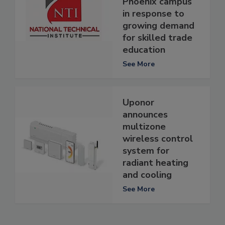
Phoenix campus
in response to
growing demand
for skilled trade
education
See More
Uponor
announces
multizone
wireless control
system for
radiant heating
and cooling
See More