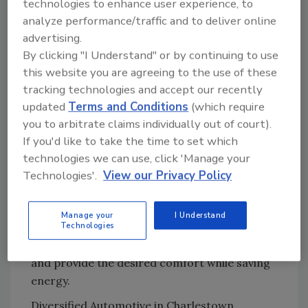
technologies to enhance user experience, to
create zones that regulate temperatures to
analyze performance/traffic and to deliver online
be warmer in some areas and cooler in
advertising.
others. There are few to no obstacles for the
By clicking "I Understand" or by continuing to use
shelving to work around and the owner can
this website you are agreeing to the use of these
“go up” as high as needed without concern for
tracking technologies and accept our recently
air vents.
updated
Terms and Conditions
(which require
Optimizing the design requires understanding
you to arbitrate claims individually out of court).
the uses of the structure. What areas of
If you'd like to take the time to set which
storage need priority? Is it itemized or, in the
technologies we can use, click 'Manage your
case of agricultural products, bulk storage?
Technologies'.
View our Privacy Policy
What are the traffic patterns and, most
importantly, what are the comfort
Manage your
I Understand
expectations for each area? Radiant heating
Technologies
gives you the flexibility to customize each area
and provide the desired comfort while saving
energy.
Diversified Automotive in Charlestown,