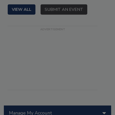
VIEW ALL
SUBMIT AN EVENT
Manage My Account