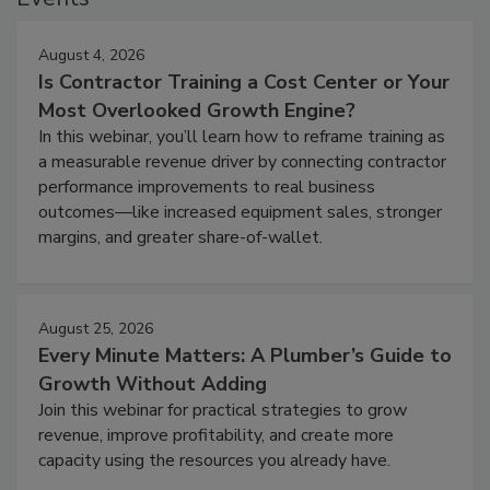
August 4, 2026
Is Contractor Training a Cost Center or Your
Most Overlooked Growth Engine?
In this webinar, you’ll learn how to reframe training as
a measurable revenue driver by connecting contractor
performance improvements to real business
outcomes—like increased equipment sales, stronger
margins, and greater share-of-wallet.
August 25, 2026
Every Minute Matters: A Plumber’s Guide to
Growth Without Adding
Join this webinar for practical strategies to grow
revenue, improve profitability, and create more
capacity using the resources you already have.