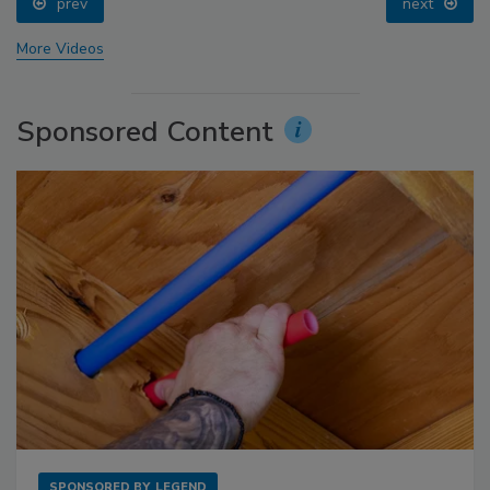
prev
next
More Videos
Sponsored Content
SPONSORED BY
LEGEND