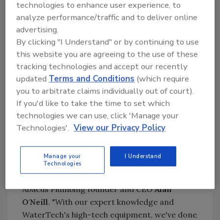
taste better and be safer," said Abacus
technologies to enhance user experience, to
Plumbing Water Treatment Operations
analyze performance/traffic and to deliver online
Manager
Shane King
.
advertising.
By clicking "I Understand" or by continuing to use
Abacus Plumbing's whole-house carbon water
this website you are agreeing to the use of these
filtration, softener and reverse osmosis
tracking technologies and accept our recently
equipment can dramatically reduce water
updated
Terms and Conditions
(which require
contaminates. In addition to healthier skin,
you to arbitrate claims individually out of court).
soft water can extend the life of expensive
If you'd like to take the time to set which
appliances such as dishwashers, washing
technologies we can use, click 'Manage your
machines, water heaters, faucets and fixtures
Technologies'.
View our Privacy Policy
while also saving money on cleaning
chemicals, soap and fabric softeners.
Manage your
I Understand
"We're especially proud to receive this award
Technologies
in what has been such a trying year," said
Abacus Plumbing founder and CEO
Alan
O'Neill
. "With our expert knowledge and
WaterTech's high-tech equipment, we've done