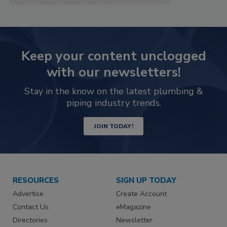
Keep your content unclogged
with our newsletters!
Stay in the know on the latest plumbing &
piping industry trends.
JOIN TODAY!
RESOURCES
SIGN UP TODAY
Advertise
Create Account
Contact Us
eMagazine
Directories
Newsletter