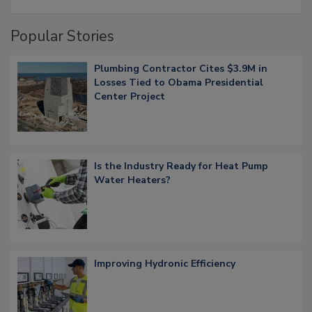
Popular Stories
Plumbing Contractor Cites $3.9M in
Losses Tied to Obama Presidential
Center Project
Is the Industry Ready for Heat Pump
Water Heaters?
Improving Hydronic Efficiency