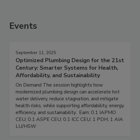
Events
September 11, 2025
Optimized Plumbing Design for the 21st
Century: Smarter Systems for Health,
Affordability, and Sustainability
On Demand The session highlights how
modernized plumbing design can accelerate hot
water delivery, reduce stagnation, and mitigate
health risks, while supporting affordability, energy
efficiency, and sustainability. Earn: 0.1 IAPMO
CEU; 0.1 ASPE CEU; 0.1 ICC CEU; 1 PDH; 1 AIA
LU/HSW