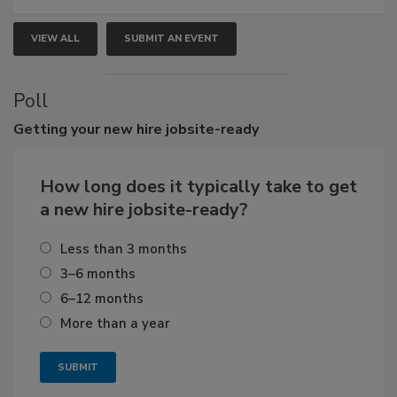
VIEW ALL
SUBMIT AN EVENT
Poll
Getting
your new hire jobsite-ready
How long does it typically take to get
a new hire jobsite-ready?
Less than 3 months
3–6 months
6–12 months
More than a year