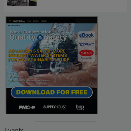
Events