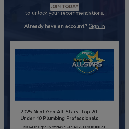
JOIN TODAY
to unlock your recommendations.
Already have an account?
Sign In
2025 Next Gen All Stars: Top 20
Under 40 Plumbing Professionals
This year’s group of NextGen All-Stars is full of