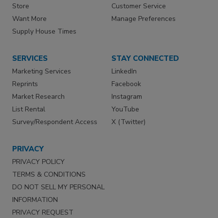
Store
Customer Service
Want More
Manage Preferences
Supply House Times
SERVICES
STAY CONNECTED
Marketing Services
LinkedIn
Reprints
Facebook
Market Research
Instagram
List Rental
YouTube
Survey/Respondent Access
X (Twitter)
PRIVACY
PRIVACY POLICY
TERMS & CONDITIONS
DO NOT SELL MY PERSONAL
INFORMATION
PRIVACY REQUEST