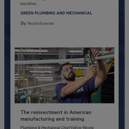
lucrative...
GREEN PLUMBING AND MECHANICAL
By:
Nicole Krawcke
The reinvestment in American
manufacturing and training
Plumbing & Mechanical Chief Editor Nicole