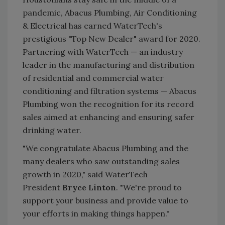
pandemic, Abacus Plumbing, Air Conditioning
& Electrical has earned WaterTech's
prestigious "Top New Dealer" award for 2020.
Partnering with WaterTech — an industry
leader in the manufacturing and distribution
of residential and commercial water
conditioning and filtration systems — Abacus
Plumbing won the recognition for its record
sales aimed at enhancing and ensuring safer
drinking water.
"We congratulate Abacus Plumbing and the
many dealers who saw outstanding sales
growth in 2020," said WaterTech
President
Bryce Linton
. "We're proud to
support your business and provide value to
your efforts in making things happen."