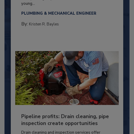
young...
PLUMBING & MECHANICAL ENGINEER
By:
Kristen R. Bayles
Pipeline profits: Drain cleaning, pipe
inspection create opportunities
Drain cleaning and inspection services offer