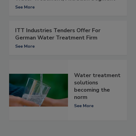
See More
ITT Industries Tenders Offer For
German Water Treatment Firm
See More
Water treatment
solutions
becoming the
norm
See More