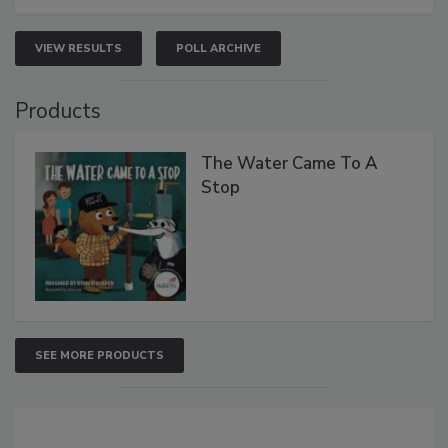
VIEW RESULTS
POLL ARCHIVE
Products
The Water Came To A
Stop
SEE MORE PRODUCTS