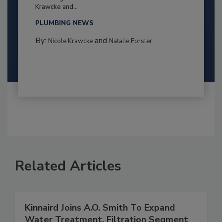
Krawcke and...
PLUMBING NEWS
By:
and
Nicole Krawcke
Natalie Forster
Related Articles
Kinnaird Joins A.O. Smith To Expand
Water Treatment, Filtration Segment