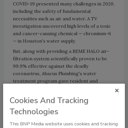
COVID-19 presented many challenges in 2020,
including the safety of fundamental
necessities such as air and water. A TV
investigation uncovered high levels of a toxic
and cancer-causing chemical — chromium-6
— in Houston's water supply.
But, along with providing a REME HALO air-
filtration system scientifically proven to be
99.9% effective against the deadly
coronavirus, Abacus Plumbing's water
treatment program gave resident and
commercial customers peace of mind about
their water.
Cookies And Tracking
"By properly installing and managing
Technologies
technology from great companies such as
WaterTech, we've made Houston's water
This BNP Media website uses cookies and tracking