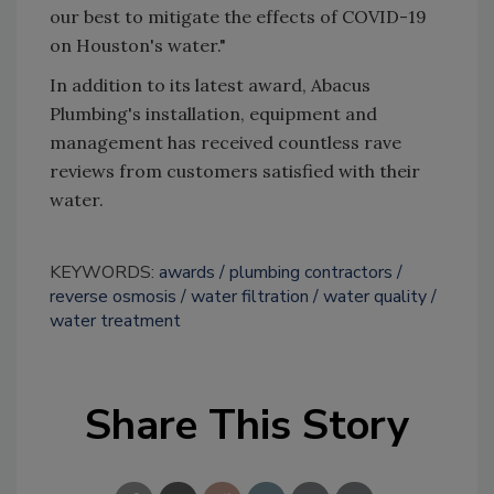
our best to mitigate the effects of COVID-19
on Houston's water."
In addition to its latest award, Abacus
Plumbing's installation, equipment and
management has received countless rave
reviews from customers satisfied with their
water.
KEYWORDS:
awards
plumbing contractors
reverse osmosis
water filtration
water quality
water treatment
Share This Story