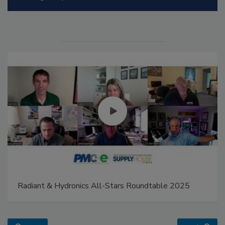
Radiant & Hydronics All-Stars Roundtable 2025