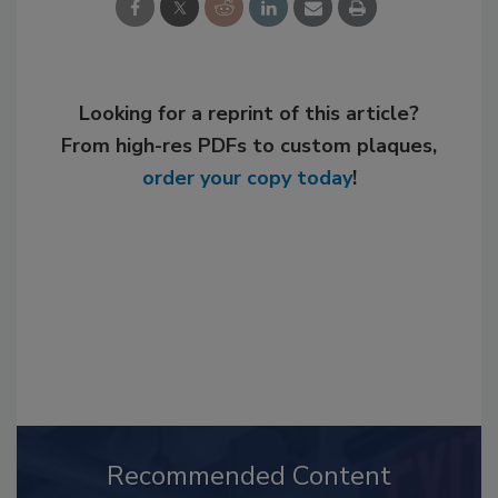
Looking for a reprint of this article?
From high-res PDFs to custom plaques,
order your copy today
!
Recommended Content