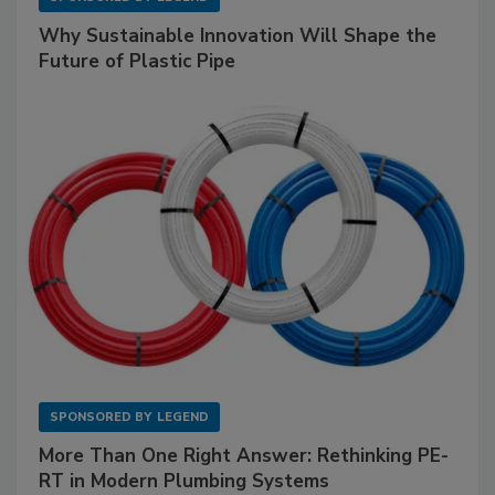
Why Sustainable Innovation Will Shape the
Future of Plastic Pipe
SPONSORED BY
LEGEND
More Than One Right Answer: Rethinking PE-
RT in Modern Plumbing Systems