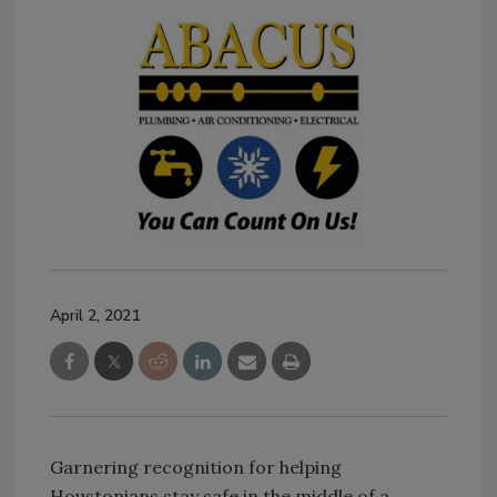
April 2, 2021
Garnering recognition for helping
Houstonians stay safe in the middle of a