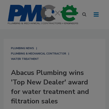
PLUMBING NEWS
PLUMBING & MECHANICAL CONTRACTOR
WATER TREATMENT
Abacus Plumbing wins
'Top New Dealer' award
for water treatment and
filtration sales