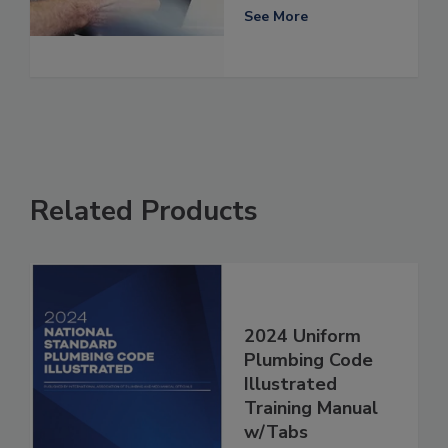
See More
Related Products
2024 Uniform
Plumbing Code
Illustrated
Training Manual
w/Tabs