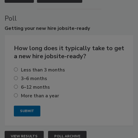
Poll
Getting
your new hire jobsite-ready
How long does it typically take to get
a new hire jobsite-ready?
Less than 3 months
3–6 months
6–12 months
More than a year
VIEW RESULTS
POLL ARCHIVE