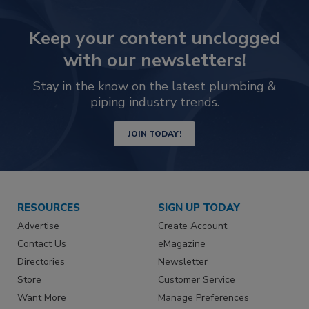
Keep your content unclogged
with our newsletters!
Stay in the know on the latest plumbing &
piping industry trends.
JOIN TODAY!
RESOURCES
SIGN UP TODAY
Advertise
Create Account
Contact Us
eMagazine
Directories
Newsletter
Store
Customer Service
Want More
Manage Preferences