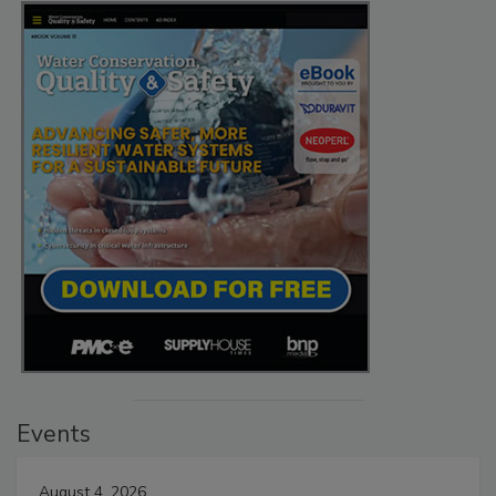
Events
August 4, 2026