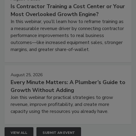
Is Contractor Training a Cost Center or Your
Most Overlooked Growth Engine?
In this webinar, you’ll learn how to reframe training as
a measurable revenue driver by connecting contractor
performance improvements to real business
outcomes—like increased equipment sales, stronger
margins, and greater share-of-wallet.
August 25, 2026
Every Minute Matters: A Plumber’s Guide to
Growth Without Adding
Join this webinar for practical strategies to grow
revenue, improve profitability, and create more
capacity using the resources you already have.
VIEW ALL
SUBMIT AN EVENT