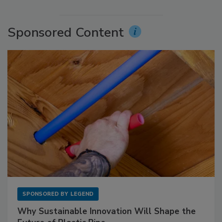
Sponsored Content
SPONSORED BY
LEGEND
Why Sustainable Innovation Will Shape the