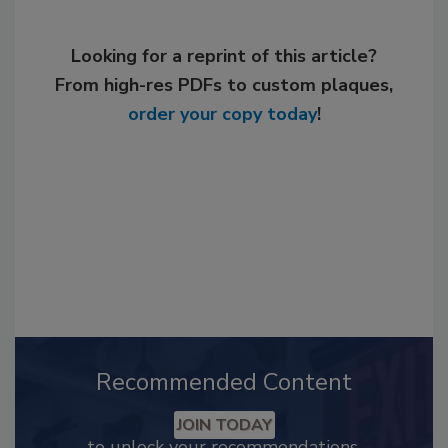
Looking for a reprint of this article?
From high-res PDFs to custom plaques,
order your copy today
!
Recommended Content
JOIN TODAY
to unlock your recommendations.