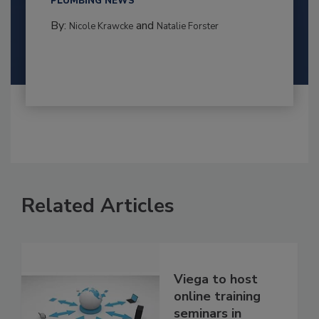
PLUMBING NEWS
By:
and
Nicole Krawcke
Natalie Forster
Related Articles
Viega to host
online training
seminars in