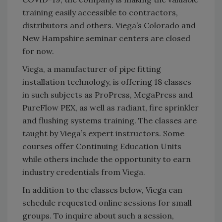
training easily accessible to contractors,
distributors and others. Viega’s Colorado and
New Hampshire seminar centers are closed
for now.
Viega, a manufacturer of pipe fitting
installation technology, is offering 18 classes
in such subjects as ProPress, MegaPress and
PureFlow PEX, as well as radiant, fire sprinkler
and flushing systems training. The classes are
taught by Viega’s expert instructors. Some
courses offer Continuing Education Units
while others include the opportunity to earn
industry credentials from Viega.
In addition to the classes below, Viega can
schedule requested online sessions for small
groups. To inquire about such a session,