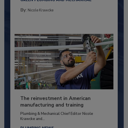
GREEN PLUMBING AND MECHANICAL
By:
Nicole Krawcke
The reinvestment in American
manufacturing and training
Plumbing & Mechanical Chief Editor Nicole
Krawcke and...