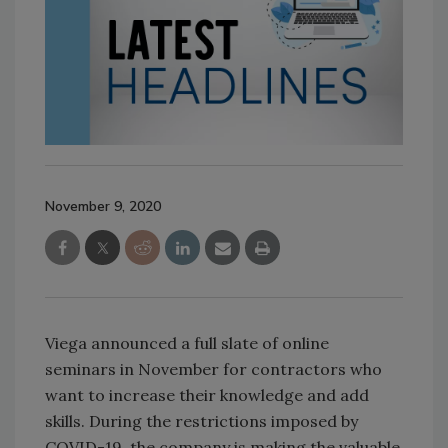
November 9, 2020
Viega announced a full slate of online
seminars in November for contractors who
want to increase their knowledge and add
skills. During the restrictions imposed by
COVID-19, the company is making the valuable