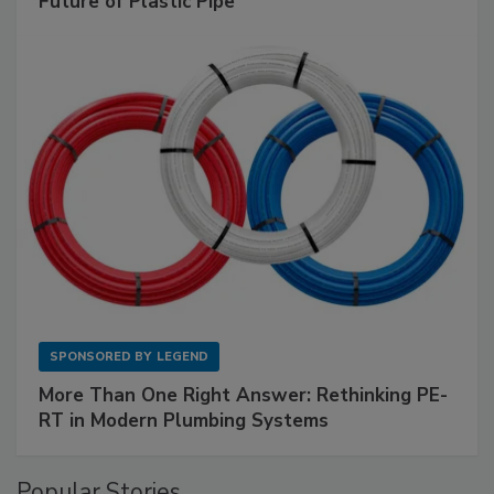
Future of Plastic Pipe
SPONSORED BY
LEGEND
More Than One Right Answer: Rethinking PE-
RT in Modern Plumbing Systems
Popular Stories