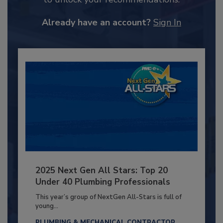
Already have an account?
Sign In
2025 Next Gen All Stars: Top 20
Under 40 Plumbing Professionals
This year’s group of NextGen All-Stars is full of
young...
PLUMBING & MECHANICAL CONTRACTOR