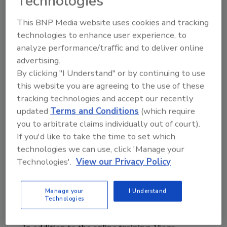
Technologies
Credential Training – 3 p.m., Nov. 16;
Codes & Standards Update for Press
This BNP Media website uses cookies and tracking
Systems Training – 4 p.m., Nov. 17;
technologies to enhance user experience, to
MegaPress Credential Training – 2 p.m.,
analyze performance/traffic and to deliver online
Nov. 18;
advertising.
Residential Fire Sprinkler Installation
By clicking "I Understand" or by continuing to use
Training – 3 p.m., Nov. 19;
this website you are agreeing to the use of these
MegaPressG for Gas Fitters Training –
tracking technologies and accept our recently
Noon, Nov. 20;
updated
Terms and Conditions
(which require
CuNi Credential Training – 10 a.m., Nov.
you to arbitrate claims individually out of court).
23;
If you'd like to take the time to set which
MegaPress Piping Installation Training –
technologies we can use, click 'Manage your
Technologies'.
View our Privacy Policy
12 p.m., Nov. 24; and
Steam Applications with Press
Technology Training – 2 p.m., Nov. 30.
Manage your
I Understand
Technologies
To register and learn more, click
here
.