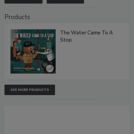
Products
The Water Came To A
Stop
SEE MORE PRODUCTS