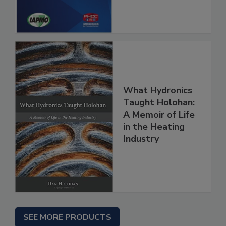
What Hydronics
Taught Holohan:
A Memoir of Life
in the Heating
Industry
SEE MORE PRODUCTS