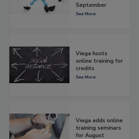
September
See More
Viega hosts
online training for
credits
See More
Viega adds online
training seminars
for August