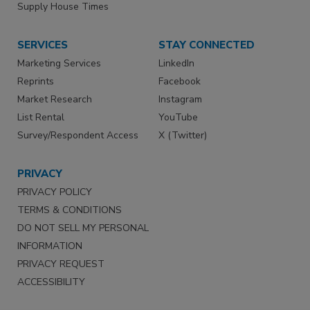
Supply House Times
SERVICES
STAY CONNECTED
Marketing Services
LinkedIn
Reprints
Facebook
Market Research
Instagram
List Rental
YouTube
Survey/Respondent Access
X (Twitter)
PRIVACY
PRIVACY POLICY
TERMS & CONDITIONS
DO NOT SELL MY PERSONAL
INFORMATION
PRIVACY REQUEST
ACCESSIBILITY