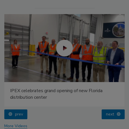
IPEX celebrates grand opening of new Florida
distribution center
prev
next
More Videos