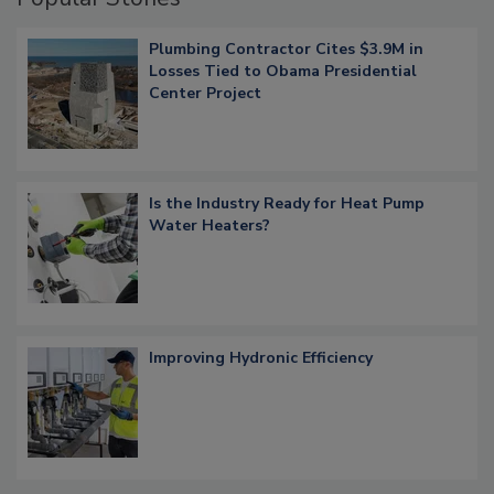
Plumbing Contractor Cites $3.9M in
Losses Tied to Obama Presidential
Center Project
Is the Industry Ready for Heat Pump
Water Heaters?
Improving Hydronic Efficiency