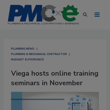
PLUMBING NEWS
PLUMBING & MECHANICAL CONTRACTOR
RADIANT & HYDRONICS
Viega hosts online training
seminars in November