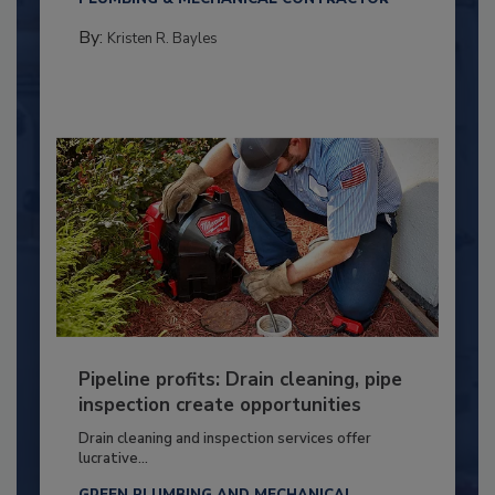
By:
Kristen R. Bayles
Pipeline profits: Drain cleaning, pipe
inspection create opportunities
Drain cleaning and inspection services offer
lucrative...