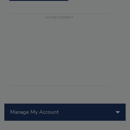
Manage My Account