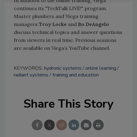
In addition to the online training, Viega
continues its "TechTalk LIVE!" program.
Master plumbers and Viega training
managers
Troy Locke
and
Bo DeAngelo
discuss technical topics and answer questions
from viewers in real time. Previous sessions
are available on Viega’s YouTube channel.
KEYWORDS:
hydronic systems
online learning
radiant systems
training and education
Share This Story